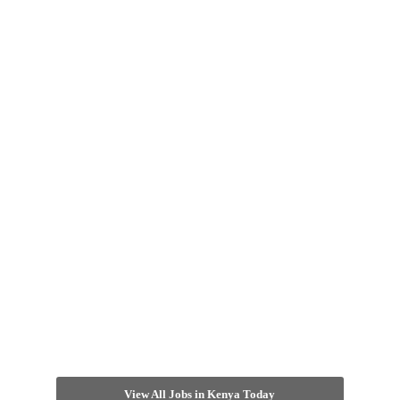
View All Jobs in Kenya Today