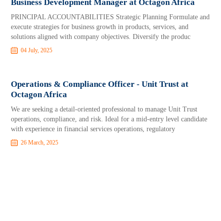
Business Development Manager at Octagon Africa
PRINCIPAL ACCOUNTABILITIES Strategic Planning Formulate and
execute strategies for business growth in products, services, and
solutions aligned with company objectives. Diversify the produc
04 July, 2025
Operations & Compliance Officer - Unit Trust at
Octagon Africa
We are seeking a detail-oriented professional to manage Unit Trust
operations, compliance, and risk. Ideal for a mid-entry level candidate
with experience in financial services operations, regulatory
26 March, 2025