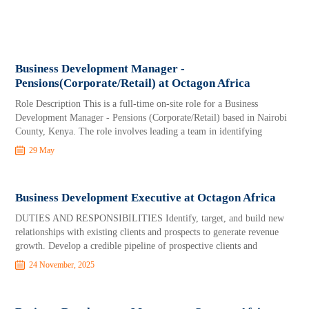
Business Development Manager -
Pensions(Corporate/Retail) at Octagon Africa
Role Description This is a full-time on-site role for a Business
Development Manager - Pensions (Corporate/Retail) based in Nairobi
County, Kenya. The role involves leading a team in identifying
29 May
Business Development Executive at Octagon Africa
DUTIES AND RESPONSIBILITIES Identify, target, and build new
relationships with existing clients and prospects to generate revenue
growth. Develop a credible pipeline of prospective clients and
24 November, 2025