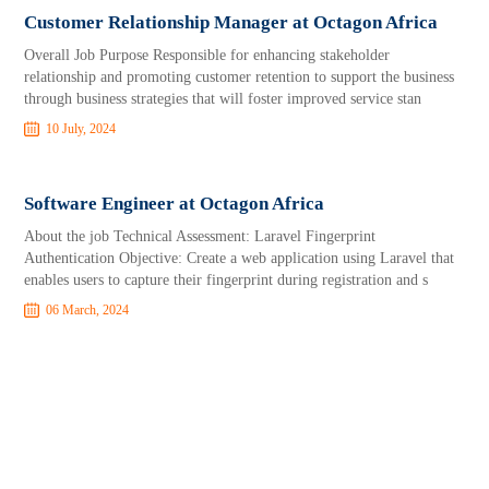
Customer Relationship Manager at Octagon Africa
Overall Job Purpose Responsible for enhancing stakeholder
relationship and promoting customer retention to support the business
through business strategies that will foster improved service stan
10 July, 2024
Software Engineer at Octagon Africa
About the job Technical Assessment: Laravel Fingerprint
Authentication Objective: Create a web application using Laravel that
enables users to capture their fingerprint during registration and s
06 March, 2024