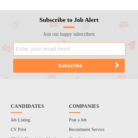
Subscribe to Job Alert
Join our happy subscribers
CANDIDATES
COMPANIES
Job Listing
Post a Job
CV Pilot
Recruitment Service