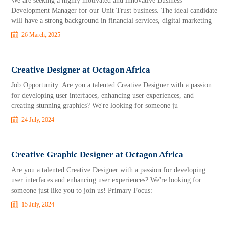
​We are seeking a highly motivated and innovative Business
Development Manager for our Unit Trust business. The ideal candidate
will have a strong background in financial services, digital marketing
26 March, 2025
Creative Designer at Octagon Africa
Job Opportunity: Are you a talented Creative Designer with a passion
for developing user interfaces, enhancing user experiences, and
creating stunning graphics? We're looking for someone ju
24 July, 2024
Creative Graphic Designer at Octagon Africa
Are you a talented Creative Designer with a passion for developing
user interfaces and enhancing user experiences? We're looking for
someone just like you to join us! Primary Focus:
15 July, 2024