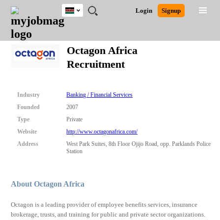
Kenya
JOBS
JOBS
JOBS
JOBS
JOBS
REMOTE
CAREER
HR
POST
Login
Signup
BY
BY
BY
BY
JOBS
ADVICE
RESOURCES
A
Ghana
Search for Jobs
Jobs
Career Advice
Post Job
FIELD
LOCATION
EDUCATION
INDUSTRY
JOB
LOGIN
SIGNUP
Kenya
/
Octagon Africa
RECRUIT
Nigeria
Recruitment
South Africa
Detailed Search
UK
Industry
Banking / Financial Services
Close
Founded
2007
Type
Private
Website
http://www.octagonafrica.com/
Address
West Park Suites, 8th Floor Ojijo Road, opp. Parklands Police
Station
About Octagon Africa
Octagon is a leading provider of employee benefits services, insurance
brokerage, trusts, and training for public and private sector organizations.