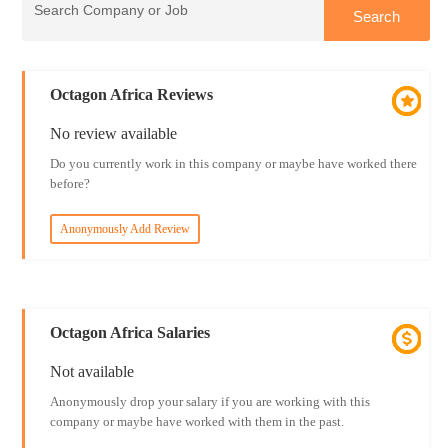
Octagon Africa Reviews
No review available
Do you currently work in this company or maybe have worked there
before?
Anonymously Add Review
Octagon Africa Salaries
Not available
Anonymously drop your salary if you are working with this
company or maybe have worked with them in the past.