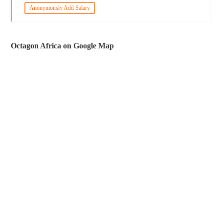
Anonymously Add Salary
Octagon Africa on Google Map