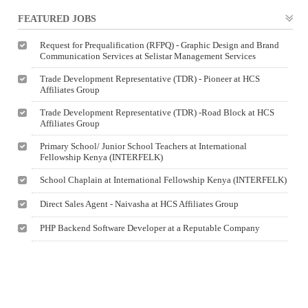
FEATURED JOBS
Request for Prequalification (RFPQ) - Graphic Design and Brand
Communication Services at Selistar Management Services
Trade Development Representative (TDR) - Pioneer at HCS
Affiliates Group
Trade Development Representative (TDR) -Road Block at HCS
Affiliates Group
Primary School/ Junior School Teachers at International
Fellowship Kenya (INTERFELK)
School Chaplain at International Fellowship Kenya (INTERFELK)
Direct Sales Agent - Naivasha at HCS Affiliates Group
PHP Backend Software Developer at a Reputable Company