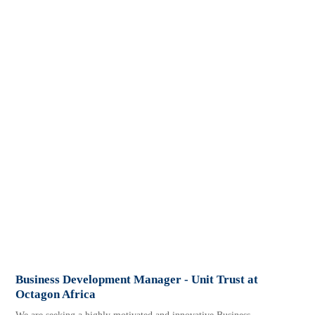
Business Development Manager - Unit Trust at
Octagon Africa