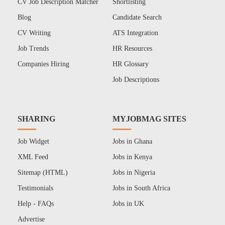
CV Job Description Matcher
Shortlisting
Blog
Candidate Search
CV Writing
ATS Integration
Job Trends
HR Resources
Companies Hiring
HR Glossary
Job Descriptions
SHARING
MYJOBMAG SITES
Job Widget
Jobs in Ghana
XML Feed
Jobs in Kenya
Sitemap (HTML)
Jobs in Nigeria
Testimonials
Jobs in South Africa
Help - FAQs
Jobs in UK
Advertise