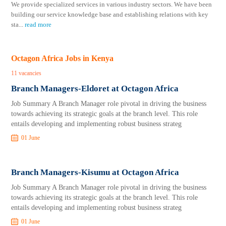
We provide specialized services in various industry sectors. We have been
building our service knowledge base and establishing relations with key
sta
...
read more
Octagon Africa Jobs in Kenya
11 vacancies
Branch Managers-Eldoret at Octagon Africa
Job Summary A Branch Manager role pivotal in driving the business
towards achieving its strategic goals at the branch level. This role
entails developing and implementing robust business strateg
01 June
Branch Managers-Kisumu at Octagon Africa
Job Summary A Branch Manager role pivotal in driving the business
towards achieving its strategic goals at the branch level. This role
entails developing and implementing robust business strateg
01 June