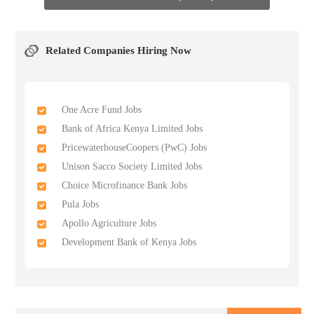
Related Companies Hiring Now
One Acre Fund Jobs
Bank of Africa Kenya Limited Jobs
PricewaterhouseCoopers (PwC) Jobs
Unison Sacco Society Limited Jobs
Choice Microfinance Bank Jobs
Pula Jobs
Apollo Agriculture Jobs
Development Bank of Kenya Jobs