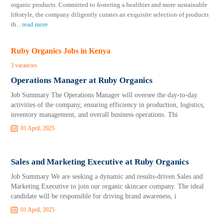
organic products. Committed to fostering a healthier and more sustainable
lifestyle, the company diligently curates an exquisite selection of products
th
...
read more
Ruby Organics Jobs in Kenya
3 vacancies
Operations Manager at Ruby Organics
Job Summary The Operations Manager will oversee the day-to-day
activities of the company, ensuring efficiency in production, logistics,
inventory management, and overall business operations. Thi
01 April, 2025
Sales and Marketing Executive at Ruby Organics
Job Summary We are seeking a dynamic and results-driven Sales and
Marketing Executive to join our organic skincare company. The ideal
candidate will be responsible for driving brand awareness, i
01 April, 2025