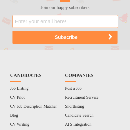
Join our happy subscribers
CANDIDATES
COMPANIES
Job Listing
Post a Job
CV Pilot
Recruitment Service
CV Job Description Matcher
Shortlisting
Blog
Candidate Search
CV Writing
ATS Integration