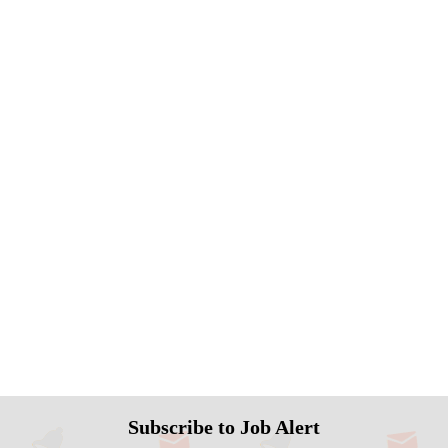
Subscribe to Job Alert