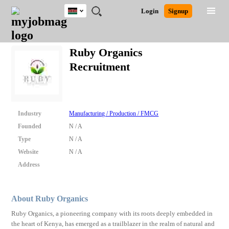
Kenya
JOBS
JOBS
JOBS
JOBS
JOBS
REMOTE
CAREER
HR
POST
Login
Signup
BY
BY
BY
BY
JOBS
ADVICE
RESOURCES
A
Ghana
Search for Jobs
Jobs
Career Advice
Post Job
FIELD
LOCATION
EDUCATION
INDUSTRY
JOB
LOGIN
SIGNUP
Kenya
/
Ruby Organics
RECRUIT
Nigeria
Recruitment
South Africa
Detailed Search
UK
Close
Industry
Manufacturing / Production / FMCG
Founded
N / A
Type
N / A
Website
N / A
Address
About Ruby Organics
Ruby Organics, a pioneering company with its roots deeply embedded in
the heart of Kenya, has emerged as a trailblazer in the realm of natural and