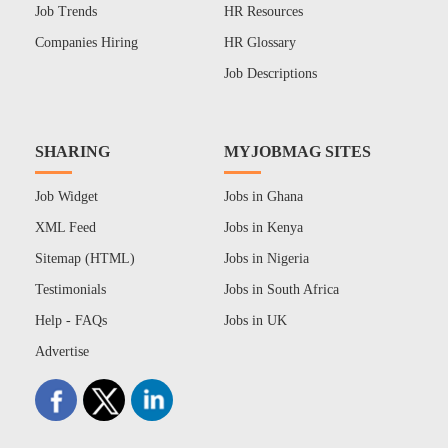
Job Trends
HR Resources
Companies Hiring
HR Glossary
Job Descriptions
SHARING
MYJOBMAG SITES
Job Widget
Jobs in Ghana
XML Feed
Jobs in Kenya
Sitemap (HTML)
Jobs in Nigeria
Testimonials
Jobs in South Africa
Help - FAQs
Jobs in UK
Advertise