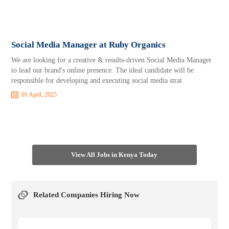
Social Media Manager at Ruby Organics
We are looking for a creative & results-driven Social Media Manager
to lead our brand's online presence. The ideal candidate will be
responsible for developing and executing social media strat
01 April, 2025
View All Jobs in Kenya Today
Related Companies Hiring Now