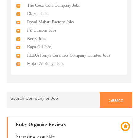
The Coca-Cola Company Jobs
Diageo Jobs
Royal Mabati Factory Jobs
PZ Cussons Jobs
Kerry Jobs
Kapa Oil Jobs
KEDA Kenya Ceramics Company Limited Jobs
Moja EV Kenya Jobs
Ruby Organics Reviews
No review available