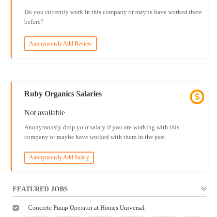
Do you currently work in this company or maybe have worked there
before?
Anonymously Add Review
Ruby Organics Salaries
Not available
Anonymously drop your salary if you are working with this
company or maybe have worked with them in the past.
Anonymously Add Salary
FEATURED JOBS
Concrete Pump Operator at Homes Universal