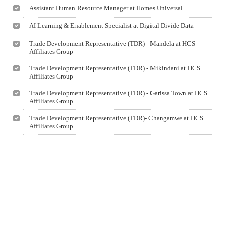
Assistant Human Resource Manager at Homes Universal
AI Learning & Enablement Specialist at Digital Divide Data
Trade Development Representative (TDR) - Mandela at HCS
Affiliates Group
Trade Development Representative (TDR) - Mikindani at HCS
Affiliates Group
Trade Development Representative (TDR) - Garissa Town at HCS
Affiliates Group
Trade Development Representative (TDR)- Changamwe at HCS
Affiliates Group