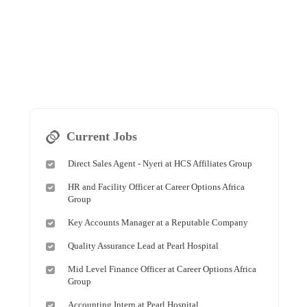
Current Jobs
Direct Sales Agent - Nyeri at HCS Affiliates Group
HR and Facility Officer at Career Options Africa
Group
Key Accounts Manager at a Reputable Company
Quality Assurance Lead at Pearl Hospital
Mid Level Finance Officer at Career Options Africa
Group
Accounting Intern at Pearl Hospital