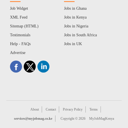
Job Widget
Jobs in Ghana
XML Feed
Jobs in Kenya
Sitemap (HTML)
Jobs in Nigeria
Testimonials
Jobs in South Africa
Help - FAQs
Jobs in UK
Advertise
About
Contact
Privacy Policy
Terms
services@myjobmag.co.ke
Copyright © 2026
MyJobMagKenya