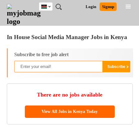
Kenya
JOBS
JOBS
JOBS
JOBS
JOBS
REMOTE
CAREER
HR
POST
Login
Signup
BY
BY
BY
BY
JOBS
ADVICE
RESOURCES
A
Ghana
Jobs
Career Advice
Post Job
FIELD
LOCATION
EDUCATION
INDUSTRY
JOB
LOGIN
SIGNUP
Kenya
/
RECRUIT
Nigeria
In House Social Media Manager Jobs in Kenya
South Africa
UK
Subscribe to free job alert
There are no jobs available
View All Jobs in Kenya Today