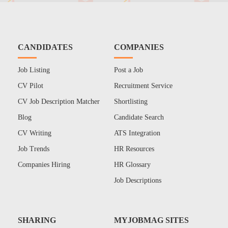
CANDIDATES
COMPANIES
Job Listing
Post a Job
CV Pilot
Recruitment Service
CV Job Description Matcher
Shortlisting
Blog
Candidate Search
CV Writing
ATS Integration
Job Trends
HR Resources
Companies Hiring
HR Glossary
Job Descriptions
SHARING
MYJOBMAG SITES