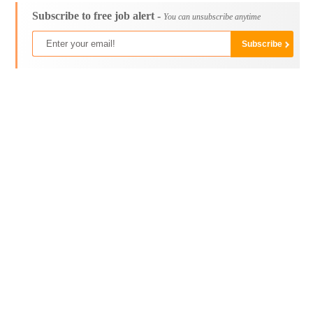
Subscribe to free job alert -
You can unsubscribe anytime