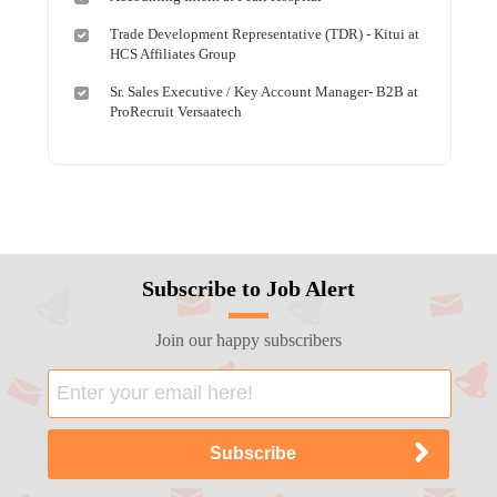
Trade Development Representative (TDR) - Kitui at
HCS Affiliates Group
Sr. Sales Executive / Key Account Manager- B2B at
ProRecruit Versaatech
Subscribe to Job Alert
Join our happy subscribers