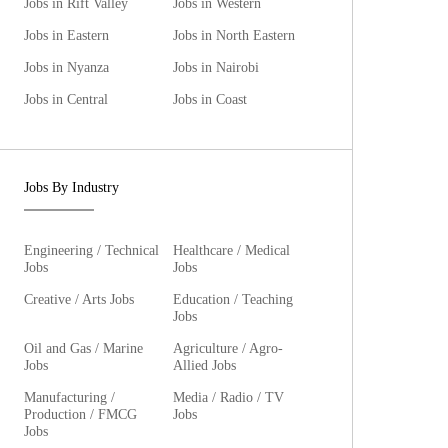
Jobs in Rift Valley
Jobs in Western
Jobs in Eastern
Jobs in North Eastern
Jobs in Nyanza
Jobs in Nairobi
Jobs in Central
Jobs in Coast
Jobs By Industry
Engineering / Technical
Healthcare / Medical
Jobs
Jobs
Creative / Arts Jobs
Education / Teaching
Jobs
Oil and Gas / Marine
Agriculture / Agro-
Jobs
Allied Jobs
Manufacturing /
Media / Radio / TV
Production / FMCG
Jobs
Jobs