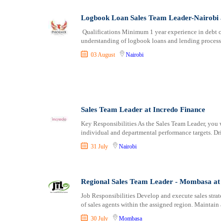
Logbook Loan Sales Team Leader-Nairobi a
Qualifications Minimum 1 year experience in debt co
understanding of logbook loans and lending processe
03 August
Nairobi
Sales Team Leader at Incredo Finance
Key Responsibilities As the Sales Team Leader, you w
individual and departmental performance targets. D
31 July
Nairobi
Regional Sales Team Leader - Mombasa at
Job Responsibilities Develop and execute sales stra
of sales agents within the assigned region. Maintai
30 July
Mombasa