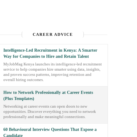
CAREER ADVICE
Intelligence-Led Recruitment in Kenya: A Smarter
Way for Companies to Hire and Retain Talent
MyJobMag Kenya launches its intelligence-led recruitment
service to help companies hire smarter using data, insights,
and proven success patterns, improving retention and
overall hiring outcomes.
How to Network Professionally at Career Events
(Plus Templates)
Networking at career events can open doors to new
opportunities. Discover everything you need to network
professionally and make meaningful connections.
60 Behavioural Interview Questions That Expose a
Candidate