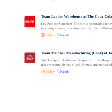
Team Leader Warehouse at The Coca-Col
Key Purpose Statement The role is responsible for o
receiving, storage, inventory control, order fulfilmen
30 July
Nairobi
Team Member Manufacturing (Cook) at J
Job Description Duties and Responsibilities: Respons
that are accurately cut, sliced, formed, and marinate
30 July
Nairobi