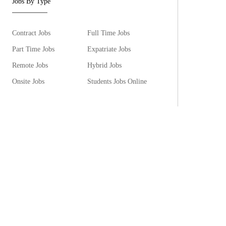
Jobs By Type
Contract Jobs
Full Time Jobs
Part Time Jobs
Expatriate Jobs
Remote Jobs
Hybrid Jobs
Onsite Jobs
Students Jobs Online