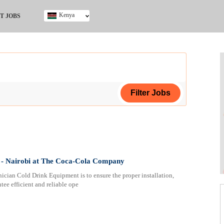
Kenya
T JOBS
Ghana
Kenya
Nigeria
South Africa
UK
ing Certificate
- Nairobi at The Coca-Cola Company
cian Cold Drink Equipment is to ensure the proper installation,
tee efficient and reliable ope
ploma
ificate