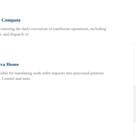
a Company
verseeing the daily execution of warehouse operations, including
t, and dispatch of
ava House
ible for translating work order requests into processed proteins
d. Control and mini