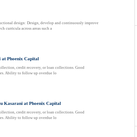
uctional design: Design, develop and continuously improve
ech curricula across areas such a
at Phoenix Capital
lection, credit recovery, or loan collections. Good
s. Ability to follow up overdue lo
 Kasarani at Phoenix Capital
lection, credit recovery, or loan collections. Good
s. Ability to follow up overdue lo