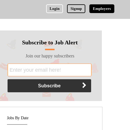
Login
Signup
Employers
Subscribe to Job Alert
Join our happy subscribers
Jobs By Date