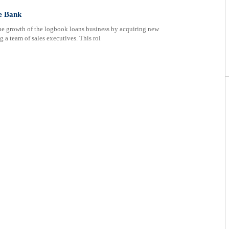
e Bank
the growth of the logbook loans business by acquiring new
 a team of sales executives. This rol