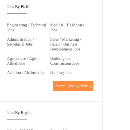
Jobs By Field
Engineering / Technical
Medical / Healthcare
Jobs
Jobs
Administration /
Sales / Marketing /
Secretarial Jobs
Retail / Business
Development Jobs
Agriculture / Agro-
Building and
Allied Jobs
Construction Jobs
Aviation / Airline Jobs
Banking Jobs
Search jobs by field
Jobs By Region