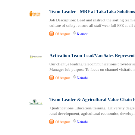
Logistics
Laikipia
Manufacturing
Lamu
Team Leader - MRF at TakaTaka Solutions
Marketing and Communication
Machakos
Job Description: Lead and instruct the sorting team 
Media Production and Entertainment
Makueni
culture of safety; ensure all staff wear full PPE at all
Medical / Healthcare
Mandera
06 August
Kiambu
NGO/Non-Profit
Marsabit
Oil and Gas, Energy and Mining
Meru
Pharmaceutical
Migori
Activation Team Lead/Van Sales Represent
Procurement / Store-keeping / Supply Chain
Muranga
Our client, a leading telecommunications provider se
Product Management
Manager Job purpose To focus on channel visitations 
Nakuru
Project and Program Management
Nandi
06 August
Nairobi
Real Estate
Nanyuki
Research and Development
Narok
Team Leader & Agricultural Value Chain E
RFP / RFQ / EOI
Nyamira
Risk Management and Compliance
Nyandarua
Qualifications Education/training: University degree 
rural development, agricultural economics, developm
Sales and Business Development
Nyeri
Science
Samburu
06 August
Nairobi
Security / Intelligence
Siaya