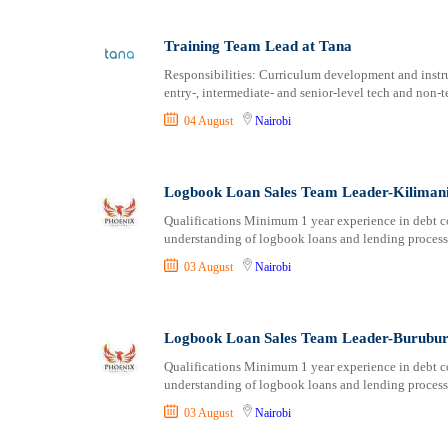
Training Team Lead at Tana
Responsibilities: Curriculum development and instr
entry-, intermediate- and senior-level tech and non-t
04 August
Nairobi
Logbook Loan Sales Team Leader-Kilimani 
Qualifications Minimum 1 year experience in debt col
understanding of logbook loans and lending processe
03 August
Nairobi
Logbook Loan Sales Team Leader-Buruburu
Qualifications Minimum 1 year experience in debt col
understanding of logbook loans and lending processe
03 August
Nairobi