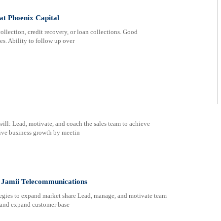
t Phoenix Capital
llection, credit recovery, or loan collections. Good
s. Ability to follow up over
ill: Lead, motivate, and coach the sales team to achieve
rive business growth by meetin
 Jamii Telecommunications
tegies to expand market share Lead, manage, and motivate team
n and expand customer base