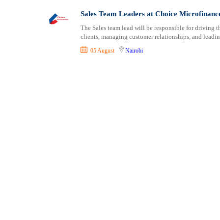
Shipping and Maritime
Taita Taveta
Sales Team Leaders at Choice Microfinanc
Sports, Fitness and Personal Care
Tana River
The Sales team lead will be responsible for driving 
Strategic and Top Management
Tharaka Nithi
clients, managing customer relationships, and leading
Travels and Tours
Thika
05 August
Nairobi
UX, Design and Architecture
Trans Nzoia
Volunteer
Turkana
Uasin Gishu
Vihiga
Wajir
West Pokot