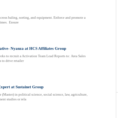
across baling, sorting, and equipment. Enforce and promote a
 times. Ensure
ative- Nyanza at HCS Affiliates Group
eks to recruit a Activation Team Lead Reports to: Area Sales
to drive retailer
xpert at Sustainet Group
(Master) in political science, social science, law, agriculture,
ent studies or rela