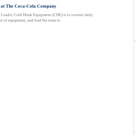
 at The Coca-Cola Company
 Leader, Cold Drink Equipment (CDE) is to oversee daily
nt of equipment, and lead the team to