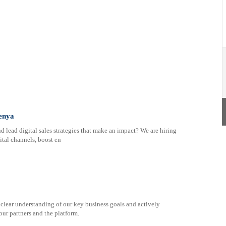
Kenya
nd lead digital sales strategies that make an impact? We are hiring
ital channels, boost en
 clear understanding of our key business goals and actively
our partners and the platform.