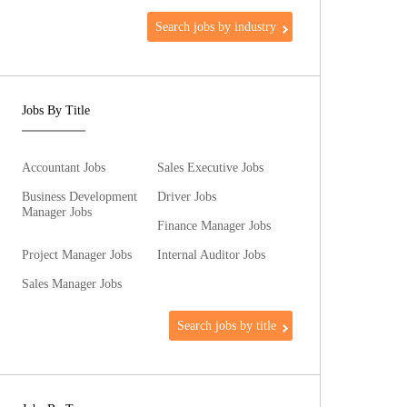
Search jobs by industry
Jobs By Title
Accountant Jobs
Sales Executive Jobs
Business Development
Driver Jobs
Manager Jobs
Finance Manager Jobs
Project Manager Jobs
Internal Auditor Jobs
Sales Manager Jobs
Search jobs by title