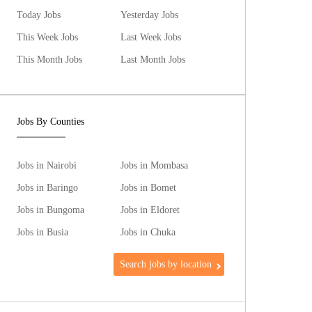
Today Jobs
Yesterday Jobs
This Week Jobs
Last Week Jobs
This Month Jobs
Last Month Jobs
Jobs By Counties
Jobs in Nairobi
Jobs in Mombasa
Jobs in Baringo
Jobs in Bomet
Jobs in Bungoma
Jobs in Eldoret
Jobs in Busia
Jobs in Chuka
Search jobs by location