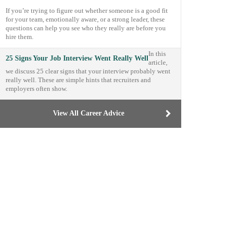
If you’re trying to figure out whether someone is a good fit
for your team, emotionally aware, or a strong leader, these
questions can help you see who they really are before you
hire them.
In this
25 Signs Your Job Interview Went Really Well
article,
we discuss 25 clear signs that your interview probably went
really well. These are simple hints that recruiters and
employers often show.
View All Career Advice