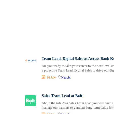
Team Lead, Digital Sales at Access Bank 
Are you ready to take your career to the next level a
a proactive Team Lead, Digital Sales to drive our dig
30 July
Nairobi
Sales Team Lead at Bolt
About the role As a Sales Team Lead you will have a
manage our partners to generate long-term value for 