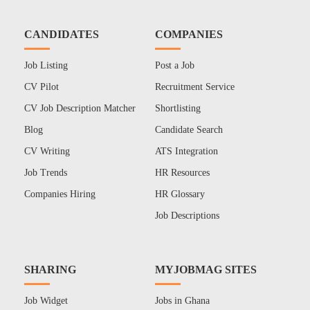
CANDIDATES
COMPANIES
Job Listing
Post a Job
CV Pilot
Recruitment Service
CV Job Description Matcher
Shortlisting
Blog
Candidate Search
CV Writing
ATS Integration
Job Trends
HR Resources
Companies Hiring
HR Glossary
Job Descriptions
SHARING
MYJOBMAG SITES
Job Widget
Jobs in Ghana