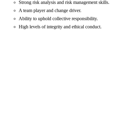
Strong risk analysis and risk management skills.
A team player and change driver.
Ability to uphold collective responsibility.
High levels of integrity and ethical conduct.