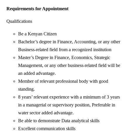
Requirements for Appointment
Qualifications
Be a Kenyan Citizen
Bachelor’s degree in Finance, Accounting, or any other
Business-related field from a recognized institution
Master’s Degree in Finance, Economics, Strategic
Management, or any other business-related field will be
an added advantage.
Member of relevant professional body with good
standing.
8 years’ relevant experience with a minimum of 3 years
in a managerial or supervisory position, Preferable in
water sector added advantage.
Be able to demonstrate Data analytical skills
Excellent communication skills