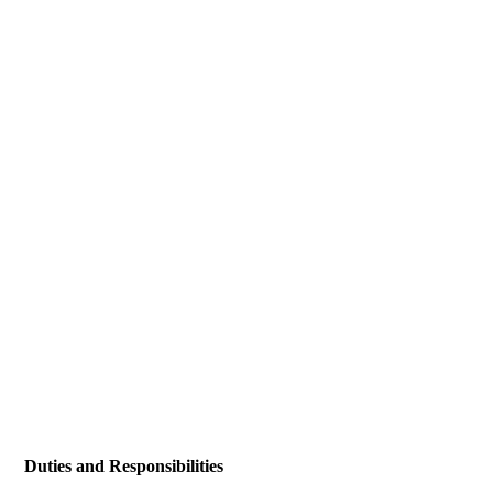
Duties and Responsibilities