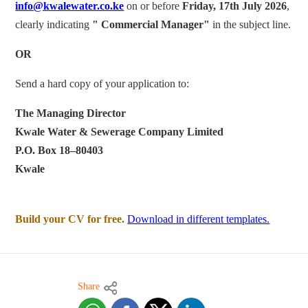
info@kwalewater.co.ke
on or before
Friday, 17th July 2026
,
clearly indicating
"
Commercial
Manager"
in the subject line.
OR
Send a hard copy of your application to:
The Managing Director
Kwale Water & Sewerage Company Limited
P.O. Box 18–80403
Kwale
Build your CV for free.
Download in different templates.
Share