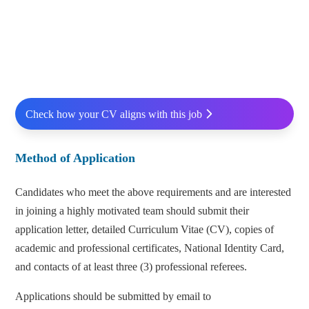
Check how your CV aligns with this job
Method of Application
Candidates who meet the above requirements and are interested
in joining a highly motivated team should submit their
application letter, detailed Curriculum Vitae (CV), copies of
academic and professional certificates, National Identity Card,
and contacts of at least three (3) professional referees.
Applications should be submitted by email to