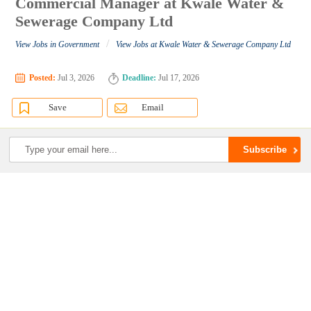
Commercial Manager at Kwale Water &
Sewerage Company Ltd
/
View Jobs in Government
View Jobs at Kwale Water & Sewerage Company Ltd
Posted:
Jul 3, 2026
Deadline:
Jul 17, 2026
Save
Email