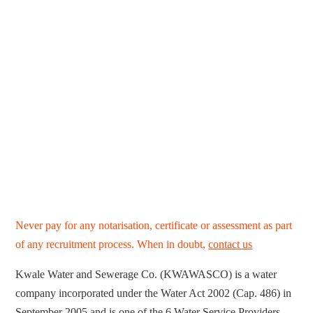
Never pay for any notarisation, certificate or assessment as part
of any recruitment process. When in doubt,
contact us
Kwale Water and Sewerage Co. (KWAWASCO) is a water
company incorporated under the Water Act 2002 (Cap. 486) in
September 2005 and is one of the 6 Water Service Providers