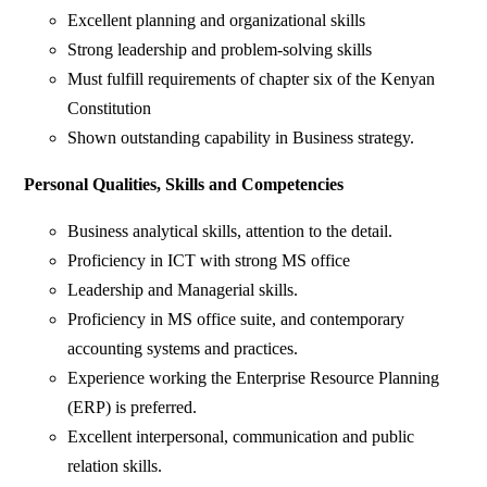
Excellent planning and organizational skills
Strong leadership and problem-solving skills
Must fulfill requirements of chapter six of the Kenyan
Constitution
Shown outstanding capability in Business strategy.
Personal Qualities, Skills and Competencies
Business analytical skills, attention to the detail.
Proficiency in ICT with strong MS office
Leadership and Managerial skills.
Proficiency in MS office suite, and contemporary
accounting systems and practices.
Experience working the Enterprise Resource Planning
(ERP) is preferred.
Excellent interpersonal, communication and public
relation skills.