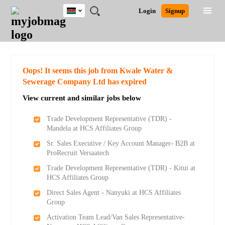
Kenya
JOBS
JOBS
JOBS
JOBS
JOBS
REMOTE
CAREER
HR
POST
Login
Signup
BY
BY
BY
BY
JOBS
ADVICE
RESOURCES
A
Ghana
Search for Jobs
Jobs
Career Advice
Post Job
FIELD
LOCATION
EDUCATION
INDUSTRY
JOB
LOGIN
SIGNUP
Kenya
/
RECRUIT
Nigeria
South Africa
Detailed Search
Oops! It seems this job from Kwale Water &
UK
Sewerage Company Ltd has expired
View current and similar jobs below
Close
Trade Development Representative (TDR) -
Mandela at HCS Affiliates Group
Sr. Sales Executive / Key Account Manager- B2B at
ProRecruit Versaatech
Trade Development Representative (TDR) - Kitui at
HCS Affiliates Group
Direct Sales Agent - Nanyuki at HCS Affiliates
Group
Activation Team Lead/Van Sales Representative-