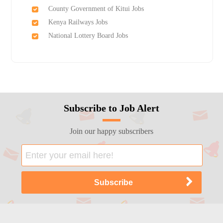
County Government of Kitui Jobs
Kenya Railways Jobs
National Lottery Board Jobs
Subscribe to Job Alert
Join our happy subscribers