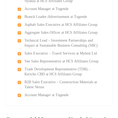
Nyanza at HCS Affiliates Group
Account Manager at Tugende
Branch Leader-Advertisement at Tugende
Asphalt Sales Executive at HCS Affiliates Group
Aggregate Sales Officer at HCS Affiliates Group
Technical Lead – Investment Partnerships and
Impact at Sustainable Business Consulting (SBC)
Sales Executive – Travel Services at Mybest Ltd
Van Sales Representative at HCS Affiliates Group
Trade Development Representative (TDR) -
Kericho CBD at HCS Affiliates Group
B2B Sales Executive – Construction Materials at
Talent Nexus
Account Manager at Tugende