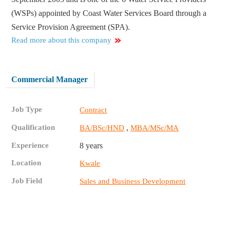
(WSPs) appointed by Coast Water Services Board through a
Service Provision Agreement (SPA).
Read more about this company
Commercial Manager
Job Type
Contract
Qualification
,
BA/BSc/HND
MBA/MSc/MA
Experience
8 years
Location
Kwale
Job Field
Sales and Business Development