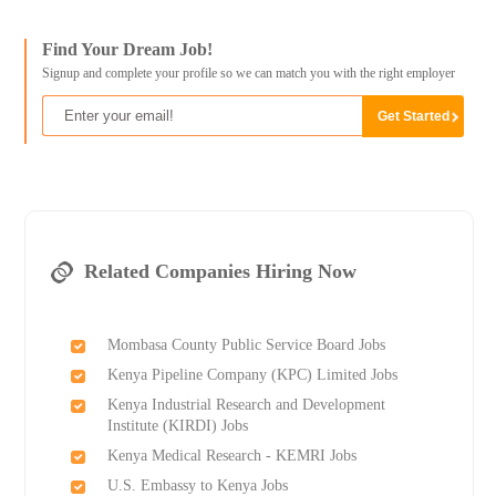
Find Your Dream Job!
Signup and complete your profile so we can match you with the right employer
Related Companies Hiring Now
Mombasa County Public Service Board Jobs
Kenya Pipeline Company (KPC) Limited Jobs
Kenya Industrial Research and Development
Institute (KIRDI) Jobs
Kenya Medical Research - KEMRI Jobs
U.S. Embassy to Kenya Jobs