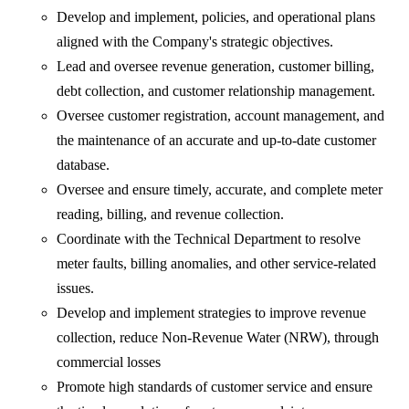
Develop and implement, policies, and operational plans
aligned with the Company's strategic objectives.
Lead and oversee revenue generation, customer billing,
debt collection, and customer relationship management.
Oversee customer registration, account management, and
the maintenance of an accurate and up-to-date customer
database.
Oversee and ensure timely, accurate, and complete meter
reading, billing, and revenue collection.
Coordinate with the Technical Department to resolve
meter faults, billing anomalies, and other service-related
issues.
Develop and implement strategies to improve revenue
collection, reduce Non-Revenue Water (NRW), through
commercial losses
Promote high standards of customer service and ensure