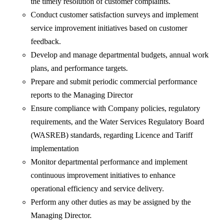
the timely resolution of customer complaints.
Conduct customer satisfaction surveys and implement
service improvement initiatives based on customer
feedback.
Develop and manage departmental budgets, annual work
plans, and performance targets.
Prepare and submit periodic commercial performance
reports to the Managing Director
Ensure compliance with Company policies, regulatory
requirements, and the Water Services Regulatory Board
(WASREB) standards, regarding Licence and Tariff
implementation
Monitor departmental performance and implement
continuous improvement initiatives to enhance
operational efficiency and service delivery.
Perform any other duties as may be assigned by the
Managing Director.