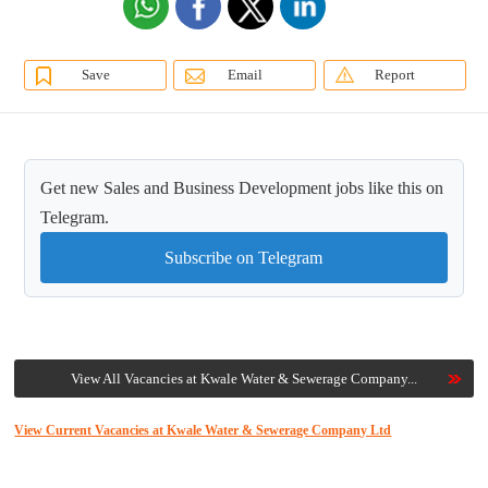
Save
Email
Report
Get new Sales and Business Development jobs like this on
Telegram.
Subscribe on Telegram
View All Vacancies at Kwale Water & Sewerage Company...
View Current Vacancies at Kwale Water & Sewerage Company Ltd