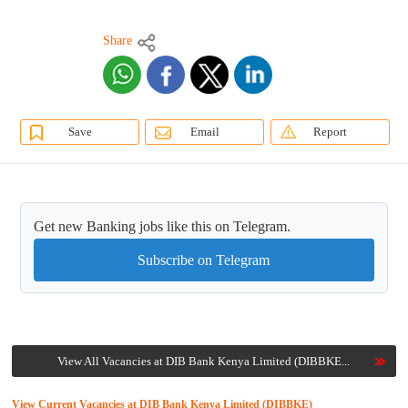
Share
Save
Email
Report
Get new Banking jobs like this on Telegram.
Subscribe on Telegram
View All Vacancies at DIB Bank Kenya Limited (DIBBKE...
View Current Vacancies at DIB Bank Kenya Limited (DIBBKE)