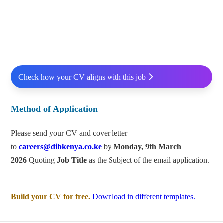
Check how your CV aligns with this job
Method of Application
Please send your CV and cover letter
to
careers@dibkenya.co.ke
by
Monday, 9
th
March
2026
Quoting
Job Title
as the Subject of the email application.
Build your CV for free.
Download in different templates.