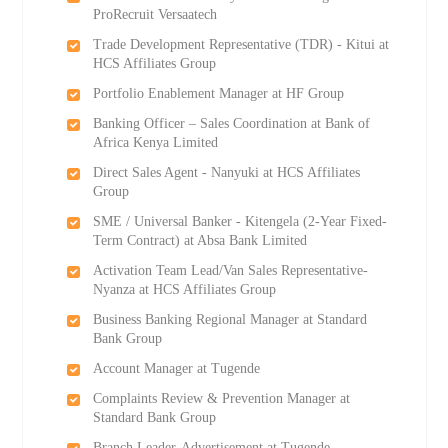
ProRecruit Versaatech
Trade Development Representative (TDR) - Kitui at
HCS Affiliates Group
Portfolio Enablement Manager at HF Group
Banking Officer – Sales Coordination at Bank of
Africa Kenya Limited
Direct Sales Agent - Nanyuki at HCS Affiliates
Group
SME / Universal Banker - Kitengela (2-Year Fixed-
Term Contract) at Absa Bank Limited
Activation Team Lead/Van Sales Representative-
Nyanza at HCS Affiliates Group
Business Banking Regional Manager at Standard
Bank Group
Account Manager at Tugende
Complaints Review & Prevention Manager at
Standard Bank Group
Branch Leader-Advertisement at Tugende