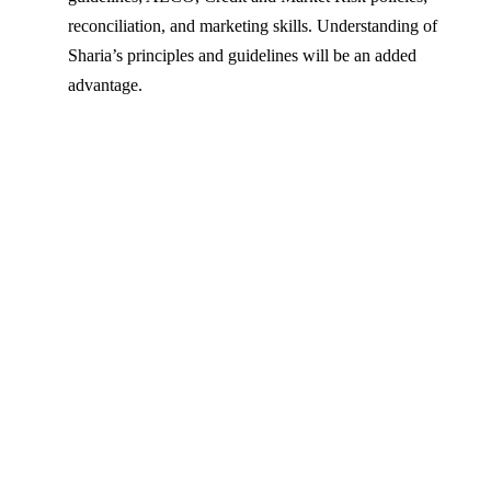
reconciliation, and marketing skills. Understanding of
Sharia’s principles and guidelines will be an added
advantage.