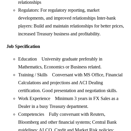
relationships
Regulators: For regulatory reporting, market
developments, and improved relationships Inter-bank
players: Build and maintain relationships for better prices,
increased Treasury business and profitability.
Job Specification
Education University graduate preferably in
Mathematics, Economics or Business related.
Training / Skills Conversant with MS Office, Financial
Calculations and projections and ACI Dealing
certification. Good presentation and negotiation skills.
Work Experience Minimum 3 years in FX Sales as a
Dealer in a busy Treasury department.
Competencies Fully conversant with Reuters,
Bloomberg and other financial systems; Central Bank
guidelines; ALCO, Credit and Market Risk policies;