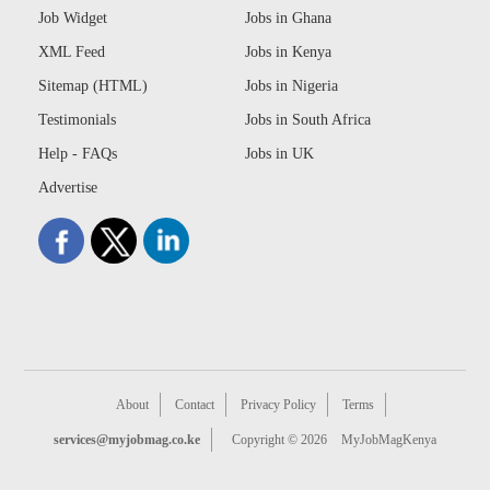
Job Widget
Jobs in Ghana
XML Feed
Jobs in Kenya
Sitemap (HTML)
Jobs in Nigeria
Testimonials
Jobs in South Africa
Help - FAQs
Jobs in UK
Advertise
About
Contact
Privacy Policy
Terms
services@myjobmag.co.ke
Copyright © 2026
MyJobMagKenya