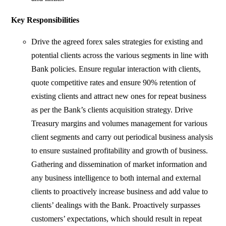
Key Responsibilities
Drive the agreed forex sales strategies for existing and
potential clients across the various segments in line with
Bank policies. Ensure regular interaction with clients,
quote competitive rates and ensure 90% retention of
existing clients and attract new ones for repeat business
as per the Bank’s clients acquisition strategy. Drive
Treasury margins and volumes management for various
client segments and carry out periodical business analysis
to ensure sustained profitability and growth of business.
Gathering and dissemination of market information and
any business intelligence to both internal and external
clients to proactively increase business and add value to
clients’ dealings with the Bank. Proactively surpasses
customers’ expectations, which should result in repeat