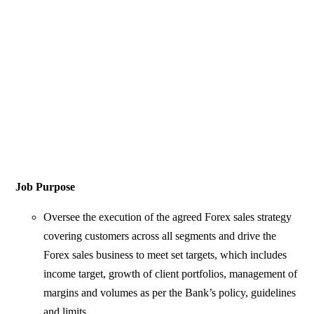
Job Purpose
Oversee the execution of the agreed Forex sales strategy
covering customers across all segments and drive the
Forex sales business to meet set targets, which includes
income target, growth of client portfolios, management of
margins and volumes as per the Bank’s policy, guidelines
and limits.