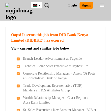
Kenya
JOBS
JOBS
JOBS
JOBS
JOBS
REMOTE
CAREER
HR
POST
Login
Signup
BY
BY
BY
BY
JOBS
ADVICE
RESOURCES
A
Ghana
Search for Jobs
Jobs
Career Advice
Post Job
FIELD
LOCATION
EDUCATION
INDUSTRY
JOB
LOGIN
SIGNUP
Kenya
/
RECRUIT
Nigeria
South Africa
Detailed Search
Oops! It seems this job from DIB Bank Kenya
UK
Limited (DIBBKE) has expired
View current and similar jobs below
Close
Branch Leader-Advertisement at Tugende
Technical Solar Sales Executive at Mybest Ltd
Corporate Relationship Managers – Assets (3) Posts
at Consolidated Bank of Kenya
Trade Development Representative (TDR) -
Mandela at HCS Affiliates Group
Wealth Relationship Manager - Coast Region at
Absa Bank Limited
Sr. Sales Executive / Key Account Manager- B2B at