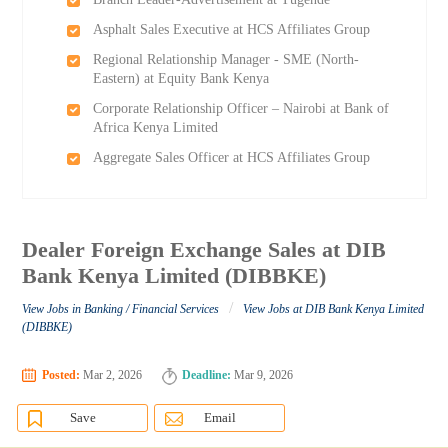
Asphalt Sales Executive at HCS Affiliates Group
Regional Relationship Manager - SME (North-
Eastern) at Equity Bank Kenya
Corporate Relationship Officer – Nairobi at Bank of
Africa Kenya Limited
Aggregate Sales Officer at HCS Affiliates Group
Dealer Foreign Exchange Sales at DIB
Bank Kenya Limited (DIBBKE)
/
View Jobs in Banking / Financial Services
View Jobs at DIB Bank Kenya Limited
(DIBBKE)
Posted:
Mar 2, 2026
Deadline:
Mar 9, 2026
Save
Email