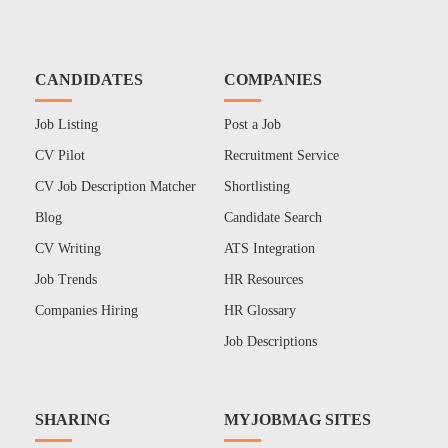
CANDIDATES
COMPANIES
Job Listing
Post a Job
CV Pilot
Recruitment Service
CV Job Description Matcher
Shortlisting
Blog
Candidate Search
CV Writing
ATS Integration
Job Trends
HR Resources
Companies Hiring
HR Glossary
Job Descriptions
SHARING
MYJOBMAG SITES