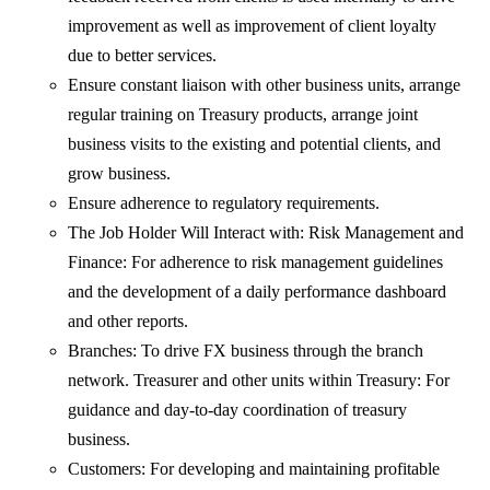
improvement as well as improvement of client loyalty
due to better services.
Ensure constant liaison with other business units, arrange
regular training on Treasury products, arrange joint
business visits to the existing and potential clients, and
grow business.
Ensure adherence to regulatory requirements.
The Job Holder Will Interact with: Risk Management and
Finance: For adherence to risk management guidelines
and the development of a daily performance dashboard
and other reports.
Branches: To drive FX business through the branch
network. Treasurer and other units within Treasury: For
guidance and day-to-day coordination of treasury
business.
Customers: For developing and maintaining profitable