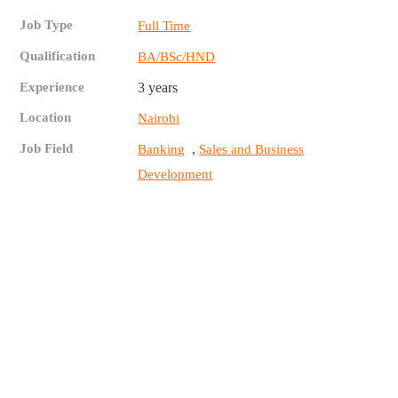
Job Type
Full Time
Qualification
BA/BSc/HND
Experience
3 years
Location
Nairobi
Job Field
,
Banking
Sales and Business
Development