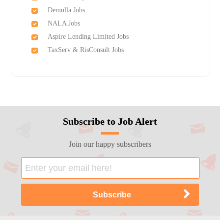
Demulla Jobs
NALA Jobs
Aspire Lending Limited Jobs
TaxServ & RisConsult Jobs
Subscribe to Job Alert
Join our happy subscribers