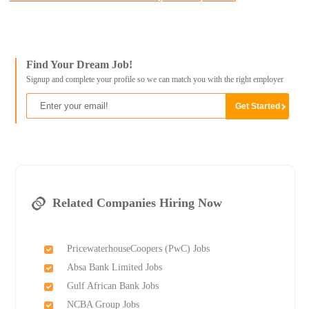
Find Your Dream Job!
Signup and complete your profile so we can match you with the right employer
Related Companies Hiring Now
PricewaterhouseCoopers (PwC) Jobs
Absa Bank Limited Jobs
Gulf African Bank Jobs
NCBA Group Jobs