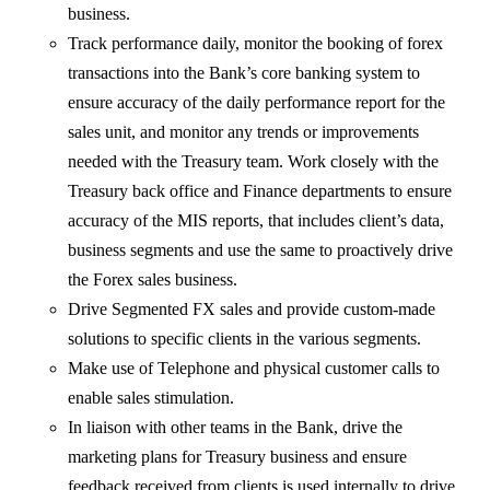
business.
Track performance daily, monitor the booking of forex
transactions into the Bank’s core banking system to
ensure accuracy of the daily performance report for the
sales unit, and monitor any trends or improvements
needed with the Treasury team. Work closely with the
Treasury back office and Finance departments to ensure
accuracy of the MIS reports, that includes client’s data,
business segments and use the same to proactively drive
the Forex sales business.
Drive Segmented FX sales and provide custom-made
solutions to specific clients in the various segments.
Make use of Telephone and physical customer calls to
enable sales stimulation.
In liaison with other teams in the Bank, drive the
marketing plans for Treasury business and ensure
feedback received from clients is used internally to drive