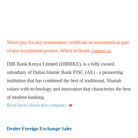
Never pay for any notarisation, certificate or assessment as part
of any recruitment process. When in doubt,
contact us
DIB Bank Kenya Limited (DIBBKE), is a fully owned
subsidiary of Dubai Islamic Bank PJSC (AE) - a pioneering
institution that has combined the best of traditional, Shariah
values with technology and innovation that characterize the best
of modern banking.
Read more about this company
Dealer Foreign Exchange Sales