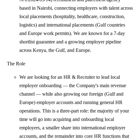
based in Nairobi, connecting employers with talent across
local placements (hospitality, healthcare, construction,
logistics) and international placements (Gulf countries
and Europe work permits). We are known for a 7-day
shortlist guarantee and a growing employer pipeline
across Kenya, the Gulf, and Europe.
The Role
We are looking for an HR & Recruiter to lead local
employer onboarding — the Company's main revenue
channel — while also growing our foreign (Gulf and
Europe) employer accounts and running general HR
operations. This is a three-part role: the majority of your
time will go into acquiring and onboarding local
employers, a smaller share into international employer
accounts, and the remainder into core HR functions that