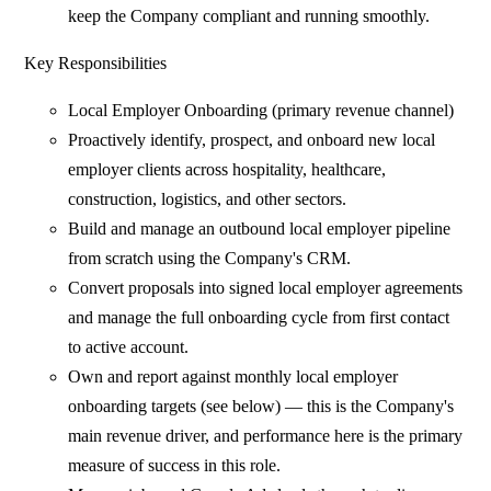
keep the Company compliant and running smoothly.
Key Responsibilities
Local Employer Onboarding (primary revenue channel)
Proactively identify, prospect, and onboard new local
employer clients across hospitality, healthcare,
construction, logistics, and other sectors.
Build and manage an outbound local employer pipeline
from scratch using the Company's CRM.
Convert proposals into signed local employer agreements
and manage the full onboarding cycle from first contact
to active account.
Own and report against monthly local employer
onboarding targets (see below) — this is the Company's
main revenue driver, and performance here is the primary
measure of success in this role.