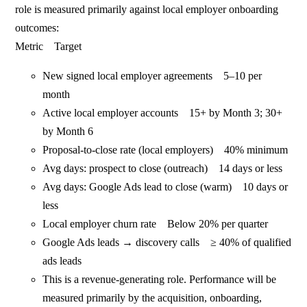
role is measured primarily against local employer onboarding
outcomes:
Metric Target
New signed local employer agreements 5–10 per
month
Active local employer accounts 15+ by Month 3; 30+
by Month 6
Proposal-to-close rate (local employers) 40% minimum
Avg days: prospect to close (outreach) 14 days or less
Avg days: Google Ads lead to close (warm) 10 days or
less
Local employer churn rate Below 20% per quarter
Google Ads leads → discovery calls ≥ 40% of qualified
ads leads
This is a revenue-generating role. Performance will be
measured primarily by the acquisition, onboarding,