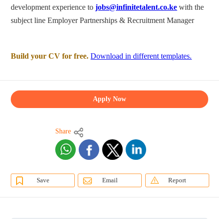
development experience to
jobs@infinitetalent.co.ke
with the
subject line Employer Partnerships & Recruitment Manager
Build your CV for free.
Download in different templates.
Apply Now
Share
Save
Email
Report