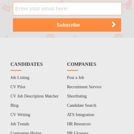
CANDIDATES
COMPANIES
Job Listing
Post a Job
CV Pilot
Recruitment Service
CV Job Description Matcher
Shortlisting
Blog
Candidate Search
CV Writing
ATS Integration
Job Trends
HR Resources
Companies Hiring
HR Glossary