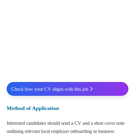
Check how your CV aligns with this job
Method of Application
Interested candidates should send a CV and a short cover note
outlining relevant local employer onboarding or business