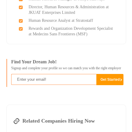
Director, Human Resources & Administration at
JKUAT Enterprises Limited
Human Resource Analyst at Stratostaff
Rewards and Organization Development Specialist
at Medecins Sans Frontieres (MSF)
Find Your Dream Job!
Signup and complete your profile so we can match you with the right employer
Related Companies Hiring Now