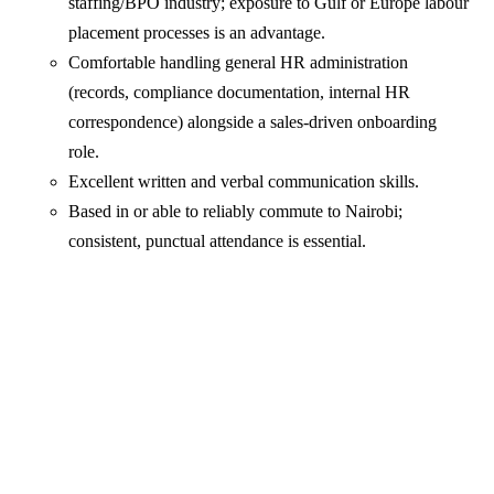
staffing/BPO industry; exposure to Gulf or Europe labour
placement processes is an advantage.
Comfortable handling general HR administration
(records, compliance documentation, internal HR
correspondence) alongside a sales-driven onboarding
role.
Excellent written and verbal communication skills.
Based in or able to reliably commute to Nairobi;
consistent, punctual attendance is essential.