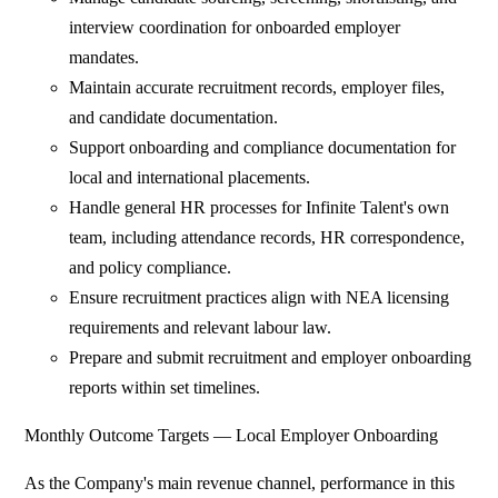
interview coordination for onboarded employer
mandates.
Maintain accurate recruitment records, employer files,
and candidate documentation.
Support onboarding and compliance documentation for
local and international placements.
Handle general HR processes for Infinite Talent's own
team, including attendance records, HR correspondence,
and policy compliance.
Ensure recruitment practices align with NEA licensing
requirements and relevant labour law.
Prepare and submit recruitment and employer onboarding
reports within set timelines.
Monthly Outcome Targets — Local Employer Onboarding
As the Company's main revenue channel, performance in this