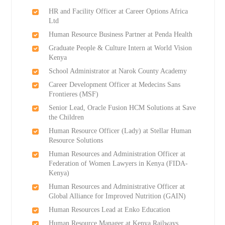
HR and Facility Officer at Career Options Africa
Ltd
Human Resource Business Partner at Penda Health
Graduate People & Culture Intern at World Vision
Kenya
School Administrator at Narok County Academy
Career Development Officer at Medecins Sans
Frontieres (MSF)
Senior Lead, Oracle Fusion HCM Solutions at Save
the Children
Human Resource Officer (Lady) at Stellar Human
Resource Solutions
Human Resources and Administration Officer at
Federation of Women Lawyers in Kenya (FIDA-
Kenya)
Human Resources and Administrative Officer at
Global Alliance for Improved Nutrition (GAIN)
Human Resources Lead at Enko Education
Human Resource Manager at Kenya Railways