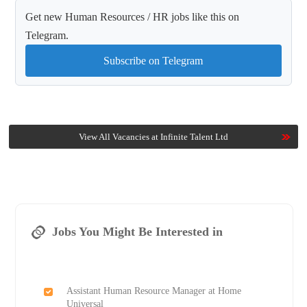
Get new Human Resources / HR jobs like this on
Telegram.
Subscribe on Telegram
View All Vacancies at Infinite Talent Ltd
Jobs You Might Be Interested in
Assistant Human Resource Manager at Home
Universal