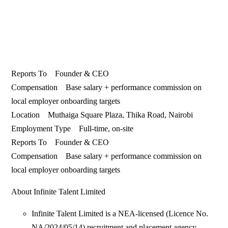
Reports To Founder & CEO
Compensation Base salary + performance commission on
local employer onboarding targets
Location Muthaiga Square Plaza, Thika Road, Nairobi
Employment Type Full-time, on-site
Reports To Founder & CEO
Compensation Base salary + performance commission on
local employer onboarding targets
About Infinite Talent Limited
Infinite Talent Limited is a NEA-licensed (Licence No.
NA/2024/05/14) recruitment and placement agency