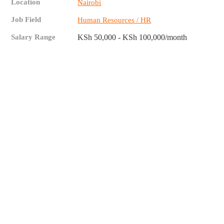
Location
Nairobi
Job Field
Human Resources / HR
Salary Range
KSh 50,000 - KSh 100,000/month