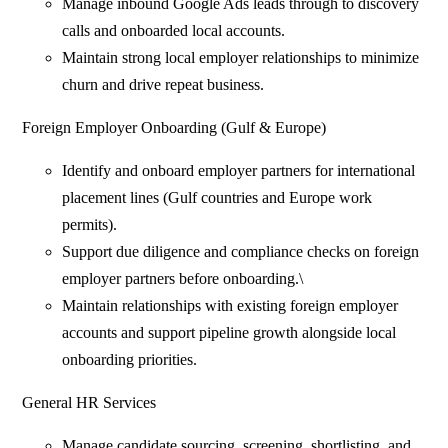
Manage inbound Google Ads leads through to discovery
calls and onboarded local accounts.
Maintain strong local employer relationships to minimize
churn and drive repeat business.
Foreign Employer Onboarding (Gulf & Europe)
Identify and onboard employer partners for international
placement lines (Gulf countries and Europe work
permits).
Support due diligence and compliance checks on foreign
employer partners before onboarding.\
Maintain relationships with existing foreign employer
accounts and support pipeline growth alongside local
onboarding priorities.
General HR Services
Manage candidate sourcing, screening, shortlisting, and