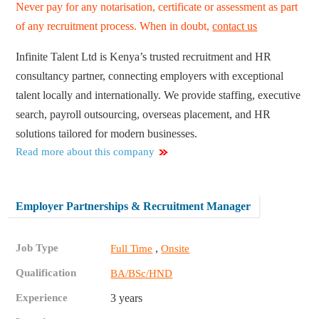
Never pay for any notarisation, certificate or assessment as part
of any recruitment process. When in doubt,
contact us
Infinite Talent Ltd is Kenya’s trusted recruitment and HR
consultancy partner, connecting employers with exceptional
talent locally and internationally. We provide staffing, executive
search, payroll outsourcing, overseas placement, and HR
solutions tailored for modern businesses.
Read more about this company
Employer Partnerships & Recruitment Manager
Job Type
,
Full Time
Onsite
Qualification
BA/BSc/HND
Experience
3 years