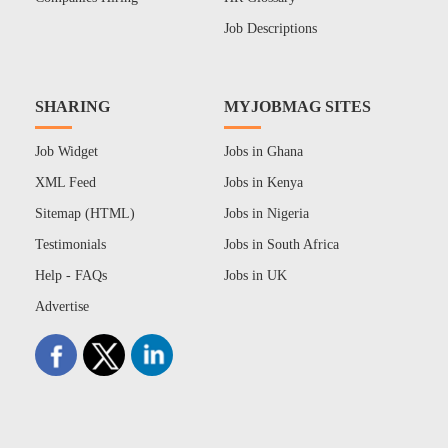
Job Descriptions
SHARING
MYJOBMAG SITES
Job Widget
Jobs in Ghana
XML Feed
Jobs in Kenya
Sitemap (HTML)
Jobs in Nigeria
Testimonials
Jobs in South Africa
Help - FAQs
Jobs in UK
Advertise