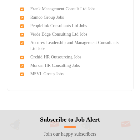
Frank Management Consult Ltd Jobs
Ramco Group Jobs
Peoplelink Consultants Ltd Jobs
Verde Edge Consulting Ltd Jobs
Accurex Leadership and Management Consultants
Ltd Jobs
Orchid HR Outsourcing Jobs
Morsan HR Consulting Jobs
MSVL Group Jobs
Subscribe to Job Alert
Join our happy subscribers