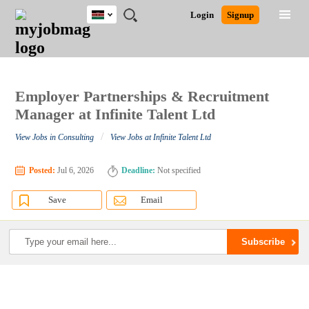
Kenya
JOBS
JOBS
JOBS
JOBS
JOBS
REMOTE
CAREER
HR
POST
Login
Signup
BY
BY
BY
BY
JOBS
ADVICE
RESOURCES
A
Ghana
Search for Jobs
Jobs
Career Advice
Post Job
FIELD
LOCATION
EDUCATION
INDUSTRY
JOB
LOGIN
SIGNUP
Kenya
/
RECRUIT
Nigeria
South Africa
Employer Partnerships & Recruitment
Detailed Search
UK
Manager at Infinite Talent Ltd
/
View Jobs in Consulting
View Jobs at Infinite Talent Ltd
Close
Posted:
Jul 6, 2026
Deadline:
Not specified
Save
Email