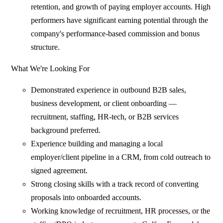
retention, and growth of paying employer accounts. High
performers have significant earning potential through the
company's performance-based commission and bonus
structure.
What We're Looking For
Demonstrated experience in outbound B2B sales,
business development, or client onboarding —
recruitment, staffing, HR-tech, or B2B services
background preferred.
Experience building and managing a local
employer/client pipeline in a CRM, from cold outreach to
signed agreement.
Strong closing skills with a track record of converting
proposals into onboarded accounts.
Working knowledge of recruitment, HR processes, or the