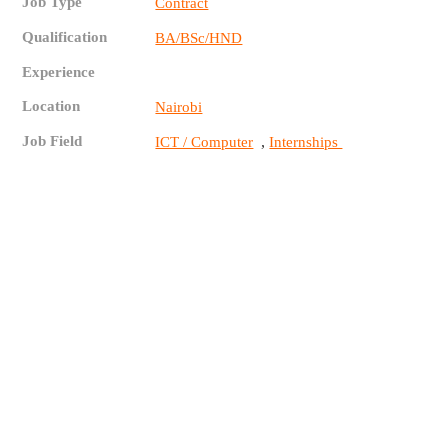
Job Type
Contract
Qualification
BA/BSc/HND
Experience
Location
Nairobi
Job Field
,
ICT / Computer
Internships