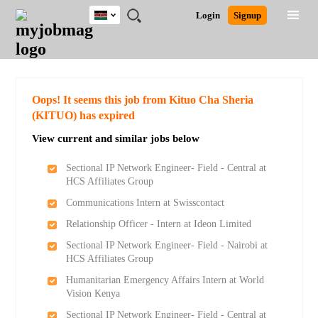
Kenya
JOBS
JOBS
JOBS
JOBS
JOBS
REMOTE
CAREER
HR
POST
Login
Signup
BY
BY
BY
BY
JOBS
ADVICE
RESOURCES
A
Ghana
Search for Jobs
Jobs
Career Advice
Post Job
FIELD
LOCATION
EDUCATION
INDUSTRY
JOB
LOGIN
SIGNUP
Kenya
/
RECRUIT
Nigeria
South Africa
Detailed Search
Oops! It seems this job from Kituo Cha Sheria
UK
(KITUO) has expired
View current and similar jobs below
Close
Sectional IP Network Engineer- Field - Central at
HCS Affiliates Group
Communications Intern at Swisscontact
Relationship Officer - Intern at Ideon Limited
Sectional IP Network Engineer- Field - Nairobi at
HCS Affiliates Group
Humanitarian Emergency Affairs Intern at World
Vision Kenya
Sectional IP Network Engineer- Field - Central at