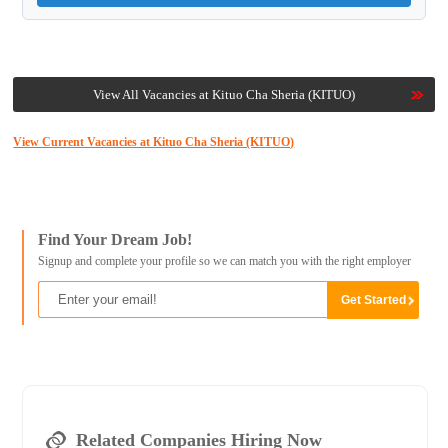
View All Vacancies at Kituo Cha Sheria (KITUO)
View Current Vacancies at Kituo Cha Sheria (KITUO)
Find Your Dream Job!
Signup and complete your profile so we can match you with the right employer
Related Companies Hiring Now