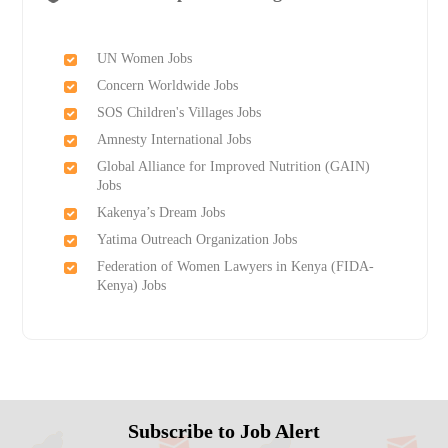
UN Women Jobs
Concern Worldwide Jobs
SOS Children's Villages Jobs
Amnesty International Jobs
Global Alliance for Improved Nutrition (GAIN)
Jobs
Kakenya’s Dream Jobs
Yatima Outreach Organization Jobs
Federation of Women Lawyers in Kenya (FIDA-
Kenya) Jobs
Subscribe to Job Alert