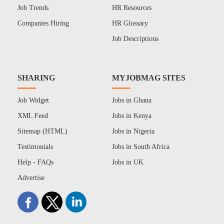
Job Trends
HR Resources
Companies Hiring
HR Glossary
Job Descriptions
SHARING
MYJOBMAG SITES
Job Widget
Jobs in Ghana
XML Feed
Jobs in Kenya
Sitemap (HTML)
Jobs in Nigeria
Testimonials
Jobs in South Africa
Help - FAQs
Jobs in UK
Advertise