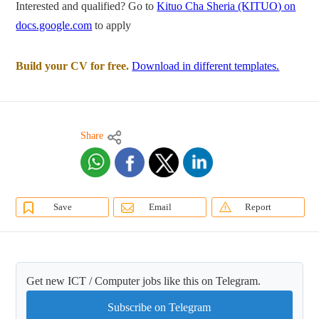
Interested and qualified? Go to
Kituo Cha Sheria (KITUO) on
docs.google.com
to apply
Build your CV for free.
Download in different templates.
Share
Save
Email
Report
Get new ICT / Computer jobs like this on Telegram.
Subscribe on Telegram