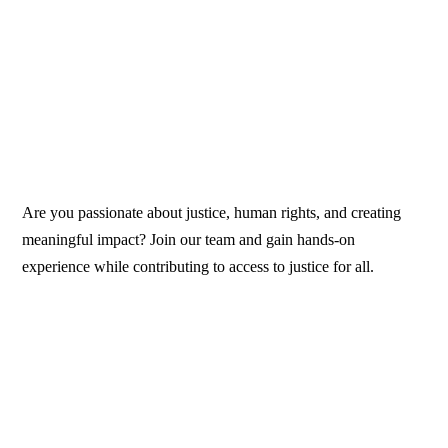
Are you passionate about justice, human rights, and creating
meaningful impact? Join our team and gain hands-on
experience while contributing to access to justice for all.