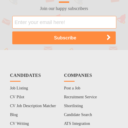
Join our happy subscribers
CANDIDATES
COMPANIES
Job Listing
Post a Job
CV Pilot
Recruitment Service
CV Job Description Matcher
Shortlisting
Blog
Candidate Search
CV Writing
ATS Integration