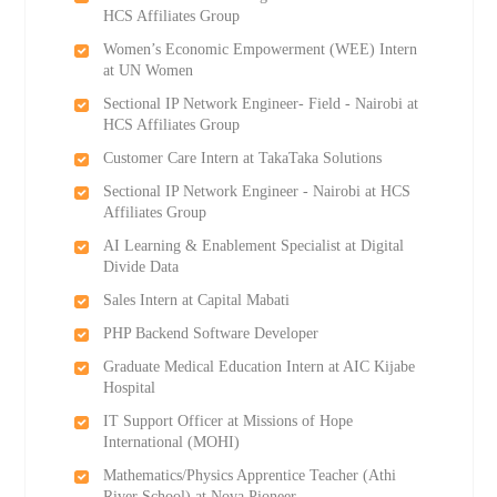
HCS Affiliates Group
Women’s Economic Empowerment (WEE) Intern
at UN Women
Sectional IP Network Engineer- Field - Nairobi at
HCS Affiliates Group
Customer Care Intern at TakaTaka Solutions
Sectional IP Network Engineer - Nairobi at HCS
Affiliates Group
AI Learning & Enablement Specialist at Digital
Divide Data
Sales Intern at Capital Mabati
PHP Backend Software Developer
Graduate Medical Education Intern at AIC Kijabe
Hospital
IT Support Officer at Missions of Hope
International (MOHI)
Mathematics/Physics Apprentice Teacher (Athi
River School) at Nova Pioneer