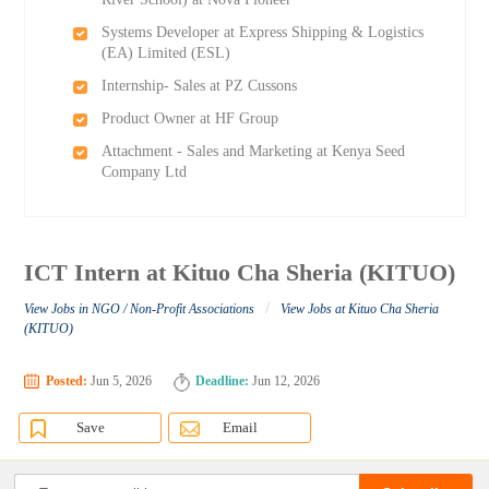
Systems Developer at Express Shipping & Logistics
(EA) Limited (ESL)
Internship- Sales at PZ Cussons
Product Owner at HF Group
Attachment - Sales and Marketing at Kenya Seed
Company Ltd
ICT Intern at Kituo Cha Sheria (KITUO)
/
View Jobs in NGO / Non-Profit Associations
View Jobs at Kituo Cha Sheria
(KITUO)
Posted:
Jun 5, 2026
Deadline:
Jun 12, 2026
Save
Email