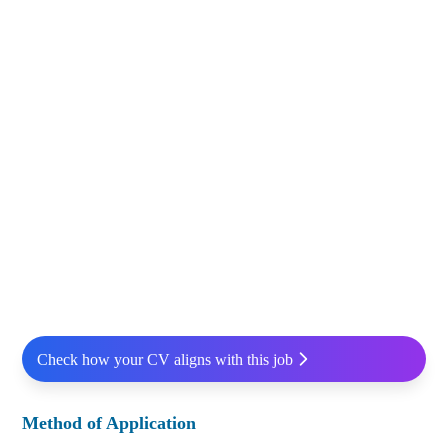
Check how your CV aligns with this job
Method of Application