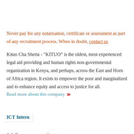
Never pay for any notarisation, certificate or assessment as part
of any recruitment process. When in doubt,
contact us
Kituo Cha Sheria - "KITUO” is the oldest, most experienced
legal aid providing and human rights non-governmental
organization in Kenya, and perhaps, across the East and Horn
of Africa region. It exists to empower the poor and marginalized
and to enhance equity and access to justice for all.
Read more about this company
ICT Intern