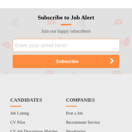
Subscribe to Job Alert
Join our happy subscribers
CANDIDATES
COMPANIES
Job Listing
Post a Job
CV Pilot
Recruitment Service
CV Job Description Matcher
Shortlisting