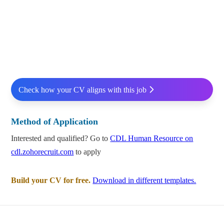
Check how your CV aligns with this job
Method of Application
Interested and qualified? Go to
CDL Human Resource on
cdl.zohorecruit.com
to apply
Build your CV for free.
Download in different templates.