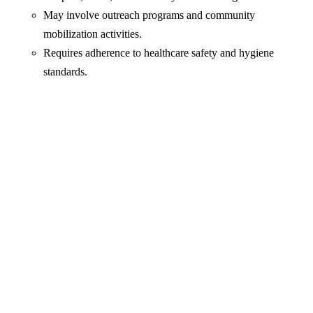
May involve outreach programs and community
mobilization activities.
Requires adherence to healthcare safety and hygiene
standards.