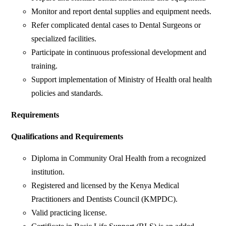
Monitor and report dental supplies and equipment needs.
Refer complicated dental cases to Dental Surgeons or
specialized facilities.
Participate in continuous professional development and
training.
Support implementation of Ministry of Health oral health
policies and standards.
Requirements
Qualifications and Requirements
Diploma in Community Oral Health from a recognized
institution.
Registered and licensed by the Kenya Medical
Practitioners and Dentists Council (KMPDC).
Valid practicing license.