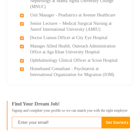
Nephrology at Mama Ngina University College
(MNUC)
Unit Manager - Peadiatrics at Avenue Healthcare
Senior Lecturer – Medical Surgical Nursing at
Amref International University (AMIU)
Doctor Liaison Officer at City Eye Hospital
Manager Allied Health, Outreach Administration
Office at Aga Khan University Hospital
Ophthalmology Clinical Officer at Scion Hospital
Homebased Consultant - Psychiatrist at
International Organization for Migration (IOM)
Find Your Dream Job!
Signup and complete your profile so we can match you with the right employer