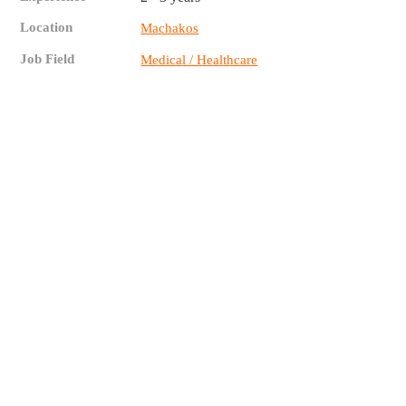
Location
Machakos
Job Field
Medical / Healthcare