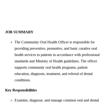
JOB SUMMARY
The Community Oral Health Officer is responsible for
providing preventive, promotive, and basic curative oral
health services to patients in accordance with professional
standards and Ministry of Health guidelines. The officer
supports community oral health programs, patient
education, diagnosis, treatment, and referral of dental
conditions.
Key Responsibilities
Examine, diagnose, and manage common oral and dental