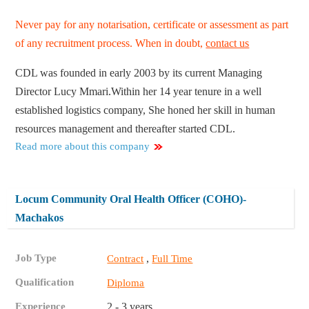
Never pay for any notarisation, certificate or assessment as part
of any recruitment process. When in doubt,
contact us
CDL was founded in early 2003 by its current Managing
Director Lucy Mmari.Within her 14 year tenure in a well
established logistics company, She honed her skill in human
resources management and thereafter started CDL.
Read more about this company
Locum Community Oral Health Officer (COHO)-
Machakos
Job Type
,
Contract
Full Time
Qualification
Diploma
Experience
2 - 3 years