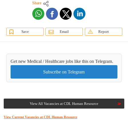
Share
Save
Email
Report
Get new Medical / Healthcare jobs like this on Telegram.
Subscribe on Telegram
View All Vacancies at CDL Human Resource
View Current Vacancies at CDL Human Resource