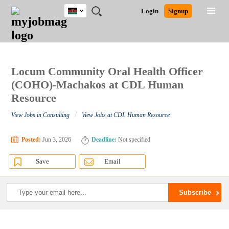
Kenya
JOBS
JOBS
JOBS
JOBS
JOBS
REMOTE
CAREER
HR
POST
Login
Signup
BY
BY
BY
BY
JOBS
ADVICE
RESOURCES
A
Ghana
Search for Jobs
Jobs
Career Advice
Post Job
FIELD
LOCATION
EDUCATION
INDUSTRY
JOB
LOGIN
SIGNUP
Kenya
/
RECRUIT
Nigeria
South Africa
Locum Community Oral Health Officer
Detailed Search
UK
(COHO)-Machakos at CDL Human
Resource
Close
/
View Jobs in Consulting
View Jobs at CDL Human Resource
Posted:
Jun 3, 2026
Deadline:
Not specified
Save
Email