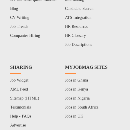
Blog
Candidate Search
CV Writing
ATS Integration
Job Trends
HR Resources
Companies Hiring
HR Glossary
Job Descriptions
SHARING
MYJOBMAG SITES
Job Widget
Jobs in Ghana
XML Feed
Jobs in Kenya
Sitemap (HTML)
Jobs in Nigeria
Testimonials
Jobs in South Africa
Help - FAQs
Jobs in UK
Advertise