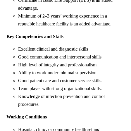
Certificate in Basic Life Support (BLS) is an added
advantage.
Minimum of 2–3 years’ working experience in a
reputable healthcare facility.is an added advantage.
Key Competencies and Skills
Excellent clinical and diagnostic skills
Good communication and interpersonal skills.
High level of integrity and professionalism.
Ability to work under minimal supervision.
Good patient care and customer service skills.
Team player with strong organizational skills.
Knowledge of infection prevention and control
procedures.
Working Conditions
Hospital, clinic, or community health setting.