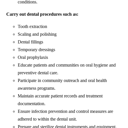
conditions.
Carry out dental procedures such as:
Tooth extraction
Scaling and polishing
Dental fillings
Temporary dressings
Oral prophylaxis
Educate patients and communities on oral hygiene and
preventive dental care.
Participate in community outreach and oral health
awareness programs.
Maintain accurate patient records and treatment
documentation.
Ensure infection prevention and control measures are
adhered to within the dental unit.
Prepare and sterilize dental instruments and equipment.