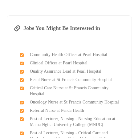
Jobs You Might Be Interested in
Community Health Officer at Pearl Hospital
Clinical Officer at Pearl Hospital
Quality Assurance Lead at Pearl Hospital
Renal Nurse at St Francis Community Hospital
Critical Care Nurse at St Francis Community
Hospital
Oncology Nurse at St Francis Community Hospital
Referral Nurse at Penda Health
Post of Lecturer, Nursing - Nursing Education at
Mama Ngina University College (MNUC)
Post of Lecturer, Nursing - Critical Care and