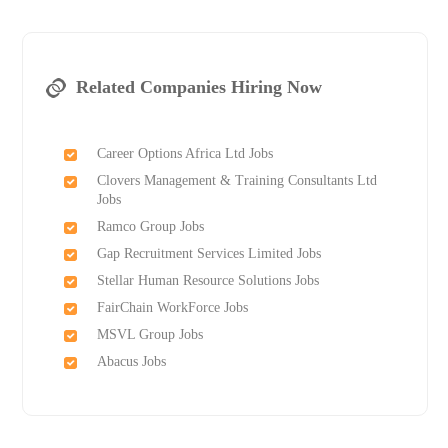
Related Companies Hiring Now
Career Options Africa Ltd Jobs
Clovers Management & Training Consultants Ltd
Jobs
Ramco Group Jobs
Gap Recruitment Services Limited Jobs
Stellar Human Resource Solutions Jobs
FairChain WorkForce Jobs
MSVL Group Jobs
Abacus Jobs