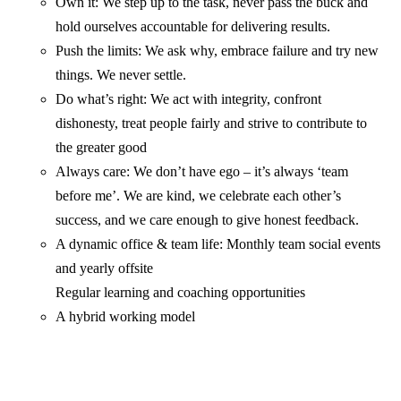
Own it: We step up to the task, never pass the buck and
hold ourselves accountable for delivering results.
Push the limits: We ask why, embrace failure and try new
things. We never settle.
Do what’s right: We act with integrity, confront
dishonesty, treat people fairly and strive to contribute to
the greater good
Always care: We don’t have ego – it’s always ‘team
before me’. We are kind, we celebrate each other’s
success, and we care enough to give honest feedback.
A dynamic office & team life: Monthly team social events
and yearly offsite
Regular learning and coaching opportunities
A hybrid working model