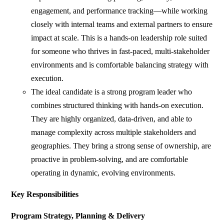
engagement, and performance tracking—while working
closely with internal teams and external partners to ensure
impact at scale. This is a hands-on leadership role suited
for someone who thrives in fast-paced, multi-stakeholder
environments and is comfortable balancing strategy with
execution.
The ideal candidate is a strong program leader who
combines structured thinking with hands-on execution.
They are highly organized, data-driven, and able to
manage complexity across multiple stakeholders and
geographies. They bring a strong sense of ownership, are
proactive in problem-solving, and are comfortable
operating in dynamic, evolving environments.
Key Responsibilities
Program Strategy, Planning & Delivery