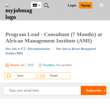
Kenya
JOBS
JOBS
JOBS
JOBS
JOBS
REMOTE
CAREER
HR
POST
Login
Signup
BY
BY
BY
BY
JOBS
ADVICE
RESOURCES
A
Ghana
Search for Jobs
Jobs
Career Advice
Post Job
FIELD
LOCATION
EDUCATION
INDUSTRY
JOB
LOGIN
SIGNUP
Kenya
/
RECRUIT
Nigeria
South Africa
Program Lead - Consultant (7 Months) at
Detailed Search
UK
African Management Institute (AMI)
/
View Jobs in ICT / Telecommunication
View Jobs at African Management
Close
Institute (AMI)
Posted:
Jul 7, 2026
Deadline:
Not specified
Save
Email