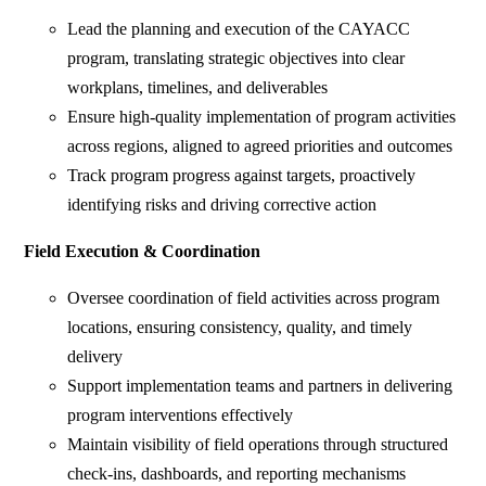
Lead the planning and execution of the CAYACC
program, translating strategic objectives into clear
workplans, timelines, and deliverables
Ensure high-quality implementation of program activities
across regions, aligned to agreed priorities and outcomes
Track program progress against targets, proactively
identifying risks and driving corrective action
Field Execution & Coordination
Oversee coordination of field activities across program
locations, ensuring consistency, quality, and timely
delivery
Support implementation teams and partners in delivering
program interventions effectively
Maintain visibility of field operations through structured
check-ins, dashboards, and reporting mechanisms