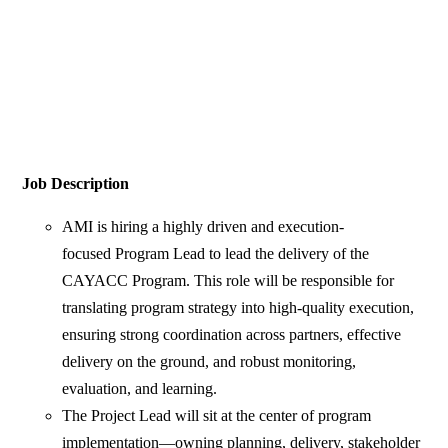
Job Description
AMI is hiring a highly driven and execution-
focused Program Lead to lead the delivery of the
CAYACC Program. This role will be responsible for
translating program strategy into high-quality execution,
ensuring strong coordination across partners, effective
delivery on the ground, and robust monitoring,
evaluation, and learning.
The Project Lead will sit at the center of program
implementation—owning planning, delivery, stakeholder