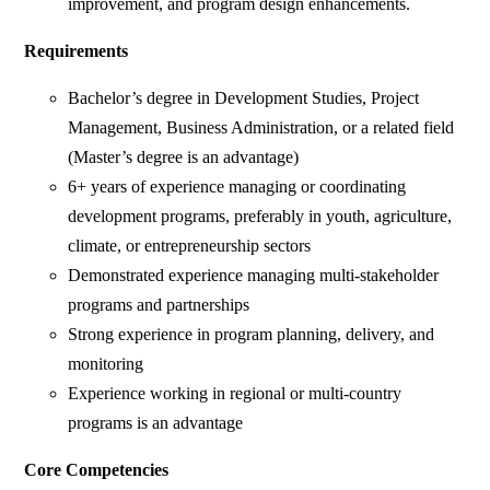
improvement, and program design enhancements.
Requirements
Bachelor’s degree in Development Studies, Project
Management, Business Administration, or a related field
(Master’s degree is an advantage)
6+ years of experience managing or coordinating
development programs, preferably in youth, agriculture,
climate, or entrepreneurship sectors
Demonstrated experience managing multi-stakeholder
programs and partnerships
Strong experience in program planning, delivery, and
monitoring
Experience working in regional or multi-country
programs is an advantage
Core Competencies