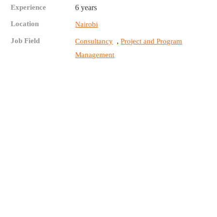
Experience
6 years
Location
Nairobi
Job Field
,
Consultancy
Project and Program
Management