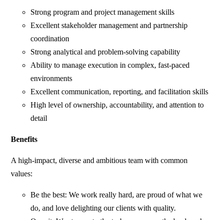
Strong program and project management skills
Excellent stakeholder management and partnership
coordination
Strong analytical and problem-solving capability
Ability to manage execution in complex, fast-paced
environments
Excellent communication, reporting, and facilitation skills
High level of ownership, accountability, and attention to
detail
Benefits
A high-impact, diverse and ambitious team with common
values:
Be the best: We work really hard, are proud of what we
do, and love delighting our clients with quality.