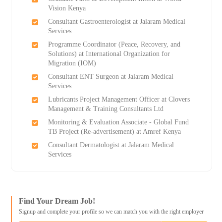
Vision Kenya
Consultant Gastroenterologist at Jalaram Medical
Services
Programme Coordinator (Peace, Recovery, and
Solutions) at International Organization for
Migration (IOM)
Consultant ENT Surgeon at Jalaram Medical
Services
Lubricants Project Management Officer at Clovers
Management & Training Consultants Ltd
Monitoring & Evaluation Associate - Global Fund
TB Project (Re-advertisement) at Amref Kenya
Consultant Dermatologist at Jalaram Medical
Services
Find Your Dream Job!
Signup and complete your profile so we can match you with the right employer