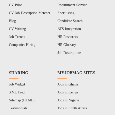
CV Pilot
Recruitment Service
CV Job Description Matcher
Shortlisting
Blog
Candidate Search
CV Writing
ATS Integration
Job Trends
HR Resources
Companies Hiring
HR Glossary
Job Descriptions
SHARING
MYJOBMAG SITES
Job Widget
Jobs in Ghana
XML Feed
Jobs in Kenya
Sitemap (HTML)
Jobs in Nigeria
Testimonials
Jobs in South Africa