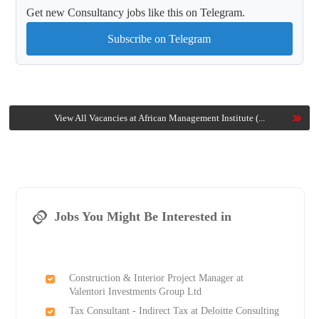
Get new Consultancy jobs like this on Telegram.
Subscribe on Telegram
View All Vacancies at African Management Institute (...
Jobs You Might Be Interested in
Construction & Interior Project Manager at
Valentori Investments Group Ltd
Tax Consultant - Indirect Tax at Deloitte Consulting