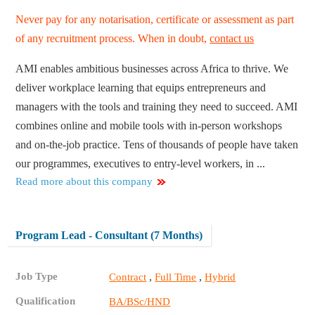
Never pay for any notarisation, certificate or assessment as part
of any recruitment process. When in doubt,
contact us
AMI enables ambitious businesses across Africa to thrive. We
deliver workplace learning that equips entrepreneurs and
managers with the tools and training they need to succeed. AMI
combines online and mobile tools with in-person workshops
and on-the-job practice. Tens of thousands of people have taken
our programmes, executives to entry-level workers, in ...
Read more about this company
Program Lead - Consultant (7 Months)
Job Type
,
,
Contract
Full Time
Hybrid
Qualification
BA/BSc/HND