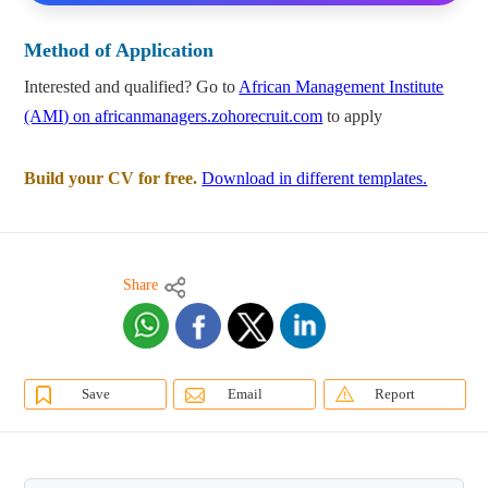
Method of Application
Interested and qualified? Go to
African Management Institute
(AMI) on africanmanagers.zohorecruit.com
to apply
Build your CV for free.
Download in different templates.
Share
Save
Email
Report