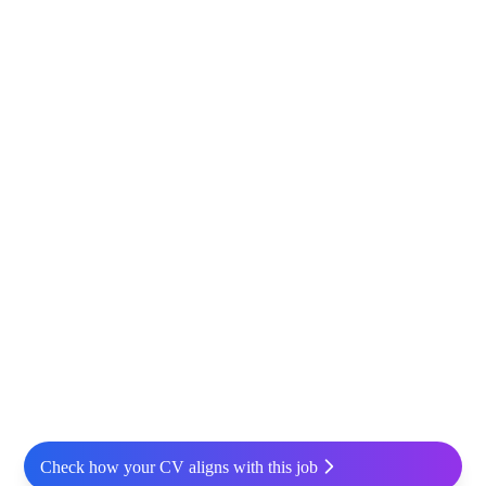
Check how your CV aligns with this job