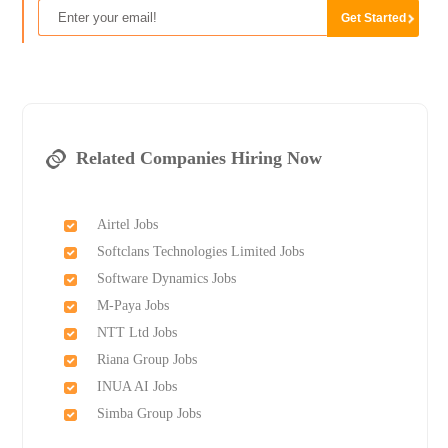
Related Companies Hiring Now
Airtel Jobs
Softclans Technologies Limited Jobs
Software Dynamics Jobs
M-Paya Jobs
NTT Ltd Jobs
Riana Group Jobs
INUA AI Jobs
Simba Group Jobs