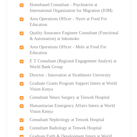
Homebased Consultant - Psychiatrist at
International Organization for Migration (IOM)
Area Operations Officer - Nyeri at Food For
Education
Quality Assurance Engineer Consultant (Functional
& Automation) at Inkomoko
Area Operations Officer - Molo at Food For
Education
E T Consultant (Regional Engagement Analyst) at
World Bank Group
Director - Innovation at Strathmore University
Graduate Grants Program Support Intern at World
Vision Kenya
Consultant Neuro Surgery at Tenwek Hospital
Humanitarian Emergency Affairs Intern at World
Vision Kenya
Consultant Nephrology at Tenwek Hospital
Consultant Radiology at Tenwek Hospital
Graduate Faith & Development Intern at World