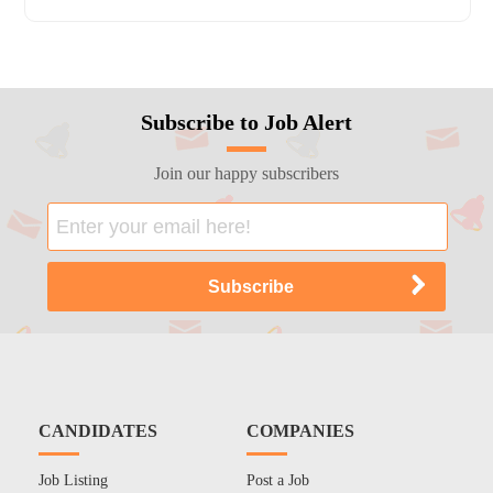
Subscribe to Job Alert
Join our happy subscribers
CANDIDATES
COMPANIES
Job Listing
Post a Job