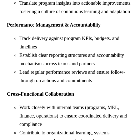
Translate program insights into actionable improvements,
fostering a culture of continuous learning and adaptation
Performance Management & Accountability
Track delivery against program KPIs, budgets, and
timelines
Establish clear reporting structures and accountability
mechanisms across teams and partners
Lead regular performance reviews and ensure follow-
through on actions and commitments
Cross-Functional Collaboration
Work closely with internal teams (programs, MEL,
finance, operations) to ensure coordinated delivery and
compliance
Contribute to organizational learning, systems