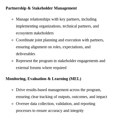
Partnership & Stakeholder Management
Manage relationships with key partners, including
implementing organizations, technical partners, and
ecosystem stakeholders
Coordinate joint planning and execution with partners,
ensuring alignment on roles, expectations, and
deliverables
Represent the program in stakeholder engagements and
external forums where required
Monitoring, Evaluation & Learning (MEL)
Drive results-based management across the program,
ensuring clear tracking of outputs, outcomes, and impact
Oversee data collection, validation, and reporting
processes to ensure accuracy and integrity