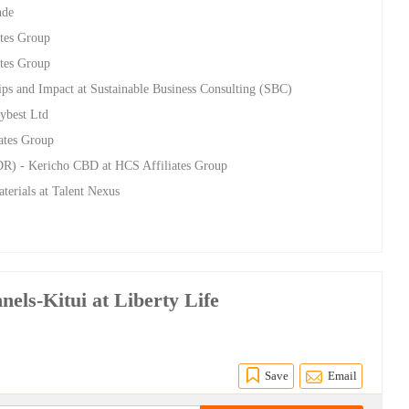
nde
ates Group
ates Group
ips and Impact at Sustainable Business Consulting (SBC)
Mybest Ltd
iates Group
DR) - Kericho CBD at HCS Affiliates Group
terials at Talent Nexus
nels-Kitui at Liberty Life
Save
Email