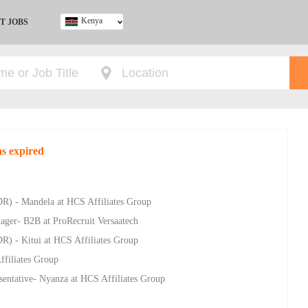
Kenya
T JOBS
Ghana
Kenya
Nigeria
South Africa
UK
as expired
R) - Mandela at HCS Affiliates Group
ager- B2B at ProRecruit Versaatech
R) - Kitui at HCS Affiliates Group
ffiliates Group
sentative- Nyanza at HCS Affiliates Group