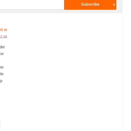
nt as
ct us
ider
for
dom
ble
lp