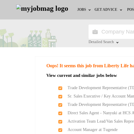
JOBS
GET ADVICE
POS
Jobs by Field
Career Advice
Jobs by Location
HR/Recruiter Advice
Detailed Search
Jobs by Education
HR Resources
Close
Oops! It seems this job from Liberty Life h
Jobs by Industry
View current and similar jobs below
Remote Jobs
Trade Development Representative (TD
Sr. Sales Executive / Key Account Man
Trade Development Representative (TD
Direct Sales Agent - Nanyuki at HCS A
Activation Team Lead/Van Sales Repre
Account Manager at Tugende