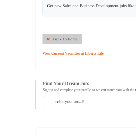
Get new Sales and Business Development jobs like 
Back To Home
View Current Vacancies at Liberty Life
Find Your Dream Job!
Signup and complete your profile so we can match you with the 