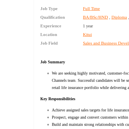
Job Type
Full Time
Qualification
BA/BSc/HND
Diploma
,
Experience
1 year
Location
Kitui
Job Field
Sales and Business Deve
Job Summary
We are seeking highly motivated, customer-focus
Channels team. Successful candidates will be se
retail life insurance portfolio while delivering
Key Responsibilities
Achieve assigned sales targets for life insuranc
Prospect, engage and convert customers within 
Build and maintain strong relationships with cu