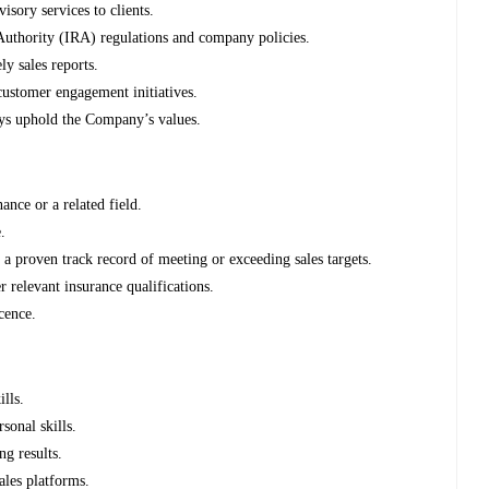
isory services to clients.
uthority (IRA) regulations and company policies.
ly sales reports.
 customer engagement initiatives.
ays uphold the Company’s values.
nce or a related field.
.
a proven track record of meeting or exceeding sales targets.
 relevant insurance qualifications.
cence.
lls.
sonal skills.
ng results.
sales platforms.