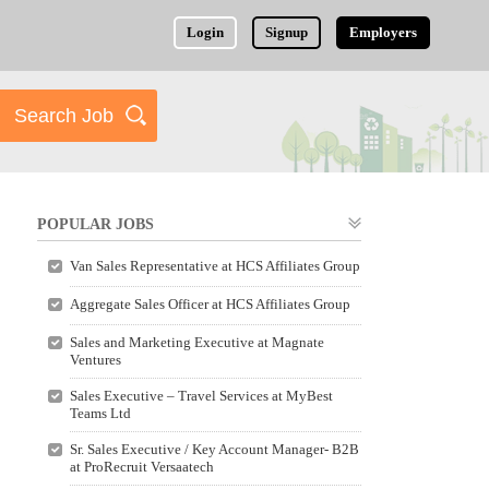
Login
Signup
Employers
POPULAR JOBS
Van Sales Representative at HCS Affiliates Group
Aggregate Sales Officer at HCS Affiliates Group
Sales and Marketing Executive at Magnate
Ventures
Sales Executive – Travel Services at MyBest
Teams Ltd
Sr. Sales Executive / Key Account Manager- B2B
at ProRecruit Versaatech