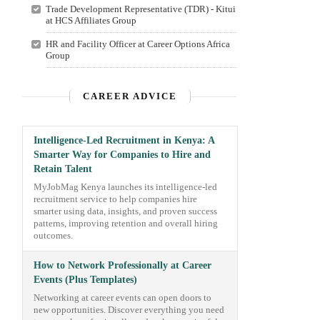
Trade Development Representative (TDR) - Kitui
at HCS Affiliates Group
HR and Facility Officer at Career Options Africa
Group
CAREER ADVICE
Intelligence-Led Recruitment in Kenya: A
Smarter Way for Companies to Hire and
Retain Talent
MyJobMag Kenya launches its intelligence-led
recruitment service to help companies hire
smarter using data, insights, and proven success
patterns, improving retention and overall hiring
outcomes.
How to Network Professionally at Career
Events (Plus Templates)
Networking at career events can open doors to
new opportunities. Discover everything you need