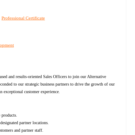
Professional Certificate
,
lopment
ed and results-oriented Sales Officers to join our Alternative
conded to our strategic business partners to drive the growth of our
 an exceptional customer experience.
e products.
designated partner locations.
stomers and partner staff.