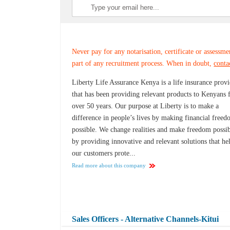
Never pay for any notarisation, certificate or assessme
part of any recruitment process. When in doubt,
conta
Liberty Life Assurance Kenya is a life insurance prov
that has been providing relevant products to Kenyans 
over 50 years. Our purpose at Liberty is to make a
difference in people’s lives by making financial free
possible. We change realities and make freedom possi
by providing innovative and relevant solutions that he
our customers prote...
Read more about this company
Sales Officers - Alternative Channels-Kitui