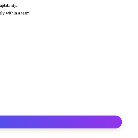
aptability.
ely within a team.