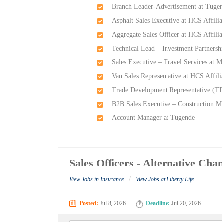
Branch Leader-Advertisement at Tuge
Asphalt Sales Executive at HCS Affili
Aggregate Sales Officer at HCS Affili
Technical Lead – Investment Partnersh
Sales Executive – Travel Services at 
Van Sales Representative at HCS Affil
Trade Development Representative (T
B2B Sales Executive – Construction Ma
Account Manager at Tugende
Sales Officers - Alternative Chan
/
View Jobs in Insurance
View Jobs at Liberty Life
Posted:
Jul 8, 2026
Deadline:
Jul 20, 2026