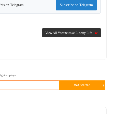
this on Telegram.
Subscribe on Telegram
View All Vacancies at Liberty Life
right employer