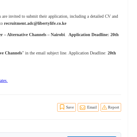
are invited to submit their application, including a detailed CV and
 to
recruitment.adc@libertylife.co.ke
er – Alternative Channels – Nairobi
.
Application Deadline: 20th
ive Channels
” in the email subject line. Application Deadline:
20th
ates.
Save
Email
Report