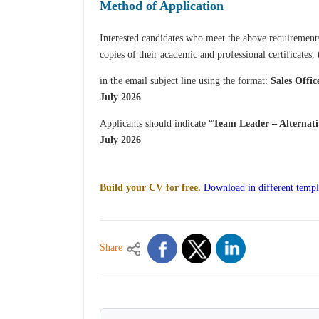
Method of Application
Interested candidates who meet the above requirements 
copies of their academic and professional certificates,
in the email subject line using the format:
Sales Offic
July 2026
Applicants should indicate “
Team Leader – Alternat
July 2026
Build your CV for free.
Download in different templ
Share