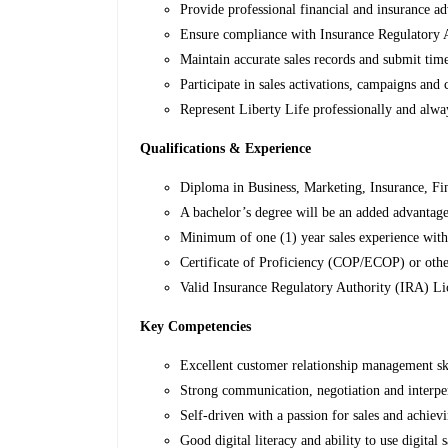
Provide professional financial and insurance adv
Ensure compliance with Insurance Regulatory A
Maintain accurate sales records and submit time
Participate in sales activations, campaigns and
Represent Liberty Life professionally and alw
Qualifications & Experience
Diploma in Business, Marketing, Insurance, Fina
A bachelor’s degree will be an added advantage
Minimum of one (1) year sales experience with 
Certificate of Proficiency (COP/ECOP) or other
Valid Insurance Regulatory Authority (IRA) Li
Key Competencies
Excellent customer relationship management ski
Strong communication, negotiation and interper
Self-driven with a passion for sales and achievi
Good digital literacy and ability to use digital 