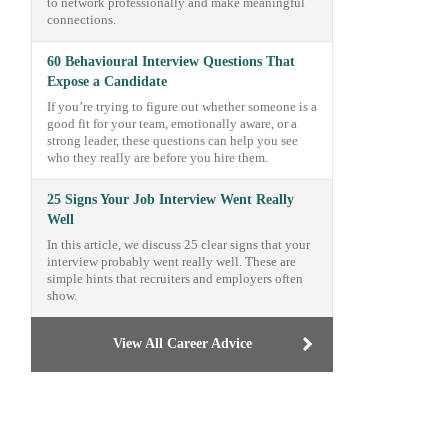
to network professionally and make meaningful
connections.
60 Behavioural Interview Questions That
Expose a Candidate
If you’re trying to figure out whether someone is a
good fit for your team, emotionally aware, or a
strong leader, these questions can help you see
who they really are before you hire them.
25 Signs Your Job Interview Went Really
Well
In this article, we discuss 25 clear signs that your
interview probably went really well. These are
simple hints that recruiters and employers often
show.
View All Career Advice