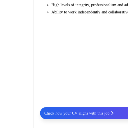
High levels of integrity, professionalism and ad
Ability to work independently and collaborativ
Check how your CV aligns with this job