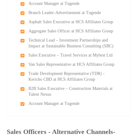
Account Manager at Tugende
Branch Leader-Advertisement at Tugende
Asphalt Sales Executive at HCS Affiliates Group
Aggregate Sales Officer at HCS Affiliates Group
Technical Lead – Investment Partnerships and
Impact at Sustainable Business Consulting (SBC)
Sales Executive – Travel Services at Mybest Ltd
Van Sales Representative at HCS Affiliates Group
Trade Development Representative (TDR) -
Kericho CBD at HCS Affiliates Group
B2B Sales Executive – Construction Materials at
Talent Nexus
Account Manager at Tugende
Sales Officers - Alternative Channels-