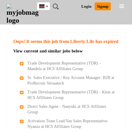
Kenya
JOBS
JOBS
JOBS
JOBS
JOBS
REMOTE
CAREER
HR
POST
Login
Signup
BY
BY
BY
BY
JOBS
ADVICE
RESOURCES
A
Ghana
Search for Jobs
Jobs
Career Advice
Post Job
FIELD
LOCATION
EDUCATION
INDUSTRY
JOB
LOGIN
SIGNUP
Kenya
/
RECRUIT
Nigeria
South Africa
Detailed Search
Oops! It seems this job from Liberty Life has expired
UK
View current and similar jobs below
Close
Trade Development Representative (TDR) -
Mandela at HCS Affiliates Group
Sr. Sales Executive / Key Account Manager- B2B at
ProRecruit Versaatech
Trade Development Representative (TDR) - Kitui at
HCS Affiliates Group
Direct Sales Agent - Nanyuki at HCS Affiliates
Group
Activation Team Lead/Van Sales Representative-
Nyanza at HCS Affiliates Group