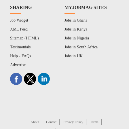
SHARING
MYJOBMAG SITES
Job Widget
Jobs in Ghana
XML Feed
Jobs in Kenya
Sitemap (HTML)
Jobs in Nigeria
Testimonials
Jobs in South Africa
Help - FAQs
Jobs in UK
Advertise
About
Contact
Privacy Policy
Terms