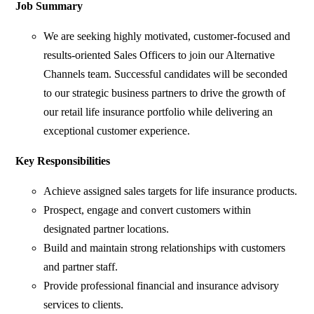
Job Summary
We are seeking highly motivated, customer-focused and
results-oriented Sales Officers to join our Alternative
Channels team. Successful candidates will be seconded
to our strategic business partners to drive the growth of
our retail life insurance portfolio while delivering an
exceptional customer experience.
Key Responsibilities
Achieve assigned sales targets for life insurance products.
Prospect, engage and convert customers within
designated partner locations.
Build and maintain strong relationships with customers
and partner staff.
Provide professional financial and insurance advisory
services to clients.