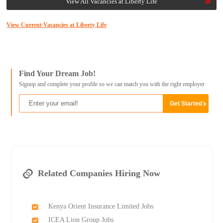
View All Vacancies at Liberty Life
View Current Vacancies at Liberty Life
Find Your Dream Job!
Signup and complete your profile so we can match you with the right employer
Related Companies Hiring Now
Kenya Orient Insurance Limited Jobs
ICEA Lion Group Jobs