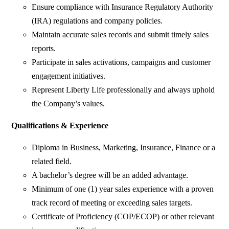
Ensure compliance with Insurance Regulatory Authority
(IRA) regulations and company policies.
Maintain accurate sales records and submit timely sales
reports.
Participate in sales activations, campaigns and customer
engagement initiatives.
Represent Liberty Life professionally and always uphold
the Company’s values.
Qualifications & Experience
Diploma in Business, Marketing, Insurance, Finance or a
related field.
A bachelor’s degree will be an added advantage.
Minimum of one (1) year sales experience with a proven
track record of meeting or exceeding sales targets.
Certificate of Proficiency (COP/ECOP) or other relevant