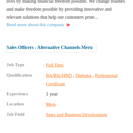
lives by making financial freedom possible. We change realities
and make freedom possible by providing innovative and
relevant solutions that help our customers prote...
Read more about this company
Sales Officers - Alternative Channels-Meru
Job Type
Full Time
Qualification
,
,
BA/BSc/HND
Diploma
Professional
Certificate
Experience
1 year
Location
Meru
Job Field
Sales and Business Development