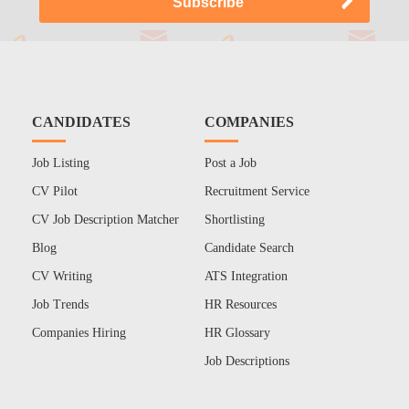
CANDIDATES
COMPANIES
Job Listing
Post a Job
CV Pilot
Recruitment Service
CV Job Description Matcher
Shortlisting
Blog
Candidate Search
CV Writing
ATS Integration
Job Trends
HR Resources
Companies Hiring
HR Glossary
Job Descriptions