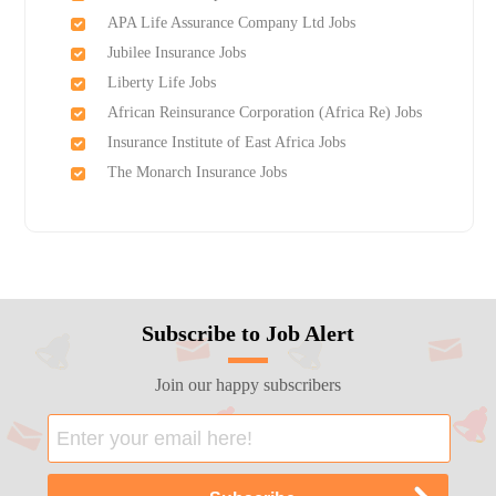
APA Life Assurance Company Ltd Jobs
Jubilee Insurance Jobs
Liberty Life Jobs
African Reinsurance Corporation (Africa Re) Jobs
Insurance Institute of East Africa Jobs
The Monarch Insurance Jobs
Subscribe to Job Alert
Join our happy subscribers