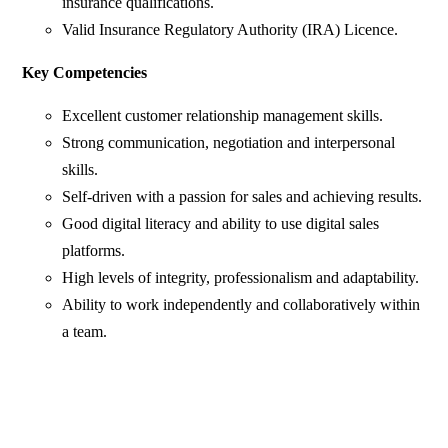
insurance qualifications.
Valid Insurance Regulatory Authority (IRA) Licence.
Key Competencies
Excellent customer relationship management skills.
Strong communication, negotiation and interpersonal
skills.
Self-driven with a passion for sales and achieving results.
Good digital literacy and ability to use digital sales
platforms.
High levels of integrity, professionalism and adaptability.
Ability to work independently and collaboratively within
a team.