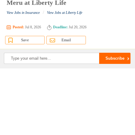
Meru at Liberty Life
/
View Jobs in Insurance
View Jobs at Liberty Life
Posted:
Jul 8, 2026
Deadline:
Jul 20, 2026
Save
Email