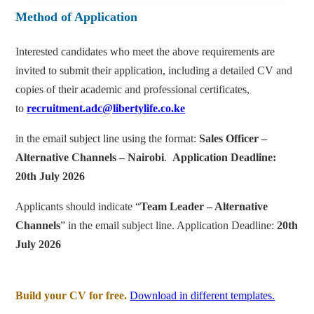
Method of Application
Interested candidates who meet the above requirements are
invited to submit their application, including a detailed CV and
copies of their academic and professional certificates,
to
recruitment.adc@libertylife.co.ke
in the email subject line using the format:
Sales Officer –
Alternative Channels – Nairobi
.
Application Deadline:
20th July 2026
Applicants should indicate “
Team Leader – Alternative
Channels
” in the email subject line. Application Deadline:
20th
July 2026
Build your CV for free.
Download in different templates.