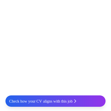
Check how your CV aligns with this job