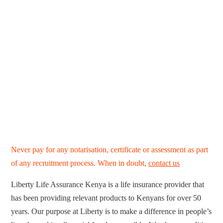
Never pay for any notarisation, certificate or assessment as part
of any recruitment process. When in doubt,
contact us
Liberty Life Assurance Kenya is a life insurance provider that
has been providing relevant products to Kenyans for over 50
years. Our purpose at Liberty is to make a difference in people’s