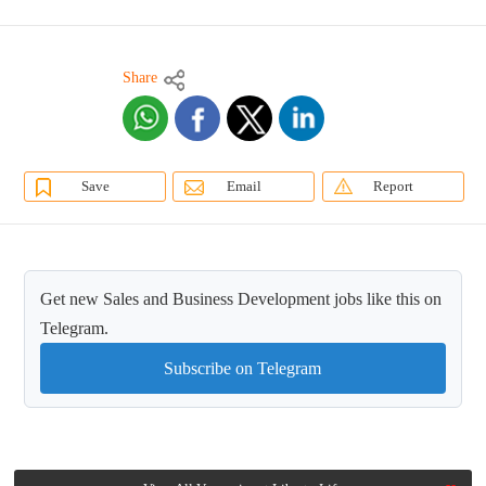
Share
Save
Email
Report
Get new Sales and Business Development jobs like this on
Telegram.
Subscribe on Telegram