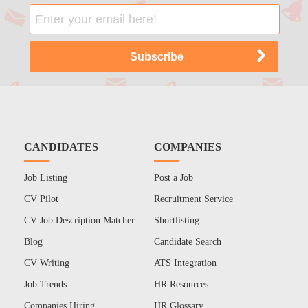
CANDIDATES
COMPANIES
Job Listing
Post a Job
CV Pilot
Recruitment Service
CV Job Description Matcher
Shortlisting
Blog
Candidate Search
CV Writing
ATS Integration
Job Trends
HR Resources
Companies Hiring
HR Glossary