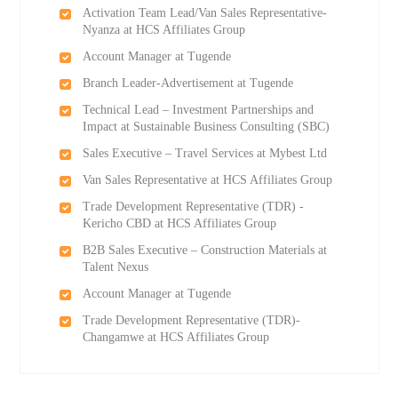
Activation Team Lead/Van Sales Representative-
Nyanza at HCS Affiliates Group
Account Manager at Tugende
Branch Leader-Advertisement at Tugende
Technical Lead – Investment Partnerships and
Impact at Sustainable Business Consulting (SBC)
Sales Executive – Travel Services at Mybest Ltd
Van Sales Representative at HCS Affiliates Group
Trade Development Representative (TDR) -
Kericho CBD at HCS Affiliates Group
B2B Sales Executive – Construction Materials at
Talent Nexus
Account Manager at Tugende
Trade Development Representative (TDR)-
Changamwe at HCS Affiliates Group