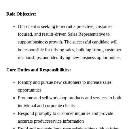
Role Objective:
Our client is seeking to recruit a proactive, customer-
focused, and results-driven Sales Representative to
support business growth. The successful candidate will
be responsible for driving sales, building strong customer
relationships, and identifying new business opportunities
Core Duties and Responsibilities:
Identify and pursue new customers to increase sales
opportunities
Promote and sell workshop products and services to both
individual and corporate clients
Respond promptly to customer inquiries and provide
accurate product/service information
Build and maintain long-term relationships with existing