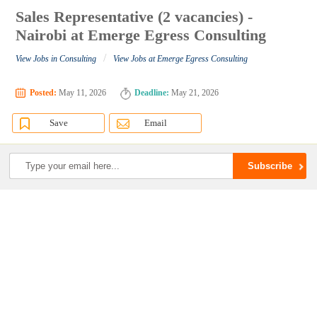
Sales Representative (2 vacancies) -
Nairobi at Emerge Egress Consulting
/
View Jobs in Consulting
View Jobs at Emerge Egress Consulting
Posted:
May 11, 2026
Deadline:
May 21, 2026
Save
Email