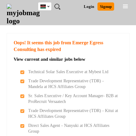
Kenya
JOBS
JOBS
JOBS
JOBS
JOBS
REMOTE
CAREER
HR
POST
Login
Signup
BY
BY
BY
BY
JOBS
ADVICE
RESOURCES
A
Ghana
Search for Jobs
Jobs
Career Advice
Post Job
FIELD
LOCATION
EDUCATION
INDUSTRY
JOB
LOGIN
SIGNUP
Kenya
/
RECRUIT
Nigeria
South Africa
Detailed Search
Oops! It seems this job from Emerge Egress
UK
Consulting has expired
View current and similar jobs below
Close
Technical Solar Sales Executive at Mybest Ltd
Trade Development Representative (TDR) -
Mandela at HCS Affiliates Group
Sr. Sales Executive / Key Account Manager- B2B at
ProRecruit Versaatech
Trade Development Representative (TDR) - Kitui at
HCS Affiliates Group
Direct Sales Agent - Nanyuki at HCS Affiliates
Group