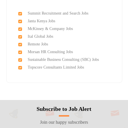
Summit Recruitment and Search Jobs
Janta Kenya Jobs
McKinsey & Company Jobs
Ital Global Jobs
Remote Jobs
Morsan HR Consulting Jobs
Sustainable Business Consulting (SBC) Jobs
Topscore Consultants Limited Jobs
Subscribe to Job Alert
Join our happy subscribers