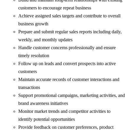
customers to encourage repeat business
Achieve assigned sales targets and contribute to overall
business growth
Prepare and submit regular sales reports including daily,
weekly, and monthly updates
Handle customer concerns professionally and ensure
timely resolution
Follow up on leads and convert prospects into active
customers
Maintain accurate records of customer interactions and
transactions
Support promotional campaigns, marketing activities, and
brand awareness initiatives
Monitor market trends and competitor activities to
identify potential opportunities
Provide feedback on customer preferences, product