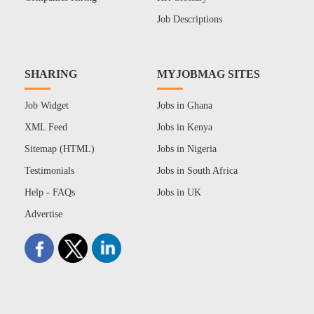
Job Descriptions
SHARING
MYJOBMAG SITES
Job Widget
Jobs in Ghana
XML Feed
Jobs in Kenya
Sitemap (HTML)
Jobs in Nigeria
Testimonials
Jobs in South Africa
Help - FAQs
Jobs in UK
Advertise