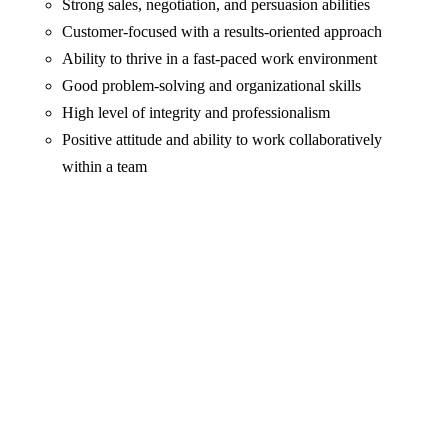
Strong sales, negotiation, and persuasion abilities
Customer-focused with a results-oriented approach
Ability to thrive in a fast-paced work environment
Good problem-solving and organizational skills
High level of integrity and professionalism
Positive attitude and ability to work collaboratively
within a team