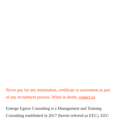
Never pay for any notarisation, certificate or assessment as part
of any recruitment process. When in doubt,
contact us
Emerge Egress Consulting is a Management and Training
Consulting established in 2017 (herein referred as EEC). EEC