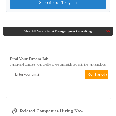
Subscribe on Telegram
View All Vacancies at Emerge Egress Consulting
Find Your Dream Job!
Signup and complete your profile so we can match you with the right employer
Related Companies Hiring Now