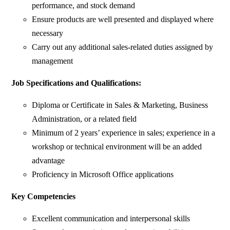
performance, and stock demand
Ensure products are well presented and displayed where
necessary
Carry out any additional sales-related duties assigned by
management
Job Specifications and Qualifications:
Diploma or Certificate in Sales & Marketing, Business
Administration, or a related field
Minimum of 2 years’ experience in sales; experience in a
workshop or technical environment will be an added
advantage
Proficiency in Microsoft Office applications
Key Competencies
Excellent communication and interpersonal skills