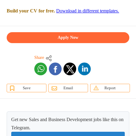
Build your CV for free.
Download in different templates.
Apply Now
Share
Save
Email
Report
Get new Sales and Business Development jobs like this on
Telegram.