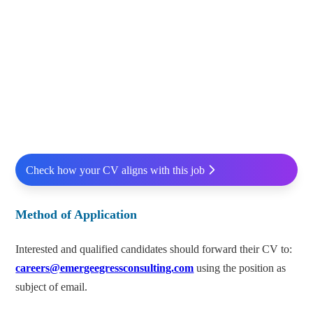
Check how your CV aligns with this job
Method of Application
Interested and qualified candidates should forward their CV to:
careers@emergeegressconsulting.com
using the position as
subject of email.