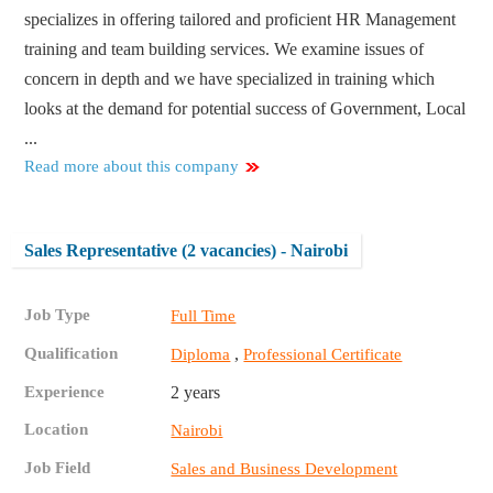
specializes in offering tailored and proficient HR Management
training and team building services. We examine issues of
concern in depth and we have specialized in training which
looks at the demand for potential success of Government, Local
...
Read more about this company
Sales Representative (2 vacancies) - Nairobi
Job Type
Full Time
Qualification
,
Diploma
Professional Certificate
Experience
2 years
Location
Nairobi
Job Field
Sales and Business Development