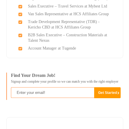
Sales Executive – Travel Services at Mybest Ltd
Van Sales Representative at HCS Affiliates Group
Trade Development Representative (TDR) -
Kericho CBD at HCS Affiliates Group
B2B Sales Executive – Construction Materials at
Talent Nexus
Account Manager at Tugende
Find Your Dream Job!
Signup and complete your profile so we can match you with the right employer