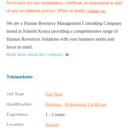
Never pay for any notarisation, certificate or assessment as part
of any recruitment process. When in doubt,
contact us
We are a Human Resource Management Consulting Company
based in Nairobi Kenya providing a comprehensive range of
Human Resources Solutions with your business needs and
focus in mind.
Read more about this company
Telemarketer
Job Type
Full Time
Qualification
,
Diploma
Professional Certificate
Experience
1 - 2 years
Location
Nairobi