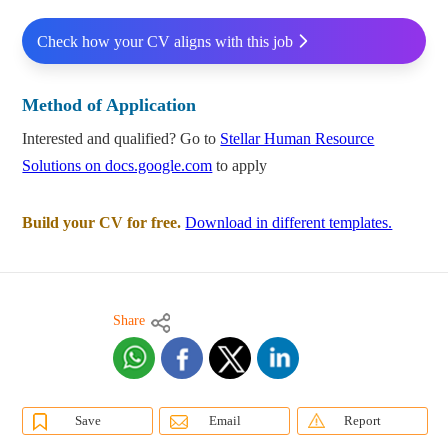
Check how your CV aligns with this job
Method of Application
Interested and qualified? Go to
Stellar Human Resource
Solutions on docs.google.com
to apply
Build your CV for free.
Download in different templates.
Share
Save
Email
Report