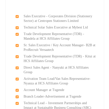
Sales Executive - Corporates Division (Stationery
Sector) at Centropen Stationers Limited
Technical Solar Sales Executive at Mybest Ltd
Trade Development Representative (TDR) -
Mandela at HCS Affiliates Group
Sr. Sales Executive / Key Account Manager- B2B at
ProRecruit Versaatech
Trade Development Representative (TDR) - Kitui at
HCS Affiliates Group
Direct Sales Agent - Nanyuki at HCS Affiliates
Group
Activation Team Lead/Van Sales Representative-
Nyanza at HCS Affiliates Group
Account Manager at Tugende
Branch Leader-Advertisement at Tugende
Technical Lead – Investment Partnerships and
Impact at Sustainable Business Consulting (SBC)