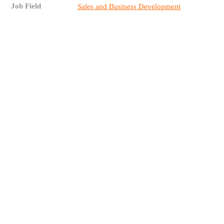
Job Field
Sales and Business Development