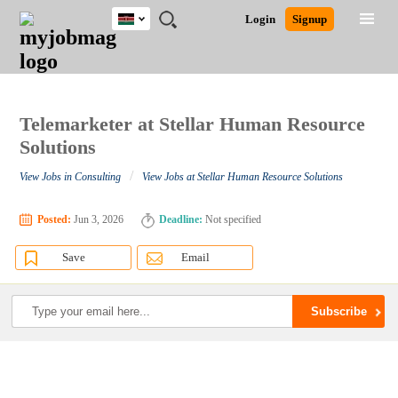
Kenya
JOBS
JOBS
JOBS
JOBS
JOBS
REMOTE
CAREER
HR
POST
Login
Signup
BY
BY
BY
BY
JOBS
ADVICE
RESOURCES
A
Ghana
Search for Jobs
Jobs
Career Advice
Post Job
FIELD
LOCATION
EDUCATION
INDUSTRY
JOB
LOGIN
SIGNUP
Kenya
/
RECRUIT
Nigeria
South Africa
Telemarketer at Stellar Human Resource
Detailed Search
UK
Solutions
/
View Jobs in Consulting
View Jobs at Stellar Human Resource Solutions
Close
Posted:
Jun 3, 2026
Deadline:
Not specified
Save
Email