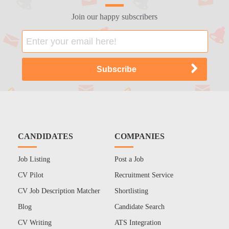
Join our happy subscribers
CANDIDATES
COMPANIES
Job Listing
Post a Job
CV Pilot
Recruitment Service
CV Job Description Matcher
Shortlisting
Blog
Candidate Search
CV Writing
ATS Integration