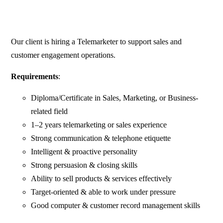
Our client is hiring a Telemarketer to support sales and
customer engagement operations.
Requirements
:
Diploma/Certificate in Sales, Marketing, or Business-
related field
1–2 years telemarketing or sales experience
Strong communication & telephone etiquette
Intelligent & proactive personality
Strong persuasion & closing skills
Ability to sell products & services effectively
Target-oriented & able to work under pressure
Good computer & customer record management skills