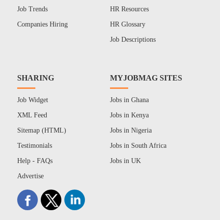
Job Trends
HR Resources
Companies Hiring
HR Glossary
Job Descriptions
SHARING
MYJOBMAG SITES
Job Widget
Jobs in Ghana
XML Feed
Jobs in Kenya
Sitemap (HTML)
Jobs in Nigeria
Testimonials
Jobs in South Africa
Help - FAQs
Jobs in UK
Advertise