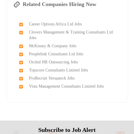
Related Companies Hiring Now
Career Options Africa Ltd Jobs
Clovers Management & Training Consultants Ltd
Jobs
McKinsey & Company Jobs
Peoplelink Consultants Ltd Jobs
Orchid HR Outsourcing Jobs
Topscore Consultants Limited Jobs
ProRecruit Versaatech Jobs
Vista Management Consultants Limited Jobs
Subscribe to Job Alert