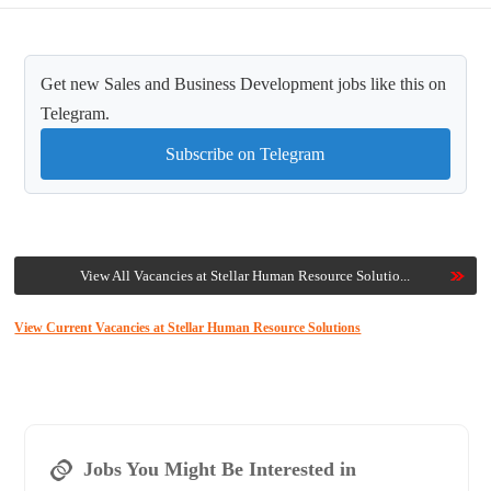
Get new Sales and Business Development jobs like this on
Telegram.
Subscribe on Telegram
View All Vacancies at Stellar Human Resource Solutio...
View Current Vacancies at Stellar Human Resource Solutions
Jobs You Might Be Interested in