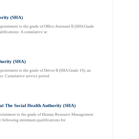
hority (SHA)
pointment to the grade of Office Assistant II (SHA Grade
lifications: A cumulative se
thority (SHA)
pointment to the grade of Driver II (SHA Grade 10), an
ns: Cumulative service period
t The Social Health Authority (SHA)
appointment to the grade of Human Resource Management
he following minimum qualifications for