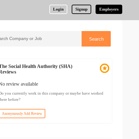
Login
Signup
Employers
The Social Health Authority (SHA)
Reviews
No review available
Do you currently work in this company or maybe have worked
there before?
Anonymously Add Review