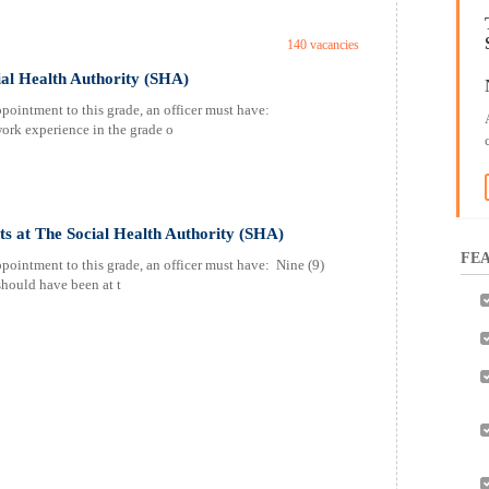
140 vacancies
ial Health Authority (SHA)
pointment to this grade, an officer must have:
work experience in the grade o
sts at The Social Health Authority (SHA)
FEA
pointment to this grade, an officer must have: Nine (9)
should have been at t