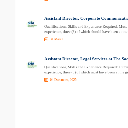
Assistant Director, Corporate Communicatio
Qualifications, Skills and Experience Required: Must 
experience, three (3) of which should have been at the l
31 March
Assistant Director, Legal Services at The So
Qualifications, Skills and Experience Required: Cumul
experience, three (3) of which must have been at the gr
04 December, 2025