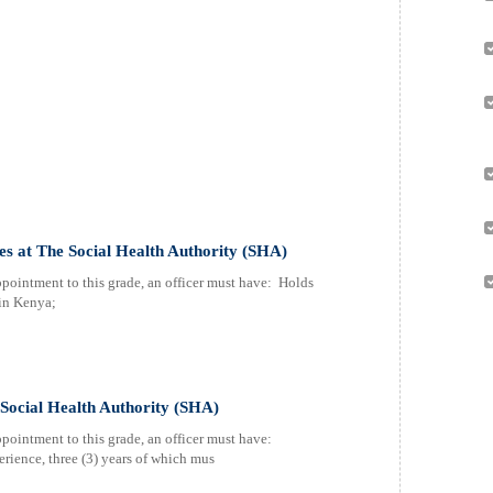
es at The Social Health Authority (SHA)
ppointment to this grade, an officer must have: Holds
 in Kenya;
Social Health Authority (SHA)
pointment to this grade, an officer must have:
rience, three (3) years of which mus