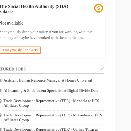
The Social Health Authority (SHA)
Salaries
Not available
Anonymously drop your salary if you are working with this
company or maybe have worked with them in the past.
Anonymously Add Salary
TURED JOBS
Assistant Human Resource Manager at Homes Universal
AI Learning & Enablement Specialist at Digital Divide Data
Trade Development Representative (TDR) - Mandela at HCS
Affiliates Group
Trade Development Representative (TDR) - Mikindani at HCS
Affiliates Group
Trade Development Representative (TDR) - Garissa Town at