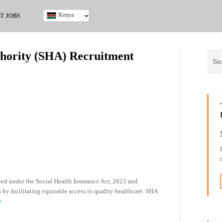
Kenya
T JOBS
Ghana
Kenya
thority (SHA) Recruitment
Nigeria
South Africa
UK
hed under the Social Health Insurance Act, 2023 and
 by facilitating equitable access to quality healthcare. SHA
e