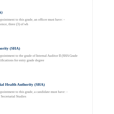
A)
pointment to this grade, an officer must have: -
ence, three (3) of wh
hority (SHA)
ppointment to the grade of Internal Auditor II (SHA Grade
fications for entry grade degree
cial Health Authority (SHA)
ppointment to this grade, a candidate must have: -
 Secretarial Studies