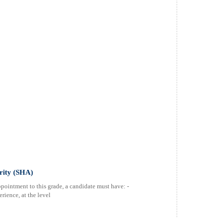
ority (SHA)
ppointment to this grade, a candidate must have: -
rience, at the level