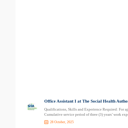
Office Assistant I at The Social Health Auth
Qualifications, Skills and Experience Required: For a
Cumulative service period of three (3) years’ work expe
28 October, 2025