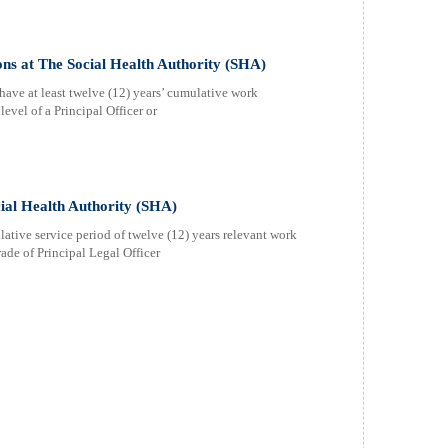
ns at The Social Health Authority (SHA)
have at least twelve (12) years’ cumulative work
evel of a Principal Officer or
cial Health Authority (SHA)
ative service period of twelve (12) years relevant work
ade of Principal Legal Officer