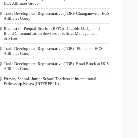
HCS Affiliates Group
Trade Development Representative (TDR)- Changamwe at HCS
Affiliates Group
Request for Prequalification (RFPQ) - Graphic Design and
Brand Communication Services at Selistar Management
Services
Trade Development Representative (TDR) - Pioneer at HCS
Affiliates Group
Trade Development Representative (TDR) -Road Block at HCS
Affiliates Group
Primary School/ Junior School Teachers at International
Fellowship Kenya (INTERFELK)