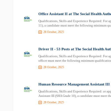
Office Assistant II at The Social Health Aut
Qualifications, Skills and Experience Required: For ap
11), a candidate must meet the following minimum qua
28 October, 2025
Driver II - 53 Posts at The Social Health Au
Qualifications, Skills and Experience Required: For ap
officer must meet the following minimum qualificatio
28 October, 2025
Human Resource Management Assistant III a
Qualifications, Skills and Experience Required: or 
Assistant III (SHA Grade 10), a candidate must meet t
28 October, 2025