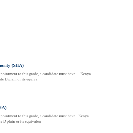
thority (SHA)
ppointment to this grade, a candidate must have: - Kenya
e D plain or its equiva
SHA)
ppointment to this grade, a candidate must have: Kenya
 D plain or its equivalen