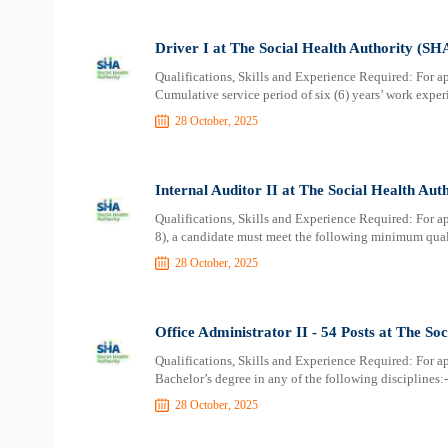
Driver I at The Social Health Authority (SH
Qualifications, Skills and Experience Required: For ap
Cumulative service period of six (6) years’ work experi
28 October, 2025
Internal Auditor II at The Social Health Aut
Qualifications, Skills and Experience Required: For a
8), a candidate must meet the following minimum quali
28 October, 2025
Office Administrator II - 54 Posts at The So
Qualifications, Skills and Experience Required: For a
Bachelor’s degree in any of the following disciplines:-
28 October, 2025