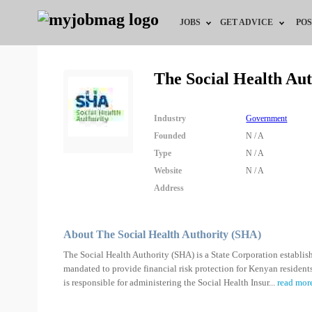
JOBS
GET ADVICE
POS
Jobs by Field
Career Advice
The Social Health Au
Jobs by Location
HR/Recruiter Advice
Industry
Government
Jobs by Education
HR Resources
Founded
N / A
Type
N / A
Jobs by Industry
Website
N / A
Address
Remote Jobs
About The Social Health Authority (SHA)
The Social Health Authority (SHA) is a State Corporation establis
mandated to provide financial risk protection for Kenyan residents
is responsible for administering the Social Health Insur
...
read mor