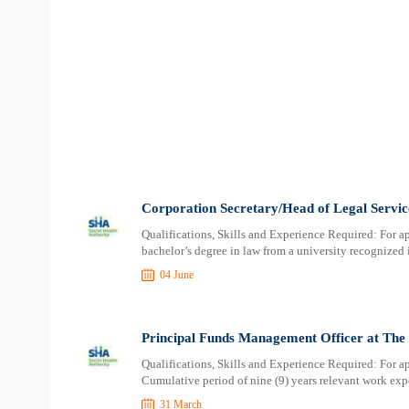
Corporation Secretary/Head of Legal Servic
Qualifications, Skills and Experience Required: For a
bachelor’s degree in law from a university recognized
04 June
Principal Funds Management Officer at The 
Qualifications, Skills and Experience Required: For ap
Cumulative period of nine (9) years relevant work expe
31 March