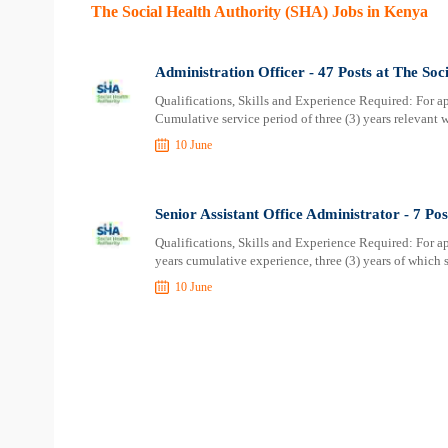
The Social Health Authority (SHA) Jobs in Kenya
Administration Officer - 47 Posts at The Soc
Qualifications, Skills and Experience Required: For ap
Cumulative service period of three (3) years relevant 
10 June
Senior Assistant Office Administrator - 7 Po
Qualifications, Skills and Experience Required: For ap
years cumulative experience, three (3) years of which 
10 June