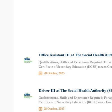
Office Assistant III at The Social Health Au
Qualifications, Skills and Experience Required: For a
Certificate of Secondary Education (KCSE) means Grad
28 October, 2025
Driver III at The Social Health Authority (
Qualifications, Skills and Experience Required: For a
Certificate of Secondary Education (KCSE) mean Grade
28 October, 2025