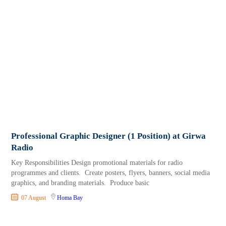
Professional Graphic Designer (1 Position) at Girwa
Radio
Key Responsibilities Design promotional materials for radio
programmes and clients. Create posters, flyers, banners, social media
graphics, and branding materials. Produce basic
07 August
Homa Bay