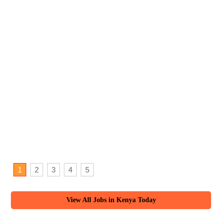
1
2
3
4
5
View All Jobs in Kenya Today