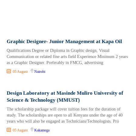
Graphic Designer- Junior Management at Kapa Oil
Qualifications Degree or Diploma in Graphic design, Visual
Communication or related fine arts field Experience Minimum 2 years
as a Graphic Designer. Preferably in FMCG, advertising
05 August
Nairobi
Design Laboratory at Masinde Muliro University of
Science & Technology (MMUST)
The scholarship package will cover tuition fees for the duration of
study. The scholarships are open to all Kenyans under the age of 40
years who will also be engaged as Technicians/Technologists. Pro
05 August
Kakamega