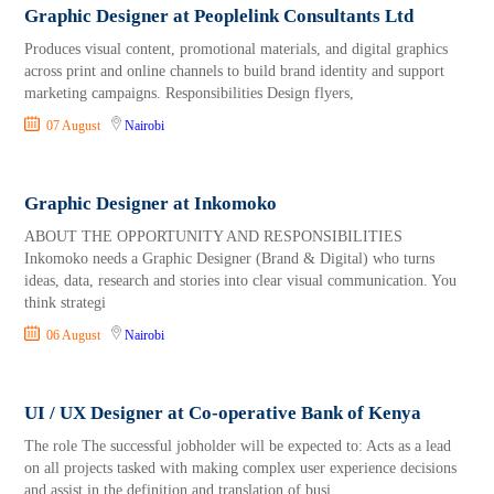
Graphic Designer at Peoplelink Consultants Ltd
Produces visual content, promotional materials, and digital graphics
across print and online channels to build brand identity and support
marketing campaigns. Responsibilities Design flyers,
07 August
Nairobi
Graphic Designer at Inkomoko
ABOUT THE OPPORTUNITY AND RESPONSIBILITIES
Inkomoko needs a Graphic Designer (Brand & Digital) who turns
ideas, data, research and stories into clear visual communication. You
think strategi
06 August
Nairobi
UI / UX Designer at Co-operative Bank of Kenya
The role The successful jobholder will be expected to: Acts as a lead
on all projects tasked with making complex user experience decisions
and assist in the definition and translation of busi