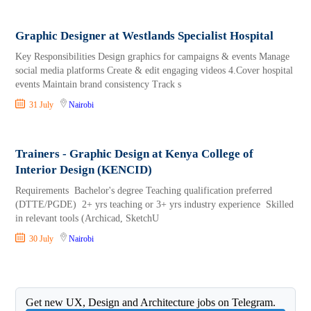
Graphic Designer at Westlands Specialist Hospital
Key Responsibilities Design graphics for campaigns & events Manage
social media platforms Create & edit engaging videos 4.Cover hospital
events Maintain brand consistency Track s
31 July
Nairobi
Trainers - Graphic Design at Kenya College of
Interior Design (KENCID)
Requirements Bachelor's degree Teaching qualification preferred
(DTTE/PGDE) 2+ yrs teaching or 3+ yrs industry experience Skilled
in relevant tools (Archicad, SketchU
30 July
Nairobi
Get new UX, Design and Architecture jobs on Telegram.