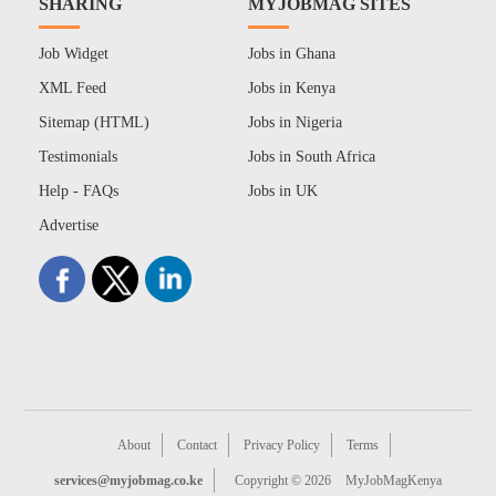
SHARING
MYJOBMAG SITES
Job Widget
Jobs in Ghana
XML Feed
Jobs in Kenya
Sitemap (HTML)
Jobs in Nigeria
Testimonials
Jobs in South Africa
Help - FAQs
Jobs in UK
Advertise
About
Contact
Privacy Policy
Terms
services@myjobmag.co.ke
Copyright © 2026
MyJobMagKenya