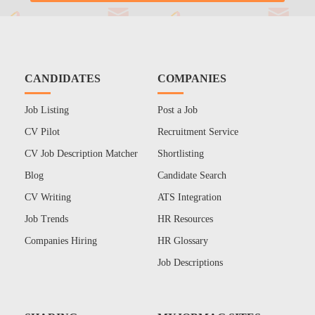
CANDIDATES
COMPANIES
Job Listing
Post a Job
CV Pilot
Recruitment Service
CV Job Description Matcher
Shortlisting
Blog
Candidate Search
CV Writing
ATS Integration
Job Trends
HR Resources
Companies Hiring
HR Glossary
Job Descriptions