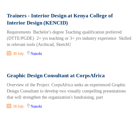
Trainers - Interior Design at Kenya College of
Interior Design (KENCID)
Requirements Bachelor's degree Teaching qualification preferred
(DTTE/PGDE) 2+ yrs teaching or 3+ yrs industry experience Skilled
in relevant tools (Archicad, SketchU
30 July
Nairobi
Graphic Design Consultant at CorpsAfrica
Overview of the Project: CorpsAfrica seeks an experienced Graphic
Design Consultant to develop two visually compelling presentations
that will strengthen the organization's fundraising, part
28 July
Nairobi