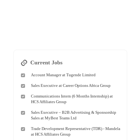
Current Jobs
Account Manager at Tugende Limited
Sales Executive at Career Options Africa Group
Communications Intern (6 Months Internship) at
HCS Affiliates Group
Sales Executive – B2B Advertising & Sponsorship
Sales at MyBest Teams Ltd
Trade Development Representative (TDR) - Mandela
at HCS Affiliates Group