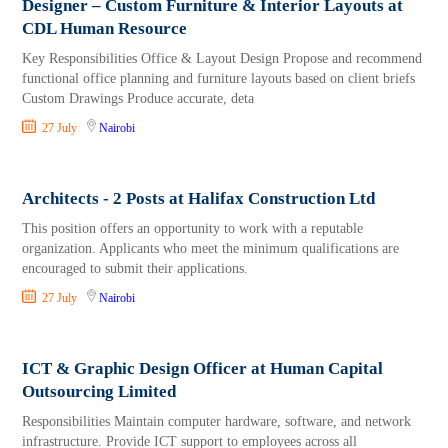
Designer – Custom Furniture & Interior Layouts at
CDL Human Resource
Key Responsibilities Office & Layout Design Propose and recommend
functional office planning and furniture layouts based on client briefs
Custom Drawings Produce accurate, deta
27 July
Nairobi
Architects - 2 Posts at Halifax Construction Ltd
This position offers an opportunity to work with a reputable
organization. Applicants who meet the minimum qualifications are
encouraged to submit their applications.
27 July
Nairobi
ICT & Graphic Design Officer at Human Capital
Outsourcing Limited
Responsibilities Maintain computer hardware, software, and network
infrastructure. Provide ICT support to employees across all