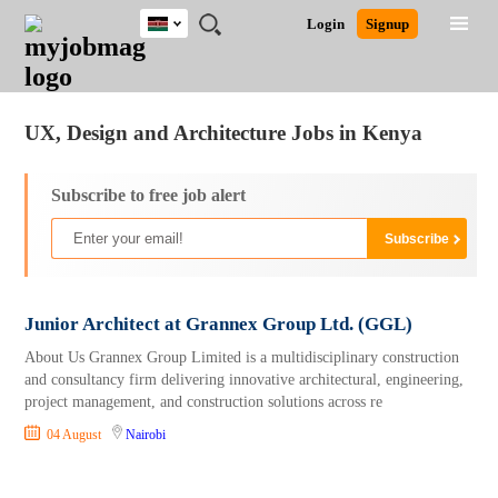
Kenya
JOBS
JOBS
JOBS
JOBS
JOBS
REMOTE
CAREER
HR
POST
Login
Signup
BY
BY
BY
BY
JOBS
ADVICE
RESOURCES
A
Ghana
Jobs
Career Advice
Post Job
FIELD
LOCATION
EDUCATION
INDUSTRY
JOB
LOGIN
SIGNUP
Kenya
/
RECRUIT
Nigeria
UX, Design and Architecture Jobs in Kenya
South Africa
UK
Subscribe to free job alert
Junior Architect at Grannex Group Ltd. (GGL)
About Us Grannex Group Limited is a multidisciplinary construction
and consultancy firm delivering innovative architectural, engineering,
project management, and construction solutions across re
04 August
Nairobi