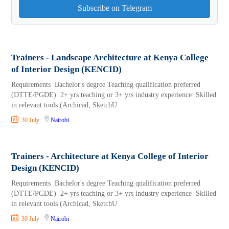
Subscribe on Telegram
Trainers - Landscape Architecture at Kenya College
of Interior Design (KENCID)
Requirements Bachelor's degree Teaching qualification preferred
(DTTE/PGDE) 2+ yrs teaching or 3+ yrs industry experience Skilled
in relevant tools (Archicad, SketchU
30 July
Nairobi
Trainers - Architecture at Kenya College of Interior
Design (KENCID)
Requirements Bachelor's degree Teaching qualification preferred
(DTTE/PGDE) 2+ yrs teaching or 3+ yrs industry experience Skilled
in relevant tools (Archicad, SketchU
30 July
Nairobi