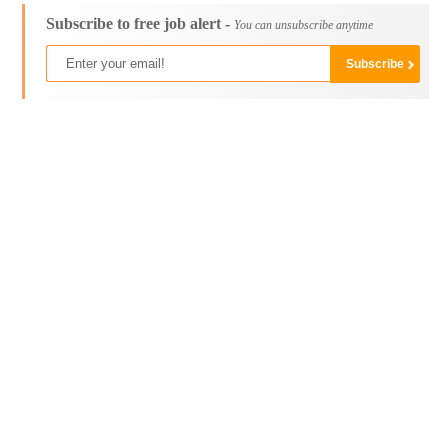
Subscribe to free job alert -
You can unsubscribe anytime