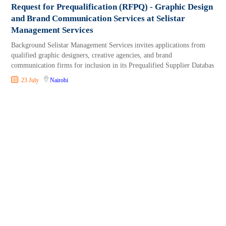
Request for Prequalification (RFPQ) - Graphic Design
and Brand Communication Services at Selistar
Management Services
Background Selistar Management Services invites applications from
qualified graphic designers, creative agencies, and brand
communication firms for inclusion in its Prequalified Supplier Databas
23 July
Nairobi