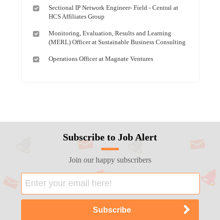
Sectional IP Network Engineer- Field - Central at
HCS Affiliates Group
Monitoring, Evaluation, Results and Learning
(MERL) Officer at Sustainable Business Consulting
Operations Officer at Magnate Ventures
Subscribe to Job Alert
Join our happy subscribers