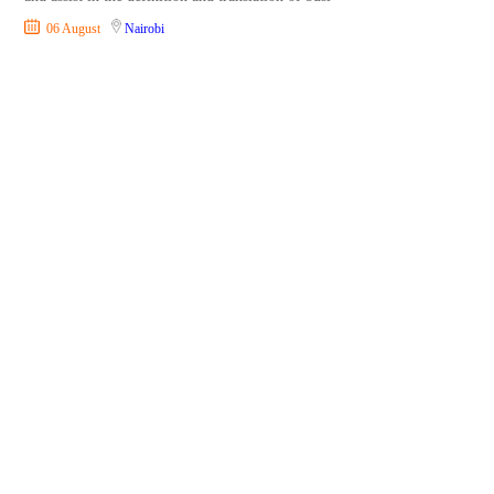
06 August
Nairobi