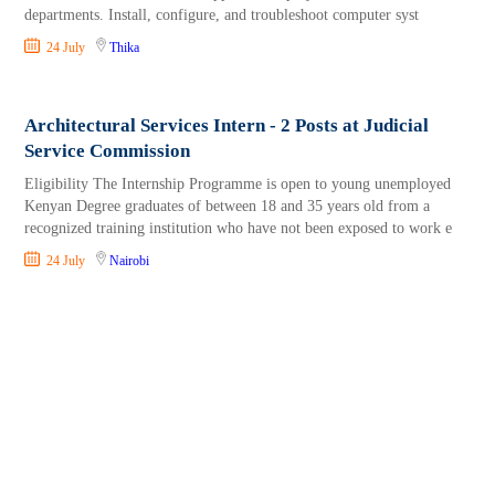
departments. Install, configure, and troubleshoot computer syst
24 July
Thika
Architectural Services Intern - 2 Posts at Judicial
Service Commission
Eligibility The Internship Programme is open to young unemployed
Kenyan Degree graduates of between 18 and 35 years old from a
recognized training institution who have not been exposed to work e
24 July
Nairobi