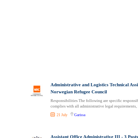
Administrative and Logistics Technical As
Norwegian Refugee Council
Responsibilities The following are specific responsibi
complies with all administrative legal requirements,
21 July
Garissa
Assistant Office Administrative III - 3 Po