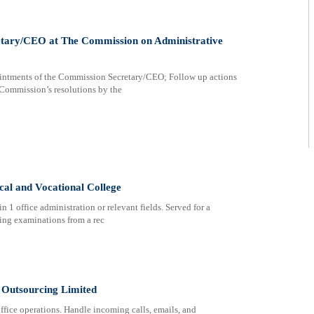
retary/CEO at The Commission on Administrative
ments of the Commission Secretary/CEO; Follow up actions
 Commission’s resolutions by the
cal and Vocational College
 1 office administration or relevant fields. Served for a
wing examinations from a rec
 Outsourcing Limited
ffice operations. Handle incoming calls, emails, and