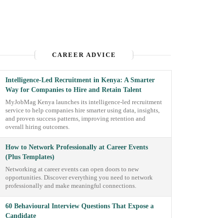
CAREER ADVICE
Intelligence-Led Recruitment in Kenya: A Smarter
Way for Companies to Hire and Retain Talent
MyJobMag Kenya launches its intelligence-led recruitment
service to help companies hire smarter using data, insights,
and proven success patterns, improving retention and
overall hiring outcomes.
How to Network Professionally at Career Events
(Plus Templates)
Networking at career events can open doors to new
opportunities. Discover everything you need to network
professionally and make meaningful connections.
60 Behavioural Interview Questions That Expose a
Candidate