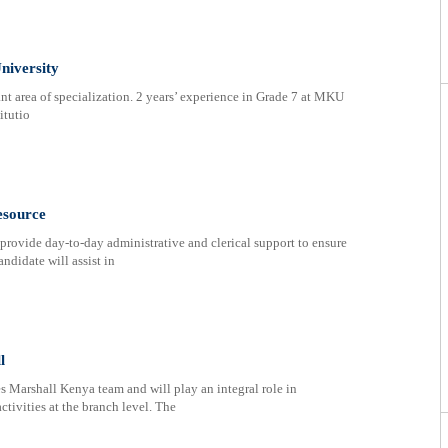
niversity
nt area of specialization. 2 years’ experience in Grade 7 at MKU
itutio
esource
provide day-to-day administrative and clerical support to ensure
andidate will assist in
l
s Marshall Kenya team and will play an integral role in
ctivities at the branch level. The