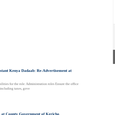
sistant Kenya Dadaab: Re-Advertisement at
lities for the role. Administration roles Ensure the office
 including taxes, gove
sts at County Government of Kericho