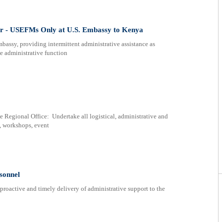
r - USEFMs Only at U.S. Embassy to Kenya
bassy, providing intermittent administrative assistance as
e administrative function
e Regional Office: Undertake all logistical, administrative and
s, workshops, event
rsonnel
active and timely delivery of administrative support to the