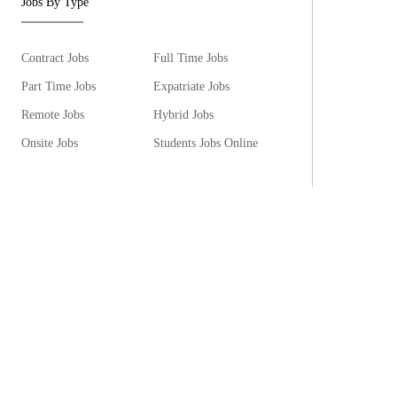
Jobs By Type
Contract Jobs
Full Time Jobs
Part Time Jobs
Expatriate Jobs
Remote Jobs
Hybrid Jobs
Onsite Jobs
Students Jobs Online