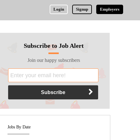
Login
Signup
Employers
Subscribe to Job Alert
Join our happy subscribers
Jobs By Date