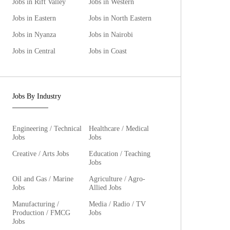
Jobs in Rift Valley
Jobs in Western
Jobs in Eastern
Jobs in North Eastern
Jobs in Nyanza
Jobs in Nairobi
Jobs in Central
Jobs in Coast
Jobs By Industry
Engineering / Technical
Healthcare / Medical
Jobs
Jobs
Creative / Arts Jobs
Education / Teaching
Jobs
Oil and Gas / Marine
Agriculture / Agro-
Jobs
Allied Jobs
Manufacturing /
Media / Radio / TV
Production / FMCG
Jobs
Jobs