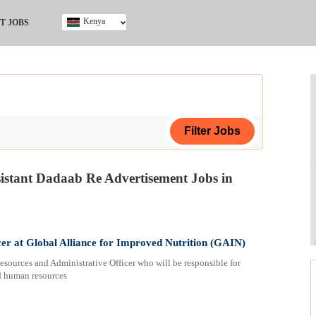
Kenya
T JOBS
Ghana
Kenya
Nigeria
South Africa
UK
sistant Dadaab Re Advertisement Jobs in
ing Certificate
er at Global Alliance for Improved Nutrition (GAIN)
esources and Administrative Officer who will be responsible for
ed human resources
ploma
ificate