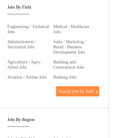
Jobs By Field
Engineering / Technical
Medical / Healthcare
Jobs
Jobs
Administration /
Sales / Marketing /
Secretarial Jobs
Retail / Business
Development Jobs
Agriculture / Agro-
Building and
Allied Jobs
Construction Jobs
Aviation / Airline Jobs
Banking Jobs
Search jobs by field
Jobs By Region