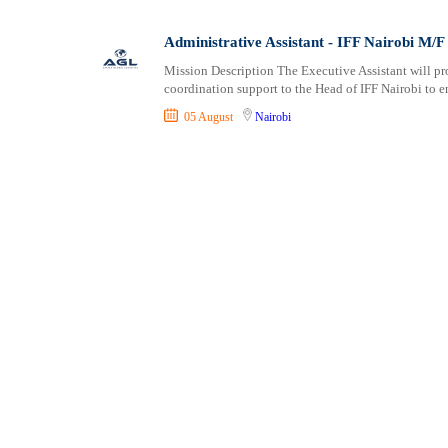
Consultancy
Embu
Vocational
Content, Editorial and Journalism
Garissa
Administrative Assistant - IFF Nairobi M/F
Customer Care, Success and Service
Homa Bay
Mission Description The Executive Assistant will pr
Data, Business Analysis and AI
Isiolo
coordination support to the Head of IFF Nairobi to 
Driving
Kajiado
05 August
Nairobi
Education / Teaching / Training
Kakamega
Engineering / Technical
Karatina
Environment Health and Safety
Kericho
Finance / Accounting / Audit
Kerugoya
Food, Beverage and Hospitality
Kiambu
General
Kilifi
Graduate Jobs
Kirinyaga
Human Resources / HR
Kisii
ICT / Computer
Kisumu
Insurance
Kitale
Internships
Kitengela
Janitorial Services
Kitui
Legal and Regulatory
Kwale