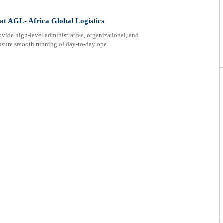
 at AGL- Africa Global Logistics
ovide high-level administrative, organizational, and
ensure smooth running of day-to-day ope