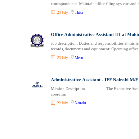
correspondence. Maintain office filing systems and re
24 July
Thika
Office Administrative Assistant III at Mukir
Job description: Duties and responsibilities at this le
records, documents and equipment: Operating offi
23 July
Meru
Administrative Assistant - IFF Nairobi M/F
Mission Description The Executive Assistant wi
coordina
22 July
Nairobi