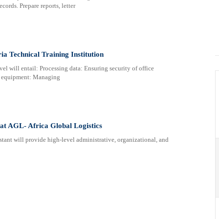
cords. Prepare reports, letter
ia Technical Training Institution
vel will entail: Processing data: Ensuring security of office
ce equipment: Managing
 at AGL- Africa Global Logistics
ll provide high-level administrative, organizational, and