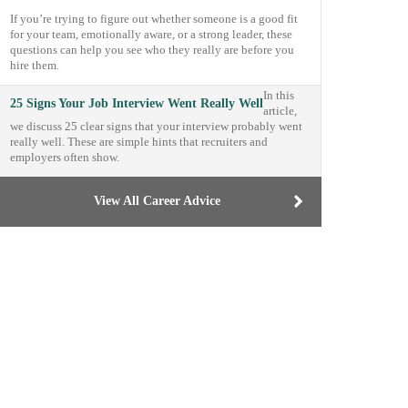
If you’re trying to figure out whether someone is a good fit
for your team, emotionally aware, or a strong leader, these
questions can help you see who they really are before you
hire them.
In this
25 Signs Your Job Interview Went Really Well
article,
we discuss 25 clear signs that your interview probably went
really well. These are simple hints that recruiters and
employers often show.
View All Career Advice