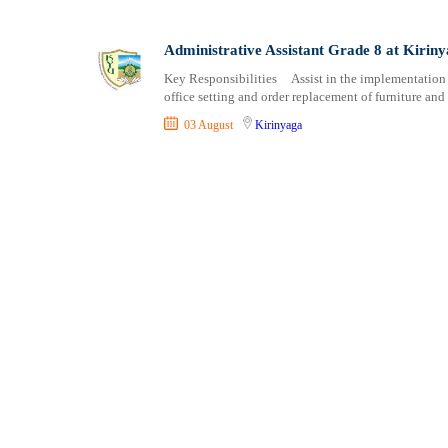
Shipping and Maritime
Taita Taveta
Sports, Fitness and Personal Care
Tana River
Administrative Assistant Grade 8 at Kiriny
Strategic and Top Management
Tharaka Nithi
Key Responsibilities Assist in the implementation 
Travels and Tours
Thika
office setting and order replacement of furniture an
UX, Design and Architecture
Trans Nzoia
03 August
Kirinyaga
Volunteer
Turkana
Uasin Gishu
Vihiga
Wajir
West Pokot