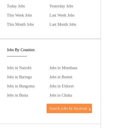
Today Jobs
Yesterday Jobs
This Week Jobs
Last Week Jobs
This Month Jobs
Last Month Jobs
Jobs By Counties
Jobs in Nairobi
Jobs in Mombasa
Jobs in Baringo
Jobs in Bomet
Jobs in Bungoma
Jobs in Eldoret
Jobs in Busia
Jobs in Chuka
Search jobs by location