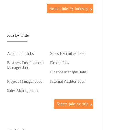
Search jobs by industry
Jobs By Title
Accountant Jobs
Sales Executive Jobs
Business Development
Driver Jobs
Manager Jobs
Finance Manager Jobs
Project Manager Jobs
Internal Auditor Jobs
Sales Manager Jobs
Search jobs by title