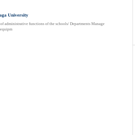
aga University
of administrative functions of the schools/ Departments Manage
d equipm