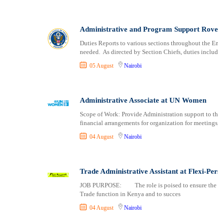
Logistics
Laikipia
Manufacturing
Lamu
Marketing and Communication
Machakos
Administrative and Program Support Rove
Media Production and Entertainment
Makueni
Duties Reports to various sections throughout the Em
Medical / Healthcare
Mandera
needed. As directed by Section Chiefs, duties includ
NGO/Non-Profit
Marsabit
05 August
Nairobi
Oil and Gas, Energy and Mining
Meru
Pharmaceutical
Migori
Procurement / Store-keeping / Supply Chain
Administrative Associate at UN Women
Muranga
Product Management
Nakuru
Scope of Work: Provide Administration support to th
financial arrangements for organization for meeting
Project and Program Management
Nandi
Real Estate
Nanyuki
04 August
Nairobi
Research and Development
Narok
RFP / RFQ / EOI
Nyamira
Trade Administrative Assistant at Flexi-Pe
Risk Management and Compliance
Nyandarua
Sales and Business Development
JOB PURPOSE: The role is poised to ensure the pro
Nyeri
Trade function in Kenya and to succes
Science
Samburu
04 August
Nairobi
Security / Intelligence
Siaya