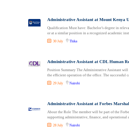
Administrative Assistant at Mount Kenya U
Qualification Must have: Bachelor’s degree in releva
or at a similar position in a recognized academic inst
30 July
Thika
Administrative Assistant at CDL Human R
Position Summary The Administrative Assistant will 
the efficient operation of the office. The successful c
29 July
Nairobi
Administrative Assistant at Forbes Marshal
About the Role The member will be part of the Forbe
supporting administrative, finance, and operational a
28 July
Nairobi