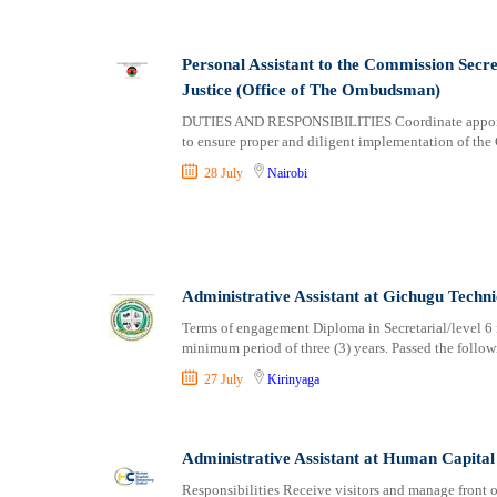
Personal Assistant to the Commission Sec
Justice (Office of The Ombudsman)
DUTIES AND RESPONSIBILITIES Coordinate appoint
to ensure proper and diligent implementation of the
28 July
Nairobi
Administrative Assistant at Gichugu Techni
Terms of engagement Diploma in Secretarial/level 6 in
minimum period of three (3) years. Passed the follo
27 July
Kirinyaga
Administrative Assistant at Human Capital
Responsibilities Receive visitors and manage front o