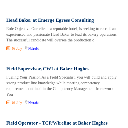
Head Baker at Emerge Egress Consulting
Role Objective Our client, a reputable hotel, is seeking to recruit an
experienced and passionate Head Baker to lead its bakery operations.
The successful candidate will oversee the production o
03 July
Nairobi
Field Supervisor, CWI at Baker Hughes
Fueling Your Passion As a Field Specialist, you will build and apply
strong product line knowledge while meeting competency
requirements outlined in the Competency Management framework.
You
01 July
Nairobi
Field Operator - TCP/Wireline at Baker Hughes