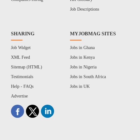
Job Descriptions
SHARING
MYJOBMAG SITES
Job Widget
Jobs in Ghana
XML Feed
Jobs in Kenya
Sitemap (HTML)
Jobs in Nigeria
Testimonials
Jobs in South Africa
Help - FAQs
Jobs in UK
Advertise