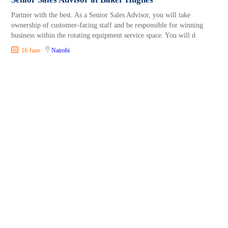
Partner with the best. As a Senior Sales Advisor, you will take
ownership of customer-facing staff and be responsible for winning
business within the rotating equipment service space. You will d
16 June
Nairobi