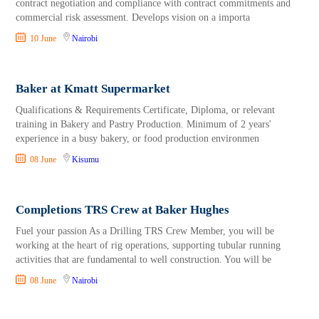
contract negotiation and compliance with contract commitments and
commercial risk assessment. Develops vision on a importa
10 June
Nairobi
Baker at Kmatt Supermarket
Qualifications & Requirements Certificate, Diploma, or relevant
training in Bakery and Pastry Production. Minimum of 2 years'
experience in a busy bakery, or food production environmen
08 June
Kisumu
Completions TRS Crew at Baker Hughes
Fuel your passion As a Drilling TRS Crew Member, you will be
working at the heart of rig operations, supporting tubular running
activities that are fundamental to well construction. You will be
08 June
Nairobi