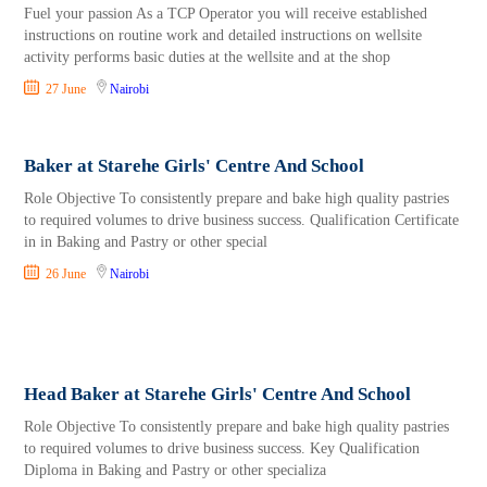
Fuel your passion As a TCP Operator you will receive established
instructions on routine work and detailed instructions on wellsite
activity performs basic duties at the wellsite and at the shop
27 June
Nairobi
Baker at Starehe Girls' Centre And School
Role Objective To consistently prepare and bake high quality pastries
to required volumes to drive business success. Qualification Certificate
in in Baking and Pastry or other special
26 June
Nairobi
Head Baker at Starehe Girls' Centre And School
Role Objective To consistently prepare and bake high quality pastries
to required volumes to drive business success. Key Qualification
Diploma in Baking and Pastry or other specializa