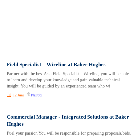
Field Specialist – Wireline at Baker Hughes
Partner with the best As a Field Specialist - Wireline, you will be able
to learn and develop your knowledge and gain valuable technical
insight. You will be guided by an experienced team who wi
12 June
Nairobi
Commercial Manager - Integrated Solutions at Baker
Hughes
Fuel your passion You will be responsible for preparing proposals/bids,