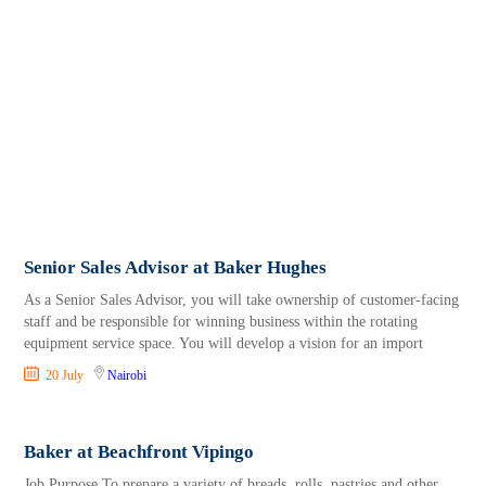
Senior Sales Advisor at Baker Hughes
As a Senior Sales Advisor, you will take ownership of customer-facing
staff and be responsible for winning business within the rotating
equipment service space. You will develop a vision for an import
20 July
Nairobi
Baker at Beachfront Vipingo
Job Purpose To prepare a variety of breads, rolls, pastries and other