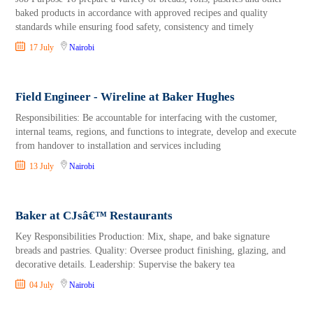
baked products in accordance with approved recipes and quality
standards while ensuring food safety, consistency and timely
17 July
Nairobi
Field Engineer - Wireline at Baker Hughes
Responsibilities: Be accountable for interfacing with the customer,
internal teams, regions, and functions to integrate, develop and execute
from handover to installation and services including
13 July
Nairobi
Baker at CJsâ€™ Restaurants
Key Responsibilities Production: Mix, shape, and bake signature
breads and pastries. Quality: Oversee product finishing, glazing, and
decorative details. Leadership: Supervise the bakery tea
04 July
Nairobi