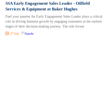
SSA Early Engagement Sales Leader - Oilfield
Services & Equipment at Baker Hughes
Fuel your passion An Early Engagement Sales Leader plays a critical
role in driving business growth by engaging customers at the earliest
stages of their decision-making journey. The role focuse
27 July
Nairobi