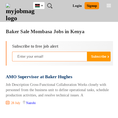
Kenya
JOBS
JOBS
JOBS
JOBS
JOBS
REMOTE
CAREER
HR
POST
Login
Signup
BY
BY
BY
BY
JOBS
ADVICE
RESOURCES
A
Ghana
Jobs
Career Advice
Post Job
FIELD
LOCATION
EDUCATION
INDUSTRY
JOB
LOGIN
SIGNUP
Kenya
/
RECRUIT
Nigeria
Baker Sale Mombasa Jobs in Kenya
South Africa
UK
Subscribe to free job alert
AMO Supervisor at Baker Hughes
Job Description Cross-Functional Collaboration Works closely with
personnel from the business unit to define operational tasks, schedule
production activities, and resolve technical issues. A
28 July
Nairobi