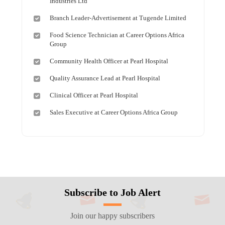
Industries Ltd
Branch Leader-Advertisement at Tugende Limited
Food Science Technician at Career Options Africa
Group
Community Health Officer at Pearl Hospital
Quality Assurance Lead at Pearl Hospital
Clinical Officer at Pearl Hospital
Sales Executive at Career Options Africa Group
Subscribe to Job Alert
Join our happy subscribers