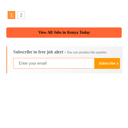
1
2
View All Jobs in Kenya Today
Subscribe to free job alert -
You can unsubscribe anytime