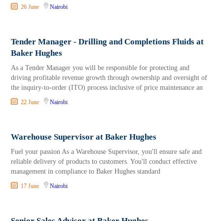
26 June
Nairobi
Tender Manager - Drilling and Completions Fluids at
Baker Hughes
As a Tender Manager you will be responsible for protecting and
driving profitable revenue growth through ownership and oversight of
the inquiry-to-order (ITO) process inclusive of price maintenance an
22 June
Nairobi
Warehouse Supervisor at Baker Hughes
Fuel your passion As a Warehouse Supervisor, you'll ensure safe and
reliable delivery of products to customers. You'll conduct effective
management in compliance to Baker Hughes standard
17 June
Nairobi
Senior Sales Advisor at Baker Hughes