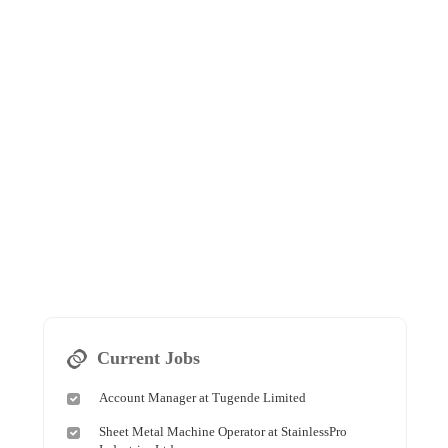
Current Jobs
Account Manager at Tugende Limited
Sheet Metal Machine Operator at StainlessPro