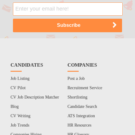
CANDIDATES
COMPANIES
Job Listing
Post a Job
CV Pilot
Recruitment Service
CV Job Description Matcher
Shortlisting
Blog
Candidate Search
CV Writing
ATS Integration
Job Trends
HR Resources
Companies Hiring
HR Glossary