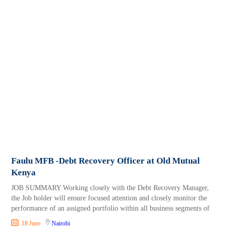
Faulu MFB -Debt Recovery Officer at Old Mutual
Kenya
JOB SUMMARY Working closely with the Debt Recovery Manager,
the Job holder will ensure focused attention and closely monitor the
performance of an assigned portfolio within all business segments of
18 June
Nairobi