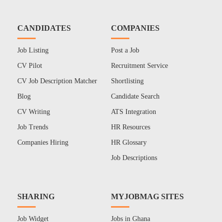
CANDIDATES
COMPANIES
Job Listing
Post a Job
CV Pilot
Recruitment Service
CV Job Description Matcher
Shortlisting
Blog
Candidate Search
CV Writing
ATS Integration
Job Trends
HR Resources
Companies Hiring
HR Glossary
Job Descriptions
SHARING
MYJOBMAG SITES
Job Widget
Jobs in Ghana