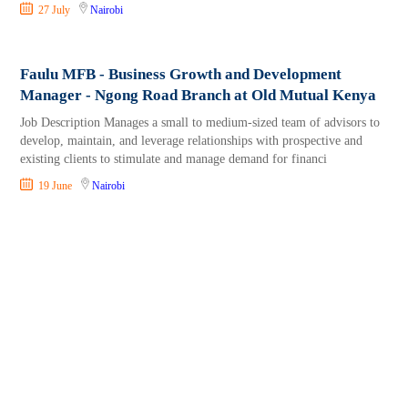
27 July
Nairobi
Faulu MFB - Business Growth and Development
Manager - Ngong Road Branch at Old Mutual Kenya
Job Description Manages a small to medium-sized team of advisors to
develop, maintain, and leverage relationships with prospective and
existing clients to stimulate and manage demand for financi
19 June
Nairobi