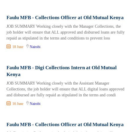
Faulu MFB - Collections Officer at Old Mutual Kenya
JOB SUMMARY Working closely with the Manager Collections, the
job holder will ensure that ALL approved and disbursed loans are fully
repaid as stipulated in the terms and conditions to prevent loss
18 June
Nairobi
Faulu MFB - Digi Collections Intern at Old Mutual
Kenya
JOB SUMMARY Working closely with the Assistant Manager
Collections, the job holder will ensure that ALL digital loans approved
and disbursed are fully repaid as stipulated in the terms and condi
16 June
Nairobi
Faulu MFB - Collections Officer at Old Mutual Kenya