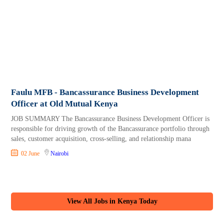
Faulu MFB - Bancassurance Business Development
Officer at Old Mutual Kenya
JOB SUMMARY The Bancassurance Business Development Officer is
responsible for driving growth of the Bancassurance portfolio through
sales, customer acquisition, cross-selling, and relationship mana
02 June
Nairobi
View All Jobs in Kenya Today