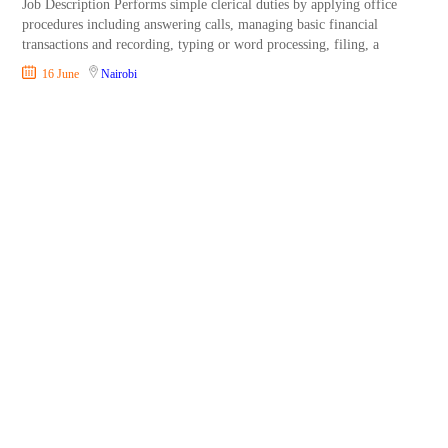
Job Description Performs simple clerical duties by applying office
procedures including answering calls, managing basic financial
transactions and recording, typing or word processing, filing, a
16 June
Nairobi