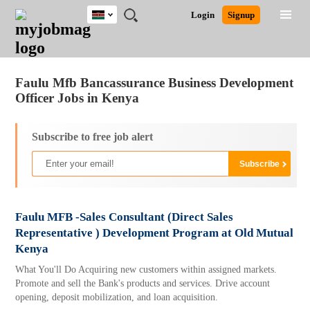
Kenya
JOBS
JOBS
JOBS
JOBS
JOBS
REMOTE
CAREER
HR
POST
Login
Signup
BY
BY
BY
BY
JOBS
ADVICE
RESOURCES
A
Ghana
Jobs
Career Advice
Post Job
FIELD
LOCATION
EDUCATION
INDUSTRY
JOB
LOGIN
SIGNUP
Kenya
/
RECRUIT
Nigeria
Faulu Mfb Bancassurance Business Development
South Africa
Officer Jobs in Kenya
UK
Subscribe to free job alert
Faulu MFB -Sales Consultant (Direct Sales
Representative ) Development Program at Old Mutual
Kenya
What You'll Do Acquiring new customers within assigned markets.
Promote and sell the Bank's products and services. Drive account
opening, deposit mobilization, and loan acquisition.