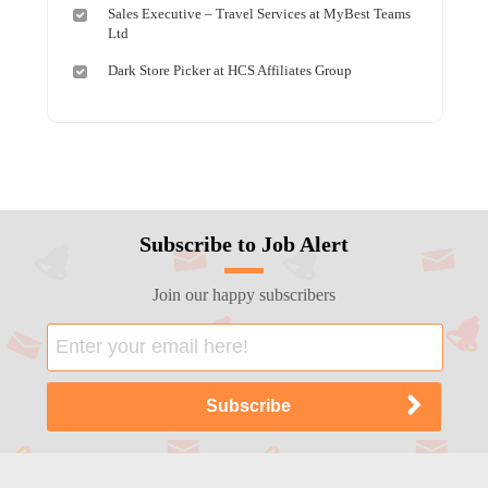
Sales Executive – Travel Services at MyBest Teams
Ltd
Dark Store Picker at HCS Affiliates Group
Subscribe to Job Alert
Join our happy subscribers