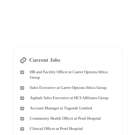
Current Jobs
HR and Facility Officer at Career Options Africa
Group
Sales Executive at Career Options Africa Group
Asphalt Sales Executive at HCS Affiliates Group
Account Manager at Tugende Limited
Community Health Officer at Pearl Hospital
Clinical Officer at Pearl Hospital