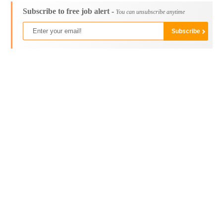
Subscribe to free job alert -
You can unsubscribe anytime