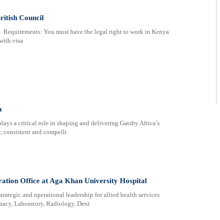
itish Council
Requirements: You must have the legal right to work in Kenya
with visa
a
s a critical role in shaping and delivering Gatsby Africa’s
, consistent and compelli
ation Office at Aga Khan University Hospital
rategic and operational leadership for allied health services
macy, Laboratory, Radiology, Dent