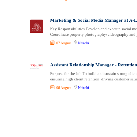
Marketing & Social Media Manager at A-Li
Key Responsibilities Develop and execute social med
Coordinate property photography/videography and pr
07 August
Nairobi
Assistant Relationship Manager - Retentio
Purpose for the Job To build and sustain strong cli
ensuring high client retention, driving customer sati
06 August
Nairobi