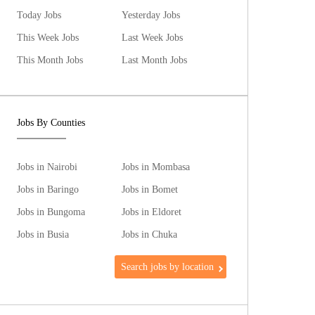
Today Jobs
Yesterday Jobs
This Week Jobs
Last Week Jobs
This Month Jobs
Last Month Jobs
Jobs By Counties
Jobs in Nairobi
Jobs in Mombasa
Jobs in Baringo
Jobs in Bomet
Jobs in Bungoma
Jobs in Eldoret
Jobs in Busia
Jobs in Chuka
Search jobs by location