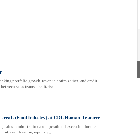
up
anking portfolio growth, revenue optimization, and credit
between sales teams, credit/risk, a
 Cereals (Food Industry) at CDL Human Resource
ng sales administration and operational execution for the
pport, coordination, reporting,