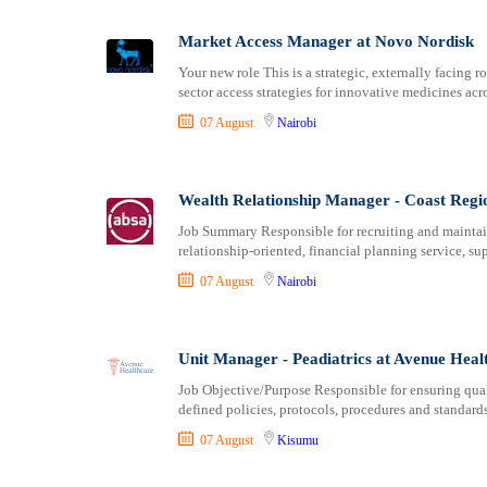
Logistics
Laikipia
Manufacturing
Lamu
Market Access Manager at Novo Nordisk
Marketing and Communication
Machakos
Your new role This is a strategic, externally facing
Media Production and Entertainment
Makueni
sector access strategies for innovative medicines acr
Medical / Healthcare
Mandera
07 August
Nairobi
NGO/Non-Profit
Marsabit
Oil and Gas, Energy and Mining
Meru
Pharmaceutical
Migori
Wealth Relationship Manager - Coast Regi
Procurement / Store-keeping / Supply Chain
Muranga
Job Summary Responsible for recruiting and maintaini
Product Management
relationship-oriented, financial planning service, s
Nakuru
Project and Program Management
Nandi
07 August
Nairobi
Real Estate
Nanyuki
Research and Development
Narok
Unit Manager - Peadiatrics at Avenue Heal
RFP / RFQ / EOI
Nyamira
Risk Management and Compliance
Nyandarua
Job Objective/Purpose Responsible for ensuring qual
defined policies, protocols, procedures and standard
Sales and Business Development
Nyeri
Science
Samburu
07 August
Kisumu
Security / Intelligence
Siaya