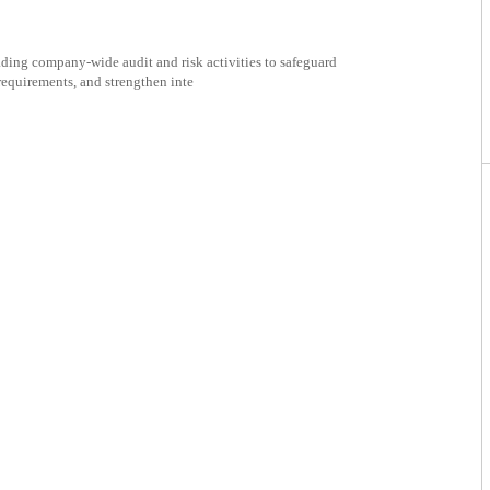
ading company-wide audit and risk activities to safeguard
requirements, and strengthen inte