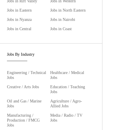
Jobs in Rift Valley
Jobs in Western
Jobs in Eastern
Jobs in North Eastern
Jobs in Nyanza
Jobs in Nairobi
Jobs in Central
Jobs in Coast
Jobs By Industry
Engineering / Technical
Healthcare / Medical
Jobs
Jobs
Creative / Arts Jobs
Education / Teaching
Jobs
Oil and Gas / Marine
Agriculture / Agro-
Jobs
Allied Jobs
Manufacturing /
Media / Radio / TV
Production / FMCG
Jobs
Jobs