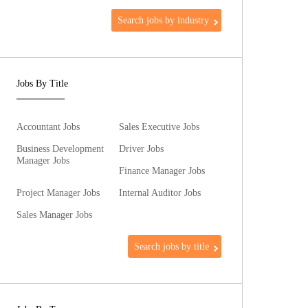
Search jobs by industry
Jobs By Title
Accountant Jobs
Sales Executive Jobs
Business Development
Driver Jobs
Manager Jobs
Finance Manager Jobs
Project Manager Jobs
Internal Auditor Jobs
Sales Manager Jobs
Search jobs by title