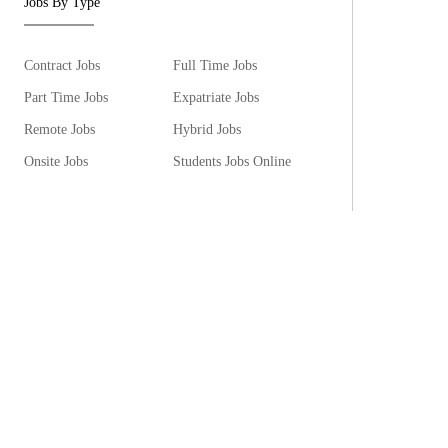
Jobs By Type
Contract Jobs
Full Time Jobs
Part Time Jobs
Expatriate Jobs
Remote Jobs
Hybrid Jobs
Onsite Jobs
Students Jobs Online