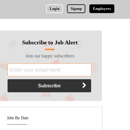
Login
Signup
Employers
Subscribe to Job Alert
Join our happy subscribers
Jobs By Date