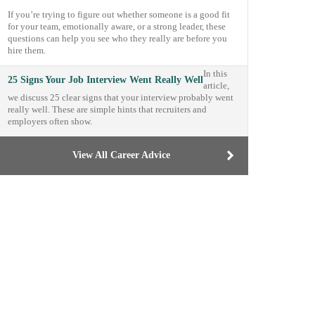
If you’re trying to figure out whether someone is a good fit
for your team, emotionally aware, or a strong leader, these
questions can help you see who they really are before you
hire them.
In this
25 Signs Your Job Interview Went Really Well
article,
we discuss 25 clear signs that your interview probably went
really well. These are simple hints that recruiters and
employers often show.
View All Career Advice