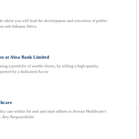
 role where you will lead the development and execution of public-
oss sub-Saharan Africa.
on at Absa Bank Limited
ng a portfolio of wealth clients, by selling a high-quality,
upported by a dedicated Accou
thcare
ity care within the unit and must adhere to Avenue Healthcare’s
s. Key Responsibiliti