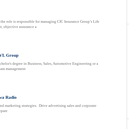
 the role is responsible for managing CIC Insurance Group’s Life
, objective assurance a
SVL Group
chelor's degree in Business, Sales, Automotive Engineering or a
 team management
wa Radio
d marketing strategies. Drive advertising sales and corporate
epare