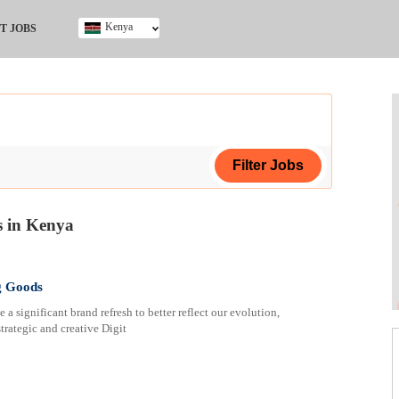
Kenya
T JOBS
Ghana
Kenya
Nigeria
South Africa
UK
 in Kenya
ing Certificate
g Goods
 significant brand refresh to better reflect our evolution,
strategic and creative Digit
ploma
ificate