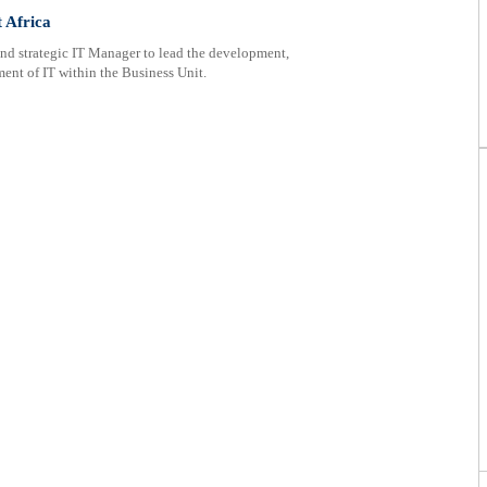
 Africa
d strategic IT Manager to lead the development,
nt of IT within the Business Unit.