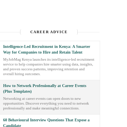
CAREER ADVICE
Intelligence-Led Recruitment in Kenya: A Smarter
Way for Companies to Hire and Retain Talent
MyJobMag Kenya launches its intelligence-led recruitment
service to help companies hire smarter using data, insights,
and proven success patterns, improving retention and
overall hiring outcomes.
How to Network Professionally at Career Events
(Plus Templates)
Networking at career events can open doors to new
opportunities. Discover everything you need to network
professionally and make meaningful connections.
60 Behavioural Interview Questions That Expose a
Candidate