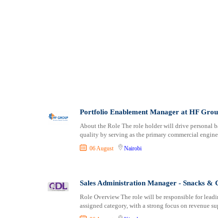
Portfolio Enablement Manager at HF Gro
About the Role The role holder will drive personal b
quality by serving as the primary commercial engine 
06 August
Nairobi
Sales Administration Manager - Snacks &
Role Overview The role will be responsible for leadi
assigned category, with a strong focus on revenue su