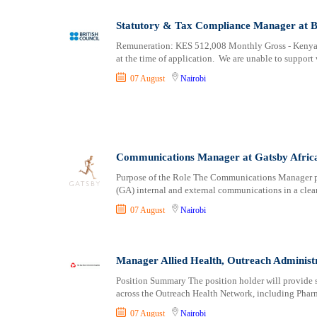
Statutory & Tax Compliance Manager at Br
Remuneration: KES 512,008 Monthly Gross - Kenya 
at the time of application. We are unable to support 
07 August
Nairobi
Communications Manager at Gatsby Afric
Purpose of the Role The Communications Manager play
(GA) internal and external communications in a clear
07 August
Nairobi
Manager Allied Health, Outreach Administr
Position Summary The position holder will provide st
across the Outreach Health Network, including Phar
07 August
Nairobi