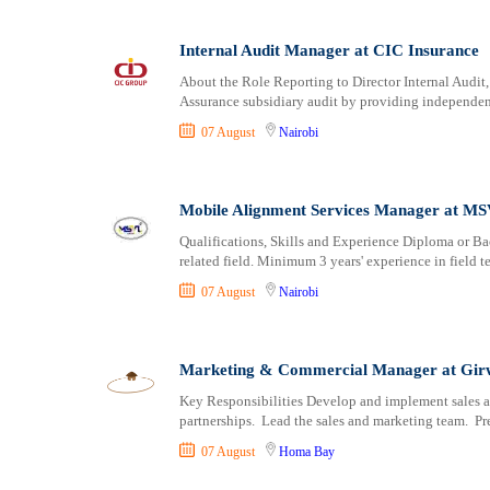
Internal Audit Manager at CIC Insurance
About the Role Reporting to Director Internal Audit,
Assurance subsidiary audit by providing independent
07 August
Nairobi
Mobile Alignment Services Manager at M
Qualifications, Skills and Experience Diploma or Ba
related field. Minimum 3 years' experience in field
07 August
Nairobi
Marketing & Commercial Manager at Gir
Key Responsibilities Develop and implement sales an
partnerships. Lead the sales and marketing team. Pr
07 August
Homa Bay