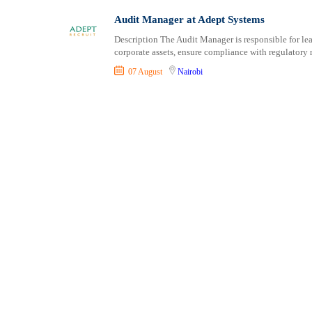
Shipping and Maritime
Taita Taveta
Audit Manager at Adept Systems
Sports, Fitness and Personal Care
Tana River
Description The Audit Manager is responsible for le
Strategic and Top Management
Tharaka Nithi
corporate assets, ensure compliance with regulatory 
Travels and Tours
Thika
07 August
Nairobi
UX, Design and Architecture
Trans Nzoia
Volunteer
Turkana
Uasin Gishu
Vihiga
Wajir
West Pokot