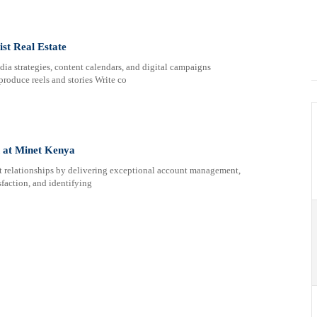
st Real Estate
ia strategies, content calendars, and digital campaigns
oduce reels and stories Write co
n at Minet Kenya
ent relationships by delivering exceptional account management,
sfaction, and identifying