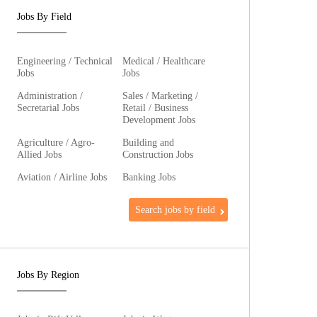
Jobs By Field
Engineering / Technical
Medical / Healthcare
Jobs
Jobs
Administration /
Sales / Marketing /
Secretarial Jobs
Retail / Business
Development Jobs
Agriculture / Agro-
Building and
Allied Jobs
Construction Jobs
Aviation / Airline Jobs
Banking Jobs
Search jobs by field
Jobs By Region