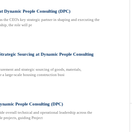
r at Dynamic People Consulting (DPC)
s the CEO's key strategic partner in shaping and executing the
ip, the role will pr
rategic Sourcing at Dynamic People Consulting
ement and strategic sourcing of goods, materials,
or a large-scale housing construction busi
 Dynamic People Consulting (DPC)
de overall technical and operational leadership across the
e projects, guiding Project