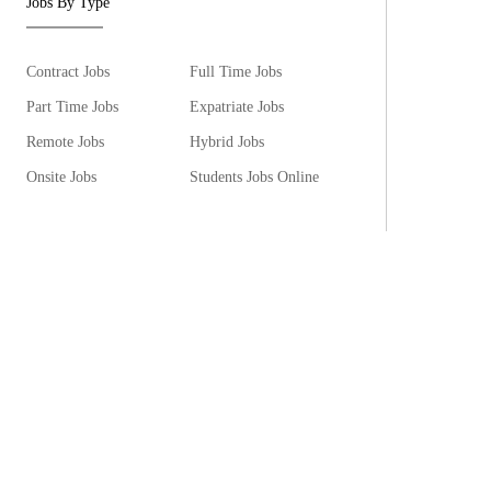
Jobs By Type
Contract Jobs
Full Time Jobs
Part Time Jobs
Expatriate Jobs
Remote Jobs
Hybrid Jobs
Onsite Jobs
Students Jobs Online