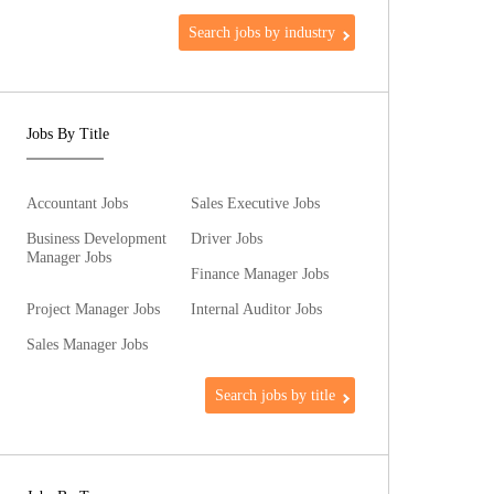
Search jobs by industry
Jobs By Title
Accountant Jobs
Sales Executive Jobs
Business Development
Driver Jobs
Manager Jobs
Finance Manager Jobs
Project Manager Jobs
Internal Auditor Jobs
Sales Manager Jobs
Search jobs by title