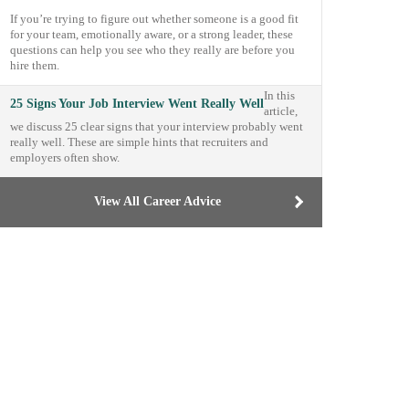
If you’re trying to figure out whether someone is a good fit
for your team, emotionally aware, or a strong leader, these
questions can help you see who they really are before you
hire them.
In this
25 Signs Your Job Interview Went Really Well
article,
we discuss 25 clear signs that your interview probably went
really well. These are simple hints that recruiters and
employers often show.
View All Career Advice