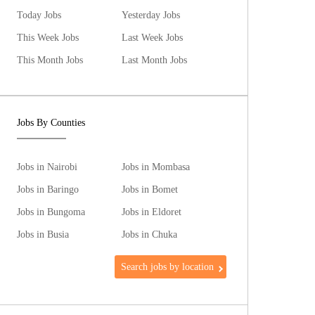
Today Jobs
Yesterday Jobs
This Week Jobs
Last Week Jobs
This Month Jobs
Last Month Jobs
Jobs By Counties
Jobs in Nairobi
Jobs in Mombasa
Jobs in Baringo
Jobs in Bomet
Jobs in Bungoma
Jobs in Eldoret
Jobs in Busia
Jobs in Chuka
Search jobs by location