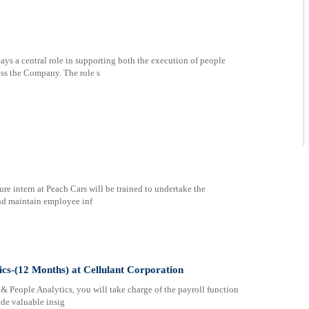
s a central role in supporting both the execution of people
oss the Company. The role s
re intern at Peach Cars will be trained to undertake the
and maintain employee inf
ics-(12 Months) at Cellulant Corporation
& People Analytics, you will take charge of the payroll function
ide valuable insig