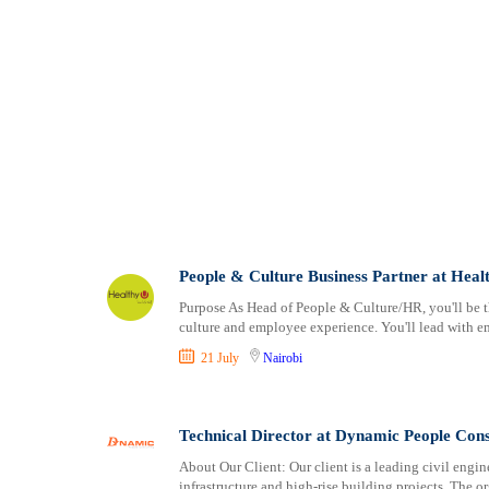
People & Culture Business Partner at Heal
Purpose As Head of People & Culture/HR, you'll be th
culture and employee experience. You'll lead with 
21 July
Nairobi
Technical Director at Dynamic People Cons
About Our Client: Our client is a leading civil engi
infrastructure and high-rise building projects. The o