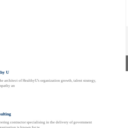
thy U
e architect of HealthyU's organization growth, talent strategy,
empathy an
ulting
neering contractor specialising in the delivery of government
rganisation is known for te