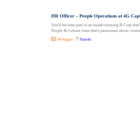
Shipping and Maritime
Taita Taveta
Sports, Fitness and Personal Care
Tana River
HR Officer – People Operations at 4G Capi
Strategic and Top Management
Tharaka Nithi
You'll become part of an award-winning B Corp that'
Travels and Tours
Thika
People & Culture team that's passionate about creat
UX, Design and Architecture
Trans Nzoia
04 August
Nairobi
Volunteer
Turkana
Uasin Gishu
Vihiga
Wajir
West Pokot