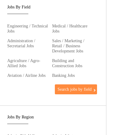
Jobs By Field
Engineering / Technical
Medical / Healthcare
Jobs
Jobs
Administration /
Sales / Marketing /
Secretarial Jobs
Retail / Business
Development Jobs
Agriculture / Agro-
Building and
Allied Jobs
Construction Jobs
Aviation / Airline Jobs
Banking Jobs
Search jobs by field
Jobs By Region