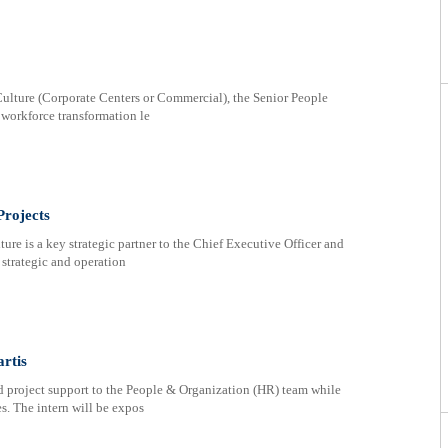
ulture (Corporate Centers or Commercial), the Senior People
d workforce transformation le
Projects
re is a key strategic partner to the Chief Executive Officer and
 strategic and operation
rtis
d project support to the People & Organization (HR) team while
. The intern will be expos