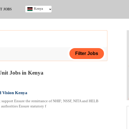
Kenya
T JOBS
Ghana
Kenya
Nigeria
South Africa
UK
Unit Jobs in Kenya
ing Certificate
d Vision Kenya
pport Ensure the remittance of NHIF; NSSF, NITA and HELB
 authorities Ensure statutory f
ploma
ificate