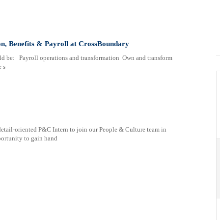
n, Benefits & Payroll at CrossBoundary
ld be: Payroll operations and transformation Own and transform
e s
detail-oriented P&C Intern to join our People & Culture team in
portunity to gain hand