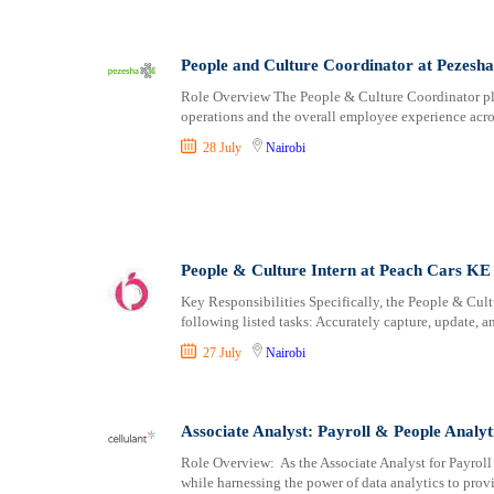
People and Culture Coordinator at Pezesha
Role Overview The People & Culture Coordinator play
operations and the overall employee experience acr
28 July
Nairobi
People & Culture Intern at Peach Cars KE
Key Responsibilities Specifically, the People & Cultu
following listed tasks: Accurately capture, update, 
27 July
Nairobi
Associate Analyst: Payroll & People Analyt
Role Overview: As the Associate Analyst for Payroll 
while harnessing the power of data analytics to prov