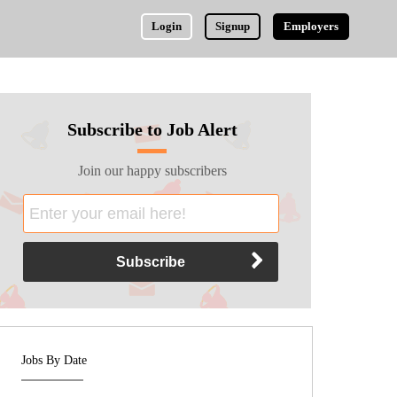
Login
Signup
Employers
Subscribe to Job Alert
Join our happy subscribers
Jobs By Date