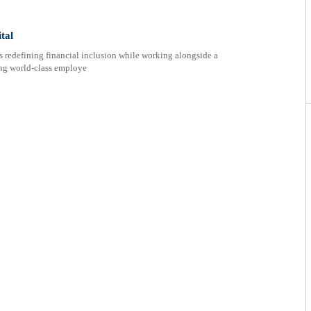
tal
s redefining financial inclusion while working alongside a
ing world-class employe