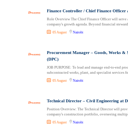
Logistics
Laikipia
Manufacturing
Lamu
Finance Controller / Chief Finance Office
Marketing and Communication
Machakos
Role Overview The Chief Finance Officer will serve a
Media Production and Entertainment
Makueni
company's growth agenda. Beyond financial stewardsh
Medical / Healthcare
Mandera
05 August
Nairobi
NGO/Non-Profit
Marsabit
Oil and Gas, Energy and Mining
Meru
Pharmaceutical
Migori
Procurement Manager – Goods, Works & St
Procurement / Store-keeping / Supply Chain
Muranga
(DPC)
Product Management
Nakuru
JOB PURPOSE: To lead and manage end-to-end procur
subcontracted works, plant, and specialist services f
Project and Program Management
Nandi
Real Estate
Nanyuki
05 August
Nairobi
Research and Development
Narok
RFP / RFQ / EOI
Nyamira
Technical Director – Civil Engineering at
Risk Management and Compliance
Nyandarua
Sales and Business Development
Nyeri
Position Overview: The Technical Director will provi
company's construction portfolio, overseeing multipl
Science
Samburu
05 August
Nairobi
Security / Intelligence
Siaya