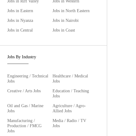
Jobs in Rift Valley
Jobs in Western
Jobs in Eastern
Jobs in North Eastern
Jobs in Nyanza
Jobs in Nairobi
Jobs in Central
Jobs in Coast
Jobs By Industry
Engineering / Technical
Healthcare / Medical
Jobs
Jobs
Creative / Arts Jobs
Education / Teaching
Jobs
Oil and Gas / Marine
Agriculture / Agro-
Jobs
Allied Jobs
Manufacturing /
Media / Radio / TV
Production / FMCG
Jobs
Jobs