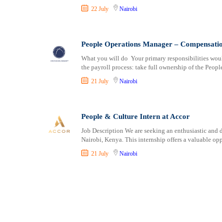
22 July
Nairobi
People Operations Manager – Compensatio
What you will do Your primary responsibilities wou
the payroll process: take full ownership of the Peopl
21 July
Nairobi
People & Culture Intern at Accor
Job Description We are seeking an enthusiastic and 
Nairobi, Kenya. This internship offers a valuable op
21 July
Nairobi