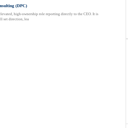
nsulting (DPC)
vated, high-ownership role reporting directly to the CEO. It is
l set direction, lea