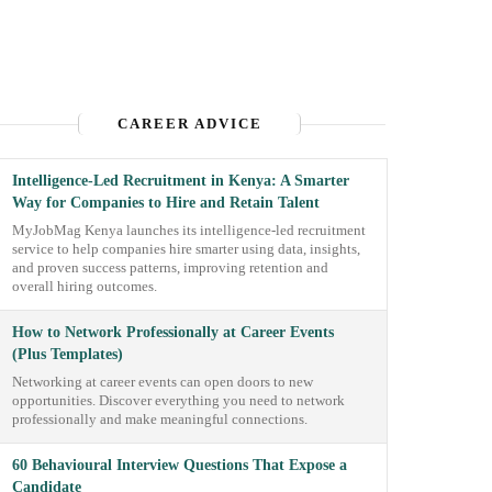
CAREER ADVICE
Intelligence-Led Recruitment in Kenya: A Smarter
Way for Companies to Hire and Retain Talent
MyJobMag Kenya launches its intelligence-led recruitment
service to help companies hire smarter using data, insights,
and proven success patterns, improving retention and
overall hiring outcomes.
How to Network Professionally at Career Events
(Plus Templates)
Networking at career events can open doors to new
opportunities. Discover everything you need to network
professionally and make meaningful connections.
60 Behavioural Interview Questions That Expose a
Candidate