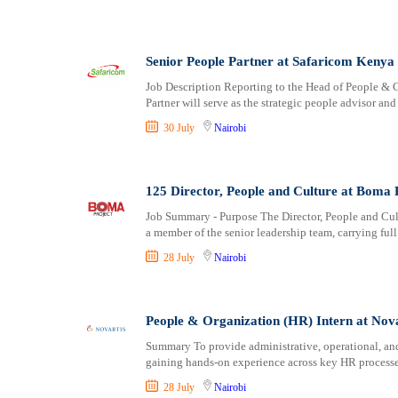
Senior People Partner at Safaricom Kenya
Job Description Reporting to the Head of People & C
Partner will serve as the strategic people advisor an
30 July
Nairobi
125 Director, People and Culture at Boma 
Job Summary - Purpose The Director, People and Cultu
a member of the senior leadership team, carrying full
28 July
Nairobi
People & Organization (HR) Intern at Nova
Summary To provide administrative, operational, an
gaining hands-on experience across key HR processes
28 July
Nairobi