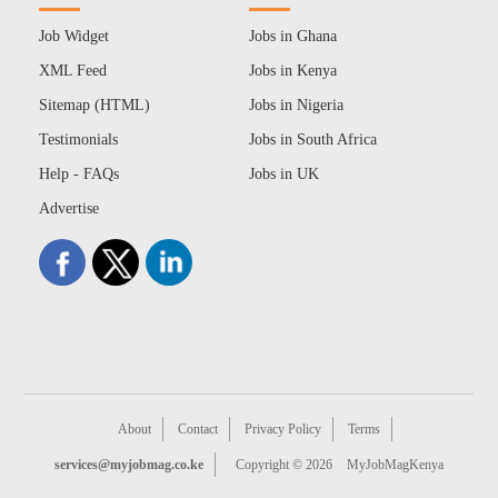
Job Widget
Jobs in Ghana
XML Feed
Jobs in Kenya
Sitemap (HTML)
Jobs in Nigeria
Testimonials
Jobs in South Africa
Help - FAQs
Jobs in UK
Advertise
About
Contact
Privacy Policy
Terms
services@myjobmag.co.ke
Copyright © 2026
MyJobMagKenya