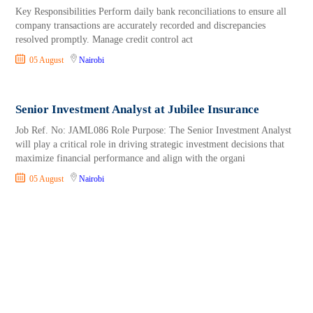
Key Responsibilities Perform daily bank reconciliations to ensure all
company transactions are accurately recorded and discrepancies
resolved promptly. Manage credit control act
05 August
Nairobi
Senior Investment Analyst at Jubilee Insurance
Job Ref. No: JAML086 Role Purpose: The Senior Investment Analyst
will play a critical role in driving strategic investment decisions that
maximize financial performance and align with the organi
05 August
Nairobi