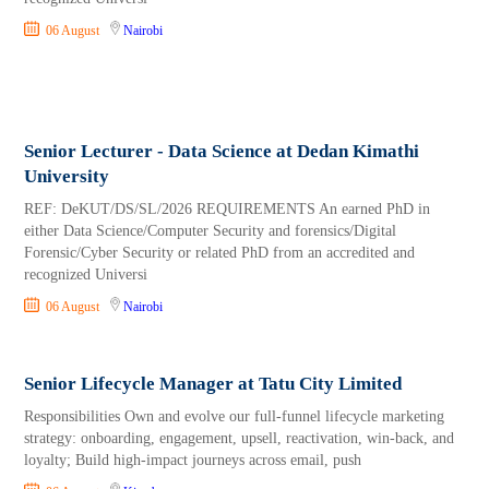
06 August
Nairobi
Senior Lecturer - Data Science at Dedan Kimathi
University
REF: DeKUT/DS/SL/2026 REQUIREMENTS An earned PhD in
either Data Science/Computer Security and forensics/Digital
Forensic/Cyber Security or related PhD from an accredited and
recognized Universi
06 August
Nairobi
Senior Lifecycle Manager at Tatu City Limited
Responsibilities Own and evolve our full-funnel lifecycle marketing
strategy: onboarding, engagement, upsell, reactivation, win-back, and
loyalty; Build high-impact journeys across email, push