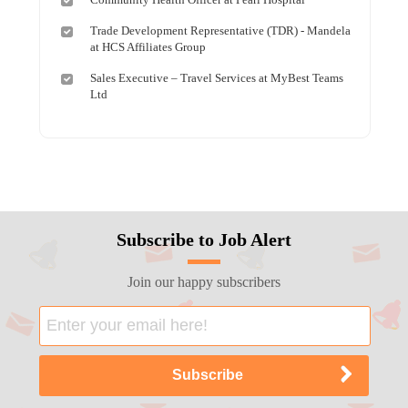
Trade Development Representative (TDR) - Mandela
at HCS Affiliates Group
Sales Executive – Travel Services at MyBest Teams
Ltd
Subscribe to Job Alert
Join our happy subscribers