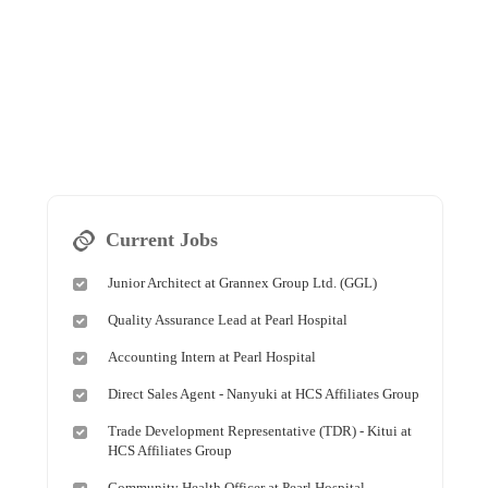
Current Jobs
Junior Architect at Grannex Group Ltd. (GGL)
Quality Assurance Lead at Pearl Hospital
Accounting Intern at Pearl Hospital
Direct Sales Agent - Nanyuki at HCS Affiliates Group
Trade Development Representative (TDR) - Kitui at
HCS Affiliates Group
Community Health Officer at Pearl Hospital