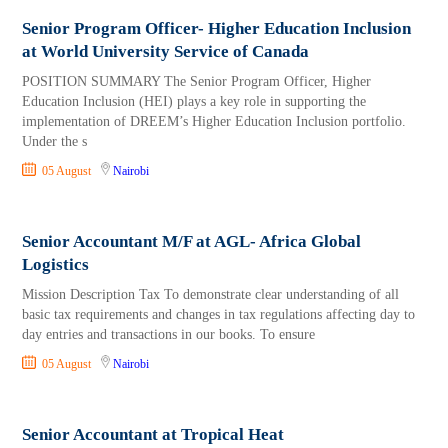
Senior Program Officer- Higher Education Inclusion
at World University Service of Canada
POSITION SUMMARY The Senior Program Officer, Higher
Education Inclusion (HEI) plays a key role in supporting the
implementation of DREEM’s Higher Education Inclusion portfolio.
Under the s
05 August
Nairobi
Senior Accountant M/F at AGL- Africa Global
Logistics
Mission Description Tax To demonstrate clear understanding of all
basic tax requirements and changes in tax regulations affecting day to
day entries and transactions in our books. To ensure
05 August
Nairobi
Senior Accountant at Tropical Heat