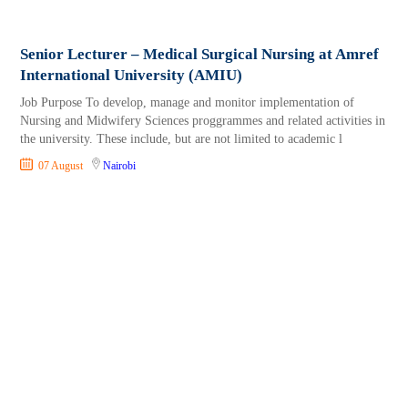
Senior Lecturer – Medical Surgical Nursing at Amref
International University (AMIU)
Job Purpose To develop, manage and monitor implementation of
Nursing and Midwifery Sciences proggrammes and related activities in
the university. These include, but are not limited to academic l
07 August
Nairobi