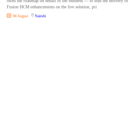
owns the roadmap on behalf of the business — to lead the delivery of
Fusion HCM enhancements on the live solution, pri
06 August
Nairobi