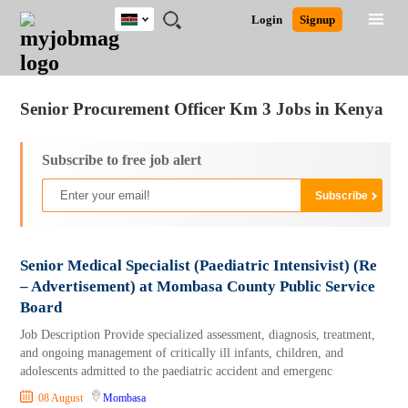
Kenya
JOBS
JOBS
JOBS
JOBS
JOBS
REMOTE
CAREER
HR
POST
Login
Signup
BY
BY
BY
BY
JOBS
ADVICE
RESOURCES
A
Ghana
Jobs
Career Advice
Post Job
FIELD
LOCATION
EDUCATION
INDUSTRY
JOB
LOGIN
SIGNUP
Kenya
/
RECRUIT
Nigeria
Senior Procurement Officer Km 3 Jobs in Kenya
South Africa
UK
Subscribe to free job alert
Senior Medical Specialist (Paediatric Intensivist) (Re
– Advertisement) at Mombasa County Public Service
Board
Job Description Provide specialized assessment, diagnosis, treatment,
and ongoing management of critically ill infants, children, and
adolescents admitted to the paediatric accident and emergenc
08 August
Mombasa