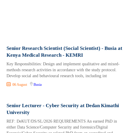
Senior Research Scientist (Social Scientist) - Busia at
Kenya Medical Research - KEMRI
Key Responsibilities: Design and implement qualitative and mixed-
methods research activities in accordance with the study protocol.
Develop social and behavioural research tools, including int
06 August
Busia
Senior Lecturer - Cyber Security at Dedan Kimathi
University
REF: DeKUT/DS/SL/2026 REQUIREMENTS An earned PhD in
either Data Science/Computer Security and forensics/Digital