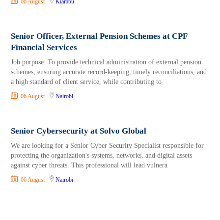
06 August
Kiambu
Senior Officer, External Pension Schemes at CPF
Financial Services
Job purpose: To provide technical administration of external pension
schemes, ensuring accurate record-keeping, timely reconciliations, and
a high standard of client service, while contributing to
06 August
Nairobi
Senior Cybersecurity at Solvo Global
We are looking for a Senior Cyber Security Specialist responsible for
protecting the organization's systems, networks, and digital assets
against cyber threats. This professional will lead vulnera
06 August
Nairobi