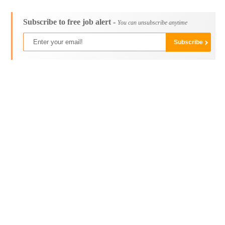
Subscribe to free job alert -
You can unsubscribe anytime