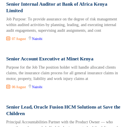
Senior Internal Auditor at Bank of Africa Kenya
Limited
Job Purpose: To provide assurance on the degree of risk management
within audited activities by planning, leading, and executing internal
audit engagements, supervising audit assignments, and cont
07 August
Nairobi
Senior Account Executive at Minet Kenya
Purpose for the Job The position holder will handle allocated clients
claims, the insurance claim process for all general insurance claims in
motor, property, liability and work injury claims at
06 August
Nairobi
Senior Lead, Oracle Fusion HCM Solutions at Save the
Children
Principal Accountabilities Partner with the Product Owner — who