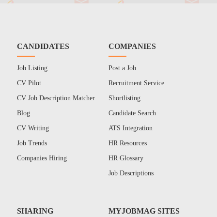
CANDIDATES
COMPANIES
Job Listing
Post a Job
CV Pilot
Recruitment Service
CV Job Description Matcher
Shortlisting
Blog
Candidate Search
CV Writing
ATS Integration
Job Trends
HR Resources
Companies Hiring
HR Glossary
Job Descriptions
SHARING
MYJOBMAG SITES