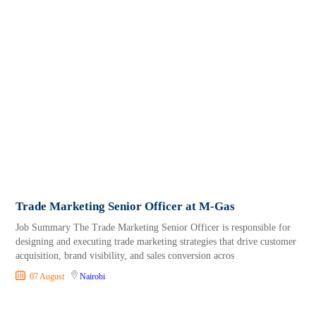
Trade Marketing Senior Officer at M-Gas
Job Summary The Trade Marketing Senior Officer is responsible for
designing and executing trade marketing strategies that drive customer
acquisition, brand visibility, and sales conversion acros
07 August
Nairobi