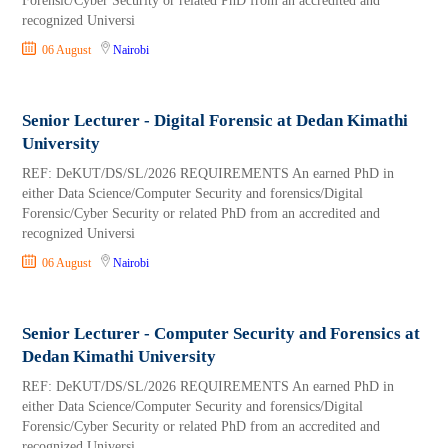
Forensic/Cyber Security or related PhD from an accredited and
recognized Universi
06 August
Nairobi
Senior Lecturer - Digital Forensic at Dedan Kimathi
University
REF: DeKUT/DS/SL/2026 REQUIREMENTS An earned PhD in
either Data Science/Computer Security and forensics/Digital
Forensic/Cyber Security or related PhD from an accredited and
recognized Universi
06 August
Nairobi
Senior Lecturer - Computer Security and Forensics at
Dedan Kimathi University
REF: DeKUT/DS/SL/2026 REQUIREMENTS An earned PhD in
either Data Science/Computer Security and forensics/Digital
Forensic/Cyber Security or related PhD from an accredited and
recognized Universi