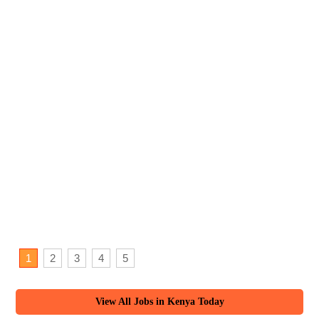
1
2
3
4
5
View All Jobs in Kenya Today