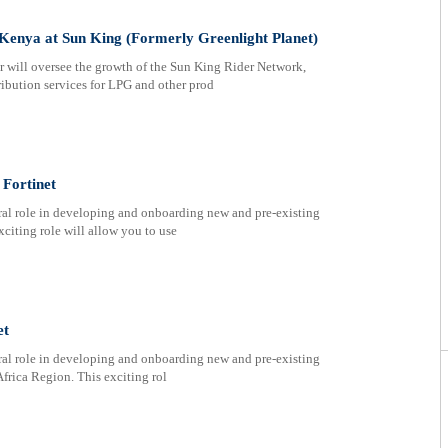
Kenya at Sun King (Formerly Greenlight Planet)
will oversee the growth of the Sun King Rider Network,
ribution services for LPG and other prod
Fortinet
ral role in developing and onboarding new and pre-existing
xciting role will allow you to use
et
ral role in developing and onboarding new and pre-existing
Africa Region. This exciting rol