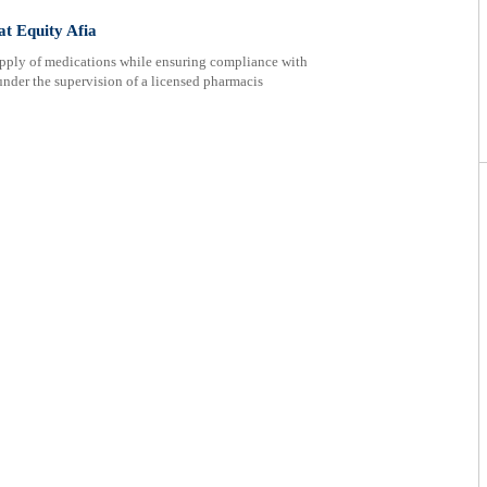
at Equity Afia
supply of medications while ensuring compliance with
nder the supervision of a licensed pharmacis