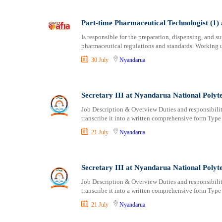
Part-time Pharmaceutical Technologist (1) 
Is responsible for the preparation, dispensing, and 
pharmaceutical regulations and standards. Working u
30 July
Nyandarua
Secretary III at Nyandarua National Polyt
Job Description & Overview Duties and responsibilitie
transcribe it into a written comprehensive form Type
21 July
Nyandarua
Secretary III at Nyandarua National Polyt
Job Description & Overview Duties and responsibilitie
transcribe it into a written comprehensive form Type
21 July
Nyandarua