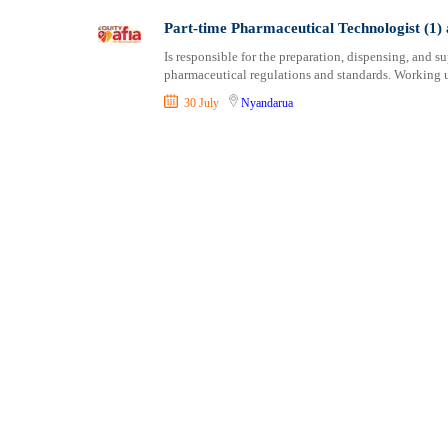
Shipping and Maritime
Taita Taveta
Part-time Pharmaceutical Technologist (1) 
Sports, Fitness and Personal Care
Tana River
Is responsible for the preparation, dispensing, and 
Strategic and Top Management
Tharaka Nithi
pharmaceutical regulations and standards. Working u
Travels and Tours
Thika
30 July
Nyandarua
UX, Design and Architecture
Trans Nzoia
Volunteer
Turkana
Uasin Gishu
Vihiga
Wajir
West Pokot