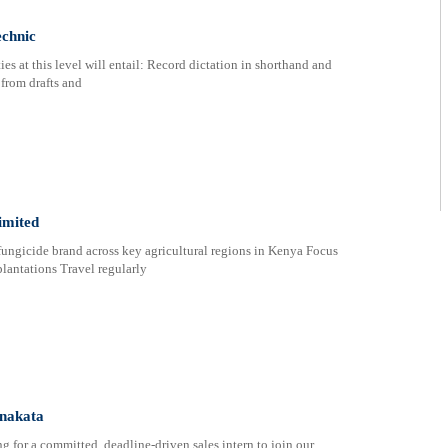
echnic
s at this level will entail: Record dictation in shorthand and
 from drafts and
imited
ngicide brand across key agricultural regions in Kenya Focus
lantations Travel regularly
enakata
 for a committed, deadline-driven sales intern to join our