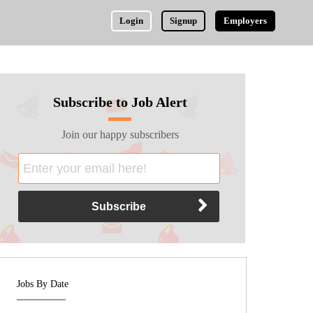
Login
Signup
Employers
Subscribe to Job Alert
Join our happy subscribers
Jobs By Date