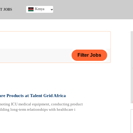
Kenya
T JOBS
Ghana
Kenya
Nigeria
South Africa
UK
ing Certificate
are Products at Talent Grid Africa
romoting ICU medical equipment, conducting product
lding long-term relationships with healthcare i
ploma
ificate