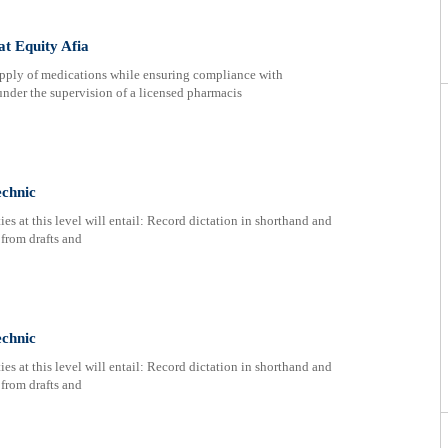
at Equity Afia
supply of medications while ensuring compliance with
nder the supervision of a licensed pharmacis
echnic
s at this level will entail: Record dictation in shorthand and
 from drafts and
echnic
s at this level will entail: Record dictation in shorthand and
 from drafts and