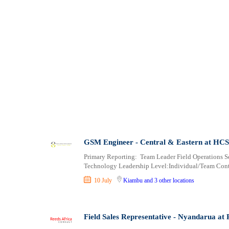
GSM Engineer - Central & Eastern at HCS 
Primary Reporting: Team Leader Field Operations 
Technology Leadership Level:Individual/Team Cont
10 July
Kiambu
and 3 other locations
Field Sales Representative - Nyandarua at 