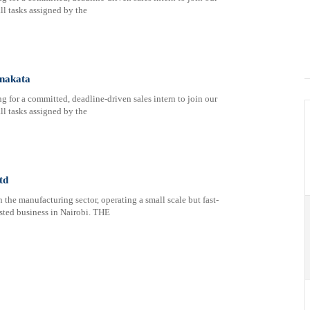
ll tasks assigned by the
enakata
 for a committed, deadline-driven sales intern to join our
ll tasks assigned by the
td
the manufacturing sector, operating a small scale but fast-
ted business in Nairobi. THE