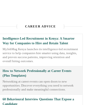
CAREER ADVICE
Intelligence-Led Recruitment in Kenya: A Smarter
Way for Companies to Hire and Retain Talent
MyJobMag Kenya launches its intelligence-led recruitment
service to help companies hire smarter using data, insights,
and proven success patterns, improving retention and
overall hiring outcomes.
How to Network Professionally at Career Events
(Plus Templates)
Networking at career events can open doors to new
opportunities. Discover everything you need to network
professionally and make meaningful connections.
60 Behavioural Interview Questions That Expose a
Candidate