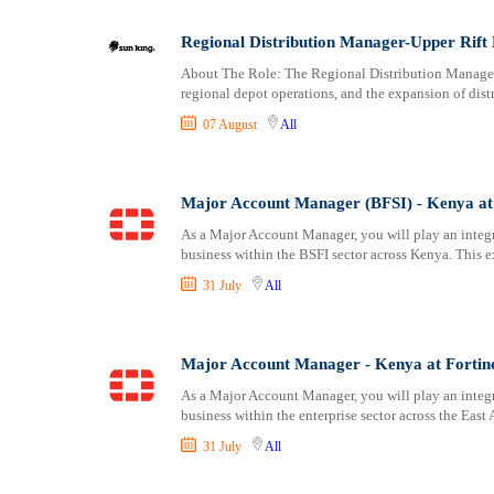
Logistics
Laikipia
Manufacturing
Lamu
Regional Distribution Manager-Upper Rift 
Marketing and Communication
Machakos
About The Role: The Regional Distribution Manager 
Media Production and Entertainment
Makueni
regional depot operations, and the expansion of dist
Medical / Healthcare
Mandera
07 August
All
NGO/Non-Profit
Marsabit
Oil and Gas, Energy and Mining
Meru
Pharmaceutical
Migori
Major Account Manager (BFSI) - Kenya at 
Procurement / Store-keeping / Supply Chain
Muranga
As a Major Account Manager, you will play an integ
Product Management
business within the BSFI sector across Kenya. This e
Nakuru
Project and Program Management
Nandi
31 July
All
Real Estate
Nanyuki
Research and Development
Narok
Major Account Manager - Kenya at Fortin
RFP / RFQ / EOI
Nyamira
Risk Management and Compliance
Nyandarua
As a Major Account Manager, you will play an integ
business within the enterprise sector across the East 
Sales and Business Development
Nyeri
Science
Samburu
31 July
All
Security / Intelligence
Siaya