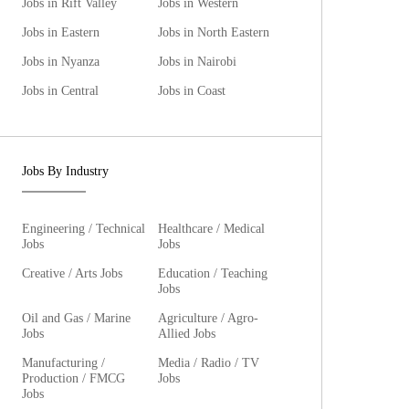
Jobs in Rift Valley
Jobs in Western
Jobs in Eastern
Jobs in North Eastern
Jobs in Nyanza
Jobs in Nairobi
Jobs in Central
Jobs in Coast
Jobs By Industry
Engineering / Technical
Healthcare / Medical
Jobs
Jobs
Creative / Arts Jobs
Education / Teaching
Jobs
Oil and Gas / Marine
Agriculture / Agro-
Jobs
Allied Jobs
Manufacturing /
Media / Radio / TV
Production / FMCG
Jobs
Jobs