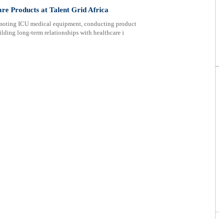
are Products at Talent Grid Africa
romoting ICU medical equipment, conducting product
lding long-term relationships with healthcare i