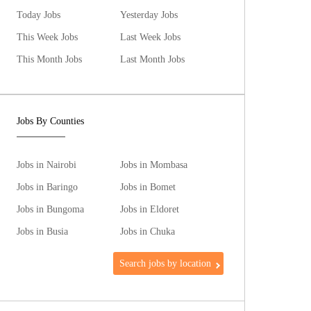
Today Jobs
Yesterday Jobs
This Week Jobs
Last Week Jobs
This Month Jobs
Last Month Jobs
Jobs By Counties
Jobs in Nairobi
Jobs in Mombasa
Jobs in Baringo
Jobs in Bomet
Jobs in Bungoma
Jobs in Eldoret
Jobs in Busia
Jobs in Chuka
Search jobs by location