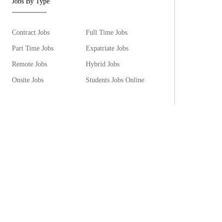
Jobs By Type
Contract Jobs
Full Time Jobs
Part Time Jobs
Expatriate Jobs
Remote Jobs
Hybrid Jobs
Onsite Jobs
Students Jobs Online