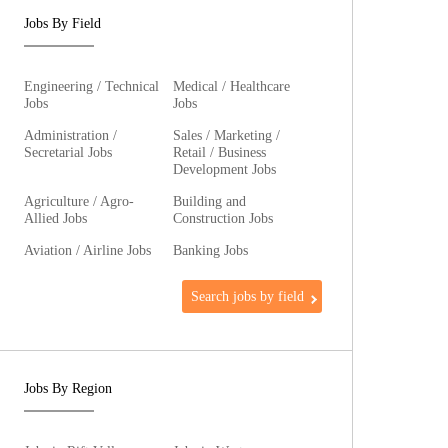
Jobs By Field
Engineering / Technical
Medical / Healthcare
Jobs
Jobs
Administration /
Sales / Marketing /
Secretarial Jobs
Retail / Business
Development Jobs
Agriculture / Agro-
Building and
Allied Jobs
Construction Jobs
Aviation / Airline Jobs
Banking Jobs
Search jobs by field
Jobs By Region