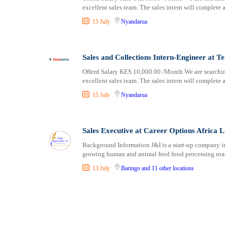
excellent sales team. The sales intern will complete a
15 July
Nyandarua
Sales and Collections Intern-Engineer at T
Offerd Salary KES 10,000.00 /Month We are searching
excellent sales team. The sales intern will complete a
15 July
Nyandarua
Sales Executive at Career Options Africa L
Background Information J&I is a start-up company in 
growing human and animal feed food processing roas
13 July
Baringo
and 11 other locations