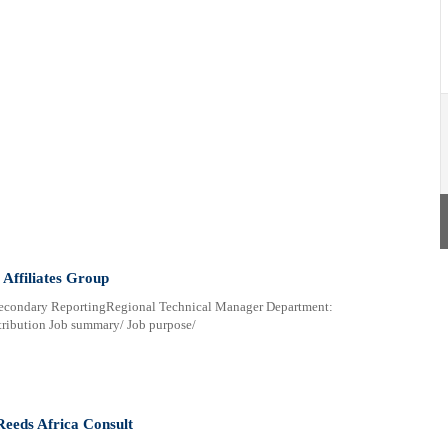
Affiliates Group
Secondary ReportingRegional Technical Manager Department:
ribution Job summary/ Job purpose/
Reeds Africa Consult