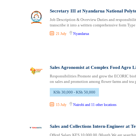
Secretary III at Nyandarua National Polyt
Job Description & Overview Duties and responsibilitie
transcribe it into a written comprehensive form Type
21 July
Nyandarua
Sales Agronomist at Complex Food Agro L
Responsibilities Promote and grow the ECORIC biofu
on sales and promotion among flower farms and tea p
KSh 30,000 - KSh 50,000
15 July
Nairobi
and 11 other locations
Sales and Collections Intern-Engineer at T
Offerd Salary KES 10,000.00 /Month We are searching