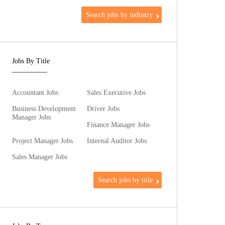
Search jobs by industry
Jobs By Title
Accountant Jobs
Sales Executive Jobs
Business Development
Driver Jobs
Manager Jobs
Finance Manager Jobs
Project Manager Jobs
Internal Auditor Jobs
Sales Manager Jobs
Search jobs by title