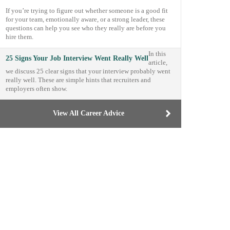
If you’re trying to figure out whether someone is a good fit
for your team, emotionally aware, or a strong leader, these
questions can help you see who they really are before you
hire them.
In this
25 Signs Your Job Interview Went Really Well
article,
we discuss 25 clear signs that your interview probably went
really well. These are simple hints that recruiters and
employers often show.
View All Career Advice