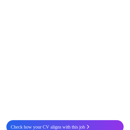
Check how your CV aligns with this job