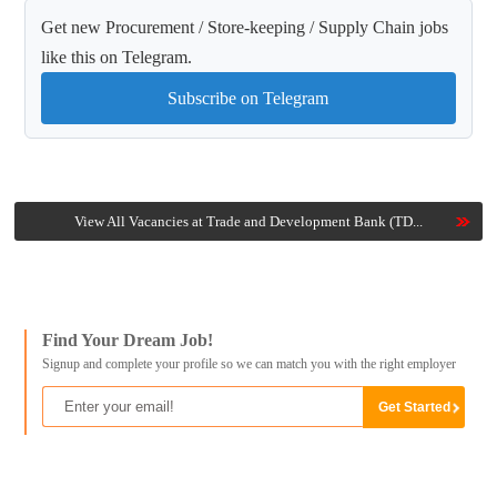
Get new Procurement / Store-keeping / Supply Chain jobs
like this on Telegram.
Subscribe on Telegram
View All Vacancies at Trade and Development Bank (TD...
Find Your Dream Job!
Signup and complete your profile so we can match you with the right employer