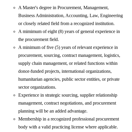
A Master's degree in Procurement, Management,
Business Administration, Accounting, Law, Engineering
or closely related field from a recognized institution.
A mimimum of eight (8) years of general experience in
the procurement field.
A minimum of five (5) years of relevant experience in
procurement, sourcing, contract management, logistics,
supply chain management, or related functions within
donor-funded projects, international organizations,
humanitarian agencies, public sector entities, or private
sector organizations.
Experience in strategic sourcing, supplier relationship
management, contract negotiations, and procurement
planning will be an added advantage.
Membership in a recognized professional procurement
body with a valid practicing license where applicable.