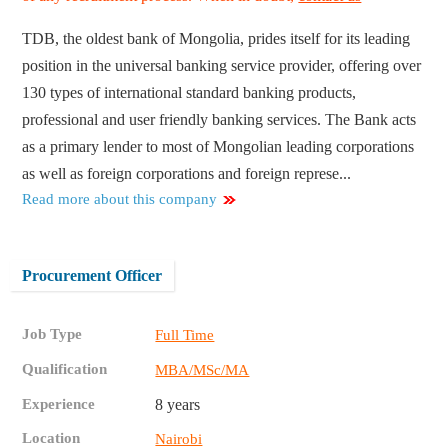
TDB, the oldest bank of Mongolia, prides itself for its leading
position in the universal banking service provider, offering over
130 types of international standard banking products,
professional and user friendly banking services. The Bank acts
as a primary lender to most of Mongolian leading corporations
as well as foreign corporations and foreign represe...
Read more about this company
Procurement Officer
Job Type
Full Time
Qualification
MBA/MSc/MA
Experience
8 years
Location
Nairobi