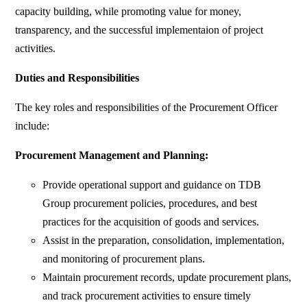
capacity building, while promoting value for money,
transparency, and the successful implementaion of project
activities.
Duties and Responsibilities
The key roles and responsibilities of the Procurement Officer
include:
Procurement Management and Planning:
Provide operational support and guidance on TDB
Group procurement policies, procedures, and best
practices for the acquisition of goods and services.
Assist in the preparation, consolidation, implementation,
and monitoring of procurement plans.
Maintain procurement records, update procurement plans,
and track procurement activities to ensure timely