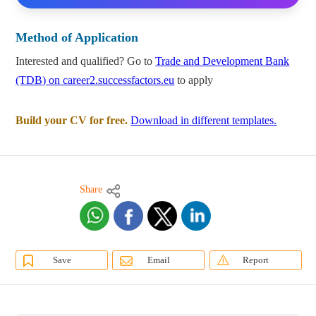
Method of Application
Interested and qualified? Go to
Trade and Development Bank
(TDB) on career2.successfactors.eu
to apply
Build your CV for free.
Download in different templates.
Share
Save
Email
Report