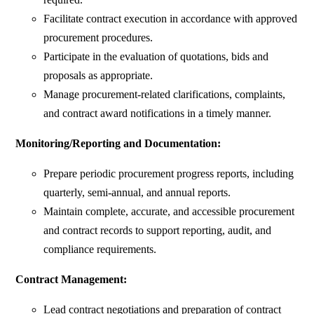
Facilitate contract execution in accordance with approved
procurement procedures.
Participate in the evaluation of quotations, bids and
proposals as appropriate.
Manage procurement-related clarifications, complaints,
and contract award notifications in a timely manner.
Monitoring/Reporting and Documentation:
Prepare periodic procurement progress reports, including
quarterly, semi-annual, and annual reports.
Maintain complete, accurate, and accessible procurement
and contract records to support reporting, audit, and
compliance requirements.
Contract Management:
Lead contract negotiations and preparation of contract