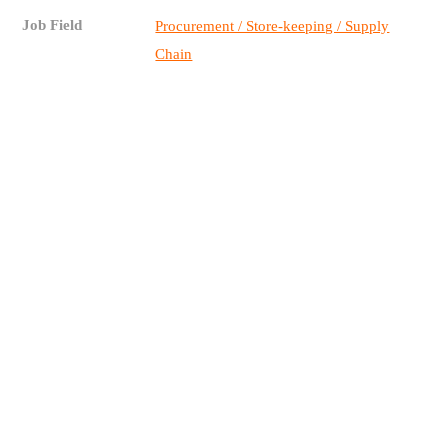
Job Field
Procurement / Store-keeping / Supply
Chain