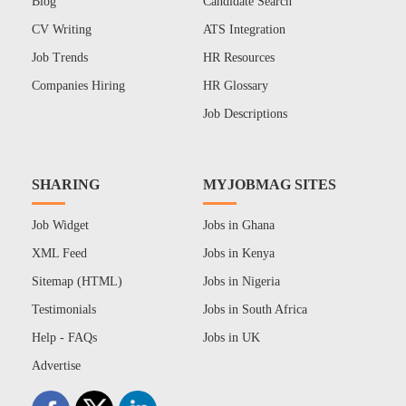
Blog
Candidate Search
CV Writing
ATS Integration
Job Trends
HR Resources
Companies Hiring
HR Glossary
Job Descriptions
SHARING
MYJOBMAG SITES
Job Widget
Jobs in Ghana
XML Feed
Jobs in Kenya
Sitemap (HTML)
Jobs in Nigeria
Testimonials
Jobs in South Africa
Help - FAQs
Jobs in UK
Advertise