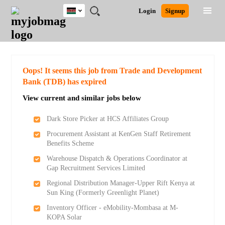
Kenya
JOBS
JOBS
JOBS
JOBS
JOBS
REMOTE
CAREER
HR
POST
Login
Signup
BY
BY
BY
BY
JOBS
ADVICE
RESOURCES
A
Ghana
Search for Jobs
Jobs
Career Advice
Post Job
FIELD
LOCATION
EDUCATION
INDUSTRY
JOB
LOGIN
SIGNUP
Kenya
/
RECRUIT
Nigeria
South Africa
Detailed Search
Oops! It seems this job from Trade and Development
UK
Bank (TDB) has expired
View current and similar jobs below
Close
Dark Store Picker at HCS Affiliates Group
Procurement Assistant at KenGen Staff Retirement
Benefits Scheme
Warehouse Dispatch & Operations Coordinator at
Gap Recruitment Services Limited
Regional Distribution Manager-Upper Rift Kenya at
Sun King (Formerly Greenlight Planet)
Inventory Officer - eMobility-Mombasa at M-
KOPA Solar