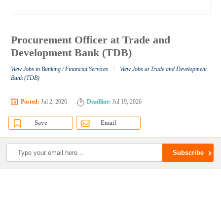
Procurement Officer at Trade and
Development Bank (TDB)
/
View Jobs in Banking / Financial Services
View Jobs at Trade and Development
Bank (TDB)
Posted:
Jul 2, 2026
Deadline:
Jul 19, 2026
Save
Email