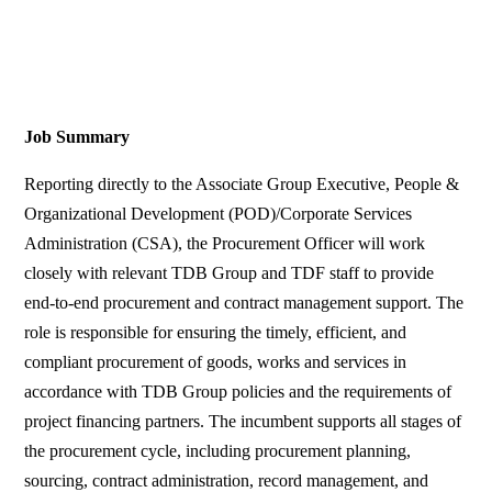
Job Summary
Reporting directly to the Associate Group Executive, People &
Organizational Development (POD)/Corporate Services
Administration (CSA), the Procurement Officer will work
closely with relevant TDB Group and TDF staff to provide
end-to-end procurement and contract management support. The
role is responsible for ensuring the timely, efficient, and
compliant procurement of goods, works and services in
accordance with TDB Group policies and the requirements of
project financing partners. The incumbent supports all stages of
the procurement cycle, including procurement planning,
sourcing, contract administration, record management, and