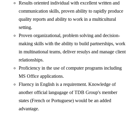
Results oriented individual with excellent written and
communication skills, proven ability to rapidly produce
quality reports and ability to work in a multicultural
setting.
Proven organizational, problem solving and decision-
making skills with the ability to build partnerships, work
in multinational teams, deliver resulys and manage client
relationships.
Proficiency in the use of computer programs including
MS Office applications.
Fluency in English is a requirement. Knowledge of
another official langugage of TDB Group's member
states (French or Portuguese) would be an added
advantage.