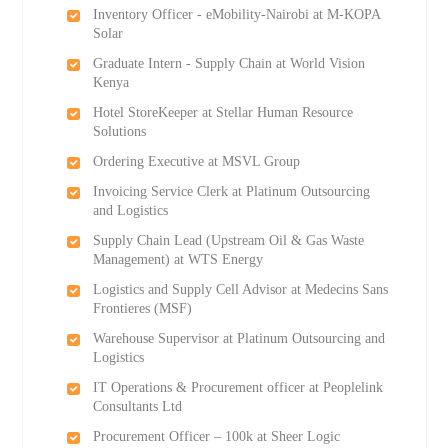
Inventory Officer - eMobility-Nairobi at M-KOPA
Solar
Graduate Intern - Supply Chain at World Vision
Kenya
Hotel StoreKeeper at Stellar Human Resource
Solutions
Ordering Executive at MSVL Group
Invoicing Service Clerk at Platinum Outsourcing
and Logistics
Supply Chain Lead (Upstream Oil & Gas Waste
Management) at WTS Energy
Logistics and Supply Cell Advisor at Medecins Sans
Frontieres (MSF)
Warehouse Supervisor at Platinum Outsourcing and
Logistics
IT Operations & Procurement officer at Peoplelink
Consultants Ltd
Procurement Officer – 100k at Sheer Logic