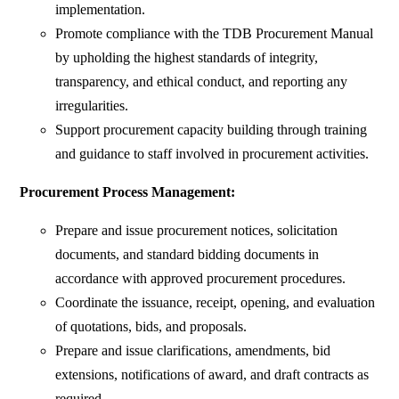
implementation.
Promote compliance with the TDB Procurement Manual
by upholding the highest standards of integrity,
transparency, and ethical conduct, and reporting any
irregularities.
Support procurement capacity building through training
and guidance to staff involved in procurement activities.
Procurement Process Management:
Prepare and issue procurement notices, solicitation
documents, and standard bidding documents in
accordance with approved procurement procedures.
Coordinate the issuance, receipt, opening, and evaluation
of quotations, bids, and proposals.
Prepare and issue clarifications, amendments, bid
extensions, notifications of award, and draft contracts as
required.