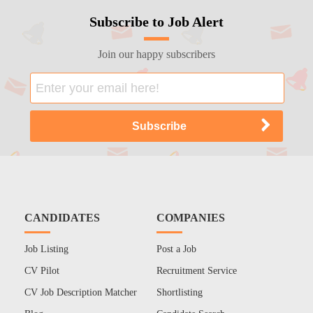
Subscribe to Job Alert
Join our happy subscribers
CANDIDATES
COMPANIES
Job Listing
Post a Job
CV Pilot
Recruitment Service
CV Job Description Matcher
Shortlisting