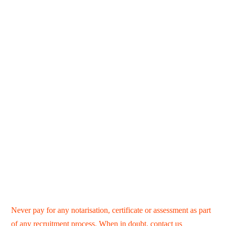
Never pay for any notarisation, certificate or assessment as part
of any recruitment process. When in doubt,
contact us