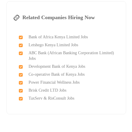
Related Companies Hiring Now
Bank of Africa Kenya Limited Jobs
Letshego Kenya Limited Jobs
ABC Bank (African Banking Corporation Limited)
Jobs
Development Bank of Kenya Jobs
Co-operative Bank of Kenya Jobs
Power Financial Wellness Jobs
Brisk Credit LTD Jobs
TaxServ & RisConsult Jobs