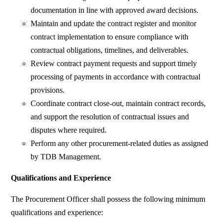
documentation in line with approved award decisions.
Maintain and update the contract register and monitor
contract implementation to ensure compliance with
contractual obligations, timelines, and deliverables.
Review contract payment requests and support timely
processing of payments in accordance with contractual
provisions.
Coordinate contract close-out, maintain contract records,
and support the resolution of contractual issues and
disputes where required.
Perform any other procurement-related duties as assigned
by TDB Management.
Qualifications and Experience
The Procurement Officer shall possess the following minimum
qualifications and experience: