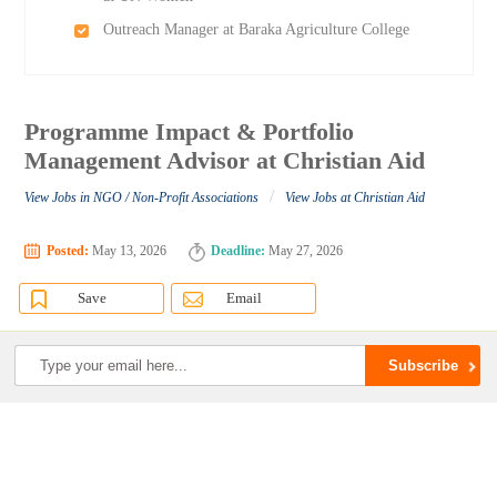
Outreach Manager at Baraka Agriculture College
Programme Impact & Portfolio
Management Advisor at Christian Aid
/
View Jobs in NGO / Non-Profit Associations
View Jobs at Christian Aid
Posted:
May 13, 2026
Deadline:
May 27, 2026
Save
Email