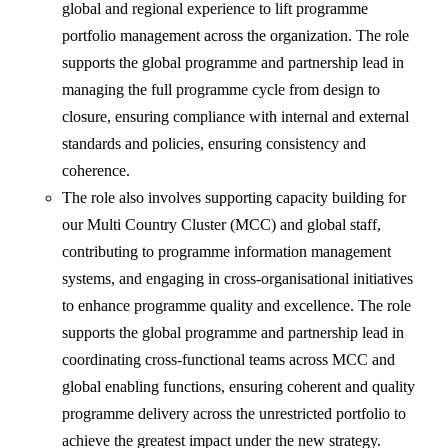
global and regional experience to lift programme
portfolio management across the organization. The role
supports the global programme and partnership lead in
managing the full programme cycle from design to
closure, ensuring compliance with internal and external
standards and policies, ensuring consistency and
coherence.
The role also involves supporting capacity building for
our Multi Country Cluster (MCC) and global staff,
contributing to programme information management
systems, and engaging in cross-organisational initiatives
to enhance programme quality and excellence. The role
supports the global programme and partnership lead in
coordinating cross-functional teams across MCC and
global enabling functions, ensuring coherent and quality
programme delivery across the unrestricted portfolio to
achieve the greatest impact under the new strategy.