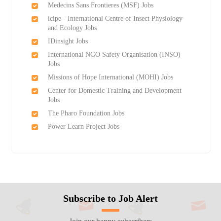
Medecins Sans Frontieres (MSF) Jobs
icipe - International Centre of Insect Physiology
and Ecology Jobs
IDinsight Jobs
International NGO Safety Organisation (INSO)
Jobs
Missions of Hope International (MOHI) Jobs
Center for Domestic Training and Development
Jobs
The Pharo Foundation Jobs
Power Learn Project Jobs
Subscribe to Job Alert