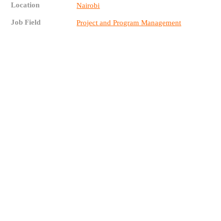
Location
Nairobi
Job Field
Project and Program Management