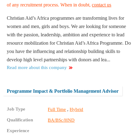
of any recruitment process. When in doubt,
contact us
Christian Aid’s Africa programmes are transforming lives for
women and men, girls and boys. We are looking for someone
with the passion, leadership, ambition and experience to lead
resource mobilization for Christian Aid’s Africa Programme. Do
you have the influencing and relationship building skills to
develop high level partnerships with donors and lea...
Read more about this company
Programme Impact & Portfolio Management Advisor
Job Type
,
Full Time
Hybrid
Qualification
BA/BSc/HND
Experience