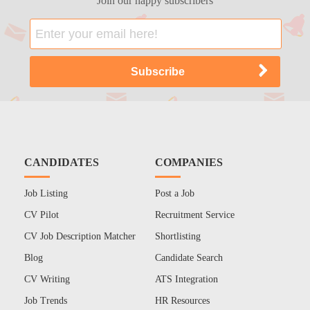
Join our happy subscribers
CANDIDATES
COMPANIES
Job Listing
Post a Job
CV Pilot
Recruitment Service
CV Job Description Matcher
Shortlisting
Blog
Candidate Search
CV Writing
ATS Integration
Job Trends
HR Resources