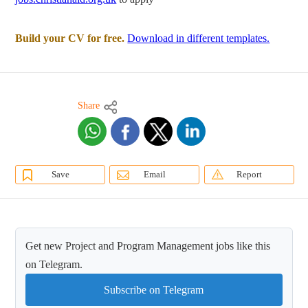
Build your CV for free.
Download in different templates.
Share
Save
Email
Report
Get new Project and Program Management jobs like this
on Telegram.
Subscribe on Telegram