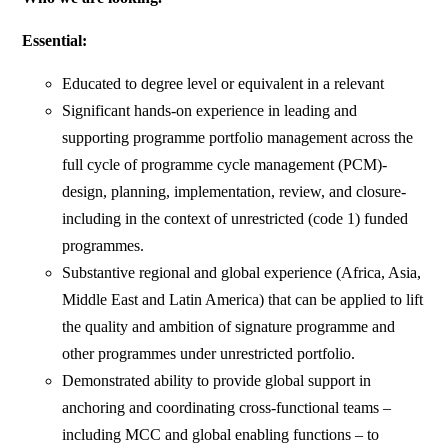
Essential:
Educated to degree level or equivalent in a relevant
Significant hands-on experience in leading and
supporting programme portfolio management across the
full cycle of programme cycle management (PCM)-
design, planning, implementation, review, and closure-
including in the context of unrestricted (code 1) funded
programmes.
Substantive regional and global experience (Africa, Asia,
Middle East and Latin America) that can be applied to lift
the quality and ambition of signature programme and
other programmes under unrestricted portfolio.
Demonstrated ability to provide global support in
anchoring and coordinating cross-functional teams –
including MCC and global enabling functions – to