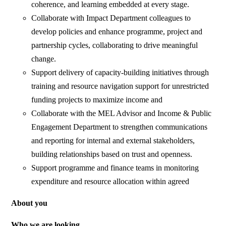
coherence, and learning embedded at every stage.
Collaborate with Impact Department colleagues to
develop policies and enhance programme, project and
partnership cycles, collaborating to drive meaningful
change.
Support delivery of capacity-building initiatives through
training and resource navigation support for unrestricted
funding projects to maximize income and
Collaborate with the MEL Advisor and Income & Public
Engagement Department to strengthen communications
and reporting for internal and external stakeholders,
building relationships based on trust and openness.
Support programme and finance teams in monitoring
expenditure and resource allocation within agreed
About you
Who we are looking.