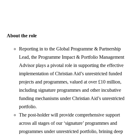
About the role
Reporting in to the Global Programme & Partnership
Lead, the Programme Impact & Portfolio Management
Advisor plays a pivotal role in supporting the effective
implementation of Christian Aid’s unrestricted funded
projects and programmes, valued at over £10 million,
including signature programmes and other incubative
funding mechanisms under Christian Aid’s unrestricted
portfolio.
The post-holder will provide comprehensive support
across all stages of our ‘signature’ programmes and
programmes under unrestricted portfolio, brining deep