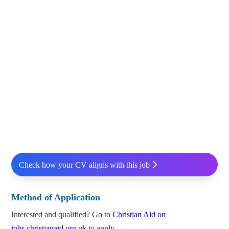
Check how your CV aligns with this job
Method of Application
Interested and qualified? Go to
Christian Aid on
jobs.christianaid.org.uk
to apply