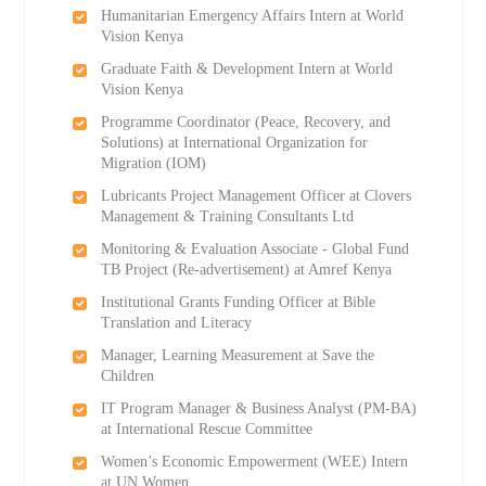
Humanitarian Emergency Affairs Intern at World
Vision Kenya
Graduate Faith & Development Intern at World
Vision Kenya
Programme Coordinator (Peace, Recovery, and
Solutions) at International Organization for
Migration (IOM)
Lubricants Project Management Officer at Clovers
Management & Training Consultants Ltd
Monitoring & Evaluation Associate - Global Fund
TB Project (Re-advertisement) at Amref Kenya
Institutional Grants Funding Officer at Bible
Translation and Literacy
Manager, Learning Measurement at Save the
Children
IT Program Manager & Business Analyst (PM-BA)
at International Rescue Committee
Women’s Economic Empowerment (WEE) Intern
at UN Women