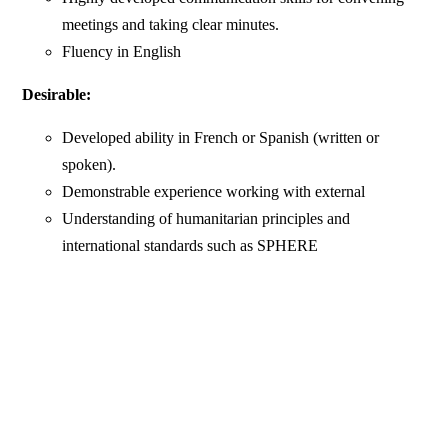
meetings and taking clear minutes.
Fluency in English
Desirable:
Developed ability in French or Spanish (written or
spoken).
Demonstrable experience working with external
Understanding of humanitarian principles and
international standards such as SPHERE