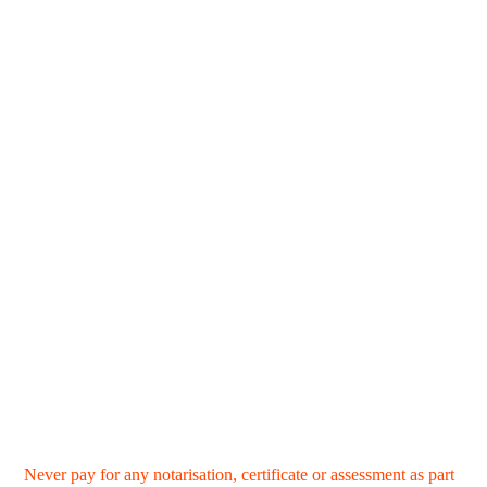
Never pay for any notarisation, certificate or assessment as part