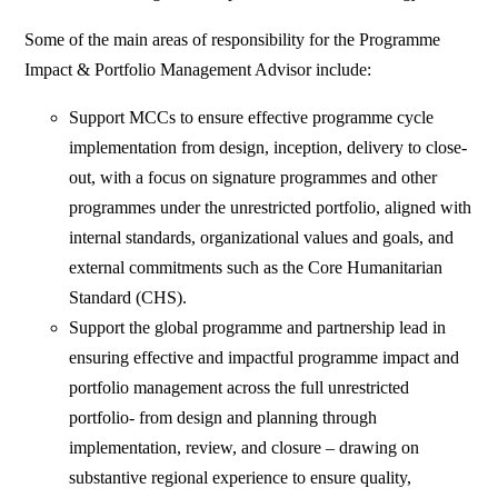
Some of the main areas of responsibility for the Programme
Impact & Portfolio Management Advisor include:
Support MCCs to ensure effective programme cycle
implementation from design, inception, delivery to close-
out, with a focus on signature programmes and other
programmes under the unrestricted portfolio, aligned with
internal standards, organizational values and goals, and
external commitments such as the Core Humanitarian
Standard (CHS).
Support the global programme and partnership lead in
ensuring effective and impactful programme impact and
portfolio management across the full unrestricted
portfolio- from design and planning through
implementation, review, and closure – drawing on
substantive regional experience to ensure quality,