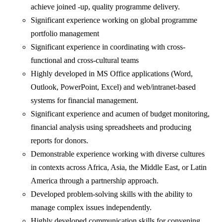
achieve joined -up, quality programme delivery.
Significant experience working on global programme
portfolio management
Significant experience in coordinating with cross-
functional and cross-cultural teams
Highly developed in MS Office applications (Word,
Outlook, PowerPoint, Excel) and web/intranet-based
systems for financial management.
Significant experience and acumen of budget monitoring,
financial analysis using spreadsheets and producing
reports for donors.
Demonstrable experience working with diverse cultures
in contexts across Africa, Asia, the Middle East, or Latin
America through a partnership approach.
Developed problem-solving skills with the ability to
manage complex issues independently.
Highly developed communication skills for convening