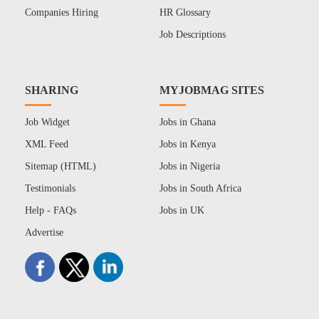
Companies Hiring
HR Glossary
Job Descriptions
SHARING
MYJOBMAG SITES
Job Widget
Jobs in Ghana
XML Feed
Jobs in Kenya
Sitemap (HTML)
Jobs in Nigeria
Testimonials
Jobs in South Africa
Help - FAQs
Jobs in UK
Advertise