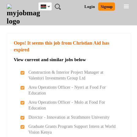
Kenya
JOBS
JOBS
JOBS
JOBS
JOBS
REMOTE
CAREER
HR
POST
Login
Signup
BY
BY
BY
BY
JOBS
ADVICE
RESOURCES
A
Ghana
Search for Jobs
Jobs
Career Advice
Post Job
FIELD
LOCATION
EDUCATION
INDUSTRY
JOB
LOGIN
SIGNUP
Kenya
/
RECRUIT
Nigeria
South Africa
Detailed Search
Oops! It seems this job from Christian Aid has
UK
expired
View current and similar jobs below
Close
Construction & Interior Project Manager at
Valentori Investments Group Ltd
Area Operations Officer - Nyeri at Food For
Education
Area Operations Officer - Molo at Food For
Education
Director - Innovation at Strathmore University
Graduate Grants Program Support Intern at World
Vision Kenya