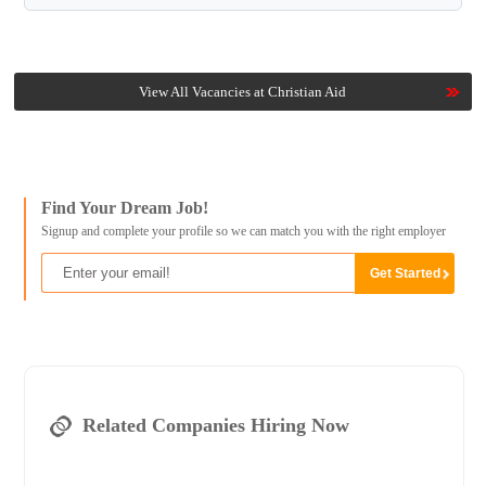
View All Vacancies at Christian Aid
Find Your Dream Job!
Signup and complete your profile so we can match you with the right employer
Related Companies Hiring Now