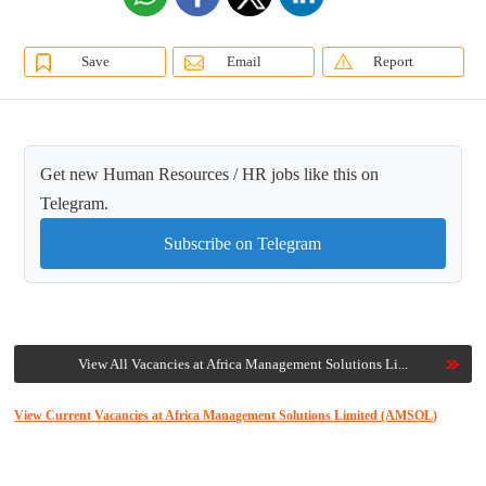
Save
Email
Report
Get new Human Resources / HR jobs like this on
Telegram.
Subscribe on Telegram
View All Vacancies at Africa Management Solutions Li...
View Current Vacancies at Africa Management Solutions Limited (AMSOL)