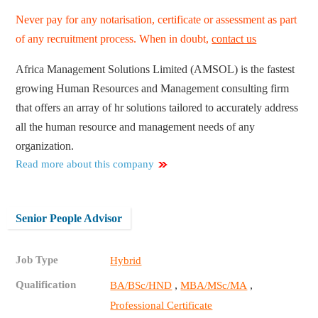
Never pay for any notarisation, certificate or assessment as part
of any recruitment process. When in doubt,
contact us
Africa Management Solutions Limited (AMSOL) is the fastest
growing Human Resources and Management consulting firm
that offers an array of hr solutions tailored to accurately address
all the human resource and management needs of any
organization.
Read more about this company
Senior People Advisor
Job Type
Hybrid
Qualification
,
,
BA/BSc/HND
MBA/MSc/MA
Professional Certificate