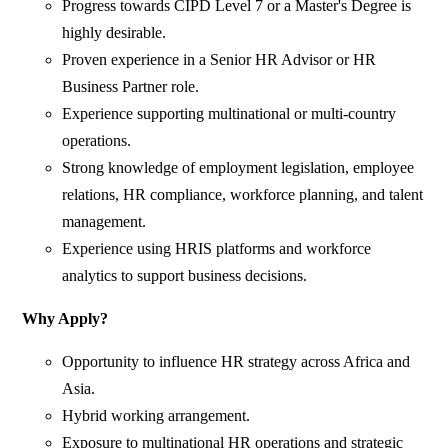
Progress towards CIPD Level 7 or a Master's Degree is
highly desirable.
Proven experience in a Senior HR Advisor or HR
Business Partner role.
Experience supporting multinational or multi-country
operations.
Strong knowledge of employment legislation, employee
relations, HR compliance, workforce planning, and talent
management.
Experience using HRIS platforms and workforce
analytics to support business decisions.
Why Apply?
Opportunity to influence HR strategy across Africa and
Asia.
Hybrid working arrangement.
Exposure to multinational HR operations and strategic