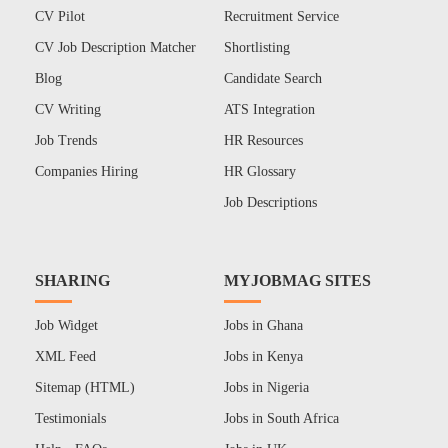
CV Pilot
Recruitment Service
CV Job Description Matcher
Shortlisting
Blog
Candidate Search
CV Writing
ATS Integration
Job Trends
HR Resources
Companies Hiring
HR Glossary
Job Descriptions
SHARING
MYJOBMAG SITES
Job Widget
Jobs in Ghana
XML Feed
Jobs in Kenya
Sitemap (HTML)
Jobs in Nigeria
Testimonials
Jobs in South Africa