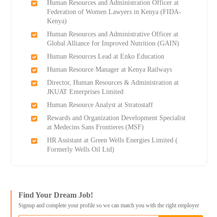
Human Resources and Administration Officer at
Federation of Women Lawyers in Kenya (FIDA-
Kenya)
Human Resources and Administrative Officer at
Global Alliance for Improved Nutrition (GAIN)
Human Resources Lead at Enko Education
Human Resource Manager at Kenya Railways
Director, Human Resources & Administration at
JKUAT Enterprises Limited
Human Resource Analyst at Stratostaff
Rewards and Organization Development Specialist
at Medecins Sans Frontieres (MSF)
HR Assistant at Green Wells Energies Limited (
Formerly Wells Oil Ltd)
Find Your Dream Job!
Signup and complete your profile so we can match you with the right employer