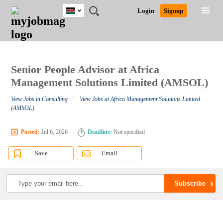
Kenya
JOBS
JOBS
JOBS
JOBS
JOBS
REMOTE
CAREER
HR
POST
Login
Signup
BY
BY
BY
BY
JOBS
ADVICE
RESOURCES
A
Ghana
Search for Jobs
Jobs
Career Advice
Post Job
FIELD
LOCATION
EDUCATION
INDUSTRY
JOB
LOGIN
SIGNUP
Kenya
/
RECRUIT
Nigeria
South Africa
Senior People Advisor at Africa
Detailed Search
UK
Management Solutions Limited (AMSOL)
/
View Jobs in Consulting
View Jobs at Africa Management Solutions Limited
Close
(AMSOL)
Posted:
Jul 6, 2026
Deadline:
Not specified
Save
Email