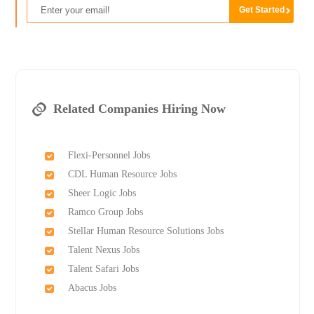
Related Companies Hiring Now
Flexi-Personnel Jobs
CDL Human Resource Jobs
Sheer Logic Jobs
Ramco Group Jobs
Stellar Human Resource Solutions Jobs
Talent Nexus Jobs
Talent Safari Jobs
Abacus Jobs