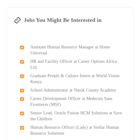
Jobs You Might Be Interested in
Assistant Human Resource Manager at Home
Universal
HR and Facility Officer at Career Options Africa
Ltd
Graduate People & Culture Intern at World Vision
Kenya
School Administrator at Narok County Academy
Career Development Officer at Medecins Sans
Frontieres (MSF)
Senior Lead, Oracle Fusion HCM Solutions at Save
the Children
Human Resource Officer (Lady) at Stellar Human
Resource Solutions