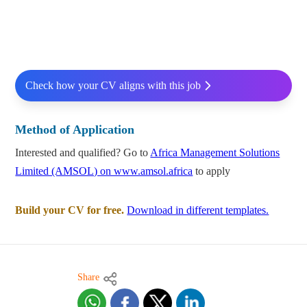
Check how your CV aligns with this job
Method of Application
Interested and qualified? Go to
Africa Management Solutions
Limited (AMSOL) on www.amsol.africa
to apply
Build your CV for free.
Download in different templates.
Share