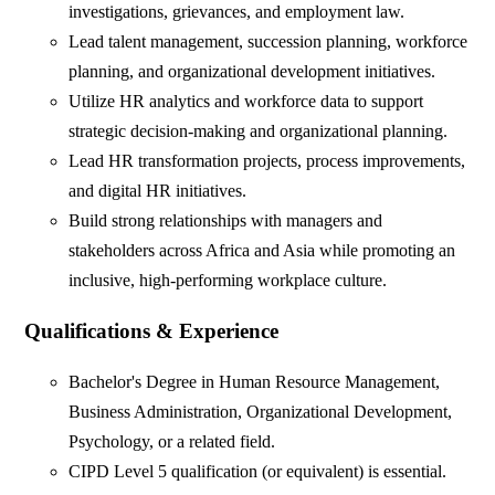
investigations, grievances, and employment law.
Lead talent management, succession planning, workforce
planning, and organizational development initiatives.
Utilize HR analytics and workforce data to support
strategic decision-making and organizational planning.
Lead HR transformation projects, process improvements,
and digital HR initiatives.
Build strong relationships with managers and
stakeholders across Africa and Asia while promoting an
inclusive, high-performing workplace culture.
Qualifications & Experience
Bachelor's Degree in Human Resource Management,
Business Administration, Organizational Development,
Psychology, or a related field.
CIPD Level 5 qualification (or equivalent) is essential.