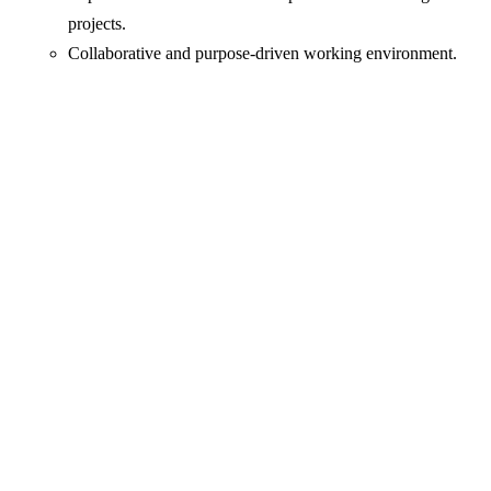
projects.
Collaborative and purpose-driven working environment.