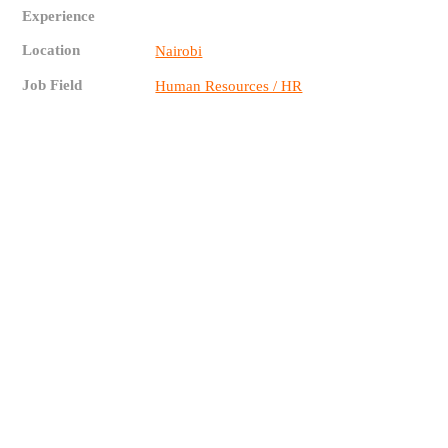
Experience
Location
Nairobi
Job Field
Human Resources / HR