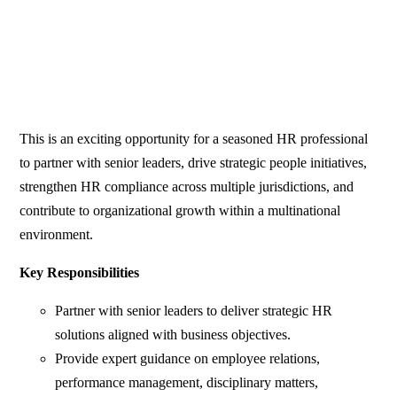
This is an exciting opportunity for a seasoned HR professional
to partner with senior leaders, drive strategic people initiatives,
strengthen HR compliance across multiple jurisdictions, and
contribute to organizational growth within a multinational
environment.
Key Responsibilities
Partner with senior leaders to deliver strategic HR
solutions aligned with business objectives.
Provide expert guidance on employee relations,
performance management, disciplinary matters,