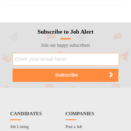
Subscribe to Job Alert
Join our happy subscribers
CANDIDATES
COMPANIES
Job Listing
Post a Job