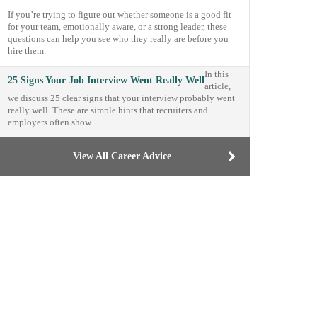
If you’re trying to figure out whether someone is a good fit
for your team, emotionally aware, or a strong leader, these
questions can help you see who they really are before you
hire them.
In this
25 Signs Your Job Interview Went Really Well
article,
we discuss 25 clear signs that your interview probably went
really well. These are simple hints that recruiters and
employers often show.
View All Career Advice