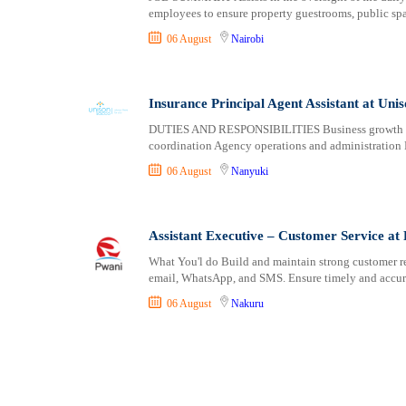
employees to ensure property guestrooms, public sp
06 August
Nairobi
Insurance Principal Agent Assistant at Uni
DUTIES AND RESPONSIBILITIES Business growth an
coordination Agency operations and administration
06 August
Nanyuki
Assistant Executive – Customer Service at
What You'l do Build and maintain strong customer r
email, WhatsApp, and SMS. Ensure timely and accura
06 August
Nakuru