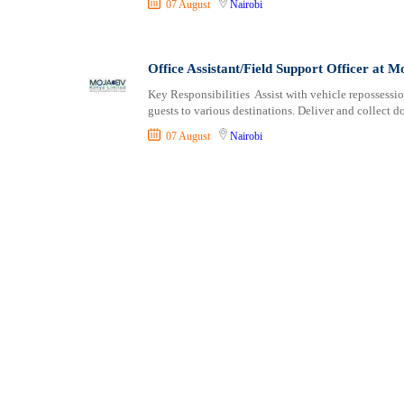
07 August
Nairobi
Shipping and Maritime
Taita Taveta
Sports, Fitness and Personal Care
Tana River
Strategic and Top Management
Tharaka Nithi
Office Assistant/Field Support Officer at
Travels and Tours
Thika
Key Responsibilities Assist with vehicle repossessi
UX, Design and Architecture
Trans Nzoia
guests to various destinations. Deliver and collect 
Volunteer
Turkana
07 August
Nairobi
Uasin Gishu
Vihiga
Wajir
West Pokot