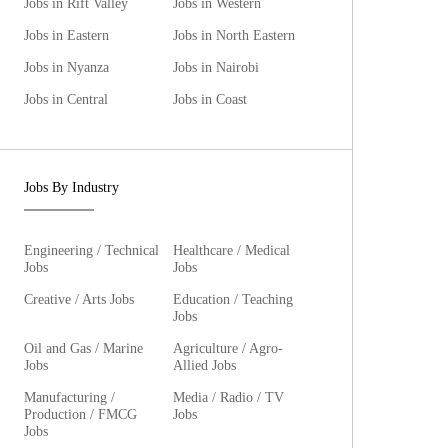
Jobs in Rift Valley
Jobs in Western
Jobs in Eastern
Jobs in North Eastern
Jobs in Nyanza
Jobs in Nairobi
Jobs in Central
Jobs in Coast
Jobs By Industry
Engineering / Technical
Healthcare / Medical
Jobs
Jobs
Creative / Arts Jobs
Education / Teaching
Jobs
Oil and Gas / Marine
Agriculture / Agro-
Jobs
Allied Jobs
Manufacturing /
Media / Radio / TV
Production / FMCG
Jobs
Jobs