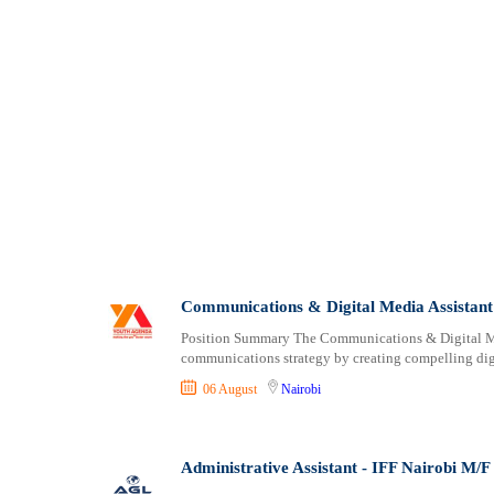
Communications & Digital Media Assistant
Position Summary The Communications & Digital Med
communications strategy by creating compelling di
06 August
Nairobi
Administrative Assistant - IFF Nairobi M/F