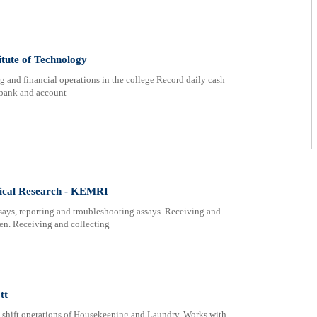
itute of Technology
g and financial operations in the college Record daily cash
m bank and account
dical Research - KEMRI
ssays, reporting and troubleshooting assays. Receiving and
men. Receiving and collecting
tt
 shift operations of Housekeeping and Laundry. Works with