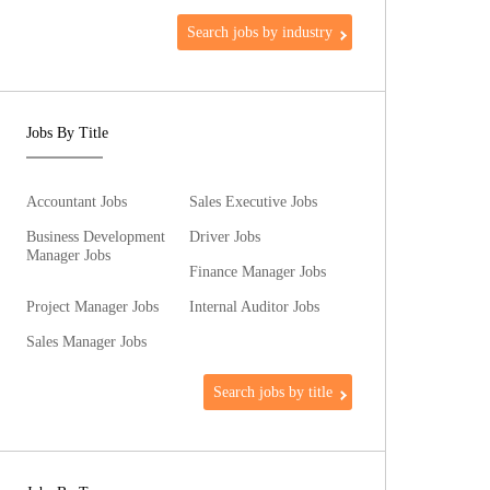
Search jobs by industry
Jobs By Title
Accountant Jobs
Sales Executive Jobs
Business Development
Driver Jobs
Manager Jobs
Finance Manager Jobs
Project Manager Jobs
Internal Auditor Jobs
Sales Manager Jobs
Search jobs by title