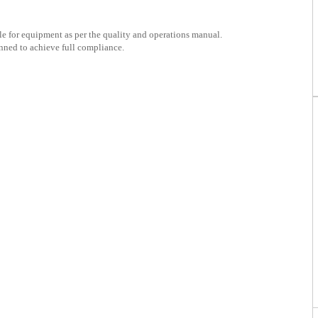
e for equipment as per the quality and operations manual.
nned to achieve full compliance.