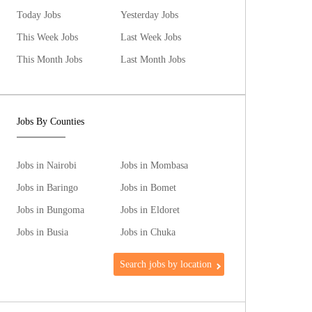
Today Jobs
Yesterday Jobs
This Week Jobs
Last Week Jobs
This Month Jobs
Last Month Jobs
Jobs By Counties
Jobs in Nairobi
Jobs in Mombasa
Jobs in Baringo
Jobs in Bomet
Jobs in Bungoma
Jobs in Eldoret
Jobs in Busia
Jobs in Chuka
Search jobs by location