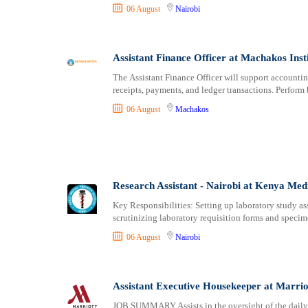
06 August
Nairobi
Assistant Finance Officer at Machakos Inst
The Assistant Finance Officer will support accountin
receipts, payments, and ledger transactions. Perfor
06 August
Machakos
Research Assistant - Nairobi at Kenya Me
Key Responsibilities: Setting up laboratory study a
scrutinizing laboratory requisition forms and speci
06 August
Nairobi
Assistant Executive Housekeeper at Marrio
JOB SUMMARY Assists in the oversight of the daily