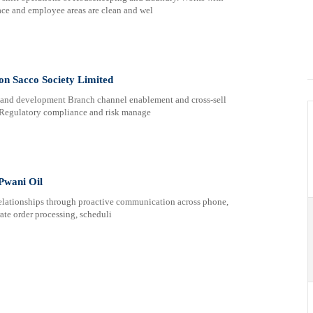
ace and employee areas are clean and wel
son Sacco Society Limited
d development Branch channel enablement and cross-sell
 Regulatory compliance and risk manage
 Pwani Oil
elationships through proactive communication across phone,
te order processing, scheduli