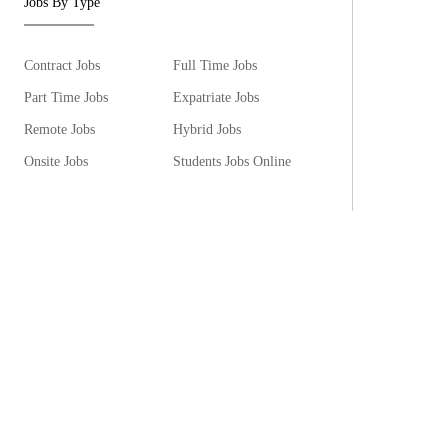
Jobs By Type
Contract Jobs
Full Time Jobs
Part Time Jobs
Expatriate Jobs
Remote Jobs
Hybrid Jobs
Onsite Jobs
Students Jobs Online