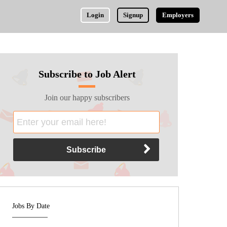
Login
Signup
Employers
Subscribe to Job Alert
Join our happy subscribers
Jobs By Date