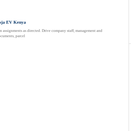
 Moja EV Kenya
on assignments as directed. Drive company staff, management and
documents, parcel