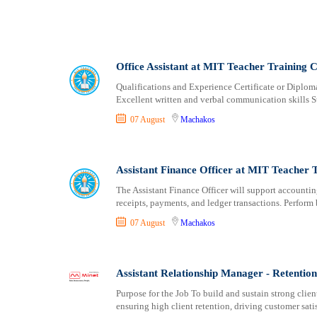
Office Assistant at MIT Teacher Training C
Qualifications and Experience Certificate or Diplo
Excellent written and verbal communication skills
07 August
Machakos
Assistant Finance Officer at MIT Teacher 
The Assistant Finance Officer will support accountin
receipts, payments, and ledger transactions. Perfor
07 August
Machakos
Assistant Relationship Manager - Retentio
Purpose for the Job To build and sustain strong cli
ensuring high client retention, driving customer sati