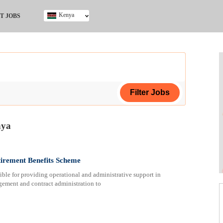
Kenya
T JOBS
Ghana
Kenya
Nigeria
South Africa
UK
nya
ing Certificate
tirement Benefits Scheme
le for providing operational and administrative support in
ement and contract administration to
ploma
ificate