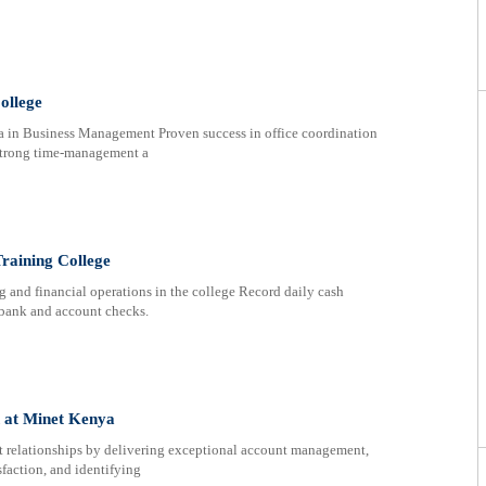
ollege
ma in Business Management Proven success in office coordination
 Strong time-management a
Training College
g and financial operations in the college Record daily cash
m bank and account checks.
n at Minet Kenya
ent relationships by delivering exceptional account management,
sfaction, and identifying