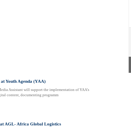
 at Youth Agenda (YAA)
ia Assistant will support the implementation of YAA’s
gital content, documenting programm
 at AGL- Africa Global Logistics