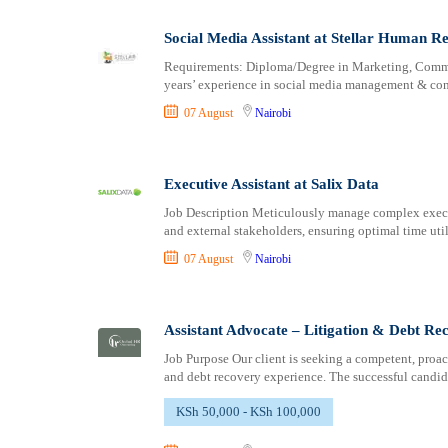
Logistics
Laikipia
Manufacturing
Lamu
Social Media Assistant at Stellar Human Re
Marketing and Communication
Machakos
Requirements: Diploma/Degree in Marketing, Communi
Media Production and Entertainment
Makueni
years’ experience in social media management & con
Medical / Healthcare
Mandera
07 August
Nairobi
NGO/Non-Profit
Marsabit
Oil and Gas, Energy and Mining
Meru
Pharmaceutical
Migori
Executive Assistant at Salix Data
Procurement / Store-keeping / Supply Chain
Muranga
Job Description Meticulously manage complex execut
Product Management
and external stakeholders, ensuring optimal time uti
Nakuru
Project and Program Management
Nandi
07 August
Nairobi
Real Estate
Nanyuki
Research and Development
Narok
Assistant Advocate – Litigation & Debt R
RFP / RFQ / EOI
Nyamira
Risk Management and Compliance
Nyandarua
Job Purpose Our client is seeking a competent, proac
and debt recovery experience. The successful candid
Sales and Business Development
Nyeri
Science
Samburu
KSh 50,000 - KSh 100,000
Security / Intelligence
Siaya