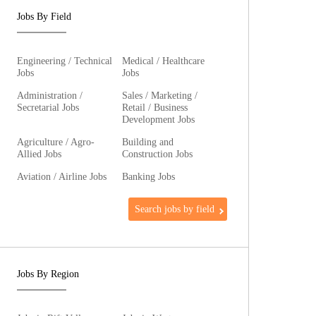
Jobs By Field
Engineering / Technical
Medical / Healthcare
Jobs
Jobs
Administration /
Sales / Marketing /
Secretarial Jobs
Retail / Business
Development Jobs
Agriculture / Agro-
Building and
Allied Jobs
Construction Jobs
Aviation / Airline Jobs
Banking Jobs
Search jobs by field
Jobs By Region