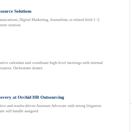
source Solutions
cations, Digital Marketing, Journalism, or related field 1–2
tent creation
ive calendars and coordinate high-level meetings with internal
lization. Orchestrate domes
ecovery at Orchid HR Outsourcing
tive and results-driven Assistant Advocate with strong litigation
ate will handle assigned