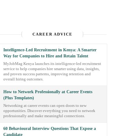
CAREER ADVICE
Intelligence-Led Recruitment in Kenya: A Smarter
Way for Companies to Hire and Retain Talent
MyJobMag Kenya launches its intelligence-led recruitment
service to help companies hire smarter using data, insights,
and proven success patterns, improving retention and
overall hiring outcomes.
How to Network Professionally at Career Events
(Plus Templates)
Networking at career events can open doors to new
opportunities. Discover everything you need to network
professionally and make meaningful connections.
60 Behavioural Interview Questions That Expose a
Candidate