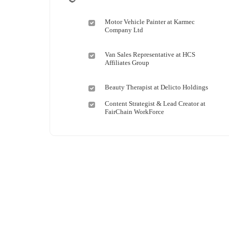
Motor Vehicle Painter at Karmec
Company Ltd
Van Sales Representative at HCS
Affiliates Group
Beauty Therapist at Delicto Holdings
Content Strategist & Lead Creator at
FairChain WorkForce