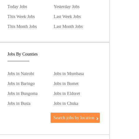
Today Jobs
Yesterday Jobs
This Week Jobs
Last Week Jobs
This Month Jobs
Last Month Jobs
Jobs By Counties
Jobs in Nairobi
Jobs in Mombasa
Jobs in Baringo
Jobs in Bomet
Jobs in Bungoma
Jobs in Eldoret
Jobs in Busia
Jobs in Chuka
Search jobs by location