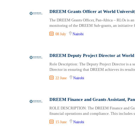
Logistics
Laikipia
Manufacturing
Lamu
DREEM Grants Officer at World Universit
Marketing and Communication
Machakos
The DREEM Grants Officer, Pan-Africa – RLOs is an 
Media Production and Entertainment
Makueni
monitoring of the DREEM Sub-grants, an initiative
Medical / Healthcare
Mandera
08 July
Nairobi
NGO/Non-Profit
Marsabit
Oil and Gas, Energy and Mining
Meru
Pharmaceutical
Migori
DREEM Deputy Project Director at World 
Procurement / Store-keeping / Supply Chain
Muranga
Role Description: The Deputy Project Director is a se
Product Management
Director in ensuring that DREEM achieves its results,
Nakuru
Project and Program Management
Nandi
22 June
Nairobi
Real Estate
Nanyuki
Research and Development
Narok
DREEM Finance and Grants Assistant, Pan 
RFP / RFQ / EOI
Nyamira
Risk Management and Compliance
Nyandarua
ROLE DESCRIPTION: The DREEM Finance and Grants A
financial operations and compliance. This include
Sales and Business Development
Nyeri
Science
Samburu
15 June
Nairobi
Security / Intelligence
Siaya