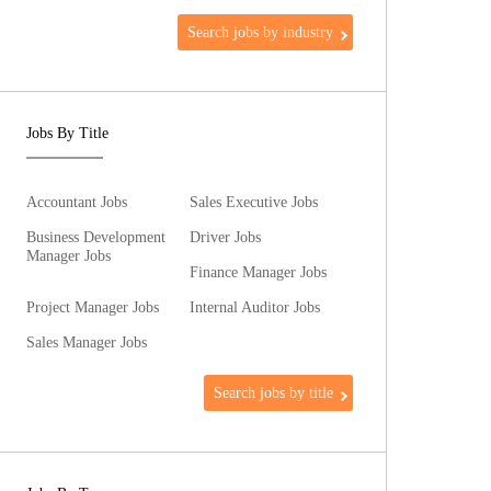
Search jobs by industry
Jobs By Title
Accountant Jobs
Sales Executive Jobs
Business Development
Driver Jobs
Manager Jobs
Finance Manager Jobs
Project Manager Jobs
Internal Auditor Jobs
Sales Manager Jobs
Search jobs by title