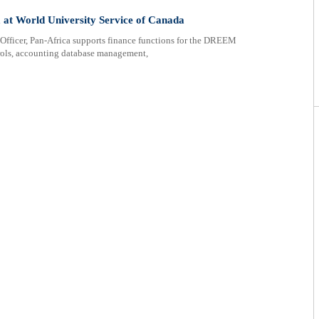
 at World University Service of Canada
cer, Pan-Africa supports finance functions for the DREEM
ntrols, accounting database management,