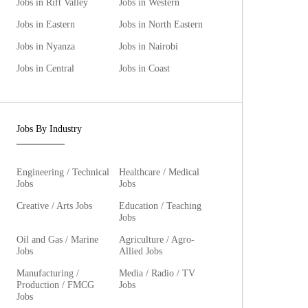
Jobs in Rift Valley
Jobs in Western
Jobs in Eastern
Jobs in North Eastern
Jobs in Nyanza
Jobs in Nairobi
Jobs in Central
Jobs in Coast
Jobs By Industry
Engineering / Technical
Healthcare / Medical
Jobs
Jobs
Creative / Arts Jobs
Education / Teaching
Jobs
Oil and Gas / Marine
Agriculture / Agro-
Jobs
Allied Jobs
Manufacturing /
Media / Radio / TV
Production / FMCG
Jobs
Jobs