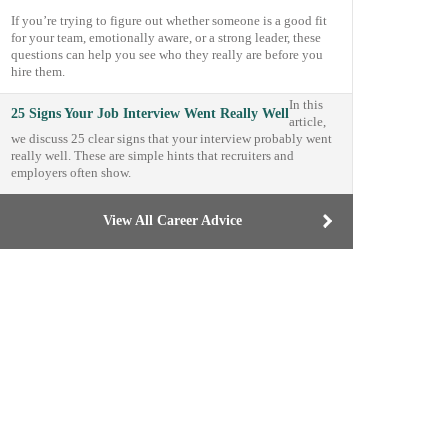
If you’re trying to figure out whether someone is a good fit
for your team, emotionally aware, or a strong leader, these
questions can help you see who they really are before you
hire them.
In this
25 Signs Your Job Interview Went Really Well
article,
we discuss 25 clear signs that your interview probably went
really well. These are simple hints that recruiters and
employers often show.
View All Career Advice