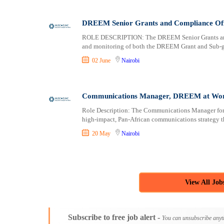
DREEM Senior Grants and Compliance Offi
ROLE DESCRIPTION: The DREEM Senior Grants and Co
and monitoring of both the DREEM Grant and Sub-gra
02 June
Nairobi
Communications Manager, DREEM at World
Role Description: The Communications Manager for 
high-impact, Pan-African communications strategy tha
20 May
Nairobi
View All Job
Subscribe to free job alert -
You can unsubscribe anyt