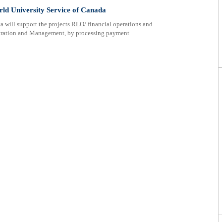
ld University Service of Canada
 will support the projects RLO/ financial operations and
tration and Management, by processing payment