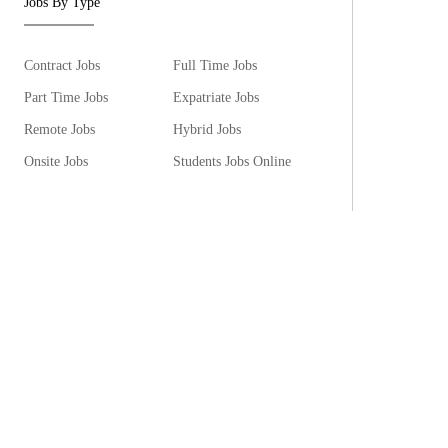
Jobs By Type
Contract Jobs
Full Time Jobs
Part Time Jobs
Expatriate Jobs
Remote Jobs
Hybrid Jobs
Onsite Jobs
Students Jobs Online