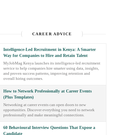
CAREER ADVICE
Intelligence-Led Recruitment in Kenya: A Smarter
Way for Companies to Hire and Retain Talent
MyJobMag Kenya launches its intelligence-led recruitment
service to help companies hire smarter using data, insights,
and proven success patterns, improving retention and
overall hiring outcomes.
How to Network Professionally at Career Events
(Plus Templates)
Networking at career events can open doors to new
opportunities. Discover everything you need to network
professionally and make meaningful connections.
60 Behavioural Interview Questions That Expose a
Candidate