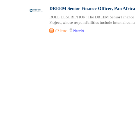
Shipping and Maritime
Taita Taveta
DREEM Senior Finance Officer, Pan Africa
Sports, Fitness and Personal Care
Tana River
ROLE DESCRIPTION: The DREEM Senior Finance Offi
Strategic and Top Management
Tharaka Nithi
Project, whose responsibilities include internal co
Travels and Tours
Thika
02 June
Nairobi
UX, Design and Architecture
Trans Nzoia
Volunteer
Turkana
Uasin Gishu
Vihiga
Wajir
West Pokot