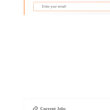
Current Jobs