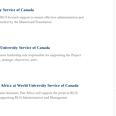
y Service of Canada
RLO focused support to ensure effective administration and
 funded by the Mastercard Foundation
University Service of Canada
nior leadership role responsible for supporting the Project
 strategic objectives, and t
Africa at World University Service of Canada
ssistant, Pan-Africa will support the projects RLO/
s supporting RLO Administration and Managemen