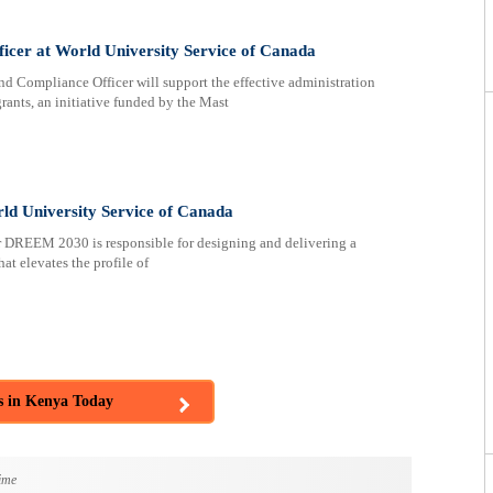
cer at World University Service of Canada
mpliance Officer will support the effective administration
nts, an initiative funded by the Mast
 University Service of Canada
DREEM 2030 is responsible for designing and delivering a
t elevates the profile of
s in Kenya Today
ime