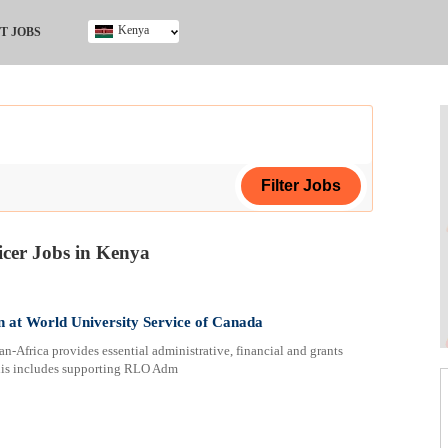
Kenya
T JOBS
Ghana
Kenya
Nigeria
South Africa
UK
cer Jobs in Kenya
ing Certificate
 at World University Service of Canada
rica provides essential administrative, financial and grants
 This includes supporting RLO Adm
ploma
ificate