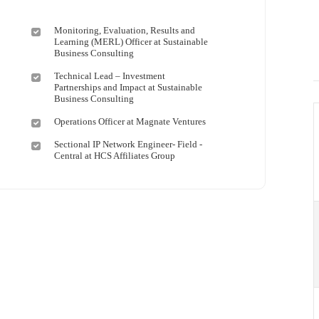
Monitoring, Evaluation, Results and
Learning (MERL) Officer at Sustainable
Business Consulting
Technical Lead – Investment
Partnerships and Impact at Sustainable
Business Consulting
Operations Officer at Magnate Ventures
Sectional IP Network Engineer- Field -
Central at HCS Affiliates Group