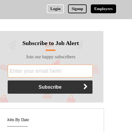
Login
Signup
Employers
Subscribe to Job Alert
Join our happy subscribers
Jobs By Date