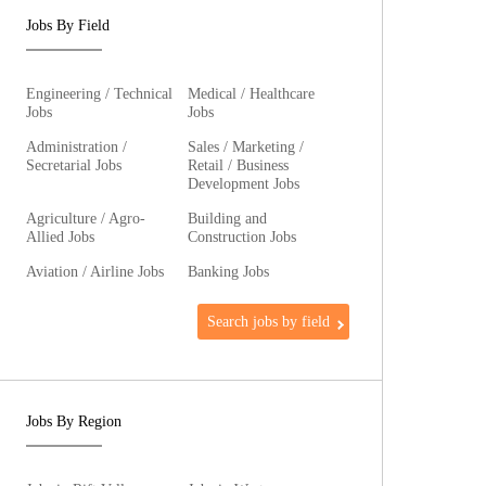
Jobs By Field
Engineering / Technical
Medical / Healthcare
Jobs
Jobs
Administration /
Sales / Marketing /
Secretarial Jobs
Retail / Business
Development Jobs
Agriculture / Agro-
Building and
Allied Jobs
Construction Jobs
Aviation / Airline Jobs
Banking Jobs
Search jobs by field
Jobs By Region