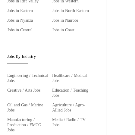
Jobs in Rift Valley
Jobs in Western
Jobs in Eastern
Jobs in North Eastern
Jobs in Nyanza
Jobs in Nairobi
Jobs in Central
Jobs in Coast
Jobs By Industry
Engineering / Technical
Healthcare / Medical
Jobs
Jobs
Creative / Arts Jobs
Education / Teaching
Jobs
Oil and Gas / Marine
Agriculture / Agro-
Jobs
Allied Jobs
Manufacturing /
Media / Radio / TV
Production / FMCG
Jobs
Jobs