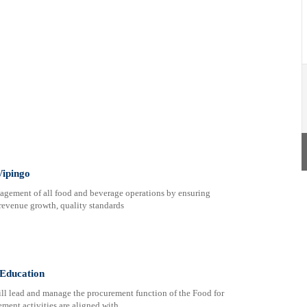
Vipingo
nagement of all food and beverage operations by ensuring
 revenue growth, quality standards
 Education
ll lead and manage the procurement function of the Food for
ment activities are aligned with