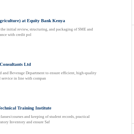
griculture) at Equity Bank Kenya
 the initial review, structuring, and packaging of SME and
ance with credit pol
Consultants Ltd
od and Beverage Department to ensure efficient, high-quality
 service in line with compan
echnical Training Institute
classes/courses and keeping of student records, practical
atory Inventory and ensure Saf