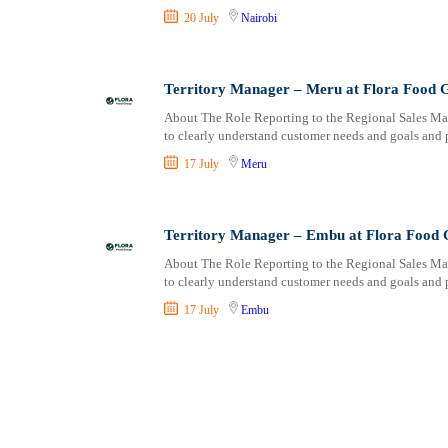
20 July
Nairobi
Territory Manager – Meru at Flora Food 
About The Role Reporting to the Regional Sales Mana
to clearly understand customer needs and goals and 
17 July
Meru
Territory Manager – Embu at Flora Food
About The Role Reporting to the Regional Sales Mana
to clearly understand customer needs and goals and 
17 July
Embu