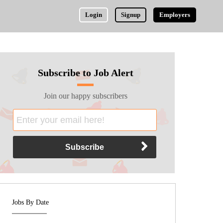
Login
Signup
Employers
Subscribe to Job Alert
Join our happy subscribers
Jobs By Date