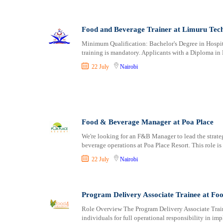
Food and Beverage Trainer at Limuru Tech
Minimum Qualification: Bachelor's Degree in Hosp
training is mandatory. Applicants with a Diploma 
22 July
Nairobi
Food & Beverage Manager at Poa Place
We're looking for an F&B Manager to lead the strate
beverage operations at Poa Place Resort. This role is
22 July
Nairobi
Program Delivery Associate Trainee at Fo
Role Overview The Program Delivery Associate Train
individuals for full operational responsibility in 