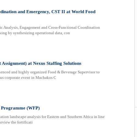
rdination and Emergency, CST II at World Food
nalysis, Engagement and Cross-Functional Coordination
ing by synthesizing operational data, con
Assignment) at Nexus Staffing Solutions
perienced and highly organized Food & Beverage Supervisor to
ious corporate event in Machakos C
ood Programme (WFP)
on landscape analysis for Eastern and Southern Africa in line
view the fortificati