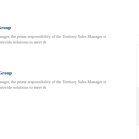
Group
ger, the prime responsibility of the Territory Sales Manager is
provide solutions to meet th
 Group
ger, the prime responsibility of the Territory Sales Manager is
provide solutions to meet th