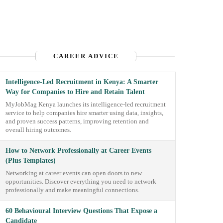
CAREER ADVICE
Intelligence-Led Recruitment in Kenya: A Smarter
Way for Companies to Hire and Retain Talent
MyJobMag Kenya launches its intelligence-led recruitment
service to help companies hire smarter using data, insights,
and proven success patterns, improving retention and
overall hiring outcomes.
How to Network Professionally at Career Events
(Plus Templates)
Networking at career events can open doors to new
opportunities. Discover everything you need to network
professionally and make meaningful connections.
60 Behavioural Interview Questions That Expose a
Candidate