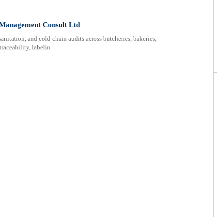
k Management Consult Ltd
anitation, and cold-chain audits across butcheries, bakeries,
traceability, labelin