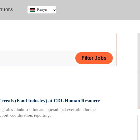
Kenya
T JOBS
Ghana
Kenya
Nigeria
South Africa
UK
ing Certificate
 Cereals (Food Industry) at CDL Human Resource
ng sales administration and operational execution for the
pport, coordination, reporting,
ploma
ificate