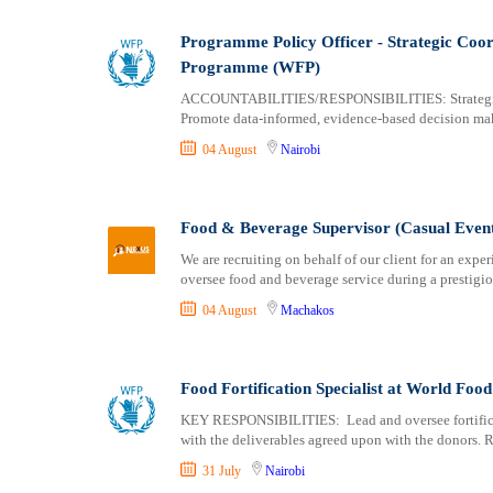
Logistics
Laikipia
Manufacturing
Lamu
Programme Policy Officer - Strategic Coo
Marketing and Communication
Machakos
Programme (WFP)
Media Production and Entertainment
Makueni
ACCOUNTABILITIES/RESPONSIBILITIES: Strategic A
Medical / Healthcare
Mandera
Promote data-informed, evidence-based decision mak
NGO/Non-Profit
Marsabit
04 August
Nairobi
Oil and Gas, Energy and Mining
Meru
Pharmaceutical
Migori
Procurement / Store-keeping / Supply Chain
Muranga
Food & Beverage Supervisor (Casual Event 
Product Management
Nakuru
We are recruiting on behalf of our client for an ex
oversee food and beverage service during a prestig
Project and Program Management
Nandi
Real Estate
Nanyuki
04 August
Machakos
Research and Development
Narok
RFP / RFQ / EOI
Nyamira
Food Fortification Specialist at World F
Risk Management and Compliance
Nyandarua
Sales and Business Development
Nyeri
KEY RESPONSIBILITIES: Lead and oversee fortificati
with the deliverables agreed upon with the donors. Re
Science
Samburu
31 July
Nairobi
Security / Intelligence
Siaya