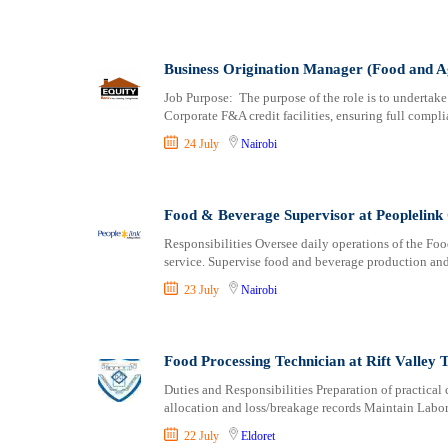
Business Origination Manager (Food and A
Job Purpose: The purpose of the role is to undertake
Corporate F&A credit facilities, ensuring full compli
24 July
Nairobi
Food & Beverage Supervisor at Peoplelink 
Responsibilities Oversee daily operations of the Fo
service. Supervise food and beverage production and
23 July
Nairobi
Food Processing Technician at Rift Valley T
Duties and Responsibilities Preparation of practical 
allocation and loss/breakage records Maintain Labor
22 July
Eldoret