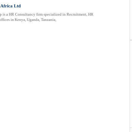
 Africa Ltd
 is a HR Consultancy firm specialized in Recruitment, HR
offices in Kenya, Uganda, Tanzania,