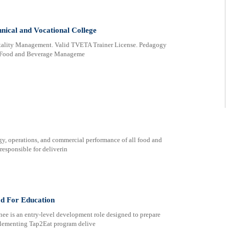
nical and Vocational College
itality Management. Valid TVETA Trainer License. Pedagogy
in Food and Beverage Manageme
gy, operations, and commercial performance of all food and
 responsible for deliverin
od For Education
ee is an entry-level development role designed to prepare
implementing Tap2Eat program delive