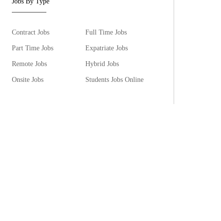
Jobs By Type
Contract Jobs
Full Time Jobs
Part Time Jobs
Expatriate Jobs
Remote Jobs
Hybrid Jobs
Onsite Jobs
Students Jobs Online