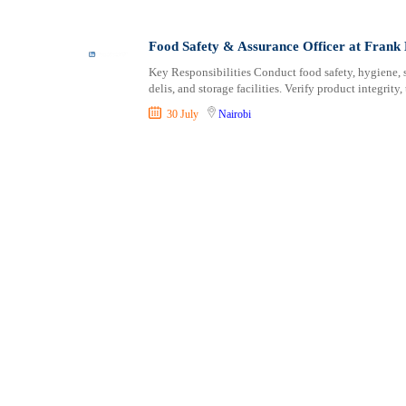
Shipping and Maritime
Taita Taveta
Sports, Fitness and Personal Care
Tana River
Food Safety & Assurance Officer at Fran
Strategic and Top Management
Tharaka Nithi
Key Responsibilities Conduct food safety, hygiene, s
Travels and Tours
Thika
delis, and storage facilities. Verify product integrity, 
UX, Design and Architecture
Trans Nzoia
30 July
Nairobi
Volunteer
Turkana
Uasin Gishu
Vihiga
Wajir
West Pokot