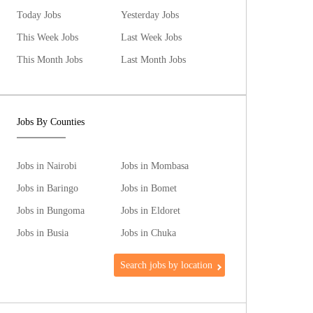
Today Jobs
Yesterday Jobs
This Week Jobs
Last Week Jobs
This Month Jobs
Last Month Jobs
Jobs By Counties
Jobs in Nairobi
Jobs in Mombasa
Jobs in Baringo
Jobs in Bomet
Jobs in Bungoma
Jobs in Eldoret
Jobs in Busia
Jobs in Chuka
Search jobs by location