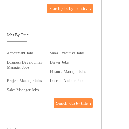
Search jobs by industry
Jobs By Title
Accountant Jobs
Sales Executive Jobs
Business Development
Driver Jobs
Manager Jobs
Finance Manager Jobs
Project Manager Jobs
Internal Auditor Jobs
Sales Manager Jobs
Search jobs by title