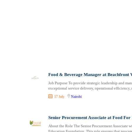
Food & Beverage Manager at Beachfront 
Job Purpose To provide strategic leadership and ma
exceptional service delivery, operational efficiency,
17 July
Nairobi
Senior Procurement Associate at Food For
About the Role The Senior Procurement Associate wi
Education Foundation. This role ensures that procure