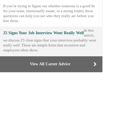
If you’re trying to figure out whether someone is a good fit
for your team, emotionally aware, or a strong leader, these
questions can help you see who they really are before you
hire them.
In this
25 Signs Your Job Interview Went Really Well
article,
we discuss 25 clear signs that your interview probably went
really well. These are simple hints that recruiters and
employers often show.
View All Career Advice