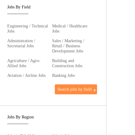
Jobs By Field
Engineering / Technical
Medical / Healthcare
Jobs
Jobs
Administration /
Sales / Marketing /
Secretarial Jobs
Retail / Business
Development Jobs
Agriculture / Agro-
Building and
Allied Jobs
Construction Jobs
Aviation / Airline Jobs
Banking Jobs
Search jobs by field
Jobs By Region