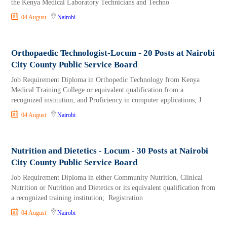
the Kenya Medical Laboratory Technicians and Techno
04 August
Nairobi
Orthopaedic Technologist-Locum - 20 Posts at Nairobi
City County Public Service Board
Job Requirement Diploma in Orthopedic Technology from Kenya
Medical Training College or equivalent qualification from a
recognized institution; and Proficiency in computer applications; J
04 August
Nairobi
Nutrition and Dietetics - Locum - 30 Posts at Nairobi
City County Public Service Board
Job Requirement Diploma in either Community Nutrition, Clinical
Nutrition or Nutrition and Dietetics or its equivalent qualification from
a recognized training institution; Registration
04 August
Nairobi