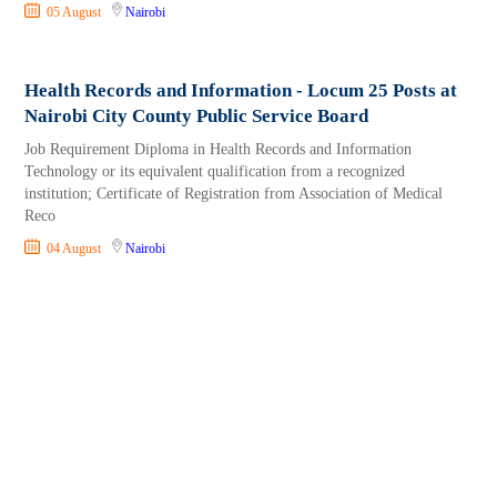
05 August
Nairobi
Health Records and Information - Locum 25 Posts at
Nairobi City County Public Service Board
Job Requirement Diploma in Health Records and Information
Technology or its equivalent qualification from a recognized
institution; Certificate of Registration from Association of Medical
Reco
04 August
Nairobi