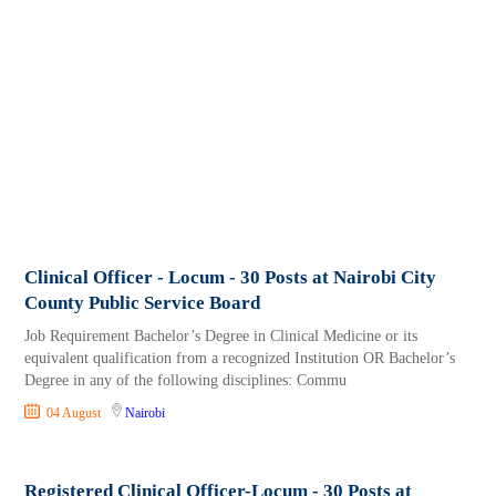
Clinical Officer - Locum - 30 Posts at Nairobi City
County Public Service Board
Job Requirement Bachelor’s Degree in Clinical Medicine or its
equivalent qualification from a recognized Institution OR Bachelor’s
Degree in any of the following disciplines: Commu
04 August
Nairobi
Registered Clinical Officer-Locum - 30 Posts at