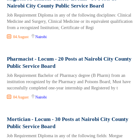
Nairobi City County Public Service Board
Job Requirement Diploma in any of the following disciplines: Clinical
Medicine and Surgery, Clinical Medicine or its equivalent qualification
from a recognized Institution; Certificate of Regi
04 August
Nairobi
Pharmacist - Locum - 20 Posts at Nairobi City County
Public Service Board
Job Requirement Bachelor of Pharmacy degree (B Pharm) from an
institution recognized by the Pharmacy and Poisons Board; Must have
successfully completed one-year internship and Registered by t
04 August
Nairobi
Mortician - Locum - 30 Posts at Nairobi City County
Public Service Board
Job Requirement Diploma in any of the following fields: Morgue