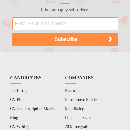
Join our happy subscribers
CANDIDATES
COMPANIES
Job Listing
Post a Job
CV Pilot
Recruitment Service
CV Job Description Matcher
Shortlisting
Blog
Candidate Search
CV Writing
ATS Integration