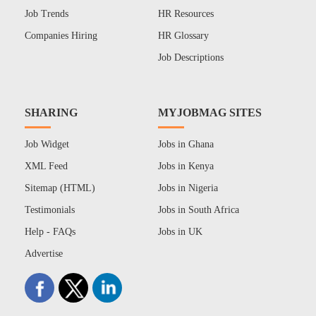
Job Trends
HR Resources
Companies Hiring
HR Glossary
Job Descriptions
SHARING
MYJOBMAG SITES
Job Widget
Jobs in Ghana
XML Feed
Jobs in Kenya
Sitemap (HTML)
Jobs in Nigeria
Testimonials
Jobs in South Africa
Help - FAQs
Jobs in UK
Advertise