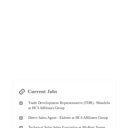
Current Jobs
Trade Development Representative (TDR) - Mandela
at HCS Affiliates Group
Direct Sales Agent - Eldoret at HCS Affiliates Group
Technical Solar Sales Executive at MyBest Teams