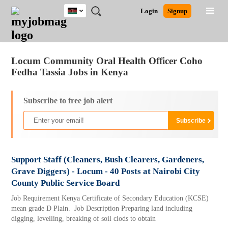
Kenya
JOBS
JOBS
JOBS
JOBS
JOBS
REMOTE
CAREER
HR
POST
Login
Signup
BY
BY
BY
BY
JOBS
ADVICE
RESOURCES
A
Ghana
Jobs
Career Advice
Post Job
FIELD
LOCATION
EDUCATION
INDUSTRY
JOB
LOGIN
SIGNUP
Kenya
/
RECRUIT
Nigeria
Locum Community Oral Health Officer Coho
South Africa
Fedha Tassia Jobs in Kenya
UK
Subscribe to free job alert
Support Staff (Cleaners, Bush Clearers, Gardeners,
Grave Diggers) - Locum - 40 Posts at Nairobi City
County Public Service Board
Job Requirement Kenya Certificate of Secondary Education (KCSE)
mean grade D Plain. Job Description Preparing land including
digging, levelling, breaking of soil clods to obtain