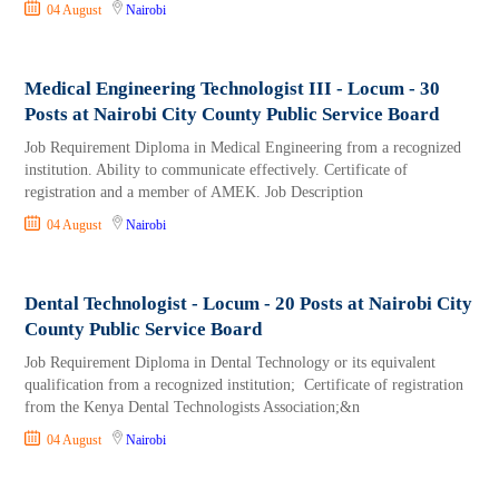
04 August
Nairobi
Medical Engineering Technologist III - Locum - 30
Posts at Nairobi City County Public Service Board
Job Requirement Diploma in Medical Engineering from a recognized
institution. Ability to communicate effectively. Certificate of
registration and a member of AMEK. Job Description
04 August
Nairobi
Dental Technologist - Locum - 20 Posts at Nairobi City
County Public Service Board
Job Requirement Diploma in Dental Technology or its equivalent
qualification from a recognized institution; Certificate of registration
from the Kenya Dental Technologists Association;&n
04 August
Nairobi