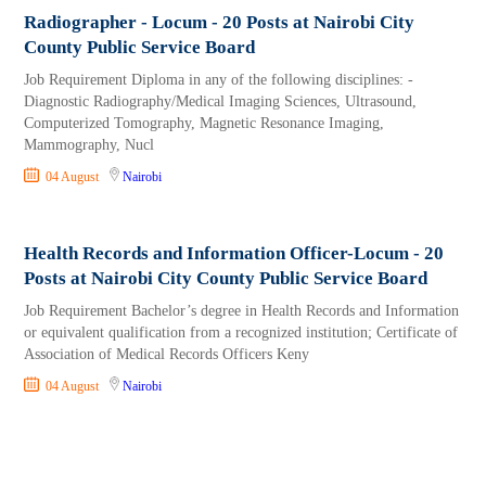
Radiographer - Locum - 20 Posts at Nairobi City
County Public Service Board
Job Requirement Diploma in any of the following disciplines: -
Diagnostic Radiography/Medical Imaging Sciences, Ultrasound,
Computerized Tomography, Magnetic Resonance Imaging,
Mammography, Nucl
04 August
Nairobi
Health Records and Information Officer-Locum - 20
Posts at Nairobi City County Public Service Board
Job Requirement Bachelor’s degree in Health Records and Information
or equivalent qualification from a recognized institution; Certificate of
Association of Medical Records Officers Keny
04 August
Nairobi