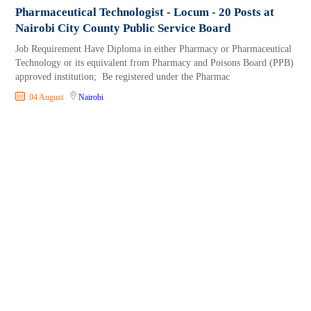
Pharmaceutical Technologist - Locum - 20 Posts at
Nairobi City County Public Service Board
Job Requirement Have Diploma in either Pharmacy or Pharmaceutical
Technology or its equivalent from Pharmacy and Poisons Board (PPB)
approved institution; Be registered under the Pharmac
04 August
Nairobi