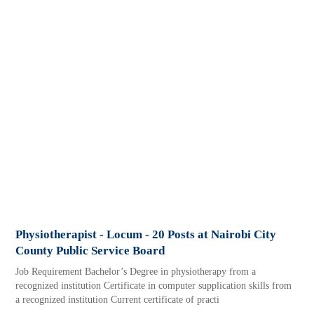
Physiotherapist - Locum - 20 Posts at Nairobi City
County Public Service Board
Job Requirement Bachelor’s Degree in physiotherapy from a
recognized institution Certificate in computer supplication skills from
a recognized institution Current certificate of practi