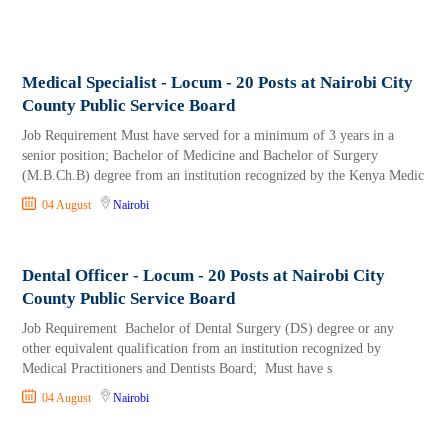
Medical Specialist - Locum - 20 Posts at Nairobi City
County Public Service Board
Job Requirement Must have served for a minimum of 3 years in a
senior position; Bachelor of Medicine and Bachelor of Surgery
(M.B.Ch.B) degree from an institution recognized by the Kenya Medic
04 August
Nairobi
Dental Officer - Locum - 20 Posts at Nairobi City
County Public Service Board
Job Requirement Bachelor of Dental Surgery (DS) degree or any
other equivalent qualification from an institution recognized by
Medical Practitioners and Dentists Board; Must have s
04 August
Nairobi