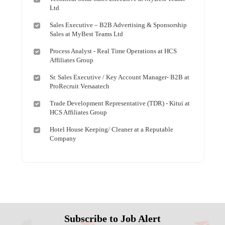
Ltd
Sales Executive – B2B Advertising & Sponsorship
Sales at MyBest Teams Ltd
Process Analyst - Real Time Operations at HCS
Affiliates Group
Sr. Sales Executive / Key Account Manager- B2B at
ProRecruit Versaatech
Trade Development Representative (TDR) - Kitui at
HCS Affiliates Group
Hotel House Keeping/ Cleaner at a Reputable
Company
Subscribe to Job Alert