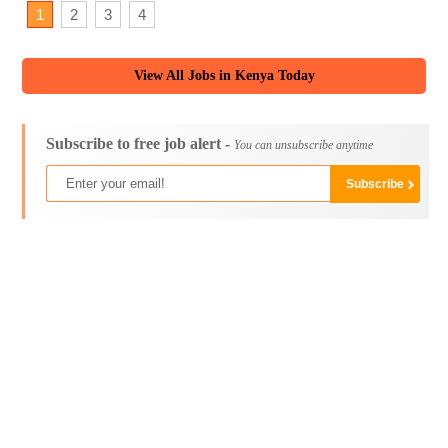
1
2
3
4
View All Jobs in Kenya Today
Subscribe to free job alert -
You can unsubscribe anytime