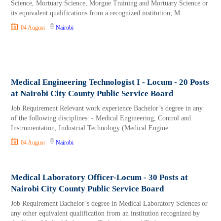
Science, Mortuary Science, Morgue Training and Mortuary Science or
its equivalent qualifications from a recognized institution; M
04 August
Nairobi
Medical Engineering Technologist I - Locum - 20 Posts
at Nairobi City County Public Service Board
Job Requirement Relevant work experience Bachelor’s degree in any
of the following disciplines: - Medical Engineering, Control and
Instrumentation, Industrial Technology (Medical Engine
04 August
Nairobi
Medical Laboratory Officer-Locum - 30 Posts at
Nairobi City County Public Service Board
Job Requirement Bachelor’s degree in Medical Laboratory Sciences or
any other equivalent qualification from an institution recognized by