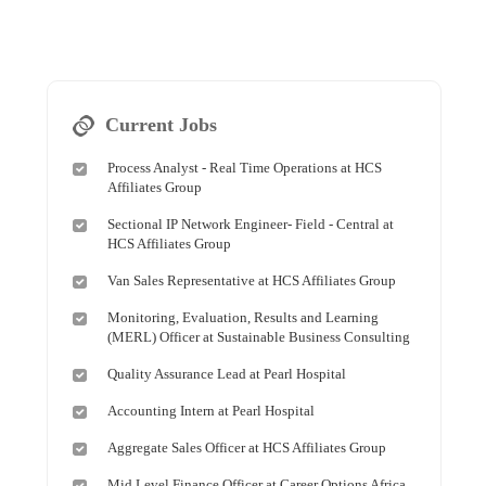
Current Jobs
Process Analyst - Real Time Operations at HCS
Affiliates Group
Sectional IP Network Engineer- Field - Central at
HCS Affiliates Group
Van Sales Representative at HCS Affiliates Group
Monitoring, Evaluation, Results and Learning
(MERL) Officer at Sustainable Business Consulting
Quality Assurance Lead at Pearl Hospital
Accounting Intern at Pearl Hospital
Aggregate Sales Officer at HCS Affiliates Group
Mid Level Finance Officer at Career Options Africa