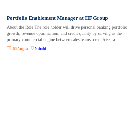
Portfolio Enablement Manager at HF Group
About the Role The role holder will drive personal banking portfolio
growth, revenue optimization, and credit quality by serving as the
primary commercial engine between sales teams, credit/risk, a
06 August
Nairobi