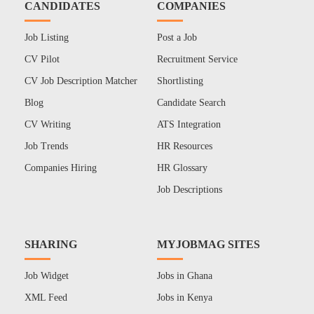
CANDIDATES
COMPANIES
Job Listing
Post a Job
CV Pilot
Recruitment Service
CV Job Description Matcher
Shortlisting
Blog
Candidate Search
CV Writing
ATS Integration
Job Trends
HR Resources
Companies Hiring
HR Glossary
Job Descriptions
SHARING
MYJOBMAG SITES
Job Widget
Jobs in Ghana
XML Feed
Jobs in Kenya