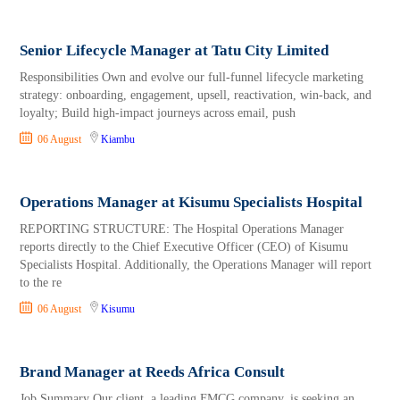
Senior Lifecycle Manager at Tatu City Limited
Responsibilities Own and evolve our full-funnel lifecycle marketing
strategy: onboarding, engagement, upsell, reactivation, win-back, and
loyalty; Build high-impact journeys across email, push
06 August
Kiambu
Operations Manager at Kisumu Specialists Hospital
REPORTING STRUCTURE: The Hospital Operations Manager
reports directly to the Chief Executive Officer (CEO) of Kisumu
Specialists Hospital. Additionally, the Operations Manager will report
to the re
06 August
Kisumu
Brand Manager at Reeds Africa Consult
Job Summary Our client, a leading FMCG company, is seeking an