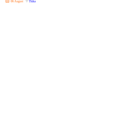
06 August
Thika