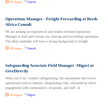
06 August
Nairobi
Operations Manager - Freight Forwarding at Reeds
Africa Consult
We are seeking an experienced and results-oriented Operations
Manager to lead and oversee our clearing and forwarding operations.
The ideal candidate will have a strong background in freight
06 August
Nairobi
Safeguarding Associate Field Manager -Migori at
GiveDirectly
What you’ll do: Conduct safeguarding risk assessments and review
operational tools to identify safeguarding risks, informed by direct
engagement with communities, recipients, and staff, in
06 August
Migori