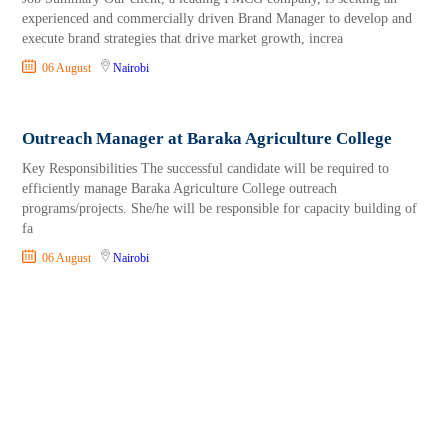
experienced and commercially driven Brand Manager to develop and
execute brand strategies that drive market growth, increa
06 August
Nairobi
Outreach Manager at Baraka Agriculture College
Key Responsibilities The successful candidate will be required to
efficiently manage Baraka Agriculture College outreach
programs/projects. She/he will be responsible for capacity building of
fa
06 August
Nairobi