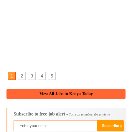
1
2
3
4
5
View All Jobs in Kenya Today
Subscribe to free job alert -
You can unsubscribe anytime