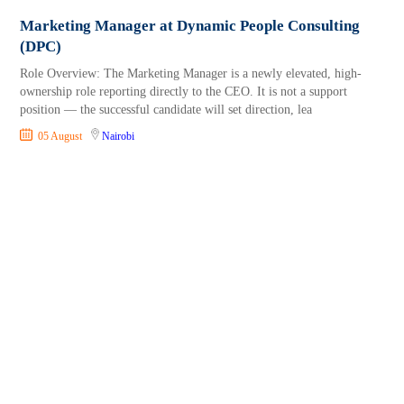
Marketing Manager at Dynamic People Consulting
(DPC)
Role Overview: The Marketing Manager is a newly elevated, high-
ownership role reporting directly to the CEO. It is not a support
position — the successful candidate will set direction, lea
05 August
Nairobi