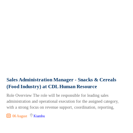
Sales Administration Manager - Snacks & Cereals
(Food Industry) at CDL Human Resource
Role Overview The role will be responsible for leading sales
administration and operational execution for the assigned category,
with a strong focus on revenue support, coordination, reporting,
06 August
Kiambu