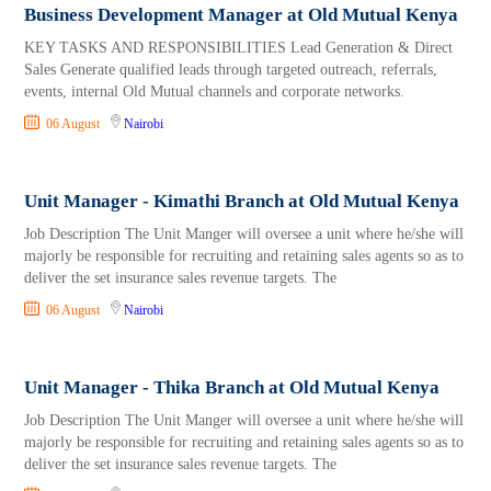
Business Development Manager at Old Mutual Kenya
KEY TASKS AND RESPONSIBILITIES Lead Generation & Direct
Sales Generate qualified leads through targeted outreach, referrals,
events, internal Old Mutual channels and corporate networks.
06 August
Nairobi
Unit Manager - Kimathi Branch at Old Mutual Kenya
Job Description The Unit Manger will oversee a unit where he/she will
majorly be responsible for recruiting and retaining sales agents so as to
deliver the set insurance sales revenue targets. The
06 August
Nairobi
Unit Manager - Thika Branch at Old Mutual Kenya
Job Description The Unit Manger will oversee a unit where he/she will
majorly be responsible for recruiting and retaining sales agents so as to
deliver the set insurance sales revenue targets. The