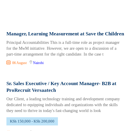
Manager, Learning Measurement at Save the Children
Principal Accountabilities This is a full-time role as project manager
for the MwM initiative. However, we are open to a discussion of a
part-time arrangement for the right candidate. In the case t
06 August
Nairobi
Sr. Sales Executive / Key Account Manager- B2B at
ProRecruit Versaatech
Our Client, a leading technology training and development company
dedicated to equipping individuals and organizations with the skills
they need to thrive in today's fast-changing world is look
KSh 150,000 - KSh 200,000