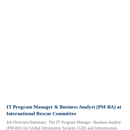
IT Program Manager & Business Analyst (PM-BA) at
International Rescue Committee
Job Overview/Summary: The IT Program Manager -Business Analyst
(PM-BA) for Global Information Security (GIS) and Infrastructure