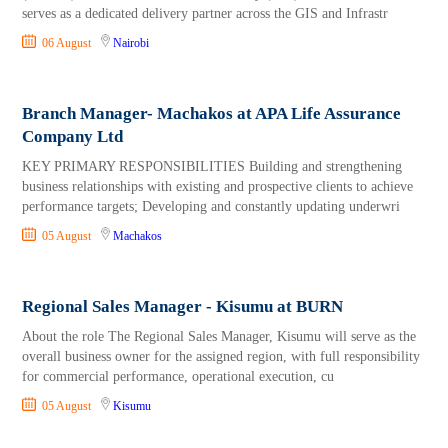
serves as a dedicated delivery partner across the GIS and Infrastr
06 August
Nairobi
Branch Manager- Machakos at APA Life Assurance
Company Ltd
KEY PRIMARY RESPONSIBILITIES Building and strengthening
business relationships with existing and prospective clients to achieve
performance targets; Developing and constantly updating underwri
05 August
Machakos
Regional Sales Manager - Kisumu at BURN
About the role The Regional Sales Manager, Kisumu will serve as the
overall business owner for the assigned region, with full responsibility
for commercial performance, operational execution, cu
05 August
Kisumu