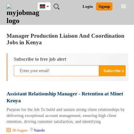
Kenya
JOBS
JOBS
JOBS
JOBS
JOBS
REMOTE
CAREER
HR
POST
Login
Signup
BY
BY
BY
BY
JOBS
ADVICE
RESOURCES
A
Ghana
Jobs
Career Advice
Post Job
FIELD
LOCATION
EDUCATION
INDUSTRY
JOB
LOGIN
SIGNUP
Kenya
/
RECRUIT
Nigeria
Manager Production Liaison And Coordination
South Africa
Jobs in Kenya
UK
Subscribe to free job alert
Assistant Relationship Manager - Retention at Minet
Kenya
Purpose for the Job To build and sustain strong client relationships by
delivering exceptional account management, ensuring high client
retention, driving customer satisfaction, and identifying
06 August
Nairobi