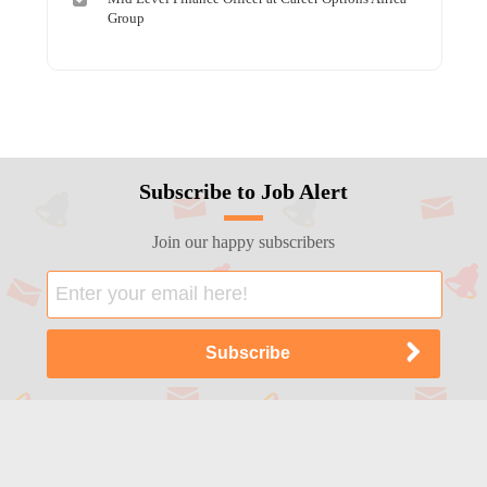
Group
Subscribe to Job Alert
Join our happy subscribers