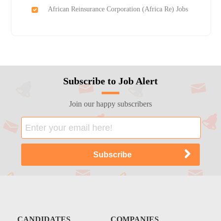
African Reinsurance Corporation (Africa Re) Jobs
Subscribe to Job Alert
Join our happy subscribers
CANDIDATES
COMPANIES