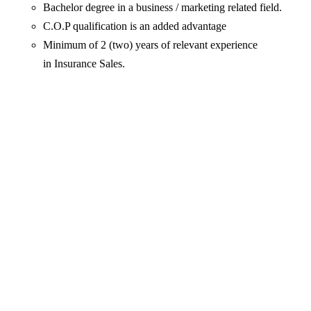
Bachelor degree in a business / marketing related field.
C.O.P qualification is an added advantage
Minimum of 2 (two) years of relevant experience
in Insurance Sales.