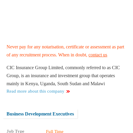
Never pay for any notarisation, certificate or assessment as part
of any recruitment process. When in doubt,
contact us
CIC Insurance Group Limited, commonly referred to as CIC
Group, is an insurance and investment group that operates
mainly in Kenya, Uganda, South Sudan and Malawi
Read more about this company
Business Development Executives
Job Type
Full Time