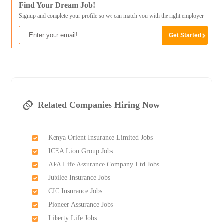
Find Your Dream Job!
Signup and complete your profile so we can match you with the right employer
Related Companies Hiring Now
Kenya Orient Insurance Limited Jobs
ICEA Lion Group Jobs
APA Life Assurance Company Ltd Jobs
Jubilee Insurance Jobs
CIC Insurance Jobs
Pioneer Assurance Jobs
Liberty Life Jobs