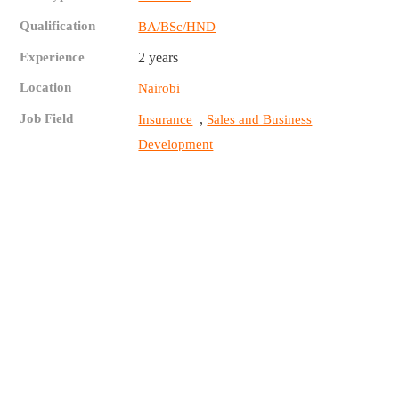
Qualification
BA/BSc/HND
Experience
2 years
Location
Nairobi
Job Field
,
Insurance
Sales and Business
Development