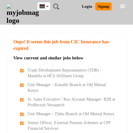
Kenya
JOBS
JOBS
JOBS
JOBS
JOBS
REMOTE
CAREER
HR
POST
Login
Signup
BY
BY
BY
BY
JOBS
ADVICE
RESOURCES
A
Ghana
Search for Jobs
Jobs
Career Advice
Post Job
FIELD
LOCATION
EDUCATION
INDUSTRY
JOB
LOGIN
SIGNUP
Kenya
/
RECRUIT
Nigeria
South Africa
Detailed Search
Oops! It seems this job from CIC Insurance has
UK
expired
View current and similar jobs below
Close
Trade Development Representative (TDR) -
Mandela at HCS Affiliates Group
Unit Manager - Kimathi Branch at Old Mutual
Kenya
Sr. Sales Executive / Key Account Manager- B2B at
ProRecruit Versaatech
Unit Manager - Thika Branch at Old Mutual Kenya
Senior Officer, External Pension Schemes at CPF
Financial Services