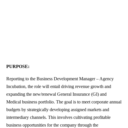
PURPOSE:
Reporting to the Business Development Manager – Agency
Incubation, the role will entail driving revenue growth and
expanding the new/renewal General Insurance (GI) and
Medical business portfolio. The goal is to meet corporate annual
budgets by strategically developing assigned markets and
intermediary channels. This involves cultivating profitable
business opportunities for the company through the