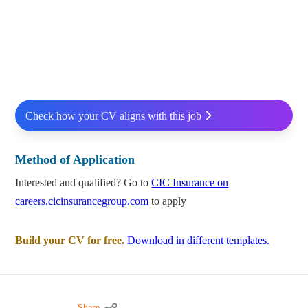
Check how your CV aligns with this job
Method of Application
Interested and qualified? Go to
CIC Insurance on
careers.cicinsurancegroup.com
to apply
Build your CV for free.
Download in different templates.
Share