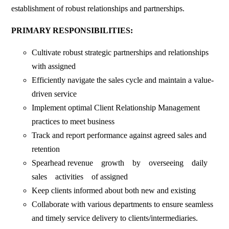
establishment of robust relationships and partnerships.
PRIMARY RESPONSIBILITIES:
Cultivate robust strategic partnerships and relationships
with assigned
Efficiently navigate the sales cycle and maintain a value-
driven service
Implement optimal Client Relationship Management
practices to meet business
Track and report performance against agreed sales and
retention
Spearhead revenue growth by overseeing daily
sales activities of assigned
Keep clients informed about both new and existing
Collaborate with various departments to ensure seamless
and timely service delivery to clients/intermediaries.