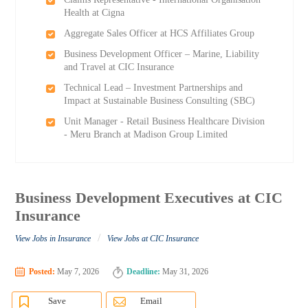
Health at Cigna
Aggregate Sales Officer at HCS Affiliates Group
Business Development Officer – Marine, Liability
and Travel at CIC Insurance
Technical Lead – Investment Partnerships and
Impact at Sustainable Business Consulting (SBC)
Unit Manager - Retail Business Healthcare Division
- Meru Branch at Madison Group Limited
Business Development Executives at CIC
Insurance
/
View Jobs in Insurance
View Jobs at CIC Insurance
Posted:
May 7, 2026
Deadline:
May 31, 2026
Save
Email