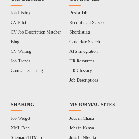
Job Listing
Post a Job
CV Pilot
Recruitment Service
CV Job Description Matcher
Shortlisting
Blog
Candidate Search
CV Writing
ATS Integration
Job Trends
HR Resources
Companies Hiring
HR Glossary
Job Descriptions
SHARING
MYJOBMAG SITES
Job Widget
Jobs in Ghana
XML Feed
Jobs in Kenya
Sitemap (HTML)
Jobs in Nigeria