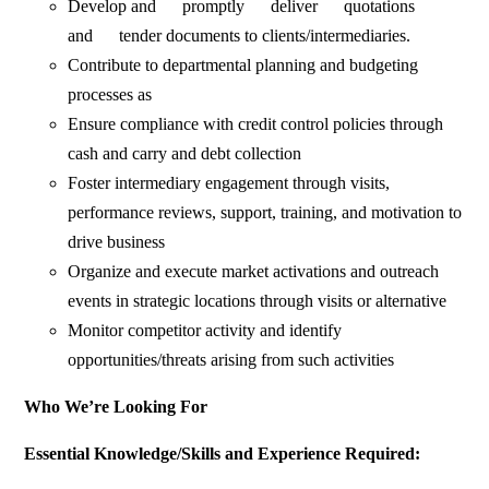
Develop and promptly deliver quotations
and tender documents to clients/intermediaries.
Contribute to departmental planning and budgeting
processes as
Ensure compliance with credit control policies through
cash and carry and debt collection
Foster intermediary engagement through visits,
performance reviews, support, training, and motivation to
drive business
Organize and execute market activations and outreach
events in strategic locations through visits or alternative
Monitor competitor activity and identify
opportunities/threats arising from such activities
Who We’re Looking For
Essential Knowledge/Skills and Experience Required: