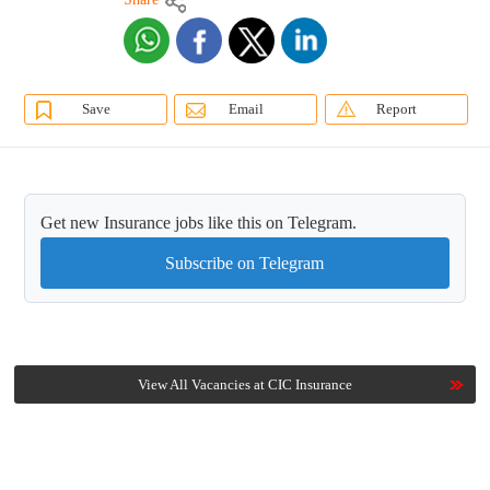
Save
Email
Report
Get new Insurance jobs like this on Telegram.
Subscribe on Telegram
View All Vacancies at CIC Insurance