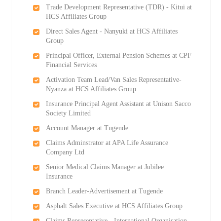
Trade Development Representative (TDR) - Kitui at
HCS Affiliates Group
Direct Sales Agent - Nanyuki at HCS Affiliates
Group
Principal Officer, External Pension Schemes at CPF
Financial Services
Activation Team Lead/Van Sales Representative-
Nyanza at HCS Affiliates Group
Insurance Principal Agent Assistant at Unison Sacco
Society Limited
Account Manager at Tugende
Claims Adminstrator at APA Life Assurance
Company Ltd
Senior Medical Claims Manager at Jubilee
Insurance
Branch Leader-Advertisement at Tugende
Asphalt Sales Executive at HCS Affiliates Group
Claims Representative - International Organisation