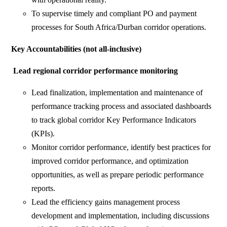
To supervise timely and compliant PO and payment
processes for South Africa/Durban corridor operations.
Key Accountabilities (not all-inclusive)
Lead regional corridor performance monitoring
Lead finalization, implementation and maintenance of
performance tracking process and associated dashboards
to track global corridor Key Performance Indicators
(KPIs).
Monitor corridor performance, identify best practices for
improved corridor performance, and optimization
opportunities, as well as prepare periodic performance
reports.
Lead the efficiency gains management process
development and implementation, including discussions