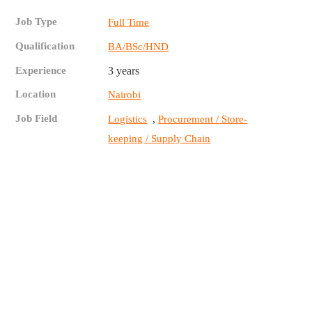
Job Type
Full Time
Qualification
BA/BSc/HND
Experience
3 years
Location
Nairobi
Job Field
,
Logistics
Procurement / Store-
keeping / Supply Chain