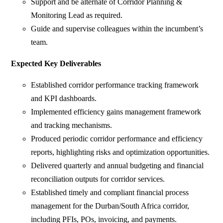
Support and be alternate of Corridor Planning &
Monitoring Lead as required.
Guide and supervise colleagues within the incumbent’s
team.
Expected Key Deliverables
Established corridor performance tracking framework
and KPI dashboards.
Implemented efficiency gains management framework
and tracking mechanisms.
Produced periodic corridor performance and efficiency
reports, highlighting risks and optimization opportunities.
Delivered quarterly and annual budgeting and financial
reconciliation outputs for corridor services.
Established timely and compliant financial process
management for the Durban/South Africa corridor,
including PFIs, POs, invoicing, and payments.