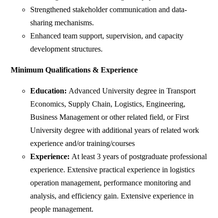
Strengthened stakeholder communication and data-
sharing mechanisms.
Enhanced team support, supervision, and capacity
development structures.
Minimum Qualifications & Experience
Education:
Advanced University degree in Transport
Economics, Supply Chain, Logistics, Engineering,
Business Management or other related field, or First
University degree with additional years of related work
experience and/or training/courses
Experience:
At least 3 years of postgraduate professional
experience. Extensive practical experience in logistics
operation management, performance monitoring and
analysis, and efficiency gain. Extensive experience in
people management.