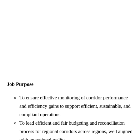
Job Purpose
To ensure effective monitoring of corridor performance
and efficiency gains to support efficient, sustainable, and
compliant operations.
To lead efficient and fair budgeting and reconciliation
process for regional corridors across regions, well aligned
with operational reality.