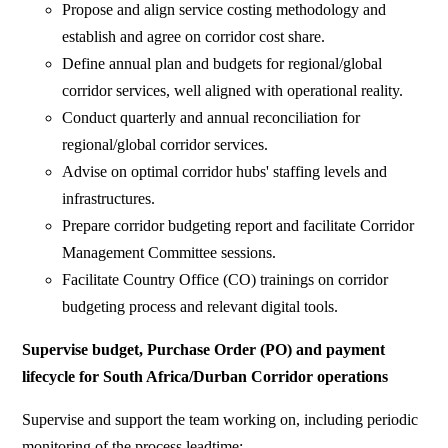
Propose and align service costing methodology and
establish and agree on corridor cost share.
Define annual plan and budgets for regional/global
corridor services, well aligned with operational reality.
Conduct quarterly and annual reconciliation for
regional/global corridor services.
Advise on optimal corridor hubs' staffing levels and
infrastructures.
Prepare corridor budgeting report and facilitate Corridor
Management Committee sessions.
Facilitate Country Office (CO) trainings on corridor
budgeting process and relevant digital tools.
Supervise budget, Purchase Order (PO) and payment
lifecycle for South Africa/Durban
Corridor operations
Supervise and support the team working on, including periodic
monitoring of the process leadtime: