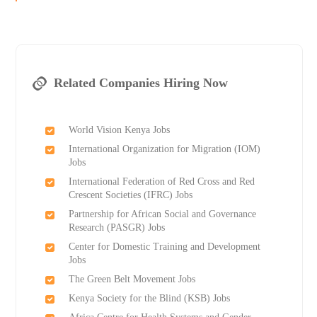
Related Companies Hiring Now
World Vision Kenya Jobs
International Organization for Migration (IOM)
Jobs
International Federation of Red Cross and Red
Crescent Societies (IFRC) Jobs
Partnership for African Social and Governance
Research (PASGR) Jobs
Center for Domestic Training and Development
Jobs
The Green Belt Movement Jobs
Kenya Society for the Blind (KSB) Jobs