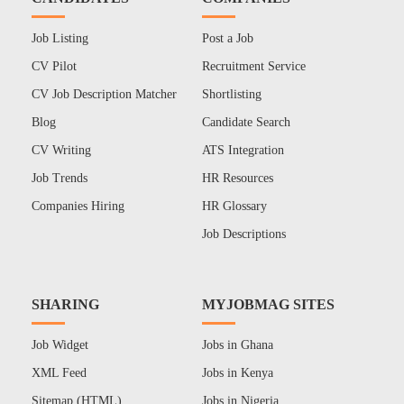
Job Listing
Post a Job
CV Pilot
Recruitment Service
CV Job Description Matcher
Shortlisting
Blog
Candidate Search
CV Writing
ATS Integration
Job Trends
HR Resources
Companies Hiring
HR Glossary
Job Descriptions
SHARING
MYJOBMAG SITES
Job Widget
Jobs in Ghana
XML Feed
Jobs in Kenya
Sitemap (HTML)
Jobs in Nigeria