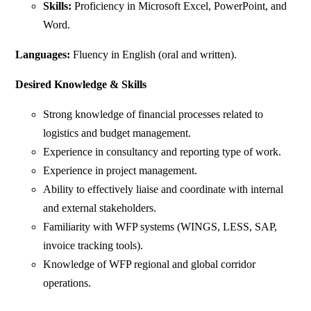
Skills:
Proficiency in Microsoft Excel, PowerPoint, and
Word.
Languages:
Fluency in English (oral and written).
Desired Knowledge & Skills
Strong knowledge of financial processes related to
logistics and budget management.
Experience in consultancy and reporting type of work.
Experience in project management.
Ability to effectively liaise and coordinate with internal
and external stakeholders.
Familiarity with WFP systems (WINGS, LESS, SAP,
invoice tracking tools).
Knowledge of WFP regional and global corridor
operations.