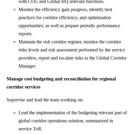
with COs, and Global HQ relevant functions.
Monitor the efficiency gain progress, identify best
practices for corridor efficiency, and optimization
opportunities, as well as prepare periodic performance
reports.
Maintain the risk corridor register, monitor the corridor
risks levels and risk assessment performed by the service
providers, report and escalate risks to the Global Corridor
Manager.
Manage cost budgeting and reconciliation
for regional
corridor services
Supervise and lead the team working on:
Lead the implementation of the budgeting relevant part of
global corridor operations solution, summarized in
service ToR.