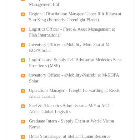
Management Ltd
Regional Distribution Manager-Upper Rift Kenya at
Sun King (Formerly Greenlight Planet)
Logistics Officer - Fleet & Asset Management at
Plan International
Inventory Officer - eMobility-Mombasa at M-
KOPA Solar
Logistics and Supply Cell Advisor at Medecins Sans
Frontieres (MSF)
Inventory Officer - eMobility-Nairobi at M-KOPA
Solar
Operations Manager - Freight Forwarding at Reeds
Africa Consult
Fuel & Telematics Administrator M/F at AGL-
Africa Global Logistics
Graduate Intern - Supply Chain at World Vision
Kenya
Hotel StoreKeeper at Stellar Human Resource