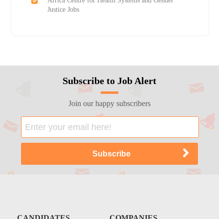
Africa Centre for Health Systems and Gender
Justice Jobs
Subscribe to Job Alert
Join our happy subscribers
CANDIDATES
COMPANIES