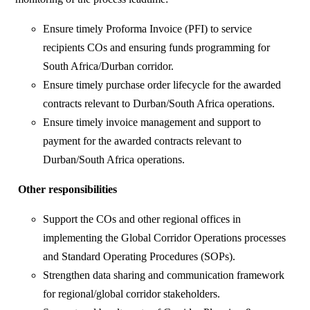
Ensure timely Proforma Invoice (PFI) to service
recipients COs and ensuring funds programming for
South Africa/Durban corridor.
Ensure timely purchase order lifecycle for the awarded
contracts relevant to Durban/South Africa operations.
Ensure timely invoice management and support to
payment for the awarded contracts relevant to
Durban/South Africa operations.
Other responsibilities
Support the COs and other regional offices in
implementing the Global Corridor Operations processes
and Standard Operating Procedures (SOPs).
Strengthen data sharing and communication framework
for regional/global corridor stakeholders.