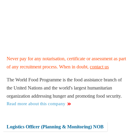
Never pay for any notarisation, certificate or assessment as part
of any recruitment process. When in doubt,
contact us
The World Food Programme is the food assistance branch of
the United Nations and the world's largest humanitarian
organization addressing hunger and promoting food security.
Read more about this company
Logistics Officer (Planning & Monitoring) NOB