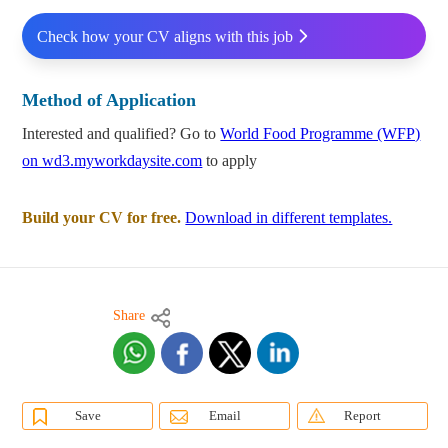
Check how your CV aligns with this job
Method of Application
Interested and qualified? Go to
World Food Programme (WFP)
on wd3.myworkdaysite.com
to apply
Build your CV for free.
Download in different templates.
Share
Save
Email
Report