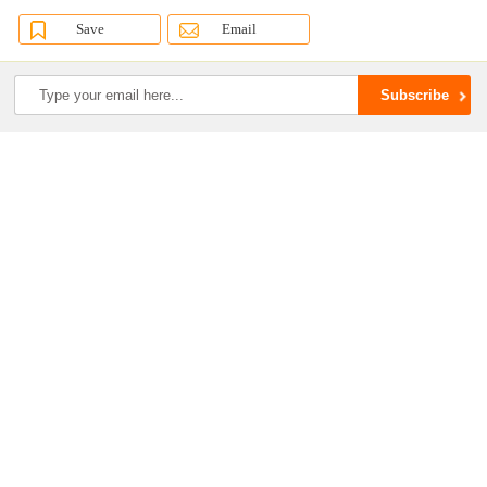
Save
Email