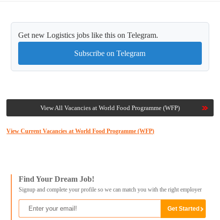
Get new Logistics jobs like this on Telegram.
Subscribe on Telegram
View All Vacancies at World Food Programme (WFP)
View Current Vacancies at World Food Programme (WFP)
Find Your Dream Job!
Signup and complete your profile so we can match you with the right employer