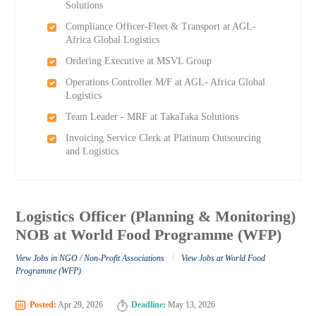
Solutions
Compliance Officer-Fleet & Transport at AGL-
Africa Global Logistics
Ordering Executive at MSVL Group
Operations Controller M/F at AGL- Africa Global
Logistics
Team Leader - MRF at TakaTaka Solutions
Invoicing Service Clerk at Platinum Outsourcing
and Logistics
Logistics Officer (Planning & Monitoring)
NOB at World Food Programme (WFP)
/
View Jobs in NGO / Non-Profit Associations
View Jobs at World Food
Programme (WFP)
Posted:
Apr 29, 2026
Deadline:
May 13, 2026