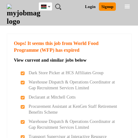
Kenya
JOBS
JOBS
JOBS
JOBS
JOBS
REMOTE
CAREER
HR
POST
Login
Signup
BY
BY
BY
BY
JOBS
ADVICE
RESOURCES
A
Ghana
Search for Jobs
Jobs
Career Advice
Post Job
FIELD
LOCATION
EDUCATION
INDUSTRY
JOB
LOGIN
SIGNUP
Kenya
/
RECRUIT
Nigeria
South Africa
Detailed Search
Oops! It seems this job from World Food
UK
Programme (WFP) has expired
View current and similar jobs below
Close
Dark Store Picker at HCS Affiliates Group
Warehouse Dispatch & Operations Coordinator at
Gap Recruitment Services Limited
Declarant at Mitchell Cotts
Procurement Assistant at KenGen Staff Retirement
Benefits Scheme
Warehouse Dispatch & Operations Coordinator at
Gap Recruitment Services Limited
Transport Supervisor at Interactive Resource