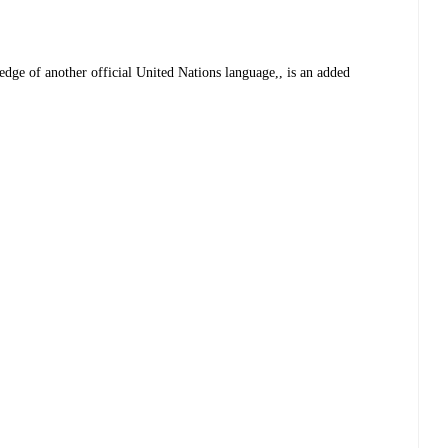
dge of another official United Nations language,, is an added