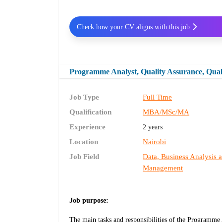
Check how your CV aligns with this job
Programme Analyst, Quality Assurance, Qua
Job Type
Full Time
Qualification
MBA/MSc/MA
Experience
2 years
Location
Nairobi
Job Field
Data, Business Analysis 
Management
Job purpose:
The main tasks and responsibilities of the Programme 