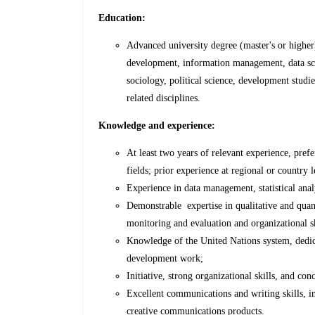
Education:
Advanced university degree (master's or higher);
development, information management, data scie
sociology, political science, development studie
related disciplines.
Knowledge and experience:
At least two years of relevant experience, prefe
fields; prior experience at regional or country le
Experience in data management, statistical anal
Demonstrable expertise in qualitative and quanti
monitoring and evaluation and organizational sk
Knowledge of the United Nations system, dedicat
development work;
Initiative, strong organizational skills, and conc
Excellent communications and writing skills, in
creative communications products.