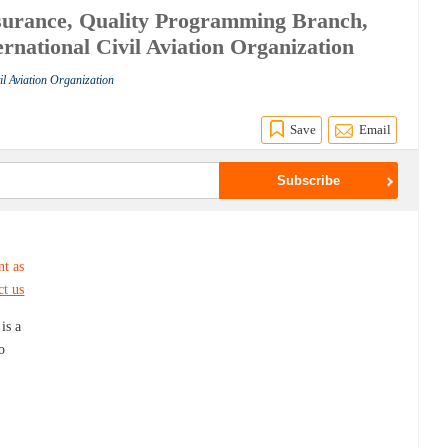
surance, Quality Programming Branch,
rnational Civil Aviation Organization
vil Aviation Organization
Save
Email
nt as
ct us
is a
o