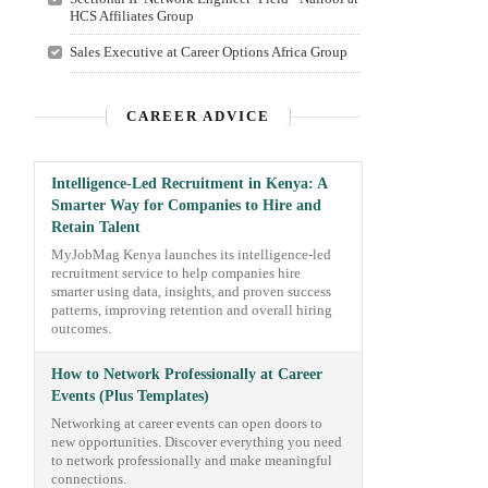
HCS Affiliates Group
Sales Executive at Career Options Africa Group
CAREER ADVICE
Intelligence-Led Recruitment in Kenya: A
Smarter Way for Companies to Hire and
Retain Talent
MyJobMag Kenya launches its intelligence-led
recruitment service to help companies hire
smarter using data, insights, and proven success
patterns, improving retention and overall hiring
outcomes.
How to Network Professionally at Career
Events (Plus Templates)
Networking at career events can open doors to
new opportunities. Discover everything you need
to network professionally and make meaningful
connections.