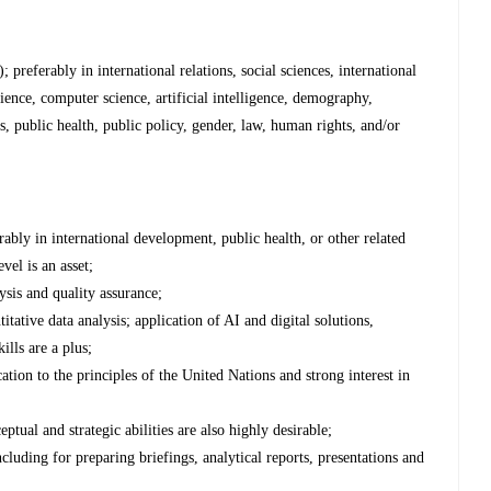
 preferably in international relations, social sciences, international
nce, computer science, artificial intelligence, demography,
s, public health, public policy, gender, law, human rights, and/or
rably in international development, public health, or other related
vel is an asset;
ysis and quality assurance;
tative data analysis; application of AI and digital solutions,
ills are a plus;
ion to the principles of the United Nations and strong interest in
eptual and strategic abilities are also highly desirable;
cluding for preparing briefings, analytical reports, presentations and