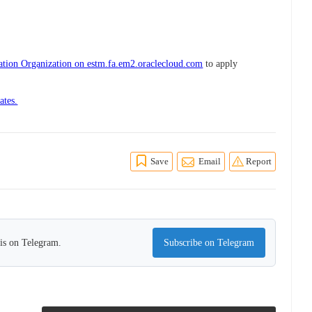
iation Organization on estm.fa.em2.oraclecloud.com
to apply
ates.
Save
Email
Report
his on Telegram.
Subscribe on Telegram