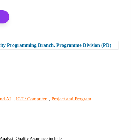
lity Programming Branch, Programme Division (PD)
and AI
ICT / Computer
Project and Program
,
,
Analyst, Quality Assurance include: