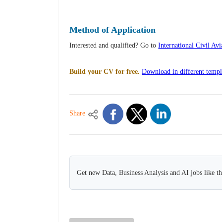
Method of Application
Interested and qualified? Go to
International Civil Av
Build your CV for free.
Download in different templ
Share
Get new Data, Business Analysis and AI jobs like t