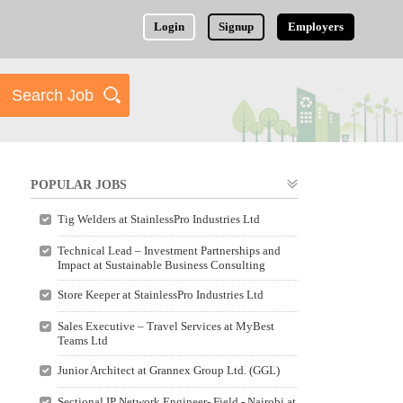
Login
Signup
Employers
POPULAR JOBS
Tig Welders at StainlessPro Industries Ltd
Technical Lead – Investment Partnerships and
Impact at Sustainable Business Consulting
Store Keeper at StainlessPro Industries Ltd
Sales Executive – Travel Services at MyBest
Teams Ltd
Junior Architect at Grannex Group Ltd. (GGL)
Sectional IP Network Engineer- Field - Nairobi at