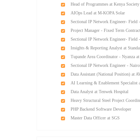
Head of Programmes at Kenya Society 
AIOps Lead at M-KOPA Solar
Sectional IP Network Engineer- Field 
Project Manager - Fixed Term Contrac
Sectional IP Network Engineer- Field 
Insights & Reporting Analyst at Stan
Tupande Area Coordinator - Nyanza a
Sectional IP Network Engineer - Nairo
Data Assistant (National Position) at 
AI Learning & Enablement Specialist a
Data Analyst at Tenwek Hospital
Heavy Structural Steel Project Coord
PHP Backend Software Developer
Master Data Officer at SGS