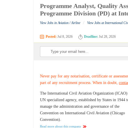
Programme Analyst, Quality As
Programme Division (PD) at Inte
/
View Jobs in Aviation / Airline
View Jobs at International Ci
Posted:
Jul 8, 2026
Deadline:
Jul 28, 2026
Never pay for any notarisation, certificate or assessme
part of any recruitment process. When in doubt,
conta
The International Civil Aviation Organization (ICAO) 
UN specialized agency, established by States in 1944 t
manage the administration and governance of the
Convention on International Civil Aviation (Chicago
Convention).
Read more about this company