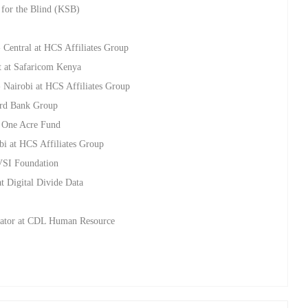
for the Blind (KSB)
- Central at HCS Affiliates Group
t at Safaricom Kenya
- Nairobi at HCS Affiliates Group
dard Bank Group
t One Acre Fund
bi at HCS Affiliates Group
AVSI Foundation
t Digital Divide Data
inator at CDL Human Resource