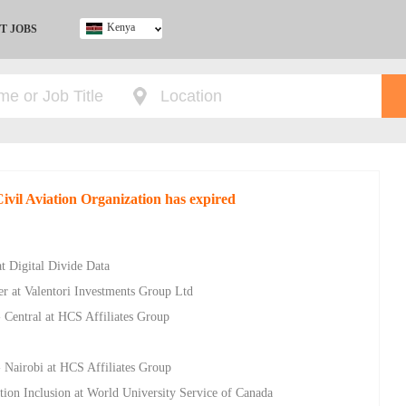
Kenya
T JOBS
Ghana
Kenya
Nigeria
South Africa
UK
Civil Aviation Organization has expired
t Digital Divide Data
er at Valentori Investments Group Ltd
- Central at HCS Affiliates Group
- Nairobi at HCS Affiliates Group
ion Inclusion at World University Service of Canada