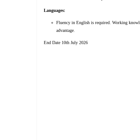
Languages:
Fluency in English is required. Working knowle
advantage.
End Date 10th July 2026