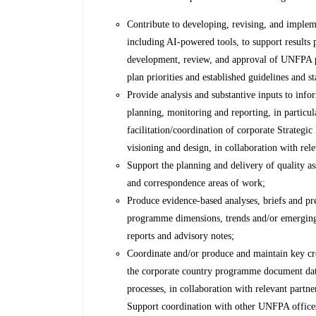
Contribute to developing, revising, and impleme
including AI-powered tools, to support results 
development, review, and approval of UNFPA 
plan priorities and established guidelines and s
Provide analysis and substantive inputs to info
planning, monitoring and reporting, in particul
facilitation/coordination of corporate Strategi
visioning and design, in collaboration with rele
Support the planning and delivery of quality ass
and correspondence areas of work;
Produce evidence-based analyses, briefs and pre
programme dimensions, trends and/or emergin
reports and advisory notes;
Coordinate and/or produce and maintain key c
the corporate country programme document dat
processes, in collaboration with relevant partn
Support coordination with other UNFPA office