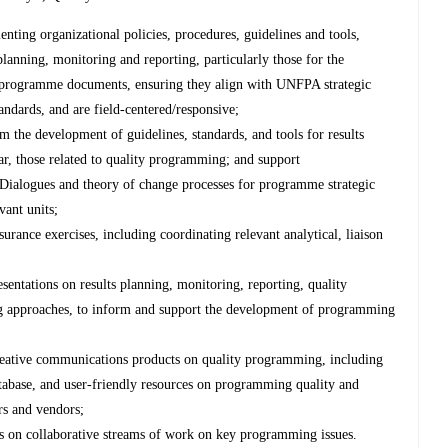
nting organizational policies, procedures, guidelines and tools,
planning, monitoring and reporting, particularly those for the
programme documents, ensuring they align with UNFPA strategic
tandards, and are field-centered/responsive;
rm the development of guidelines, standards, and tools for results
ar, those related to quality programming; and support
c Dialogues and theory of change processes for programme strategic
vant units;
urance exercises, including coordinating relevant analytical, liaison
sentations on results planning, monitoring, reporting, quality
g approaches, to inform and support the development of programming
reative communications products on quality programming, including
abase, and user-friendly resources on programming quality and
ers and vendors;
s on collaborative streams of work on key programming issues.