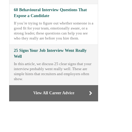
60 Behavioural Interview Questions That
Expose a Candidate
If you’re trying to figure out whether someone is a
good fit for your team, emotionally aware, or a
strong leader, these questions can help you see
who they really are before you hire them.
25 Signs Your Job Interview Went Really
Well
In this article, we discuss 25 clear signs that your
interview probably went really well. These are
simple hints that recruiters and employers often
show.
View All Career Advice