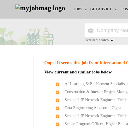
JOBS
GET ADVICE
POS
Jobs by Field
Career Advice
Jobs by Location
HR/Recruiter Advice
Detailed Search
Jobs by Education
HR Resources
Close
Oops! It seems this job from International 
Jobs by Industry
View current and similar jobs below
Remote Jobs
AI Learning & Enablement Specialist a
Construction & Interior Project Manag
Sectional IP Network Engineer- Field 
Data Engineering Advisor at Cigna
Sectional IP Network Engineer- Field 
Senior Program Officer- Higher Educat