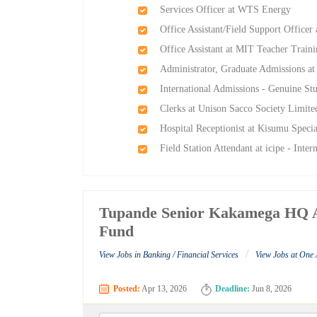
Services Officer at WTS Energy
Office Assistant/Field Support Office
Office Assistant at MIT Teacher Train
Administrator, Graduate Admissions at
International Admissions - Genuine Stu
Clerks at Unison Sacco Society Limite
Hospital Receptionist at Kisumu Specia
Field Station Attendant at icipe - Inte
Tupande Senior Kakamega HQ Ad
Fund
/
View Jobs in Banking / Financial Services
View Jobs at One
Posted:
Apr 13, 2026
Deadline:
Jun 8, 2026