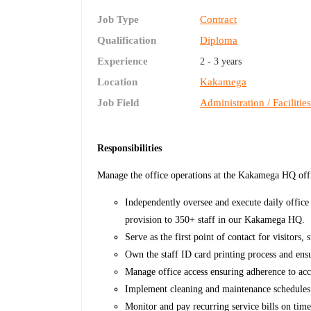
Job Type
Contract
Qualification
Diploma
Experience
2 - 3 years
Location
Kakamega
Job Field
Administration / Facilitie
Responsibilities
Manage the office operations at the Kakamega HQ of
Independently oversee and execute daily office 
provision to 350+ staff in our Kakamega HQ.
Serve as the first point of contact for visitors
Own the staff ID card printing process and ensu
Manage office access ensuring adherence to acc
Implement cleaning and maintenance schedules a
Monitor and pay recurring service bills on tim