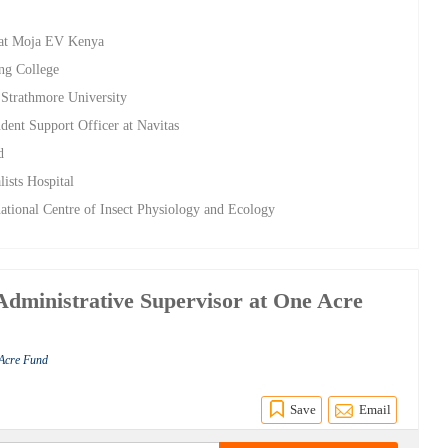
r at Moja EV Kenya
ing College
 Strathmore University
dent Support Officer at Navitas
d
lists Hospital
rnational Centre of Insect Physiology and Ecology
ministrative Supervisor at One Acre
 Acre Fund
Save
Email