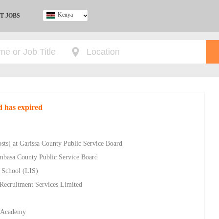
Kenya
T JOBS
Ghana
Kenya
Nigeria
South Africa
UK
d has expired
osts) at Garissa County Public Service Board
ombasa County Public Service Board
l School (LIS)
 Recruitment Services Limited
y Academy