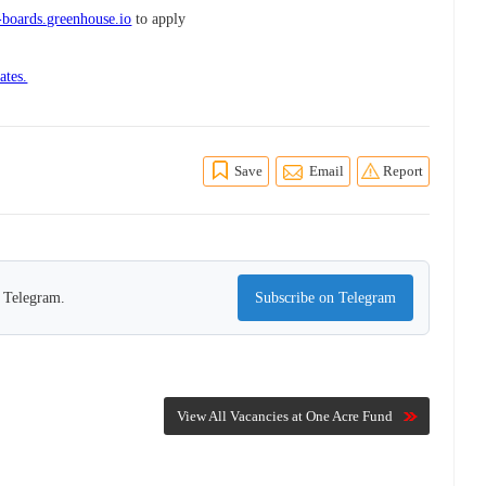
boards.greenhouse.io
to apply
ates.
Save
Email
Report
n Telegram.
Subscribe on Telegram
View All Vacancies at One Acre Fund