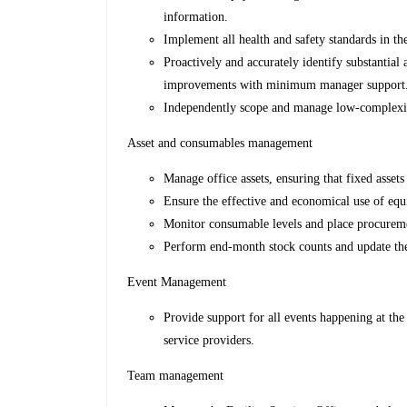
information.
Implement all health and safety standards in th
Proactively and accurately identify substantia
improvements with minimum manager support
Independently scope and manage low-complexit
Asset and consumables management
Manage office assets, ensuring that fixed asset
Ensure the effective and economical use of eq
Monitor consumable levels and place procureme
Perform end-month stock counts and update the
Event Management
Provide support for all events happening at the
service providers.
Team management