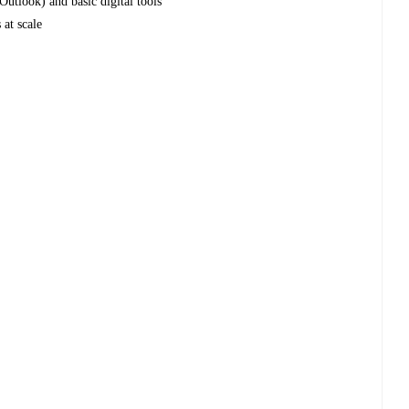
Outlook) and basic digital tools
 at scale