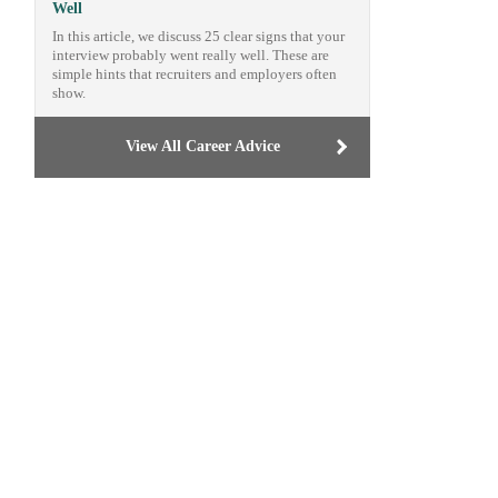
Well
In this article, we discuss 25 clear signs that your
interview probably went really well. These are
simple hints that recruiters and employers often
show.
View All Career Advice