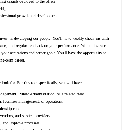
ing casuals deployed to the office.
ship.
 professional growth and development
invest in developing our people. You'll have weekly check-ins with
rams, and regular feedback on your performance. We hold career
 your aspirations and career goals. You'll have the opportunity to
ong-term career.
 look for. For this role specifically, you will have:
agement, Public Administration, or a related field
n, facilities management, or operations
adership role
 vendors, and service providers
, and improve processes