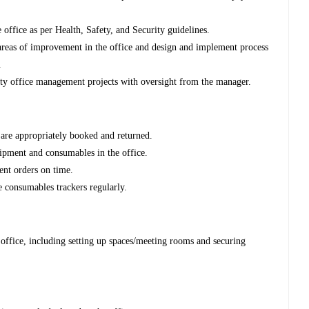
e office as per Health, Safety, and Security guidelines.
l areas of improvement in the office and design and implement process
.
y office management projects with oversight from the manager.
s are appropriately booked and returned.
uipment and consumables in the office.
nt orders on time.
 consumables trackers regularly.
 office, including setting up spaces/meeting rooms and securing