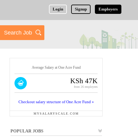
Login
Signup
Employers
Average Salary at One Acre Fund
KSh 47K
from 26 employees
Checkout salary structure of One Acre Fund »
MYSALARYSCALE.COM
POPULAR JOBS