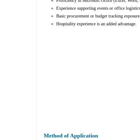
Proficiency in Microsoft Office (Excel, Word, 
Experience supporting events or office logistics
Basic procurement or budget tracking exposure
Hospitality experience is an added advantage.
Method of Application