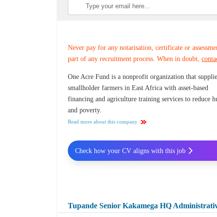
Never pay for any notarisation, certificate or assessme
part of any recruitment process. When in doubt,
conta
One Acre Fund is a nonprofit organization that suppli
smallholder farmers in East Africa with asset-based
financing and agriculture training services to reduce 
and poverty.
Read more about this company
Check how your CV aligns with this job
Tupande Senior Kakamega HQ Administrativ