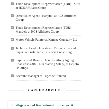
Trade Development Representative (TDR) - Kitui
at HCS Affiliates Group
Direct Sales Agent - Nanyuki at HCS Affiliates
Group
Trade Development Representative (TDR) -
Mandela at HCS Affiliates Group
Motor Vehicle Painter at Karmec Company Ltd
Technical Lead – Investment Partnerships and
Impact at Sustainable Business Consulting
Experienced Beauty Therapist Along Ngong
Road (Kshs 30k - 40k Starting Salary) at Delicto
Holdings
Account Manager at Tugende Limited
CAREER ADVICE
Intelligence-Led Recruitment in Kenya: A