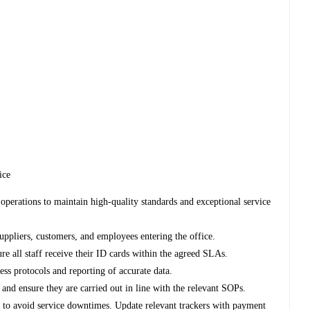
s
fice
operations to maintain high-quality standards and exceptional service
, suppliers, customers, and employees entering the office.
re all staff receive their ID cards within the agreed SLAs.
ess protocols and reporting of accurate data.
nd ensure they are carried out in line with the relevant SOPs.
e to avoid service downtimes. Update relevant trackers with payment