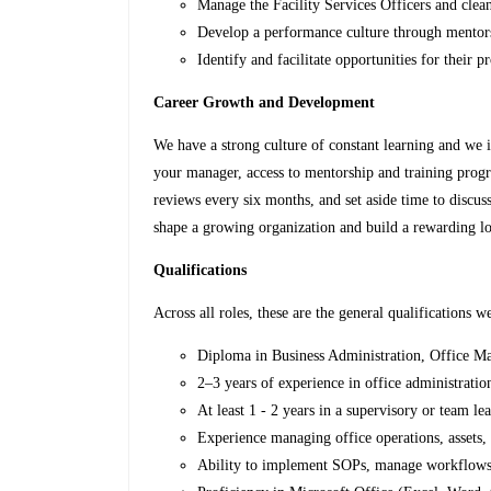
Manage the Facility Services Officers and clean
Develop a performance culture through mentor
Identify and facilitate opportunities for their
Career Growth and Development
We have a strong culture of constant learning and we 
your manager, access to mentorship and training prog
reviews every six months, and set aside time to discuss
shape a growing organization and build a rewarding l
Qualifications
Across all roles, these are the general qualifications we
Diploma in Business Administration, Office Man
2–3 years of experience in office administratio
At least 1 - 2 years in a supervisory or team le
Experience managing office operations, assets,
Ability to implement SOPs, manage workflows