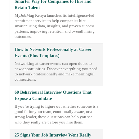
Smarter Way for Companies to Hire and
Retain Talent
MyJobMag Kenya launches its intelligence-led
recruitment service to help companies hire
smarter using data, insights, and proven success
patterns, improving retention and overall hiring
outcomes.
How to Network Professionally at Career
Events (Plus Templates)
Networking at career events can open doors to
new opportunities. Discover everything you need
to network professionally and make meaningful
connections.
60 Behavioural Interview Questions That
Expose a Candidate
If you’re trying to figure out whether someone is a
good fit for your team, emotionally aware, or a
strong leader, these questions can help you see
who they really are before you hire them.
25 Signs Your Job Interview Went Really