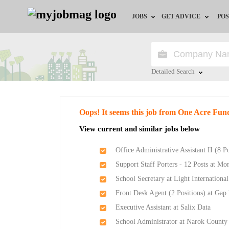
JOBS
GET ADVICE
POS
Jobs by Field
Career Advice
Jobs by Location
HR/Recruiter Advice
Detailed Search
Jobs by Education
HR Resources
Close
Oops! It seems this job from One Acre Fun
Jobs by Industry
View current and similar jobs below
Remote Jobs
Office Administrative Assistant II (8 P
Support Staff Porters - 12 Posts at M
School Secretary at Light Internationa
Front Desk Agent (2 Positions) at Gap
Executive Assistant at Salix Data
School Administrator at Narok Count