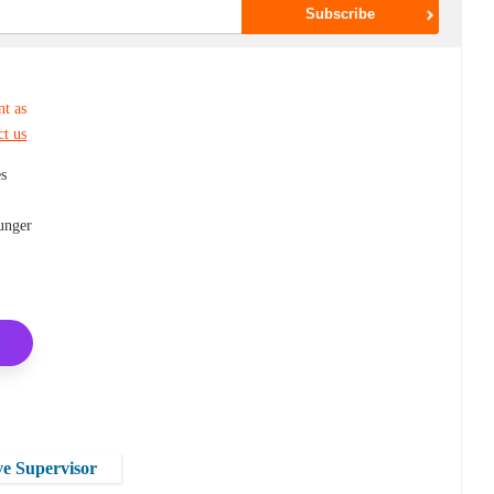
nt as
ct us
es
hunger
e Supervisor