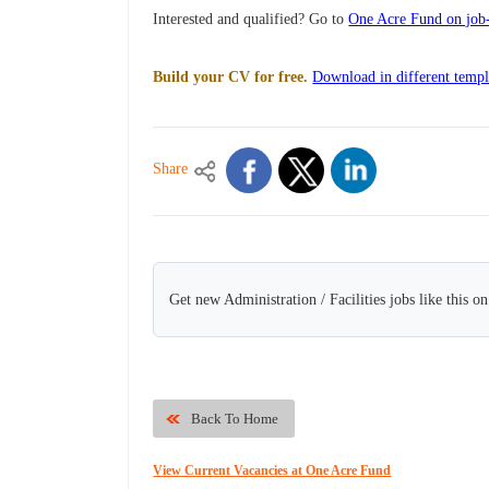
Interested and qualified? Go to
One Acre Fund on job-
Build your CV for free.
Download in different templ
Share
Get new Administration / Facilities jobs like this o
Back To Home
View Current Vacancies at One Acre Fund