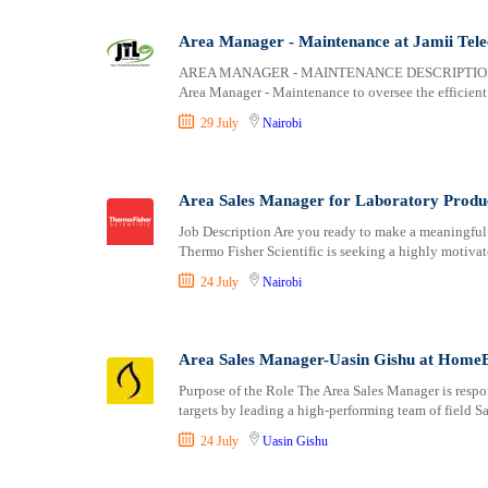
Logistics
Laikipia
Manufacturing
Lamu
Area Manager - Maintenance at Jamii Tel
Marketing and Communication
Machakos
AREA MANAGER - MAINTENANCE DESCRIPTION: We ar
Media Production and Entertainment
Makueni
Area Manager - Maintenance to oversee the efficient
Medical / Healthcare
Mandera
29 July
Nairobi
NGO/Non-Profit
Marsabit
Oil and Gas, Energy and Mining
Meru
Pharmaceutical
Migori
Area Sales Manager for Laboratory Product
Procurement / Store-keeping / Supply Chain
Muranga
Job Description Are you ready to make a meaningful 
Product Management
Thermo Fisher Scientific is seeking a highly motivat
Nakuru
Project and Program Management
Nandi
24 July
Nairobi
Real Estate
Nanyuki
Research and Development
Narok
Area Sales Manager-Uasin Gishu at Home
RFP / RFQ / EOI
Nyamira
Risk Management and Compliance
Nyandarua
Purpose of the Role The Area Sales Manager is respo
targets by leading a high-performing team of field S
Sales and Business Development
Nyeri
Science
Samburu
24 July
Uasin Gishu
Security / Intelligence
Siaya