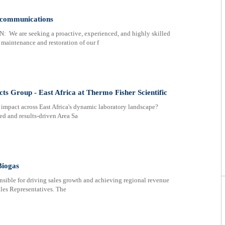
ecommunications
e seeking a proactive, experienced, and highly skilled
 maintenance and restoration of our f
s Group - East Africa at Thermo Fisher Scientific
impact across East Africa's dynamic laboratory landscape?
ed and results-driven Area Sa
Biogas
nsible for driving sales growth and achieving regional revenue
ales Representatives. The