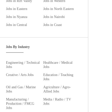
Jobs in Rift Valley
Jobs in Western
Jobs in Eastern
Jobs in North Eastern
Jobs in Nyanza
Jobs in Nairobi
Jobs in Central
Jobs in Coast
Jobs By Industry
Engineering / Technical
Healthcare / Medical
Jobs
Jobs
Creative / Arts Jobs
Education / Teaching
Jobs
Oil and Gas / Marine
Agriculture / Agro-
Jobs
Allied Jobs
Manufacturing /
Media / Radio / TV
Production / FMCG
Jobs
Jobs