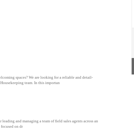
lcoming spaces? We are looking for a reliable and detail-
d Housekeeping team. In this importan
r leading and managing a team of field sales agents across an
e focused on dr