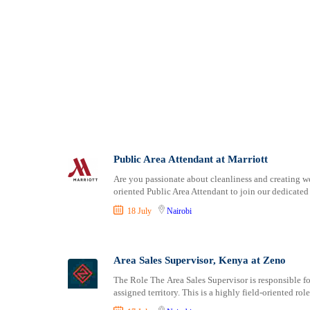
Public Area Attendant at Marriott
Are you passionate about cleanliness and creating we
oriented Public Area Attendant to join our dedicate
18 July
Nairobi
Area Sales Supervisor, Kenya at Zeno
The Role The Area Sales Supervisor is responsible fo
assigned territory. This is a highly field-oriented rol