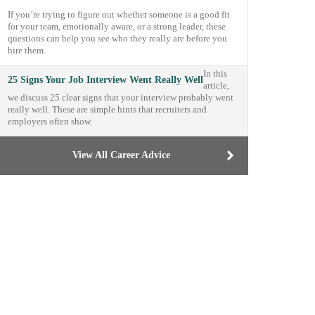
If you’re trying to figure out whether someone is a good fit
for your team, emotionally aware, or a strong leader, these
questions can help you see who they really are before you
hire them.
In this
25 Signs Your Job Interview Went Really Well
article,
we discuss 25 clear signs that your interview probably went
really well. These are simple hints that recruiters and
employers often show.
View All Career Advice