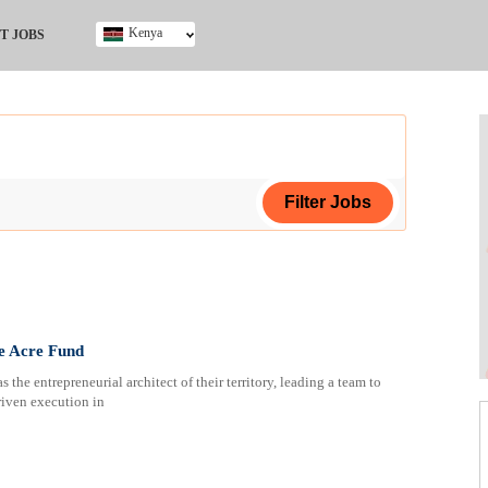
Kenya
T JOBS
Ghana
Kenya
Nigeria
South Africa
UK
ing Certificate
e Acre Fund
 the entrepreneurial architect of their territory, leading a team to
riven execution in
ploma
ificate