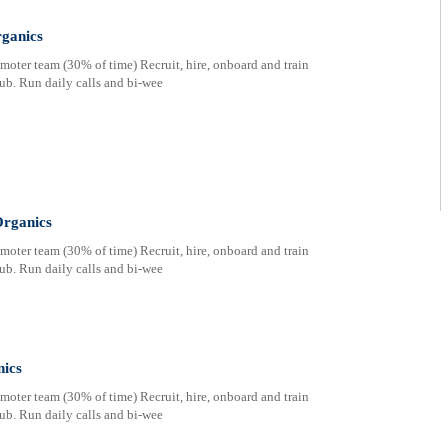
ganics
oter team (30% of time) Recruit, hire, onboard and train
ub. Run daily calls and bi-wee
rganics
oter team (30% of time) Recruit, hire, onboard and train
ub. Run daily calls and bi-wee
nics
oter team (30% of time) Recruit, hire, onboard and train
ub. Run daily calls and bi-wee