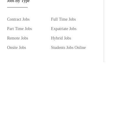
Jobs By Type
Contract Jobs
Full Time Jobs
Part Time Jobs
Expatriate Jobs
Remote Jobs
Hybrid Jobs
Onsite Jobs
Students Jobs Online