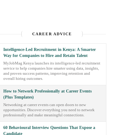
CAREER ADVICE
Intelligence-Led Recruitment in Kenya: A Smarter
Way for Companies to Hire and Retain Talent
MyJobMag Kenya launches its intelligence-led recruitment
service to help companies hire smarter using data, insights,
and proven success patterns, improving retention and
overall hiring outcomes.
How to Network Professionally at Career Events
(Plus Templates)
Networking at career events can open doors to new
opportunities. Discover everything you need to network
professionally and make meaningful connections.
60 Behavioural Interview Questions That Expose a
Candidate