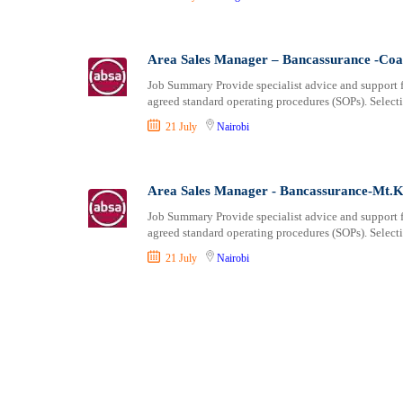
Area Sales Manager – Bancassurance -Coa
Job Summary Provide specialist advice and support f
agreed standard operating procedures (SOPs). Select
21 July
Nairobi
Area Sales Manager - Bancassurance-Mt.K
Job Summary Provide specialist advice and support f
agreed standard operating procedures (SOPs). Select
21 July
Nairobi