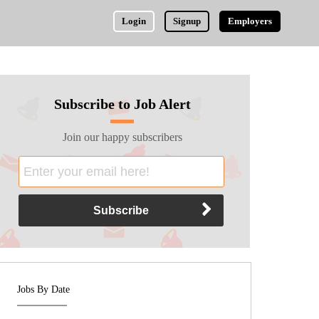
Login
Signup
Employers
Subscribe to Job Alert
Join our happy subscribers
Jobs By Date