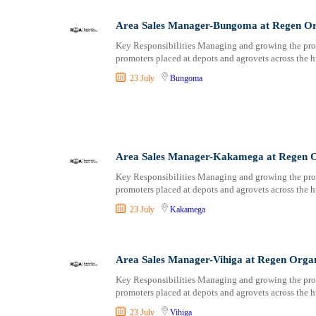
Area Sales Manager-Bungoma at Regen Or
Key Responsibilities Managing and growing the prom
promoters placed at depots and agrovets across the h
23 July
Bungoma
Area Sales Manager-Kakamega at Regen O
Key Responsibilities Managing and growing the prom
promoters placed at depots and agrovets across the h
23 July
Kakamega
Area Sales Manager-Vihiga at Regen Orga
Key Responsibilities Managing and growing the prom
promoters placed at depots and agrovets across the h
23 July
Vihiga