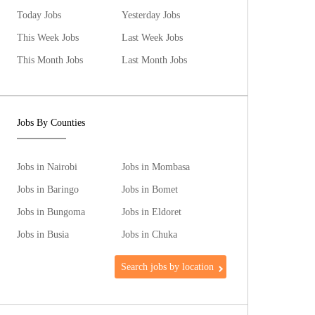
Today Jobs
Yesterday Jobs
This Week Jobs
Last Week Jobs
This Month Jobs
Last Month Jobs
Jobs By Counties
Jobs in Nairobi
Jobs in Mombasa
Jobs in Baringo
Jobs in Bomet
Jobs in Bungoma
Jobs in Eldoret
Jobs in Busia
Jobs in Chuka
Search jobs by location