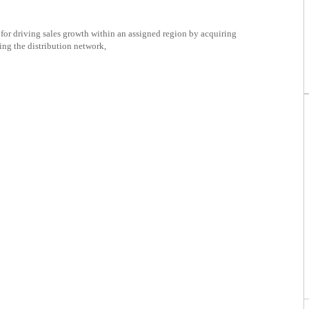
for driving sales growth within an assigned region by acquiring
ng the distribution network,