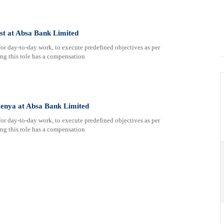
st at Absa Bank Limited
or day-to-day work, to execute predefined objectives as per
ing this role has a compensation
enya at Absa Bank Limited
or day-to-day work, to execute predefined objectives as per
ing this role has a compensation