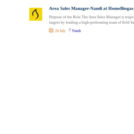
Shipping and Maritime
Taita Taveta
Area Sales Manager-Nandi at HomeBiogas
Sports, Fitness and Personal Care
Tana River
Purpose of the Role The Area Sales Manager is respo
Strategic and Top Management
Tharaka Nithi
targets by leading a high-performing team of field S
Travels and Tours
Thika
24 July
Nandi
UX, Design and Architecture
Trans Nzoia
Volunteer
Turkana
Uasin Gishu
Vihiga
Wajir
West Pokot