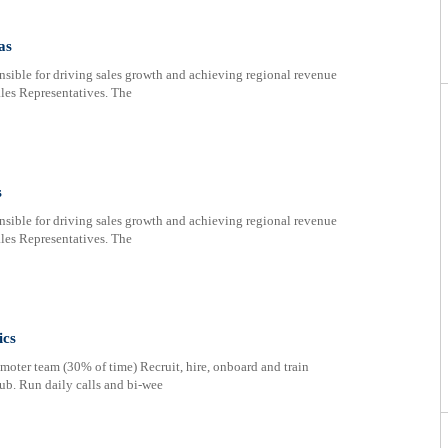
as
nsible for driving sales growth and achieving regional revenue
ales Representatives. The
s
nsible for driving sales growth and achieving regional revenue
ales Representatives. The
ics
oter team (30% of time) Recruit, hire, onboard and train
ub. Run daily calls and bi-wee