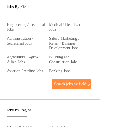
Jobs By Field
Engineering / Technical
Medical / Healthcare
Jobs
Jobs
Administration /
Sales / Marketing /
Secretarial Jobs
Retail / Business
Development Jobs
Agriculture / Agro-
Building and
Allied Jobs
Construction Jobs
Aviation / Airline Jobs
Banking Jobs
Search jobs by field
Jobs By Region