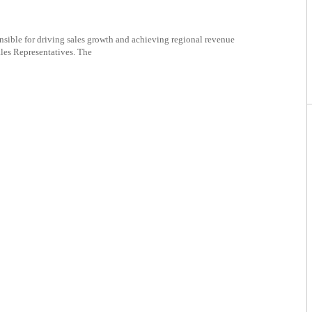
nsible for driving sales growth and achieving regional revenue
ales Representatives. The