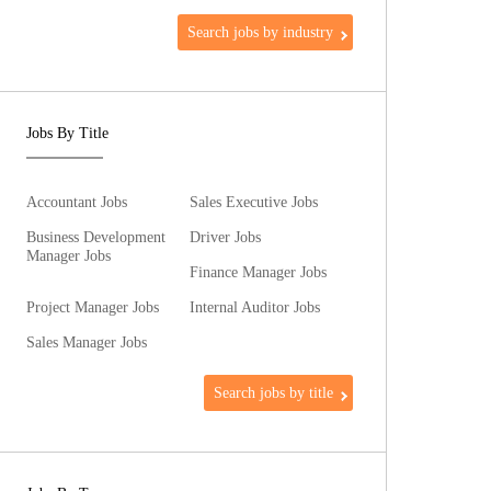
Search jobs by industry
Jobs By Title
Accountant Jobs
Sales Executive Jobs
Business Development
Driver Jobs
Manager Jobs
Finance Manager Jobs
Project Manager Jobs
Internal Auditor Jobs
Sales Manager Jobs
Search jobs by title