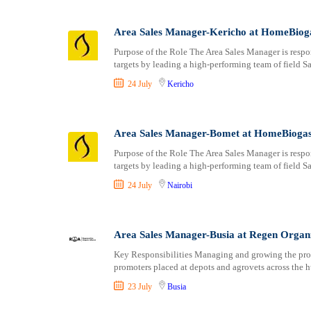
Area Sales Manager-Kericho at HomeBiog
Purpose of the Role The Area Sales Manager is respo
targets by leading a high-performing team of field S
24 July
Kericho
Area Sales Manager-Bomet at HomeBioga
Purpose of the Role The Area Sales Manager is respo
targets by leading a high-performing team of field S
24 July
Nairobi
Area Sales Manager-Busia at Regen Organ
Key Responsibilities Managing and growing the prom
promoters placed at depots and agrovets across the h
23 July
Busia