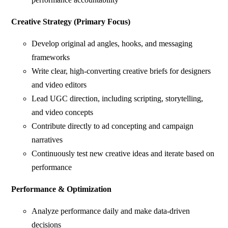
Creative Strategy (Primary Focus)
Develop original ad angles, hooks, and messaging
frameworks
Write clear, high-converting creative briefs for designers
and video editors
Lead UGC direction, including scripting, storytelling,
and video concepts
Contribute directly to ad concepting and campaign
narratives
Continuously test new creative ideas and iterate based on
performance
Performance & Optimization
Analyze performance daily and make data-driven
decisions