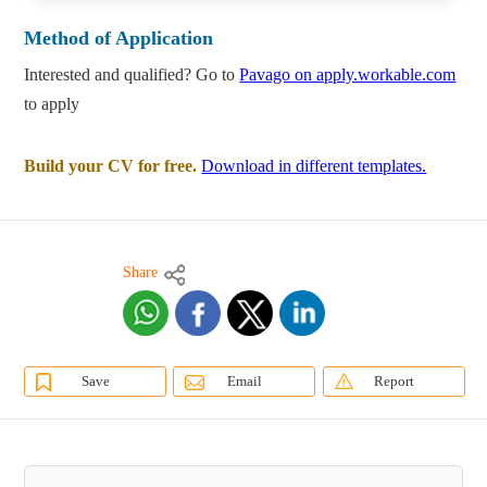
Method of Application
Interested and qualified? Go to
Pavago on apply.workable.com
to apply
Build your CV for free.
Download in different templates.
Share
Save
Email
Report