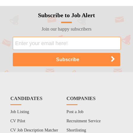
Subscribe to Job Alert
Join our happy subscribers
CANDIDATES
COMPANIES
Job Listing
Post a Job
CV Pilot
Recruitment Service
CV Job Description Matcher
Shortlisting