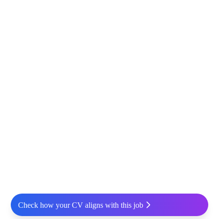
Check how your CV aligns with this job