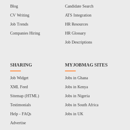
Blog
Candidate Search
CV Writing
ATS Integration
Job Trends
HR Resources
Companies Hiring
HR Glossary
Job Descriptions
SHARING
MYJOBMAG SITES
Job Widget
Jobs in Ghana
XML Feed
Jobs in Kenya
Sitemap (HTML)
Jobs in Nigeria
Testimonials
Jobs in South Africa
Help - FAQs
Jobs in UK
Advertise