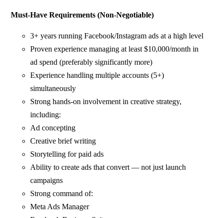
Must-Have Requirements (Non-Negotiable)
3+ years running Facebook/Instagram ads at a high level
Proven experience managing at least $10,000/month in
ad spend (preferably significantly more)
Experience handling multiple accounts (5+)
simultaneously
Strong hands-on involvement in creative strategy,
including:
Ad concepting
Creative brief writing
Storytelling for paid ads
Ability to create ads that convert — not just launch
campaigns
Strong command of:
Meta Ads Manager