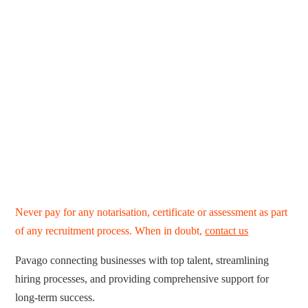
Never pay for any notarisation, certificate or assessment as part
of any recruitment process. When in doubt,
contact us
Pavago connecting businesses with top talent, streamlining
hiring processes, and providing comprehensive support for
long-term success.