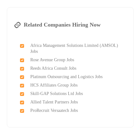
Related Companies Hiring Now
Africa Management Solutions Limited (AMSOL)
Jobs
Rose Avenue Group Jobs
Reeds Africa Consult Jobs
Platinum Outsourcing and Logistics Jobs
HCS Affiliates Group Jobs
Skill-GAP Solutions Ltd Jobs
Allied Talent Partners Jobs
ProRecruit Versaatech Jobs