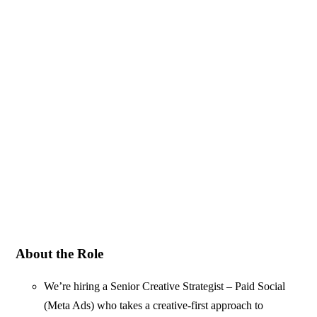
About the Role
We’re hiring a Senior Creative Strategist – Paid Social
(Meta Ads) who takes a creative-first approach to