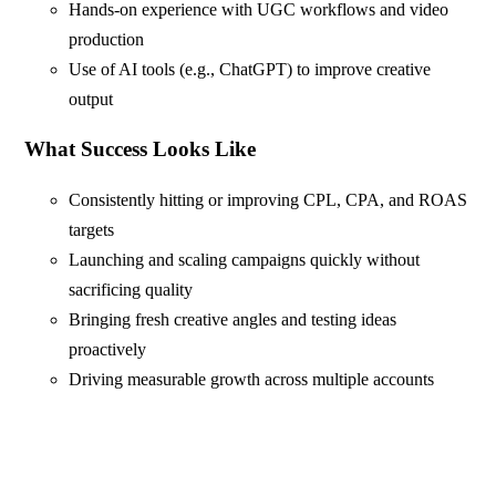
Hands-on experience with UGC workflows and video
production
Use of AI tools (e.g., ChatGPT) to improve creative
output
What Success Looks Like
Consistently hitting or improving CPL, CPA, and ROAS
targets
Launching and scaling campaigns quickly without
sacrificing quality
Bringing fresh creative angles and testing ideas
proactively
Driving measurable growth across multiple accounts