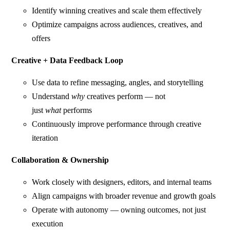
Identify winning creatives and scale them effectively
Optimize campaigns across audiences, creatives, and
offers
Creative + Data Feedback Loop
Use data to refine messaging, angles, and storytelling
Understand
why
creatives perform — not
just
what
performs
Continuously improve performance through creative
iteration
Collaboration & Ownership
Work closely with designers, editors, and internal teams
Align campaigns with broader revenue and growth goals
Operate with autonomy — owning outcomes, not just
execution