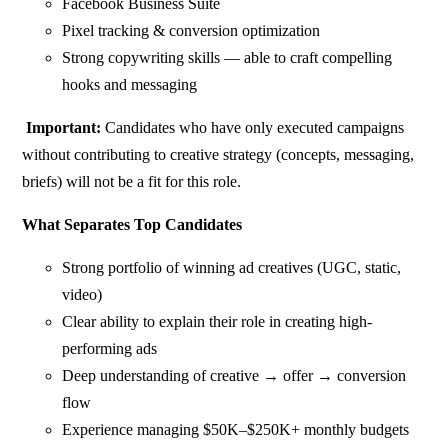
Facebook Business Suite
Pixel tracking & conversion optimization
Strong copywriting skills — able to craft compelling
hooks and messaging
Important:
Candidates who have only executed campaigns
without contributing to creative strategy (concepts, messaging,
briefs) will not be a fit for this role.
What Separates Top Candidates
Strong portfolio of winning ad creatives (UGC, static,
video)
Clear ability to explain their role in creating high-
performing ads
Deep understanding of creative → offer → conversion
flow
Experience managing $50K–$250K+ monthly budgets