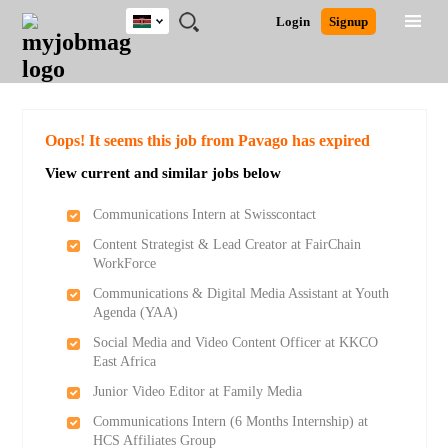
Kenya
JOBS
JOBS
JOBS
JOBS
JOBS
REMOTE
CAREER
HR
POST
Login
Signup
BY
BY
BY
BY
JOBS
ADVICE
RESOURCES
A
Ghana
Search for Jobs
Jobs
Career Advice
Post Job
FIELD
LOCATION
EDUCATION
INDUSTRY
JOB
LOGIN
SIGNUP
Kenya
/
RECRUIT
Nigeria
South Africa
Detailed Search
Oops! It seems this job from Pavago has expired
UK
View current and similar jobs below
Close
Communications Intern at Swisscontact
Content Strategist & Lead Creator at FairChain
WorkForce
Communications & Digital Media Assistant at Youth
Agenda (YAA)
Social Media and Video Content Officer at KKCO
East Africa
Junior Video Editor at Family Media
Communications Intern (6 Months Internship) at
HCS Affiliates Group