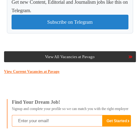
Get new Content, Editorial and Journalism jobs like this on
Telegram.
Subscribe on Telegram
View All Vacancies at Pavago
View Current Vacancies at Pavago
Find Your Dream Job!
Signup and complete your profile so we can match you with the right employer