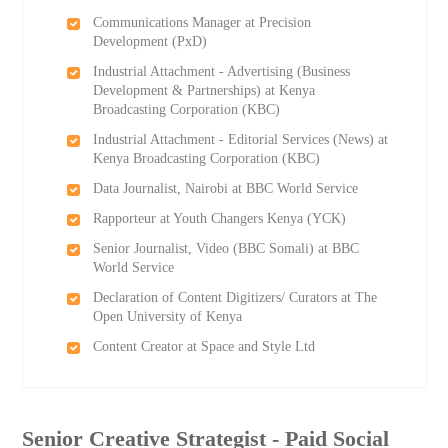
Communications Manager at Precision
Development (PxD)
Industrial Attachment - Advertising (Business
Development & Partnerships) at Kenya
Broadcasting Corporation (KBC)
Industrial Attachment - Editorial Services (News) at
Kenya Broadcasting Corporation (KBC)
Data Journalist, Nairobi at BBC World Service
Rapporteur at Youth Changers Kenya (YCK)
Senior Journalist, Video (BBC Somali) at BBC
World Service
Declaration of Content Digitizers/ Curators at The
Open University of Kenya
Content Creator at Space and Style Ltd
Senior Creative Strategist - Paid Social