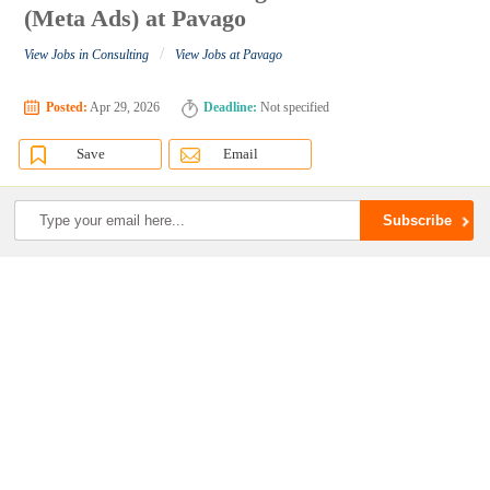
(Meta Ads) at Pavago
/
View Jobs in Consulting
View Jobs at Pavago
Posted:
Apr 29, 2026
Deadline:
Not specified
Save
Email