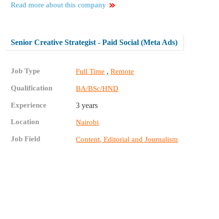
Read more about this company
Senior Creative Strategist - Paid Social (Meta Ads)
Job Type
,
Full Time
Remote
Qualification
BA/BSc/HND
Experience
3 years
Location
Nairobi
Job Field
Content, Editorial and Journalism