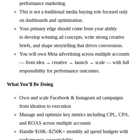
performance marketing.
This is not a traditional media buying role focused only
on dashboards and optimization.
Your primary edge should come from your ability
to develop winning ad concepts, write strong creative
briefs, and shape storytelling that drives conversions.
You will own Meta advertising across multiple accounts
— from idea → creative → launch → scale — with full
responsibility for performance outcomes.
What You’ll Be Doing
Own and scale Facebook & Instagram ad campaigns
from ideation to execution
Manage and optimize key metrics including CPL, CPA,
and ROAS across multiple accounts
Handle $10K–$250K+ monthly ad spend budgets with
performance accountability