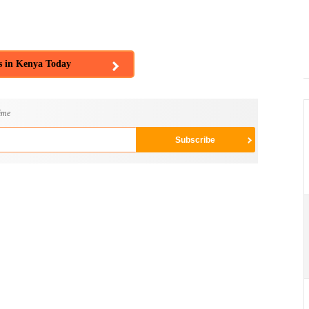
s in Kenya Today
ime