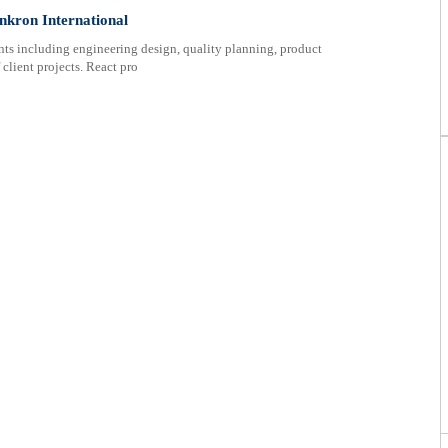
nkron International
nts including engineering design, quality planning, product
 client projects. React pro