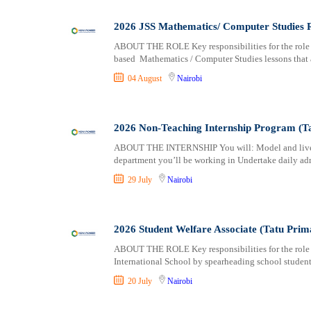
Logistics
Laikipia
Manufacturing
Lamu
2026 JSS Mathematics/ Computer Studies R
Marketing and Communication
Machakos
ABOUT THE ROLE Key responsibilities for the role i
Media Production and Entertainment
Makueni
based Mathematics / Computer Studies lessons that 
Medical / Healthcare
Mandera
04 August
Nairobi
NGO/Non-Profit
Marsabit
Oil and Gas, Energy and Mining
Meru
Pharmaceutical
Migori
2026 Non-Teaching Internship Program (Tat
Procurement / Store-keeping / Supply Chain
Muranga
ABOUT THE INTERNSHIP You will: Model and live th
Product Management
department you’ll be working in Undertake daily ad
Nakuru
Project and Program Management
Nandi
29 July
Nairobi
Real Estate
Nanyuki
Research and Development
Narok
2026 Student Welfare Associate (Tatu Prim
RFP / RFQ / EOI
Nyamira
Risk Management and Compliance
Nyandarua
ABOUT THE ROLE Key responsibilities for the role
International School by spearheading school student
Sales and Business Development
Nyeri
Science
Samburu
20 July
Nairobi
Security / Intelligence
Siaya