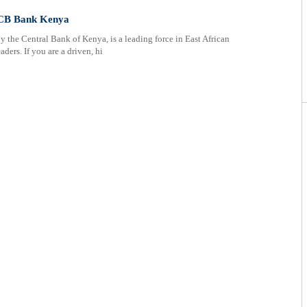
KCB Bank Kenya
he Central Bank of Kenya, is a leading force in East African
ders. If you are a driven, hi