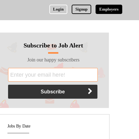
Login
Signup
Employers
Subscribe to Job Alert
Join our happy subscribers
Jobs By Date