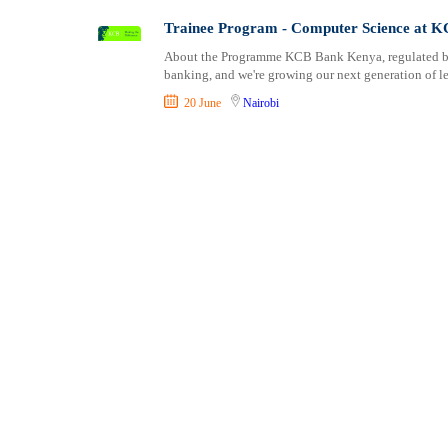
Shipping and Maritime
Taita Taveta
Trainee Program - Computer Science at 
Sports, Fitness and Personal Care
Tana River
About the Programme KCB Bank Kenya, regulated by t
Strategic and Top Management
Tharaka Nithi
banking, and we're growing our next generation of lea
Travels and Tours
Thika
20 June
Nairobi
UX, Design and Architecture
Trans Nzoia
Volunteer
Turkana
Uasin Gishu
Vihiga
Wajir
West Pokot