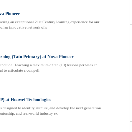
va Pioneer
ring an exceptional 21st Century learning experience for our
t of an innovative network of s
arning (Tatu Primary) at Nova Pioneer
include: Teaching a maximum of ten (10) lessons per week in
al to articulate a compell
) at Huawei Technologies
esigned to identify, nurture, and develop the next generation
entorship, and real-world industry ex