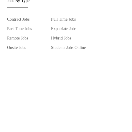
Jobs By Type
Contract Jobs
Full Time Jobs
Part Time Jobs
Expatriate Jobs
Remote Jobs
Hybrid Jobs
Onsite Jobs
Students Jobs Online