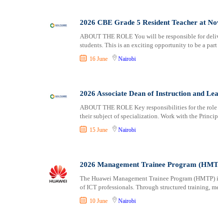
2026 CBE Grade 5 Resident Teacher at No
ABOUT THE ROLE You will be responsible for delive
students. This is an exciting opportunity to be a par
16 June
Nairobi
2026 Associate Dean of Instruction and Le
ABOUT THE ROLE Key responsibilities for the role 
their subject of specialization. Work with the Princip
15 June
Nairobi
2026 Management Trainee Program (HMTP
The Huawei Management Trainee Program (HMTP) is d
of ICT professionals. Through structured training, m
10 June
Nairobi