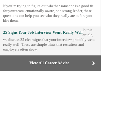
If you’re trying to figure out whether someone is a good fit
for your team, emotionally aware, or a strong leader, these
questions can help you see who they really are before you
hire them.
In this
25 Signs Your Job Interview Went Really Well
article,
we discuss 25 clear signs that your interview probably went
really well. These are simple hints that recruiters and
employers often show.
View All Career Advice