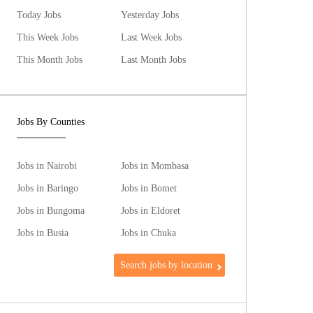
Today Jobs
Yesterday Jobs
This Week Jobs
Last Week Jobs
This Month Jobs
Last Month Jobs
Jobs By Counties
Jobs in Nairobi
Jobs in Mombasa
Jobs in Baringo
Jobs in Bomet
Jobs in Bungoma
Jobs in Eldoret
Jobs in Busia
Jobs in Chuka
Search jobs by location