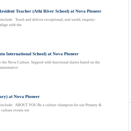
esident Teacher (Athi River School) at Nova Pioneer
nclude: Teach and deliver exceptional, real world, enquiry-
align with the
u International School) at Nova Pioneer
e Nova Culture. Support with functional duties based on the
ministrative
ary) at Nova Pioneer
 include: ABOUT YOU Be a culture champion for our Primary &
 culture events wit