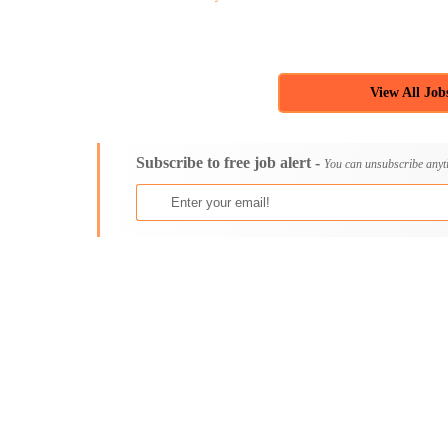
View All Job
Subscribe to free job alert -
You can unsubscribe anyt