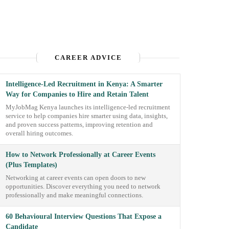
CAREER ADVICE
Intelligence-Led Recruitment in Kenya: A Smarter
Way for Companies to Hire and Retain Talent
MyJobMag Kenya launches its intelligence-led recruitment
service to help companies hire smarter using data, insights,
and proven success patterns, improving retention and
overall hiring outcomes.
How to Network Professionally at Career Events
(Plus Templates)
Networking at career events can open doors to new
opportunities. Discover everything you need to network
professionally and make meaningful connections.
60 Behavioural Interview Questions That Expose a
Candidate