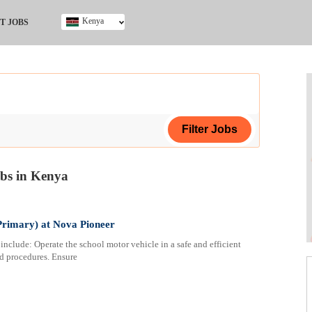
Kenya
T JOBS
Ghana
Kenya
Nigeria
South Africa
UK
obs in Kenya
ing Certificate
Primary) at Nova Pioneer
clude: Operate the school motor vehicle in a safe and efficient
nd procedures. Ensure
ploma
ificate