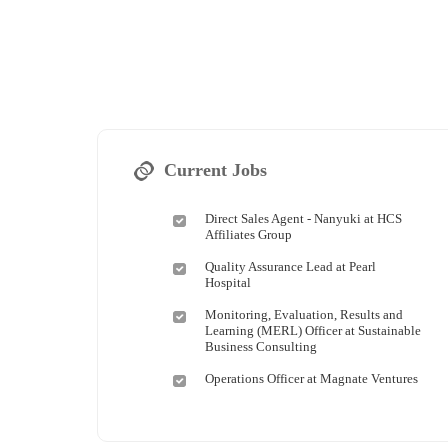
Current Jobs
Direct Sales Agent - Nanyuki at HCS
Affiliates Group
Quality Assurance Lead at Pearl
Hospital
Monitoring, Evaluation, Results and
Learning (MERL) Officer at Sustainable
Business Consulting
Operations Officer at Magnate Ventures