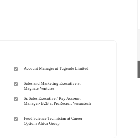
Account Manager at Tugende Limited
Sales and Marketing Executive at
Magnate Ventures
Sr. Sales Executive / Key Account
Manager- B2B at ProRecruit Versaatech
Food Science Technician at Career
Options Africa Group