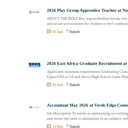
2026 Play Group Apprentice Teacher at No
ABOUT THE ROLE Key responsibilities for the role i
and secure environment for children to feel comforta
03 June
Nairobi
2026 East Africa Graduate Recruitment 
Applicants minimum requirements Graduating Class
Upper/GPA of 3.0 and above High School Grade M
03 June
Nairobi
Accountant May 2026 at Verde Edge Consu
Job Description To assists in maintaining accountin
and ensure the same is maintained in accordance wit
13 May
Nairobi