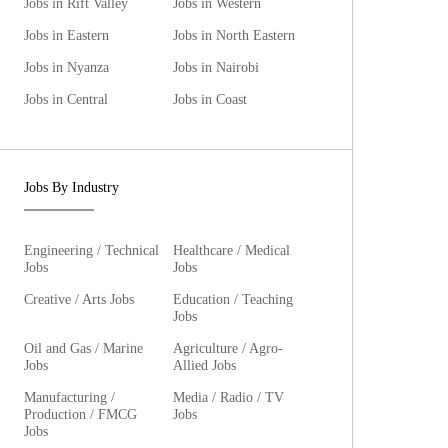
Jobs in Rift Valley
Jobs in Western
Jobs in Eastern
Jobs in North Eastern
Jobs in Nyanza
Jobs in Nairobi
Jobs in Central
Jobs in Coast
Jobs By Industry
Engineering / Technical
Healthcare / Medical
Jobs
Jobs
Creative / Arts Jobs
Education / Teaching
Jobs
Oil and Gas / Marine
Agriculture / Agro-
Jobs
Allied Jobs
Manufacturing /
Media / Radio / TV
Production / FMCG
Jobs
Jobs