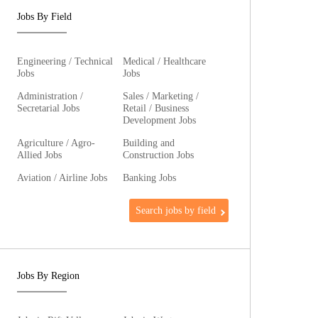
Jobs By Field
Engineering / Technical
Medical / Healthcare
Jobs
Jobs
Administration /
Sales / Marketing /
Secretarial Jobs
Retail / Business
Development Jobs
Agriculture / Agro-
Building and
Allied Jobs
Construction Jobs
Aviation / Airline Jobs
Banking Jobs
Search jobs by field
Jobs By Region