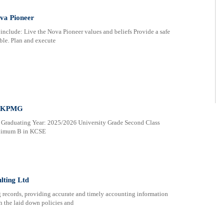
va Pioneer
nclude: Live the Nova Pioneer values and beliefs Provide a safe
ble. Plan and execute
at KPMG
 Graduating Year: 2025/2026 University Grade Second Class
inimum B in KCSE
lting Ltd
g records, providing accurate and timely accounting information
h the laid down policies and