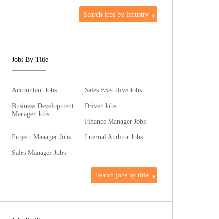
Search jobs by industry
Jobs By Title
Accountant Jobs
Sales Executive Jobs
Business Development
Driver Jobs
Manager Jobs
Finance Manager Jobs
Project Manager Jobs
Internal Auditor Jobs
Sales Manager Jobs
Search jobs by title