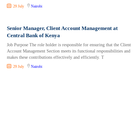
29 July
Nairobi
Senior Manager, Client Account Management at
Central Bank of Kenya
Job Purpose The role holder is responsible for ensuring that the Client
Account Management Section meets its functional responsibilities and
makes these contributions effectively and efficiently. T
29 July
Nairobi