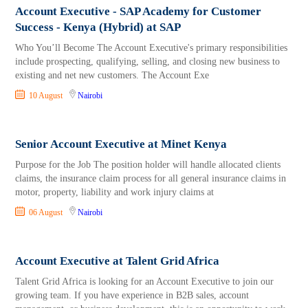
Account Executive - SAP Academy for Customer
Success - Kenya (Hybrid) at SAP
Who You’ll Become The Account Executive's primary responsibilities
include prospecting, qualifying, selling, and closing new business to
existing and net new customers. The Account Exe
10 August
Nairobi
Senior Account Executive at Minet Kenya
Purpose for the Job The position holder will handle allocated clients
claims, the insurance claim process for all general insurance claims in
motor, property, liability and work injury claims at
06 August
Nairobi
Account Executive at Talent Grid Africa
Talent Grid Africa is looking for an Account Executive to join our
growing team. If you have experience in B2B sales, account