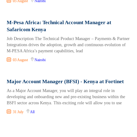
05 August
Nairobi
M-Pesa Africa: Technical Account Manager at
Safaricom Kenya
Job Description The Technical Product Manager – Payments & Partner
Integrations drives the adoption, growth and continuous evolution of
M-PESA Africa’s payment capabilities, lead
03 August
Nairobi
Major Account Manager (BFSI) - Kenya at Fortinet
As a Major Account Manager, you will play an integral role in
developing and onboarding new and pre-existing business within the
BSFI sector across Kenya. This exciting role will allow you to use
31 July
All