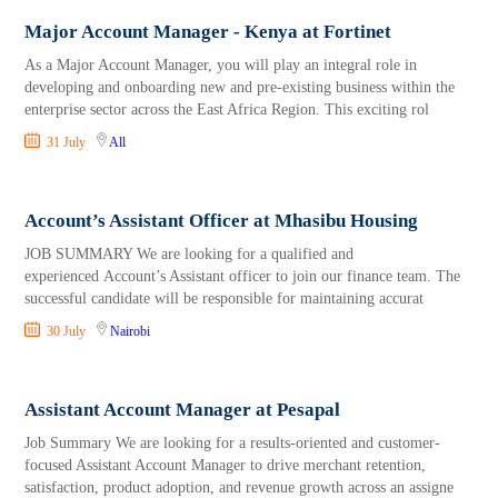
Major Account Manager - Kenya at Fortinet
As a Major Account Manager, you will play an integral role in
developing and onboarding new and pre-existing business within the
enterprise sector across the East Africa Region. This exciting rol
31 July
All
Account’s Assistant Officer at Mhasibu Housing
JOB SUMMARY We are looking for a qualified and
experienced Account’s Assistant officer to join our finance team. The
successful candidate will be responsible for maintaining accurat
30 July
Nairobi
Assistant Account Manager at Pesapal
Job Summary We are looking for a results-oriented and customer-
focused Assistant Account Manager to drive merchant retention,
satisfaction, product adoption, and revenue growth across an assigne