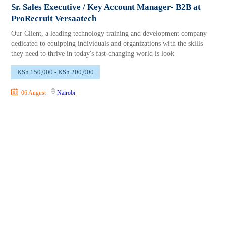
Sr. Sales Executive / Key Account Manager- B2B at
ProRecruit Versaatech
Our Client, a leading technology training and development company
dedicated to equipping individuals and organizations with the skills
they need to thrive in today's fast-changing world is look
KSh 150,000 - KSh 200,000
06 August
Nairobi