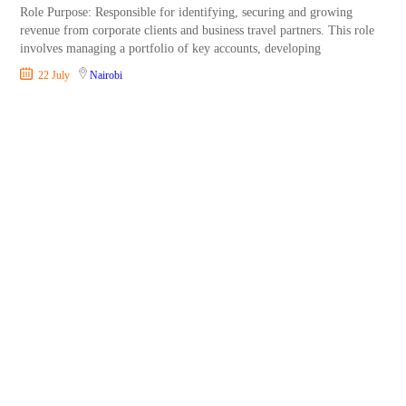
Role Purpose: Responsible for identifying, securing and growing
revenue from corporate clients and business travel partners. This role
involves managing a portfolio of key accounts, developing
22 July
Nairobi