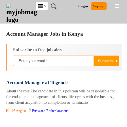
Kenya
JOBS
JOBS
JOBS
JOBS
JOBS
REMOTE
CAREER
HR
POST
Login
Signup
BY
BY
BY
BY
JOBS
ADVICE
RESOURCES
A
Ghana
Jobs
Career Advice
Post Job
FIELD
LOCATION
EDUCATION
INDUSTRY
JOB
LOGIN
SIGNUP
Kenya
/
RECRUIT
Nigeria
Account Manager Jobs in Kenya
South Africa
UK
Subscribe to free job alert
Account Manager at Tugende
About the role The candidate in this position will be responsible for
the end-to-end management of clients' life cycles with the business,
from client acquisition to completion or terminatio
05 August
Busia
and 7 other locations