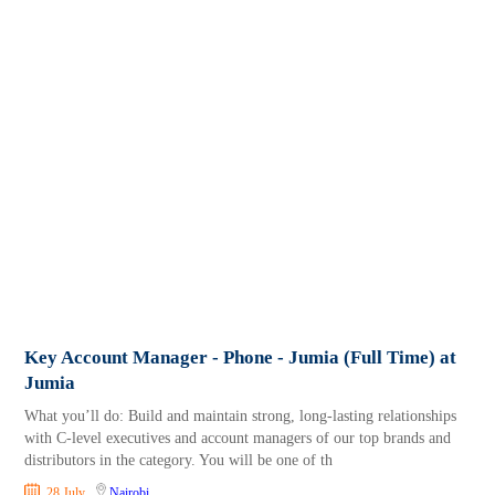
Key Account Manager - Phone - Jumia (Full Time) at
Jumia
What you’ll do: Build and maintain strong, long-lasting relationships
with C-level executives and account managers of our top brands and
distributors in the category. You will be one of th
28 July
Nairobi