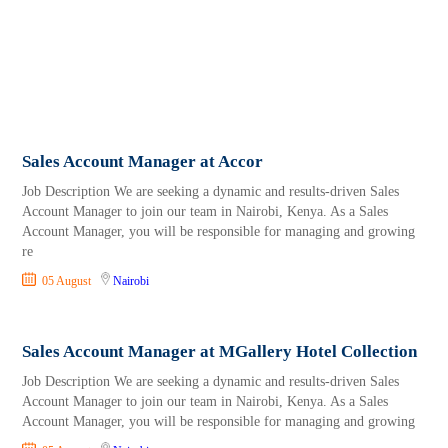
Sales Account Manager at Accor
Job Description We are seeking a dynamic and results-driven Sales
Account Manager to join our team in Nairobi, Kenya. As a Sales
Account Manager, you will be responsible for managing and growing
re
05 August
Nairobi
Sales Account Manager at MGallery Hotel Collection
Job Description We are seeking a dynamic and results-driven Sales
Account Manager to join our team in Nairobi, Kenya. As a Sales
Account Manager, you will be responsible for managing and growing