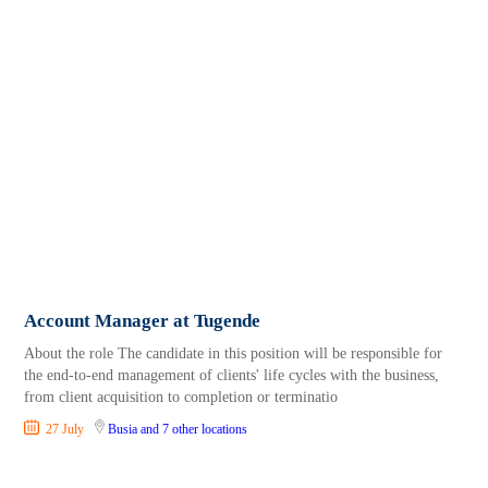
Account Manager at Tugende
About the role The candidate in this position will be responsible for
the end-to-end management of clients' life cycles with the business,
from client acquisition to completion or terminatio
27 July
Busia
and 7 other locations