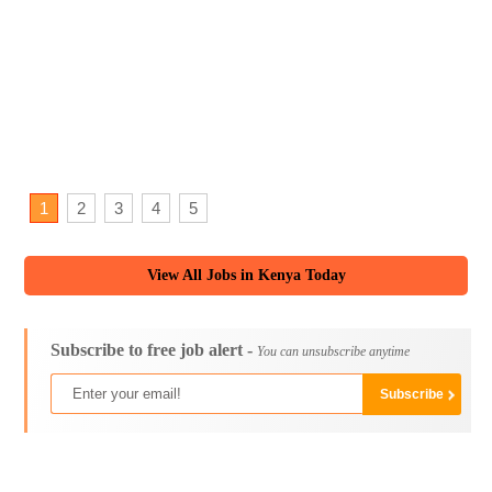
1
2
3
4
5
View All Jobs in Kenya Today
Subscribe to free job alert -
You can unsubscribe anytime