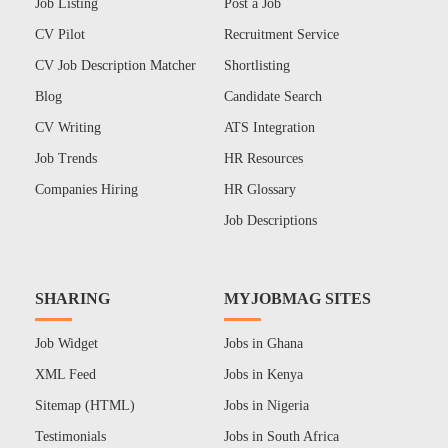
Job Listing
Post a Job
CV Pilot
Recruitment Service
CV Job Description Matcher
Shortlisting
Blog
Candidate Search
CV Writing
ATS Integration
Job Trends
HR Resources
Companies Hiring
HR Glossary
Job Descriptions
SHARING
MYJOBMAG SITES
Job Widget
Jobs in Ghana
XML Feed
Jobs in Kenya
Sitemap (HTML)
Jobs in Nigeria
Testimonials
Jobs in South Africa