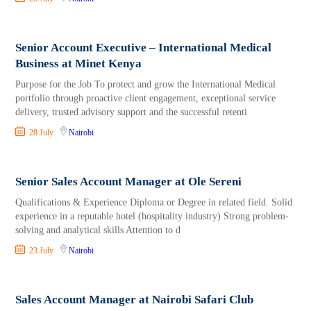
Senior Account Executive – International Medical
Business at Minet Kenya
Purpose for the Job To protect and grow the International Medical
portfolio through proactive client engagement, exceptional service
delivery, trusted advisory support and the successful retenti
28 July
Nairobi
Senior Sales Account Manager at Ole Sereni
Qualifications & Experience Diploma or Degree in related field. Solid
experience in a reputable hotel (hospitality industry) Strong problem-
solving and analytical skills Attention to d
23 July
Nairobi
Sales Account Manager at Nairobi Safari Club