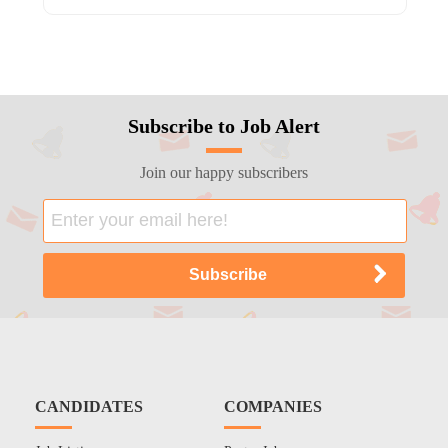
Subscribe to Job Alert
Join our happy subscribers
CANDIDATES
COMPANIES