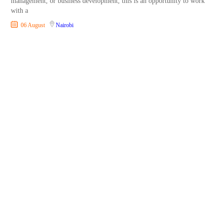
management, or business development, this is an opportunity to work
with a
06 August
Nairobi