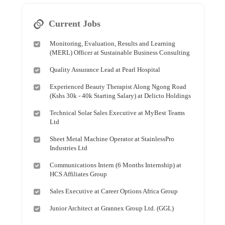
Current Jobs
Monitoring, Evaluation, Results and Learning
(MERL) Officer at Sustainable Business Consulting
Quality Assurance Lead at Pearl Hospital
Experienced Beauty Therapist Along Ngong Road
(Kshs 30k - 40k Starting Salary) at Delicto Holdings
Technical Solar Sales Executive at MyBest Teams
Ltd
Sheet Metal Machine Operator at StainlessPro
Industries Ltd
Communications Intern (6 Months Internship) at
HCS Affiliates Group
Sales Executive at Career Options Africa Group
Junior Architect at Grannex Group Ltd. (GGL)