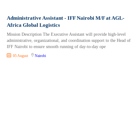
Administrative Assistant - IFF Nairobi M/F at AGL-
Africa Global Logistics
Mission Description The Executive Assistant will provide high-level
administrative, organizational, and coordination support to the Head of
IFF Nairobi to ensure smooth running of day-to-day ope
05 August
Nairobi