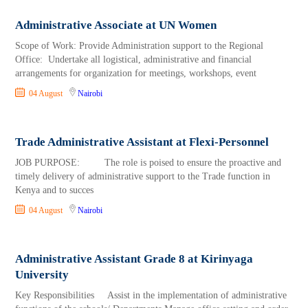
Administrative Associate at UN Women
Scope of Work: Provide Administration support to the Regional
Office: Undertake all logistical, administrative and financial
arrangements for organization for meetings, workshops, event
04 August
Nairobi
Trade Administrative Assistant at Flexi-Personnel
JOB PURPOSE: The role is poised to ensure the proactive and
timely delivery of administrative support to the Trade function in
Kenya and to succes
04 August
Nairobi
Administrative Assistant Grade 8 at Kirinyaga
University
Key Responsibilities Assist in the implementation of administrative