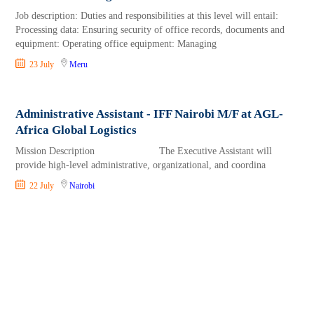
Job description: Duties and responsibilities at this level will entail:
Processing data: Ensuring security of office records, documents and
equipment: Operating office equipment: Managing
23 July
Meru
Administrative Assistant - IFF Nairobi M/F at AGL-
Africa Global Logistics
Mission Description The Executive Assistant will
provide high-level administrative, organizational, and coordina
22 July
Nairobi