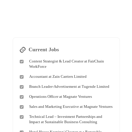
Current Jobs
Content Strategist & Lead Creator at FairChain
WorkForce
Accountant at Zain Carriers Limited
Branch Leader-Advertisement at Tugende Limited
Operations Officer at Magnate Ventures
Sales and Marketing Executive at Magnate Ventures
Technical Lead – Investment Partnerships and
Impact at Sustainable Business Consulting
Hotel House Keeping/ Cleaner at a Reputable