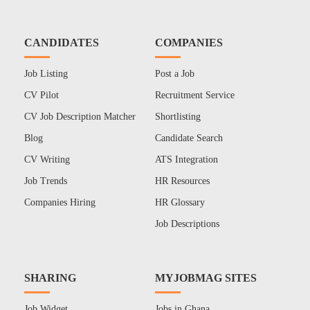
CANDIDATES
COMPANIES
Job Listing
Post a Job
CV Pilot
Recruitment Service
CV Job Description Matcher
Shortlisting
Blog
Candidate Search
CV Writing
ATS Integration
Job Trends
HR Resources
Companies Hiring
HR Glossary
Job Descriptions
SHARING
MYJOBMAG SITES
Job Widget
Jobs in Ghana