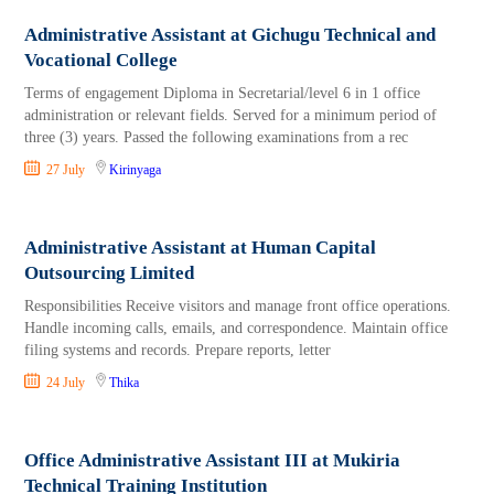
Administrative Assistant at Gichugu Technical and
Vocational College
Terms of engagement Diploma in Secretarial/level 6 in 1 office
administration or relevant fields. Served for a minimum period of
three (3) years. Passed the following examinations from a rec
27 July
Kirinyaga
Administrative Assistant at Human Capital
Outsourcing Limited
Responsibilities Receive visitors and manage front office operations.
Handle incoming calls, emails, and correspondence. Maintain office
filing systems and records. Prepare reports, letter
24 July
Thika
Office Administrative Assistant III at Mukiria
Technical Training Institution