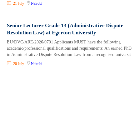
21 July
Nairobi
Senior Lecturer Grade 13 (Administrative Dispute
Resolution Law) at Egerton University
EU/DVC/ARE/2026/0701 Applicants MUST have the following
academic/professional qualifications and requirements: An earned PhD
in Administrative Dispute Resolution Law from a recognised universit
20 July
Nairobi