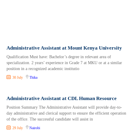
Administrative Assistant at Mount Kenya University
Qualification Must have: Bachelor’s degree in relevant area of
specialization. 2 years’ experience in Grade 7 at MKU or at a similar
position in a recognized academic institutio
30 July
Thika
Administrative Assistant at CDL Human Resource
Position Summary The Administrative Assistant will provide day-to-
day administrative and clerical support to ensure the efficient operation
of the office. The successful candidate will assist in
29 July
Nairobi