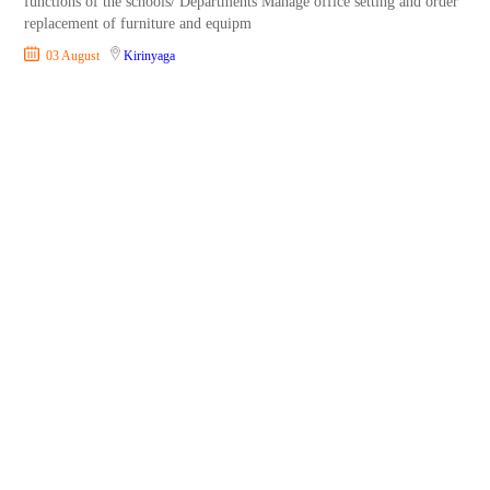
functions of the schools/ Departments Manage office setting and order
replacement of furniture and equipm
03 August
Kirinyaga