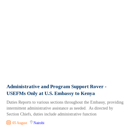
Administrative and Program Support Rover -
USEFMs Only at U.S. Embassy to Kenya
Duties Reports to various sections throughout the Embassy, providing
intermittent administrative assistance as needed. As directed by
Section Chiefs, duties include administrative function
05 August
Nairobi