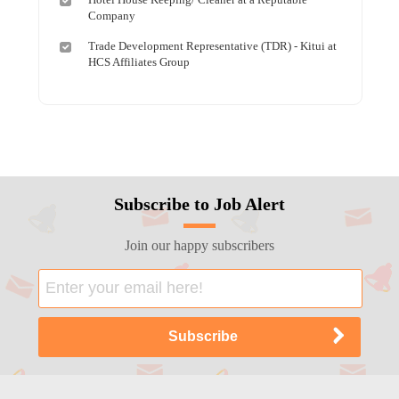
Company
Trade Development Representative (TDR) - Kitui at
HCS Affiliates Group
Subscribe to Job Alert
Join our happy subscribers