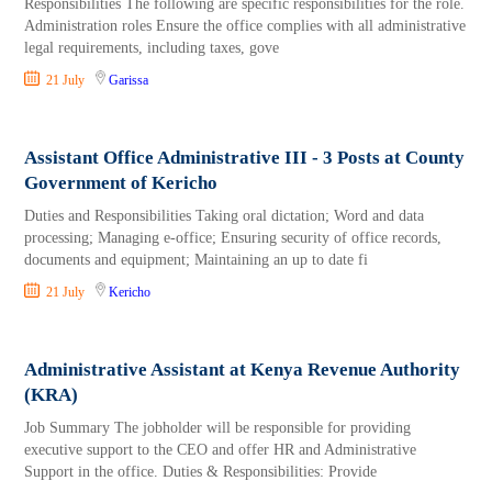
Responsibilities The following are specific responsibilities for the role.
Administration roles Ensure the office complies with all administrative
legal requirements, including taxes, gove
21 July
Garissa
Assistant Office Administrative III - 3 Posts at County
Government of Kericho
Duties and Responsibilities Taking oral dictation; Word and data
processing; Managing e-office; Ensuring security of office records,
documents and equipment; Maintaining an up to date fi
21 July
Kericho
Administrative Assistant at Kenya Revenue Authority
(KRA)
Job Summary The jobholder will be responsible for providing
executive support to the CEO and offer HR and Administrative
Support in the office. Duties & Responsibilities: Provide