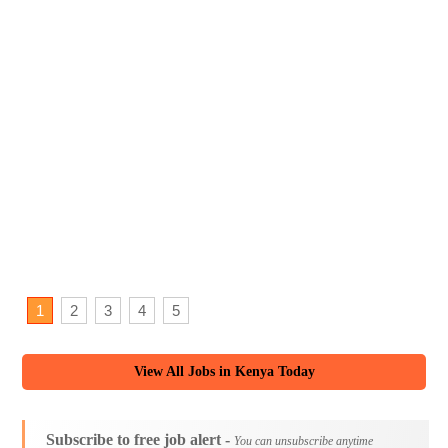
1
2
3
4
5
View All Jobs in Kenya Today
Subscribe to free job alert -
You can unsubscribe anytime