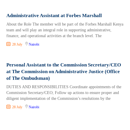
Administrative Assistant at Forbes Marshall
About the Role The member will be part of the Forbes Marshall Kenya
team and will play an integral role in supporting administrative,
finance, and operational activities at the branch level. The
28 July
Nairobi
Personal Assistant to the Commission Secretary/CEO
at The Commission on Administrative Justice (Office
of The Ombudsman)
DUTIES AND RESPONSIBILITIES Coordinate appointments of the
Commission Secretary/CEO; Follow up actions to ensure proper and
diligent implementation of the Commission’s resolutions by the
28 July
Nairobi