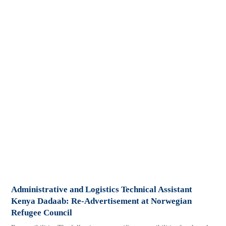
Administrative and Logistics Technical Assistant
Kenya Dadaab: Re-Advertisement at Norwegian
Refugee Council