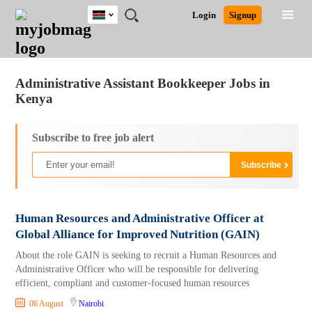
Kenya
JOBS
JOBS
JOBS
JOBS
JOBS
REMOTE
CAREER
HR
POST
Login
Signup
BY
BY
BY
BY
JOBS
ADVICE
RESOURCES
A
Ghana
Jobs
Career Advice
Post Job
FIELD
LOCATION
EDUCATION
INDUSTRY
JOB
LOGIN
SIGNUP
Kenya
/
RECRUIT
Nigeria
Administrative Assistant Bookkeeper Jobs in
South Africa
Kenya
UK
Subscribe to free job alert
Human Resources and Administrative Officer at
Global Alliance for Improved Nutrition (GAIN)
About the role GAIN is seeking to recruit a Human Resources and
Administrative Officer who will be responsible for delivering
efficient, compliant and customer-focused human resources
06 August
Nairobi