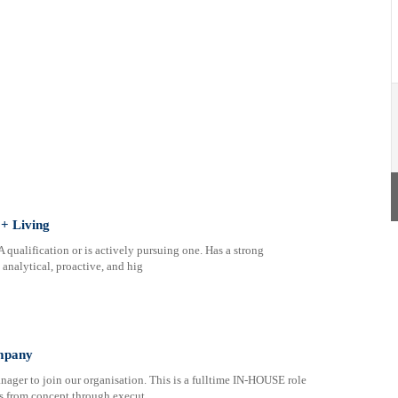
+ Living
ualification or is actively pursuing one. Has a strong
analytical, proactive, and hig
mpany
ager to join our organisation. This is a fulltime IN-HOUSE role
ts from concept through execut