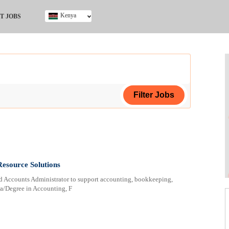
Kenya
T JOBS
Ghana
Kenya
Nigeria
South Africa
UK
ing Certificate
Resource Solutions
nted Accounts Administrator to support accounting, bookkeeping,
a/Degree in Accounting, F
ploma
ificate