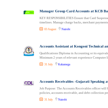
Manager Group Card Accounts at KCB B
KEY RESPONSIBILITIES Ensure that Card Suspense Ac
timelines. Manage charge backs, merchant payments,
03 August
Nairobi
Accounts Assistant at Kongoni Technical a
Qualifications Diploma in Accounting or its equivale
Minimum 2 years of relevant experience Computer li
31 July
Kakamega
Accounts Receivables -Gujarati Speaking
Job Purpose: The Accounts Receivables officer will 
policies, accounts receivable, and debt collection pr
31 July
Nairobi