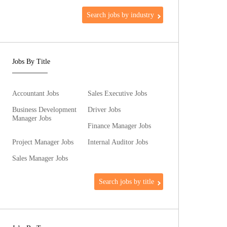
Search jobs by industry
Jobs By Title
Accountant Jobs
Sales Executive Jobs
Business Development
Driver Jobs
Manager Jobs
Finance Manager Jobs
Project Manager Jobs
Internal Auditor Jobs
Sales Manager Jobs
Search jobs by title