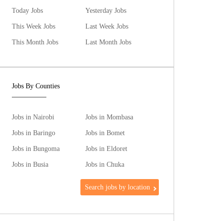
Today Jobs
Yesterday Jobs
This Week Jobs
Last Week Jobs
This Month Jobs
Last Month Jobs
Jobs By Counties
Jobs in Nairobi
Jobs in Mombasa
Jobs in Baringo
Jobs in Bomet
Jobs in Bungoma
Jobs in Eldoret
Jobs in Busia
Jobs in Chuka
Search jobs by location