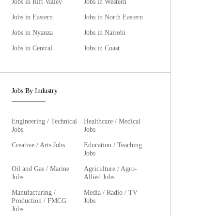
Jobs in Rift Valley
Jobs in Western
Jobs in Eastern
Jobs in North Eastern
Jobs in Nyanza
Jobs in Nairobi
Jobs in Central
Jobs in Coast
Jobs By Industry
Engineering / Technical
Healthcare / Medical
Jobs
Jobs
Creative / Arts Jobs
Education / Teaching
Jobs
Oil and Gas / Marine
Agriculture / Agro-
Jobs
Allied Jobs
Manufacturing /
Media / Radio / TV
Production / FMCG
Jobs
Jobs