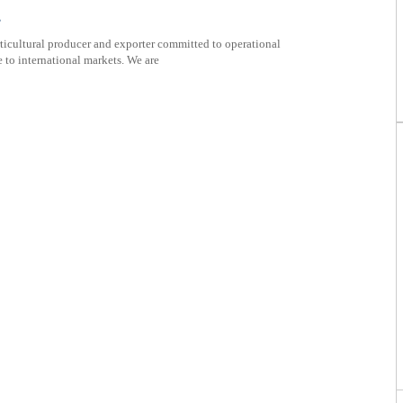
s
ticultural producer and exporter committed to operational
 to international markets. We are