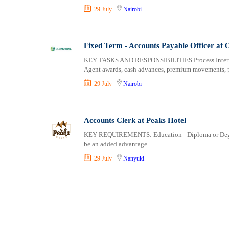
29 July
Nairobi
Fixed Term - Accounts Payable Officer at
KEY TASKS AND RESPONSIBILITIES Process Internal
Agent awards, cash advances, premium movements, p
29 July
Nairobi
Accounts Clerk at Peaks Hotel
KEY REQUIREMENTS: Education - Diploma or Degree. 
be an added advantage.
29 July
Nanyuki