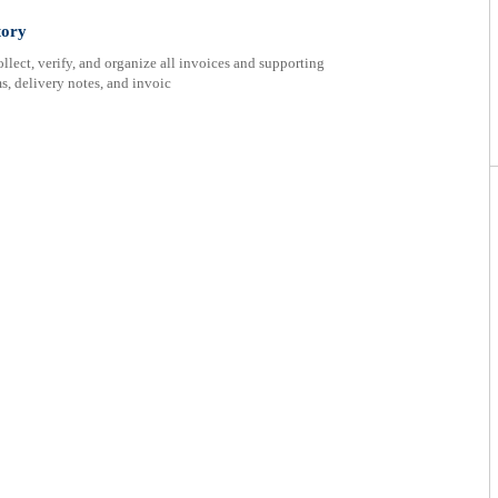
tory
ect, verify, and organize all invoices and supporting
s, delivery notes, and invoic