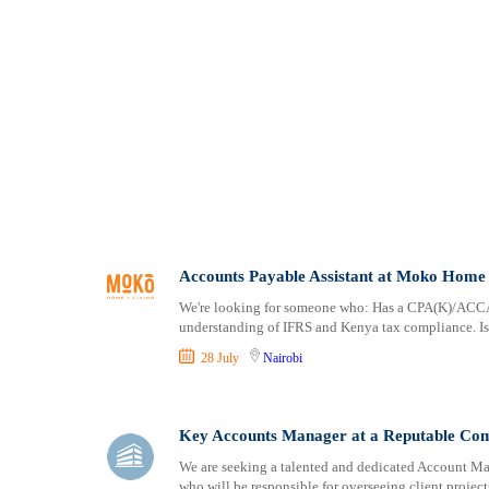
Accounts Payable Assistant at Moko Home 
We're looking for someone who: Has a CPA(K)/ACCA q
understanding of IFRS and Kenya tax compliance. Is 
28 July
Nairobi
Key Accounts Manager at a Reputable Co
We are seeking a talented and dedicated Account Man
who will be responsible for overseeing client projec