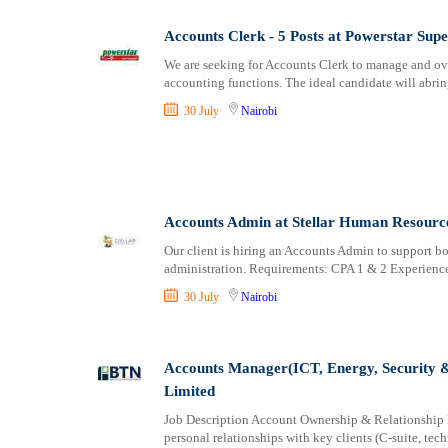
Accounts Clerk - 5 Posts at Powerstar Sup
We are seeking for Accounts Clerk to manage and ove
accounting functions. The ideal candidate will abrin
30 July
Nairobi
Accounts Admin at Stellar Human Resource
Our client is hiring an Accounts Admin to support bo
administration. Requirements: CPA 1 & 2 Experienc
30 July
Nairobi
Accounts Manager(ICT, Energy, Security 
Limited
Job Description Account Ownership & Relationship 
personal relationships with key clients (C-suite, tec