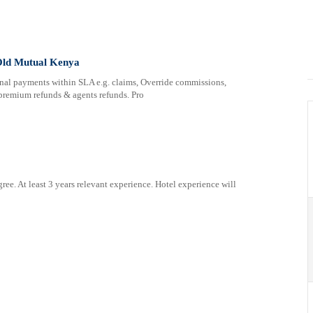
 Old Mutual Kenya
 payments within SLA e.g. claims, Override commissions,
remium refunds & agents refunds. Pro
At least 3 years relevant experience. Hotel experience will