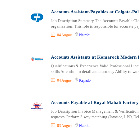
Logistics
Laikipia
Manufacturing
Lamu
Accounts Assistant-Payables at Colgate-Pa
Marketing and Communication
Machakos
Job Description Summary The Accounts Payable Clerk 
Media Production and Entertainment
Makueni
organization. This role is responsible for accurate p
Medical / Healthcare
Mandera
04 August
Nairobi
NGO/Non-Profit
Marsabit
Oil and Gas, Energy and Mining
Meru
Pharmaceutical
Migori
Accounts Assistants at Komarock Modern 
Procurement / Store-keeping / Supply Chain
Muranga
Qualifications & Experience Valid Professional Lice
Product Management
skills Attention to detail and accuracy Ability to w
Nakuru
Project and Program Management
Nandi
04 August
Kajiado
Real Estate
Nanyuki
Research and Development
Narok
Accounts Payable at Royal Mabati Factory
RFP / RFQ / EOI
Nyamira
Risk Management and Compliance
Nyandarua
Job Description Invoice Management & Verification 
requests. Perform 3-way matching (Invoice, LPO, Del
Sales and Business Development
Nyeri
Science
Samburu
03 August
Nairobi
Security / Intelligence
Siaya