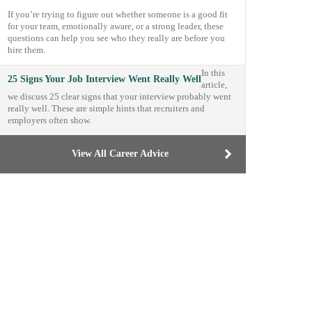
If you’re trying to figure out whether someone is a good fit
for your team, emotionally aware, or a strong leader, these
questions can help you see who they really are before you
hire them.
In this
25 Signs Your Job Interview Went Really Well
article,
we discuss 25 clear signs that your interview probably went
really well. These are simple hints that recruiters and
employers often show.
View All Career Advice