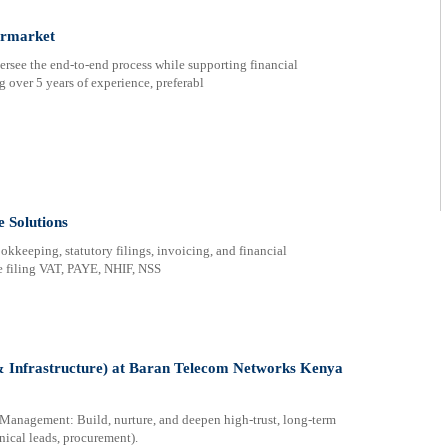
ermarket
rsee the end-to-end process while supporting financial
g over 5 years of experience, preferabl
 Solutions
okkeeping, statutory filings, invoicing, and financial
e filing VAT, PAYE, NHIF, NSS
& Infrastructure) at Baran Telecom Networks Kenya
Management: Build, nurture, and deepen high-trust, long-term
hnical leads, procurement).