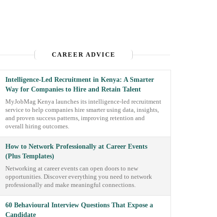
CAREER ADVICE
Intelligence-Led Recruitment in Kenya: A Smarter
Way for Companies to Hire and Retain Talent
MyJobMag Kenya launches its intelligence-led recruitment
service to help companies hire smarter using data, insights,
and proven success patterns, improving retention and
overall hiring outcomes.
How to Network Professionally at Career Events
(Plus Templates)
Networking at career events can open doors to new
opportunities. Discover everything you need to network
professionally and make meaningful connections.
60 Behavioural Interview Questions That Expose a
Candidate