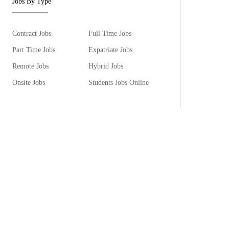
Jobs By Type
Contract Jobs
Full Time Jobs
Part Time Jobs
Expatriate Jobs
Remote Jobs
Hybrid Jobs
Onsite Jobs
Students Jobs Online