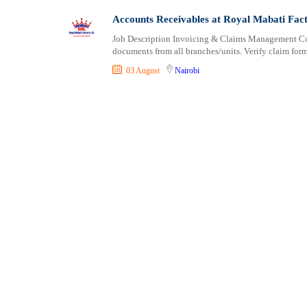
Shipping and Maritime
Taita Taveta
Accounts Receivables at Royal Mabati Fac
Sports, Fitness and Personal Care
Tana River
Job Description Invoicing & Claims Management Coll
Strategic and Top Management
Tharaka Nithi
documents from all branches/units. Verify claim form
Travels and Tours
Thika
03 August
Nairobi
UX, Design and Architecture
Trans Nzoia
Volunteer
Turkana
Uasin Gishu
Vihiga
Wajir
West Pokot