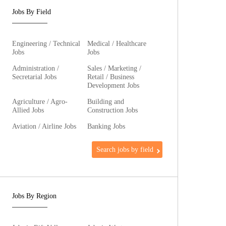
Jobs By Field
Engineering / Technical
Medical / Healthcare
Jobs
Jobs
Administration /
Sales / Marketing /
Secretarial Jobs
Retail / Business
Development Jobs
Agriculture / Agro-
Building and
Allied Jobs
Construction Jobs
Aviation / Airline Jobs
Banking Jobs
Search jobs by field
Jobs By Region