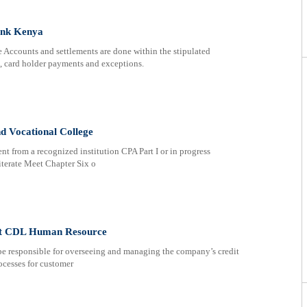
ank Kenya
counts and settlements are done within the stipulated
 card holder payments and exceptions.
nd Vocational College
nt from a recognized institution CPA Part I or in progress
terate Meet Chapter Six o
 at CDL Human Resource
be responsible for overseeing and managing the company’s credit
ocesses for customer