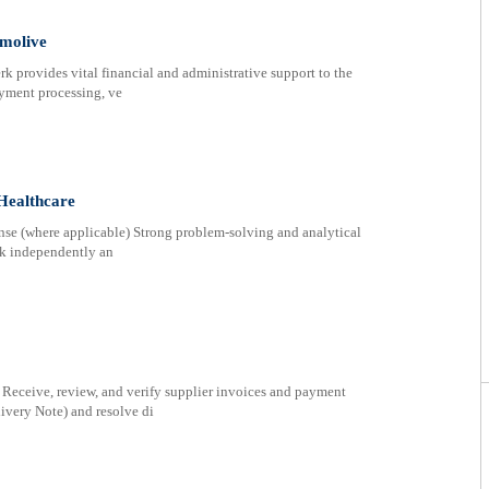
lmolive
provides vital financial and administrative support to the
ayment processing, ve
Healthcare
nse (where applicable) Strong problem-solving and analytical
ork independently an
Receive, review, and verify supplier invoices and payment
ivery Note) and resolve di