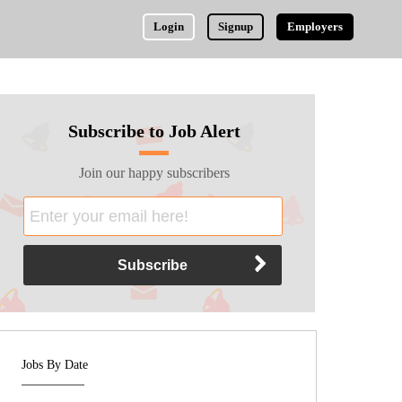
Login
Signup
Employers
Subscribe to Job Alert
Join our happy subscribers
Jobs By Date