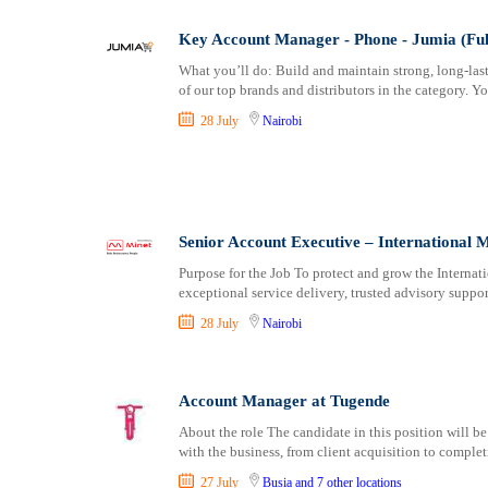
Key Account Manager - Phone - Jumia (Ful
What you’ll do: Build and maintain strong, long-las
of our top brands and distributors in the category. Yo
28 July
Nairobi
Senior Account Executive – International 
Purpose for the Job To protect and grow the Interna
exceptional service delivery, trusted advisory suppor
28 July
Nairobi
Account Manager at Tugende
About the role The candidate in this position will be
with the business, from client acquisition to complet
27 July
Busia
and 7 other locations