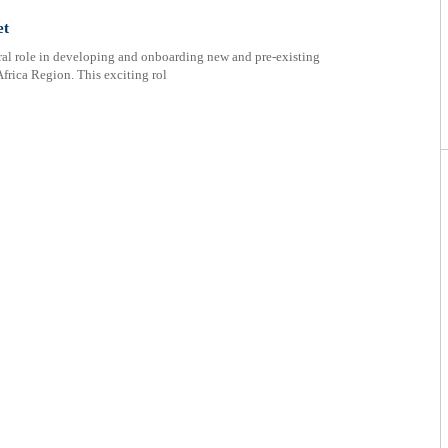
et
ral role in developing and onboarding new and pre-existing
Africa Region. This exciting rol