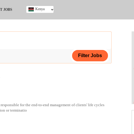
Kenya
T JOBS
Ghana
Kenya
Nigeria
South Africa
UK
a
ing Certificate
 responsible for the end-to-end management of clients' life cycles
ion or terminatio
ploma
ificate