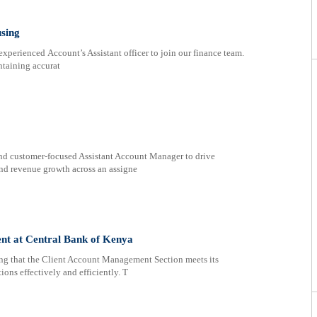
using
erienced Account’s Assistant officer to join our finance team.
ntaining accurat
and customer-focused Assistant Account Manager to drive
and revenue growth across an assigne
nt at Central Bank of Kenya
ring that the Client Account Management Section meets its
ions effectively and efficiently. T