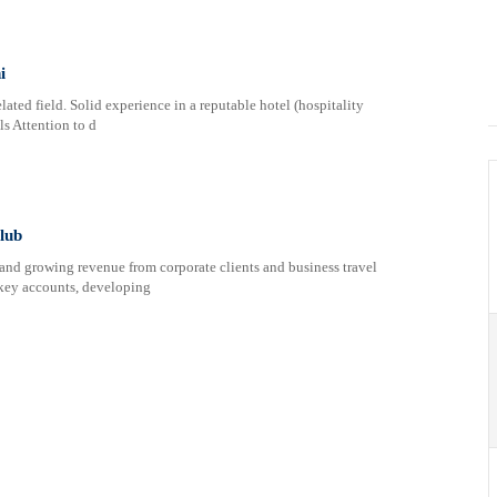
i
ated field. Solid experience in a reputable hotel (hospitality
ls Attention to d
lub
 and growing revenue from corporate clients and business travel
 key accounts, developing