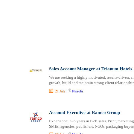
Sales Account Manager at Trianum Hotels
We are seeking a highly motivated, results-driven, 
growth, build and maintain strong client relationship
21 July
Nairobi
Account Executive at Ramco Group
Experience: 3–6 years in B2B sales. Print, marketing
SMEs, agencies, publishers, NGOs, packaging buyers 