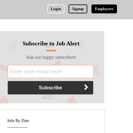
Login
Signup
Employers
Subscribe to Job Alert
Join our happy subscribers
Jobs By Date