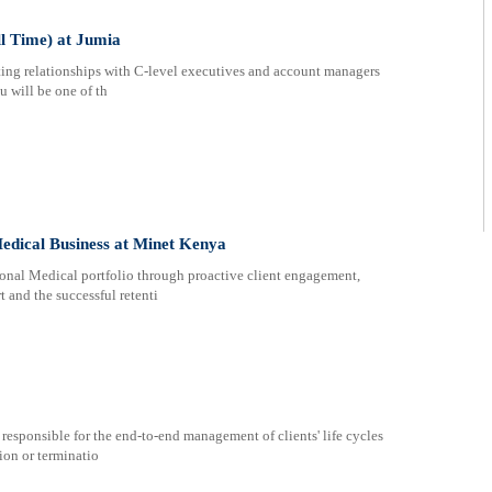
l Time) at Jumia
ting relationships with C-level executives and account managers
u will be one of th
Medical Business at Minet Kenya
tional Medical portfolio through proactive client engagement,
t and the successful retenti
 responsible for the end-to-end management of clients' life cycles
ion or terminatio