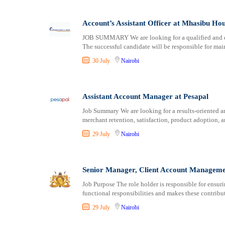
Account’s Assistant Officer at Mhasibu Ho
JOB SUMMARY We are looking for a qualified and exp
The successful candidate will be responsible for mai
30 July
Nairobi
Assistant Account Manager at Pesapal
Job Summary We are looking for a results-oriented 
merchant retention, satisfaction, product adoption, 
29 July
Nairobi
Senior Manager, Client Account Manageme
Job Purpose The role holder is responsible for ensu
functional responsibilities and makes these contribut
29 July
Nairobi