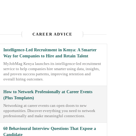
CAREER ADVICE
Intelligence-Led Recruitment in Kenya: A Smarter
Way for Companies to Hire and Retain Talent
MyJobMag Kenya launches its intelligence-led recruitment
service to help companies hire smarter using data, insights,
and proven success patterns, improving retention and
overall hiring outcomes.
How to Network Professionally at Career Events
(Plus Templates)
Networking at career events can open doors to new
opportunities. Discover everything you need to network
professionally and make meaningful connections.
60 Behavioural Interview Questions That Expose a
Candidate