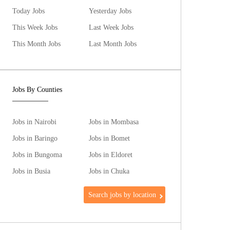
Today Jobs
Yesterday Jobs
This Week Jobs
Last Week Jobs
This Month Jobs
Last Month Jobs
Jobs By Counties
Jobs in Nairobi
Jobs in Mombasa
Jobs in Baringo
Jobs in Bomet
Jobs in Bungoma
Jobs in Eldoret
Jobs in Busia
Jobs in Chuka
Search jobs by location