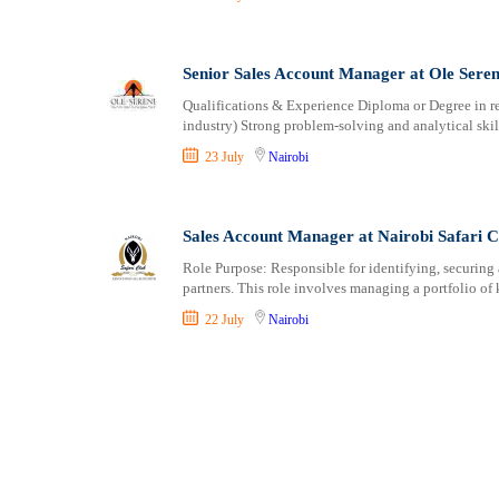
Senior Sales Account Manager at Ole Seren
Qualifications & Experience Diploma or Degree in rel
industry) Strong problem-solving and analytical skil
23 July
Nairobi
Sales Account Manager at Nairobi Safari C
Role Purpose: Responsible for identifying, securing
partners. This role involves managing a portfolio of
22 July
Nairobi