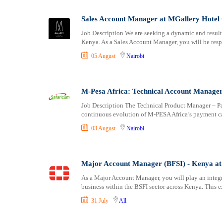
Logistics
Laikipia
Manufacturing
Lamu
Sales Account Manager at MGallery Hotel 
Marketing and Communication
Machakos
Job Description We are seeking a dynamic and result
Media Production and Entertainment
Makueni
Kenya. As a Sales Account Manager, you will be res
Medical / Healthcare
Mandera
05 August
Nairobi
NGO/Non-Profit
Marsabit
Oil and Gas, Energy and Mining
Meru
Pharmaceutical
Migori
M-Pesa Africa: Technical Account Manage
Procurement / Store-keeping / Supply Chain
Muranga
Job Description The Technical Product Manager – Pa
Product Management
continuous evolution of M-PESA Africa’s payment ca
Nakuru
Project and Program Management
Nandi
03 August
Nairobi
Real Estate
Nanyuki
Research and Development
Narok
Major Account Manager (BFSI) - Kenya at 
RFP / RFQ / EOI
Nyamira
Risk Management and Compliance
Nyandarua
As a Major Account Manager, you will play an integ
business within the BSFI sector across Kenya. This e
Sales and Business Development
Nyeri
Science
Samburu
31 July
All
Security / Intelligence
Siaya