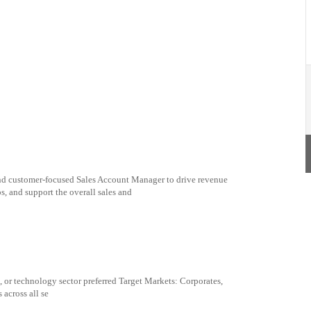
and customer-focused Sales Account Manager to drive revenue
s, and support the overall sales and
, or technology sector preferred Target Markets: Corporates,
across all se