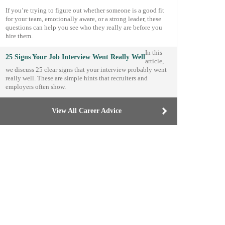
If you’re trying to figure out whether someone is a good fit
for your team, emotionally aware, or a strong leader, these
questions can help you see who they really are before you
hire them.
In this
25 Signs Your Job Interview Went Really Well
article,
we discuss 25 clear signs that your interview probably went
really well. These are simple hints that recruiters and
employers often show.
View All Career Advice