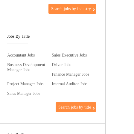
Search jobs by industry
Jobs By Title
Accountant Jobs
Sales Executive Jobs
Business Development
Driver Jobs
Manager Jobs
Finance Manager Jobs
Project Manager Jobs
Internal Auditor Jobs
Sales Manager Jobs
Search jobs by title