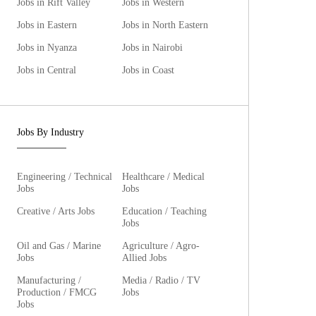
Jobs in Rift Valley
Jobs in Western
Jobs in Eastern
Jobs in North Eastern
Jobs in Nyanza
Jobs in Nairobi
Jobs in Central
Jobs in Coast
Jobs By Industry
Engineering / Technical
Healthcare / Medical
Jobs
Jobs
Creative / Arts Jobs
Education / Teaching
Jobs
Oil and Gas / Marine
Agriculture / Agro-
Jobs
Allied Jobs
Manufacturing /
Media / Radio / TV
Production / FMCG
Jobs
Jobs