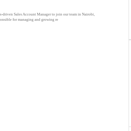
s-driven Sales Account Manager to join our team in Nairobi,
ponsible for managing and growing re