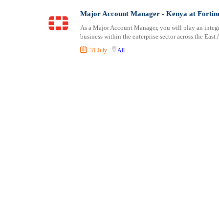
Shipping and Maritime
Taita Taveta
Major Account Manager - Kenya at Fortin
Sports, Fitness and Personal Care
Tana River
As a Major Account Manager, you will play an integ
Strategic and Top Management
Tharaka Nithi
business within the enterprise sector across the East 
Travels and Tours
Thika
31 July
All
UX, Design and Architecture
Trans Nzoia
Volunteer
Turkana
Uasin Gishu
Vihiga
Wajir
West Pokot