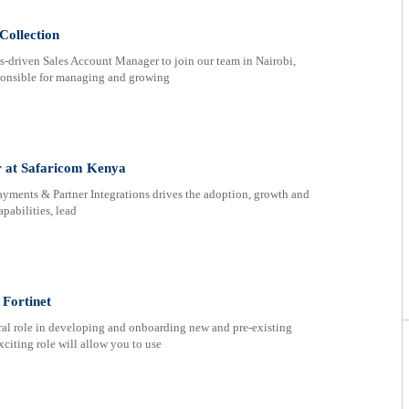
Collection
s-driven Sales Account Manager to join our team in Nairobi,
ponsible for managing and growing
r at Safaricom Kenya
yments & Partner Integrations drives the adoption, growth and
pabilities, lead
Fortinet
ral role in developing and onboarding new and pre-existing
xciting role will allow you to use