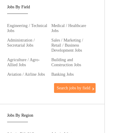
Jobs By Field
Engineering / Technical
Medical / Healthcare
Jobs
Jobs
Administration /
Sales / Marketing /
Secretarial Jobs
Retail / Business
Development Jobs
Agriculture / Agro-
Building and
Allied Jobs
Construction Jobs
Aviation / Airline Jobs
Banking Jobs
Search jobs by field
Jobs By Region