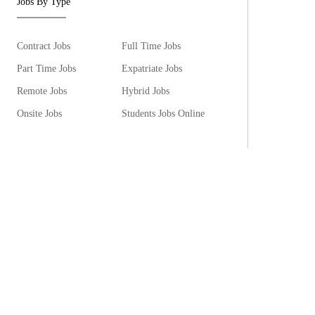
Jobs By Type
Contract Jobs
Full Time Jobs
Part Time Jobs
Expatriate Jobs
Remote Jobs
Hybrid Jobs
Onsite Jobs
Students Jobs Online